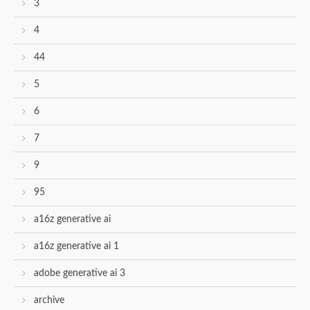
3
4
44
5
6
7
9
95
a16z generative ai
a16z generative ai 1
adobe generative ai 3
archive