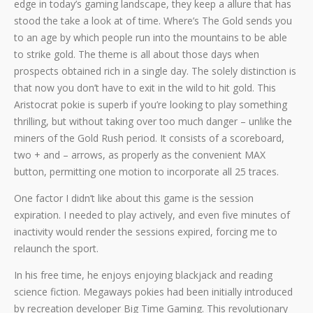
edge in today’s gaming landscape, they keep a allure that has
stood the take a look at of time. Where’s The Gold sends you
to an age by which people run into the mountains to be able
to strike gold. The theme is all about those days when
prospects obtained rich in a single day. The solely distinction is
that now you don’t have to exit in the wild to hit gold. This
Aristocrat pokie is superb if you’re looking to play something
thrilling, but without taking over too much danger – unlike the
miners of the Gold Rush period. It consists of a scoreboard,
two + and – arrows, as properly as the convenient MAX
button, permitting one motion to incorporate all 25 traces.
One factor I didn’t like about this game is the session
expiration. I needed to play actively, and even five minutes of
inactivity would render the sessions expired, forcing me to
relaunch the sport.
In his free time, he enjoys enjoying blackjack and reading
science fiction. Megaways pokies had been initially introduced
by recreation developer Big Time Gaming. This revolutionary