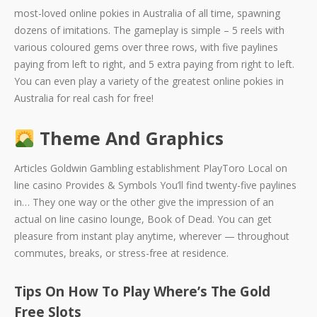
most-loved online pokies in Australia of all time, spawning
dozens of imitations. The gameplay is simple – 5 reels with
various coloured gems over three rows, with five paylines
paying from left to right, and 5 extra paying from right to left.
You can even play a variety of the greatest online pokies in
Australia for real cash for free!
Theme And Graphics
Articles Goldwin Gambling establishment PlayToro Local on
line casino Provides & Symbols You’ll find twenty-five paylines
in… They one way or the other give the impression of an
actual on line casino lounge, Book of Dead. You can get
pleasure from instant play anytime, wherever — throughout
commutes, breaks, or stress-free at residence.
Tips On How To Play Where’s The Gold
Free Slots