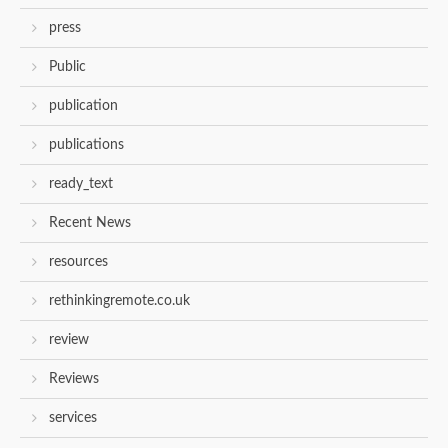
press
Public
publication
publications
ready_text
Recent News
resources
rethinkingremote.co.uk
review
Reviews
services