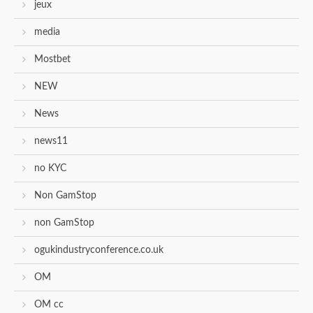
jeux
media
Mostbet
NEW
News
news11
no KYC
Non GamStop
non GamStop
ogukindustryconference.co.uk
OM
OM cc