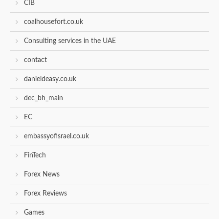
CIB
coalhousefort.co.uk
Consulting services in the UAE
contact
danieldeasy.co.uk
dec_bh_main
EC
embassyofisrael.co.uk
FinTech
Forex News
Forex Reviews
Games