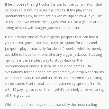
If he chooses the right color, his win for the combination shall
be doubled, if not, he loses the credits. If the player has
monumental luck, he can get his win multiplied by 4! If you like
to risk, then we extremely suggest you to take a glance at our
listing of slots with danger games characteristic.
It can activate one of four in-game jackpots that can boost
your current guess 20x, 50x, 100x, or 1,000x for the Grand
jackpot. I played inactively for about 2 weeks, which is merely
too little to hope to hit one of many bigger jackpots. Studying
opinions is the simplest way to study data on the
recommended on-line Australian slot video games. The
evaluations for the period are gathered by our top 6 specialists
who check every issue and utilize an uncompromising ranking
complicated. Start revealing the mysteries by spinning 5 reels
with 10 paying traces on them, yet it’s definitely price venturing
off the grounds.
While the graphics may not be essentially the most cutting-