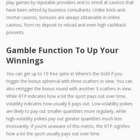
play games by reputable providers and to enroll at casinos that
have been vetted by business consultants. Unlike brick-and-
mortar casinos, bonuses are always obtainable in online
casinos, from no deposit to reload and even high cashback
presents.
Gamble Function To Up Your
Winnings
You can get up to 10 free spins in Where’s the Gold if you
trigger the bonus spherical with three scatters in view. You can
also retrigger the bonus round with another 3 scatters in view.
While RTP indicates how a lot the sport pays out over time,
volatility indicates how usually it pays out. Low-volatility pokies
are likely to pay out smaller quantities more regularly, while
high-volatility pokies pay out greater quantities much less
incessantly. If you’re unaware of this metric, the RTP signifies
how a lot the sport usually pays out over time.