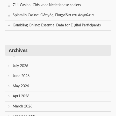
711 Casino: Gids voor Nederlandse spelers
Spinmills Casino: Οδηγός, Παιχνίδια και Ασφάλεια
Gambling Online: Essential Data for Digital Participants
Archives
July 2026
June 2026
May 2026
April 2026
March 2026