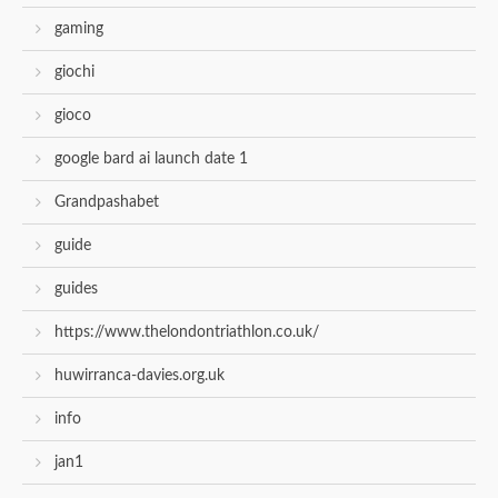
gaming
giochi
gioco
google bard ai launch date 1
Grandpashabet
guide
guides
https://www.thelondontriathlon.co.uk/
huwirranca-davies.org.uk
info
jan1