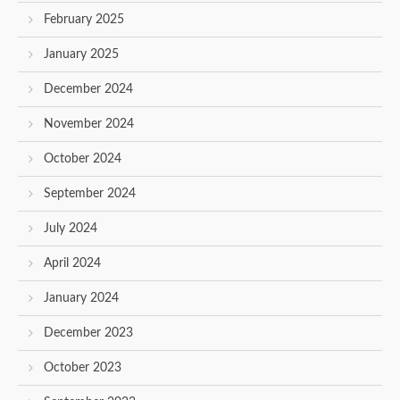
February 2025
January 2025
December 2024
November 2024
October 2024
September 2024
July 2024
April 2024
January 2024
December 2023
October 2023