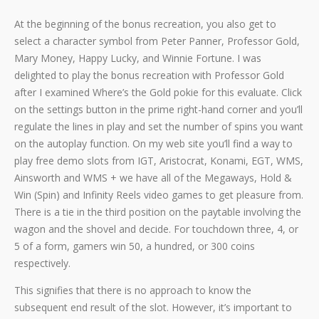
At the beginning of the bonus recreation, you also get to
select a character symbol from Peter Panner, Professor Gold,
Mary Money, Happy Lucky, and Winnie Fortune. I was
delighted to play the bonus recreation with Professor Gold
after I examined Where’s the Gold pokie for this evaluate. Click
on the settings button in the prime right-hand corner and you’ll
regulate the lines in play and set the number of spins you want
on the autoplay function. On my web site you’ll find a way to
play free demo slots from IGT, Aristocrat, Konami, EGT, WMS,
Ainsworth and WMS + we have all of the Megaways, Hold &
Win (Spin) and Infinity Reels video games to get pleasure from.
There is a tie in the third position on the paytable involving the
wagon and the shovel and decide. For touchdown three, 4, or
5 of a form, gamers win 50, a hundred, or 300 coins
respectively.
This signifies that there is no approach to know the
subsequent end result of the slot. However, it’s important to