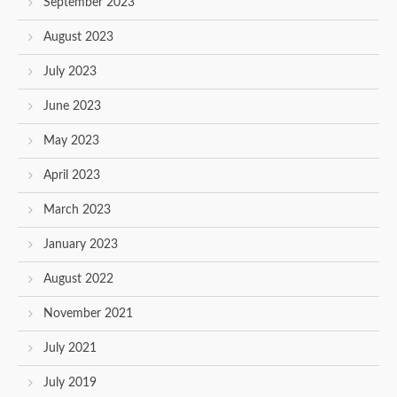
September 2023
August 2023
July 2023
June 2023
May 2023
April 2023
March 2023
January 2023
August 2022
November 2021
July 2021
July 2019