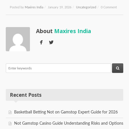
Posted by
Maxires India
/
January 19, 2026
/
Uncategorized
/
0 Comment
About
Maxires India
Recent Posts
Basketball Betting Not on Gamstop Expert Guide for 2026
Not Gamstop Casino Guide Understanding Risks and Options