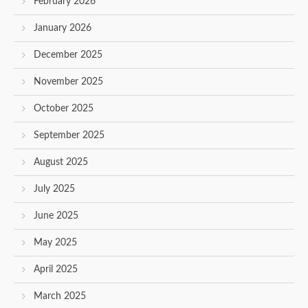
February 2026
January 2026
December 2025
November 2025
October 2025
September 2025
August 2025
July 2025
June 2025
May 2025
April 2025
March 2025