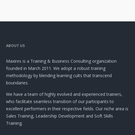
ABOUT US
Maxires is a Training & Business Consulting organization
founded in March 2011. We adopt a robust training
methodology by blending learning cults that transcend
boundaries.
We have a team of highly evolved and experienced trainers,
who facilitate seamless transition of our participants to
excellent performers in their respective fields. Our niche area is
Sales Training, Leadership Development and Soft Skills
Training.