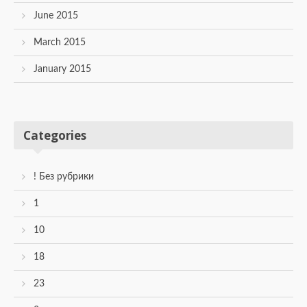
June 2015
March 2015
January 2015
Categories
! Без рубрики
1
10
18
23