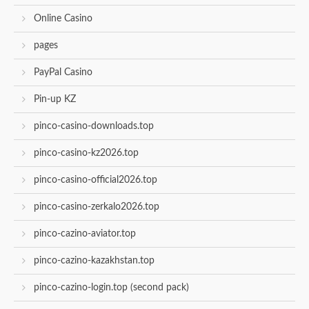
Online Casino
pages
PayPal Casino
Pin-up KZ
pinco-casino-downloads.top
pinco-casino-kz2026.top
pinco-casino-official2026.top
pinco-casino-zerkalo2026.top
pinco-cazino-aviator.top
pinco-cazino-kazakhstan.top
pinco-cazino-login.top (second pack)