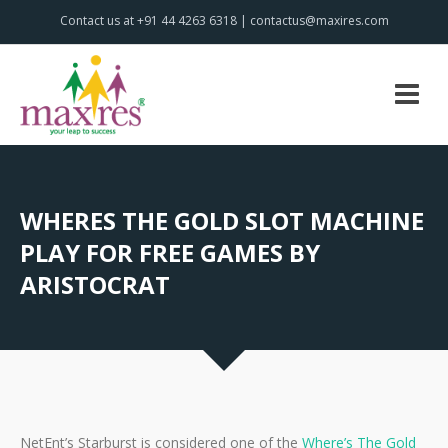
Contact us at +91 44 4263 6318 | contactus@maxires.com
WHERES THE GOLD SLOT MACHINE
PLAY FOR FREE GAMES BY
ARISTOCRAT
NetEnt’s Starburst is considered one of the
Where’s The Gold