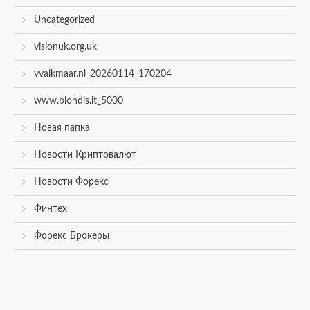
Uncategorized
visionuk.org.uk
vvalkmaar.nl_20260114_170204
www.blondis.it_5000
Новая папка
Новости Криптовалют
Новости Форекс
Финтех
Форекс Брокеры