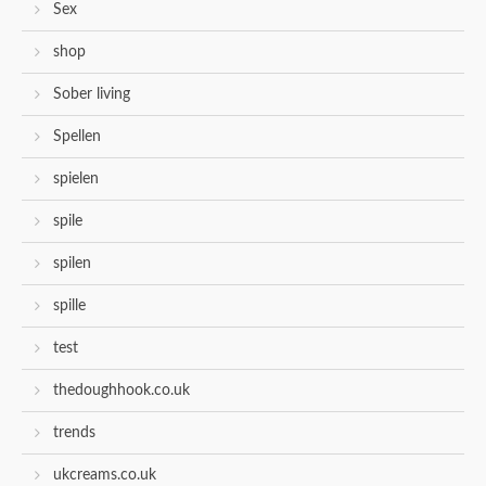
Sex
shop
Sober living
Spellen
spielen
spile
spilen
spille
test
thedoughhook.co.uk
trends
ukcreams.co.uk