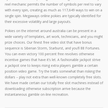
reel mechanic permits the number of symbols per reel to vary
with every spin, creating as much as 117,649 ways to win on a
single spin. Megaways online pokies are typically identified for
their excessive volatility and large payouts.
Pokies on the internet around australia can be present in a
wide variety of templates, art work, technicians, and you might
prize choices. Our finest free video slot that have bonus
sequence is Siberian Storm, Starburst, and you’ll 88 Fortunes.
You can even victory 100 percent free revolves otherwise
incentive games that have it’s let. A fashionable jackpot strive
a jackpot one to keeps rising extra players gamble a certain
position video game. Try the traits somewhat than risking the
dollars – play not extra than well-known completely free slots.
We have made certain our totally free slot machines instead of
downloading otherwise subscription arrive because the
instantaneous gamble on-line recreation.