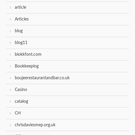
article
Articles
blog
blog11
blokkfont.com
Bookkeeping
boujeerestaurantandbar.co.uk
Casino
catalog
CH
chrisdaviesmep.org.uk