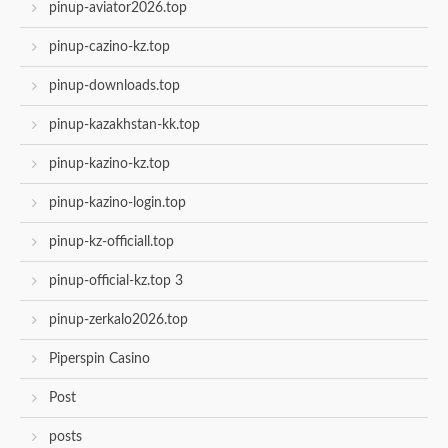
pinup-aviator2026.top
pinup-cazino-kz.top
pinup-downloads.top
pinup-kazakhstan-kk.top
pinup-kazino-kz.top
pinup-kazino-login.top
pinup-kz-officiall.top
pinup-official-kz.top 3
pinup-zerkalo2026.top
Piperspin Casino
Post
posts