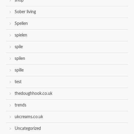
shop
Sober living
Spellen
spielen
spile
spilen
spille
test
thedoughhook.co.uk
trends
ukcreams.co.uk
Uncategorized