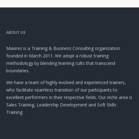
ABOUT US
Maxires is a Training & Business Consulting organization
founded in March 2011. We adopt a robust training
methodology by blending learning cults that transcend
boundaries.
We have a team of highly evolved and experienced trainers,
who facilitate seamless transition of our participants to
excellent performers in their respective fields. Our niche area is
Sales Training, Leadership Development and Soft Skills
Training.