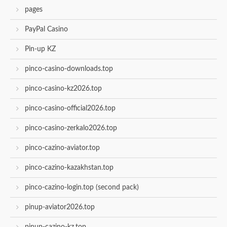
pages
PayPal Casino
Pin-up KZ
pinco-casino-downloads.top
pinco-casino-kz2026.top
pinco-casino-official2026.top
pinco-casino-zerkalo2026.top
pinco-cazino-aviator.top
pinco-cazino-kazakhstan.top
pinco-cazino-login.top (second pack)
pinup-aviator2026.top