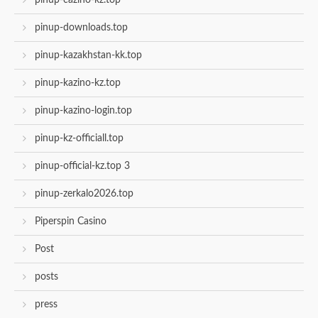
pinup-cazino-kz.top
pinup-downloads.top
pinup-kazakhstan-kk.top
pinup-kazino-kz.top
pinup-kazino-login.top
pinup-kz-officiall.top
pinup-official-kz.top 3
pinup-zerkalo2026.top
Piperspin Casino
Post
posts
press