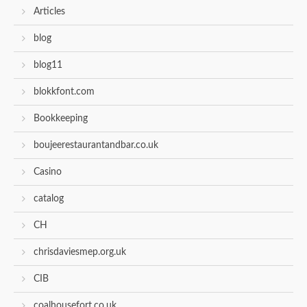
Articles
blog
blog11
blokkfont.com
Bookkeeping
boujeerestaurantandbar.co.uk
Casino
catalog
CH
chrisdaviesmep.org.uk
CIB
coalhousefort.co.uk