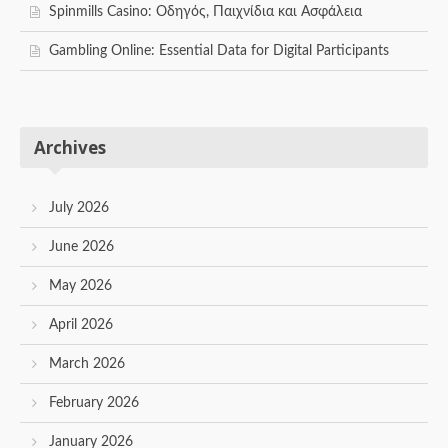
Spinmills Casino: Οδηγός, Παιχνίδια και Ασφάλεια
Gambling Online: Essential Data for Digital Participants
Archives
July 2026
June 2026
May 2026
April 2026
March 2026
February 2026
January 2026