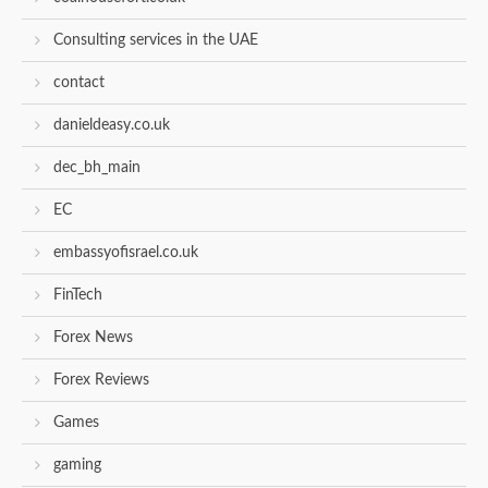
Consulting services in the UAE
contact
danieldeasy.co.uk
dec_bh_main
EC
embassyofisrael.co.uk
FinTech
Forex News
Forex Reviews
Games
gaming