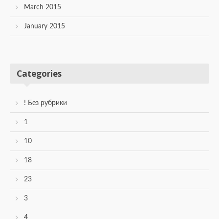
March 2015
January 2015
Categories
! Без рубрики
1
10
18
23
3
4