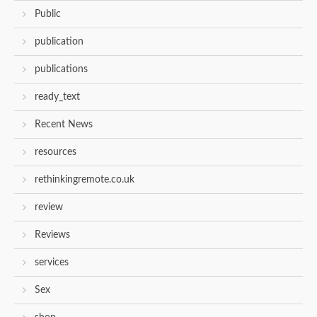
Public
publication
publications
ready_text
Recent News
resources
rethinkingremote.co.uk
review
Reviews
services
Sex