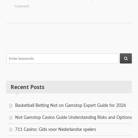
Comment
Recent Posts
Basketball Betting Not on Gamstop Expert Guide for 2026
Not Gamstop Casino Guide Understanding Risks and Options
711 Casino: Gids voor Nederlandse spelers