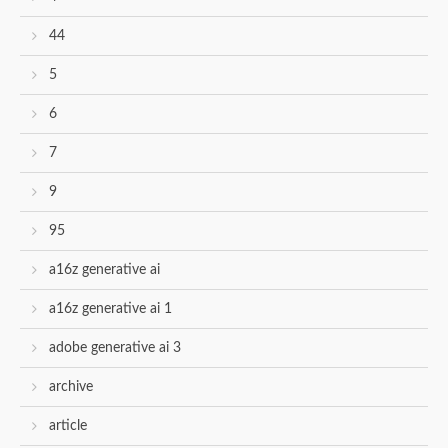
44
5
6
7
9
95
a16z generative ai
a16z generative ai 1
adobe generative ai 3
archive
article