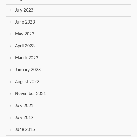
July 2023
June 2023
May 2023
April 2023
March 2023
January 2023
August 2022
November 2021
July 2021
July 2019
June 2015