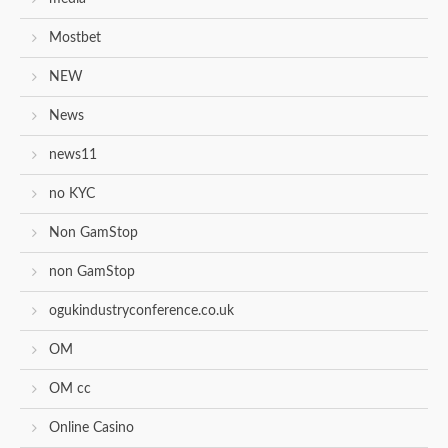
Mostbet
NEW
News
news11
no KYC
Non GamStop
non GamStop
ogukindustryconference.co.uk
OM
OM cc
Online Casino