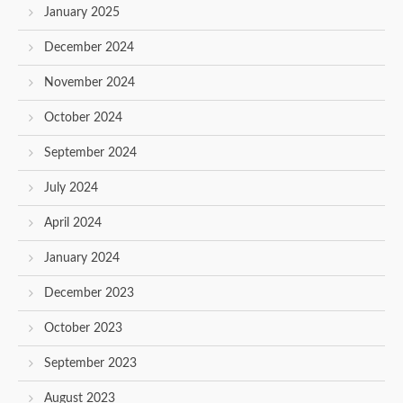
January 2025
December 2024
November 2024
October 2024
September 2024
July 2024
April 2024
January 2024
December 2023
October 2023
September 2023
August 2023