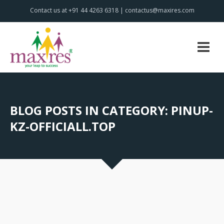
Contact us at +91 44 4263 6318 | contactus@maxires.com
BLOG POSTS IN CATEGORY: PINUP-
KZ-OFFICIALL.TOP