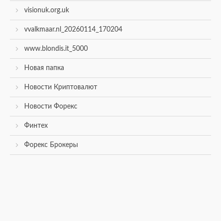
visionuk.org.uk
vvalkmaar.nl_20260114_170204
www.blondis.it_5000
Новая папка
Новости Криптовалют
Новости Форекс
Финтех
Форекс Брокеры