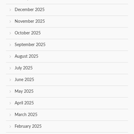
December 2025
November 2025
October 2025
September 2025
August 2025
July 2025
June 2025
May 2025
April 2025
March 2025
February 2025