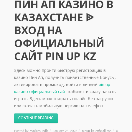
ПИН АП КАЗИНО В
КАЗАХСТАНЕ ᐉ
ВХОД НА
ОФИЦИАЛЬНЫЙ
САЙТ PIN UP KZ
Здесь можно пройти быструю регистрацию в
казино Пин Ап, получить приветственные бонусы,
активировать промокод, войти в личный
pin up
казино официальный сайт
кабинет и сразу начать
играть. Здесь можно играть онлайн без загрузок
или скачать мобильную версию на телефон
CONTINUE READING
Posted by
Maxires India
/
January 23, 2026
/
pinup-kz-officiall.top
/
0