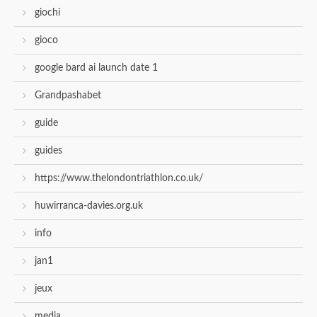
giochi
gioco
google bard ai launch date 1
Grandpashabet
guide
guides
https://www.thelondontriathlon.co.uk/
huwirranca-davies.org.uk
info
jan1
jeux
media