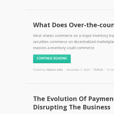
What Does Over-the-cou
Most shares commerce on a major inventory trad
securities commerce on decentralized marketplac
reasons a inventory could commerce
CONTINUE READING
Posted by
Maxires India
/
November 9, 2024
/
FinTech
/
0 Co
The Evolution Of Payment
Disrupting The Business