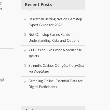
y.
Recent Posts
ee
Basketball Betting Not on Gamstop
Expert Guide for 2026
Not Gamstop Casino Guide
Understanding Risks and Options
711 Casino: Gids voor Nederlandse
spelers
Spinmills Casino: Οδηγός, Παιχνίδια
και Ασφάλεια
ng).
Gambling Online: Essential Data for
Digital Participants