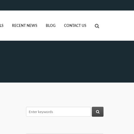
LS
RECENT NEWS
BLOG
CONTACT US