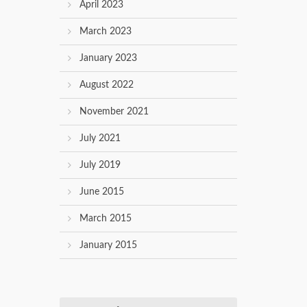
April 2023
March 2023
January 2023
August 2022
November 2021
July 2021
July 2019
June 2015
March 2015
January 2015