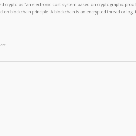
d crypto as “an electronic cost system based on cryptographic proof
ed on blockchain principle. A blockchain is an encrypted thread or log, 
ent