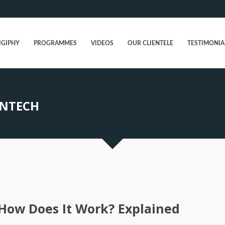
IGIPHY
PROGRAMMES
VIDEOS
OUR CLIENTELE
TESTIMONIA
INTECH
 How Does It Work? Explained