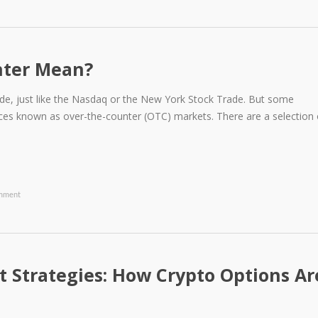
nter Mean?
e, just like the Nasdaq or the New York Stock Trade. But some
es known as over-the-counter (OTC) markets. There are a selection 
mment
 Strategies: How Crypto Options Ar