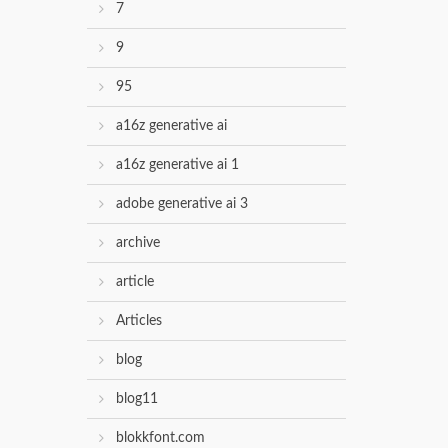
7
9
95
a16z generative ai
a16z generative ai 1
adobe generative ai 3
archive
article
Articles
blog
blog11
blokkfont.com