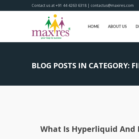
Contact us at +91 44 4263 6318 | contactus@maxires.com
HOME
ABOUT US
D
BLOG POSTS IN CATEGORY: F
What Is Hyperliquid And