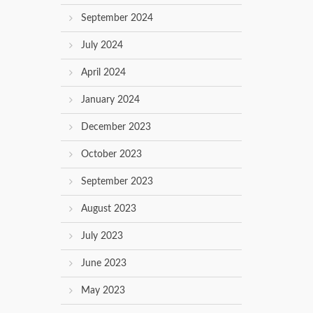
September 2024
July 2024
April 2024
January 2024
December 2023
October 2023
September 2023
August 2023
July 2023
June 2023
May 2023