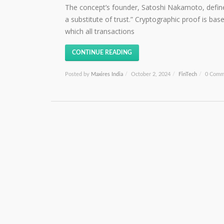
The concept’s founder, Satoshi Nakamoto, define
a substitute of trust.” Cryptographic proof is bas
which all transactions
CONTINUE READING
Posted by
Maxires India
/
October 2, 2024
/
FinTech
/
0 Comm