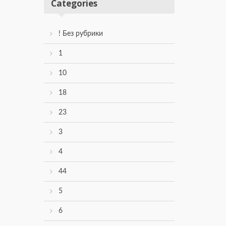
Categories
! Без рубрики
1
10
18
23
3
4
44
5
6