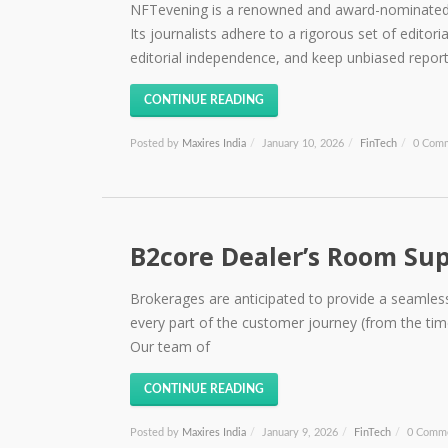
NFTevening is a renowned and award-nominated m
Its journalists adhere to a rigorous set of editor
editorial independence, and keep unbiased repor
CONTINUE READING
Posted by
Maxires India
/
January 10, 2026
/
FinTech
/
0 Com
B2core Dealer’s Room Sup
Brokerages are anticipated to provide a seamless
every part of the customer journey (from the time 
Our team of
CONTINUE READING
Posted by
Maxires India
/
January 9, 2026
/
FinTech
/
0 Comm