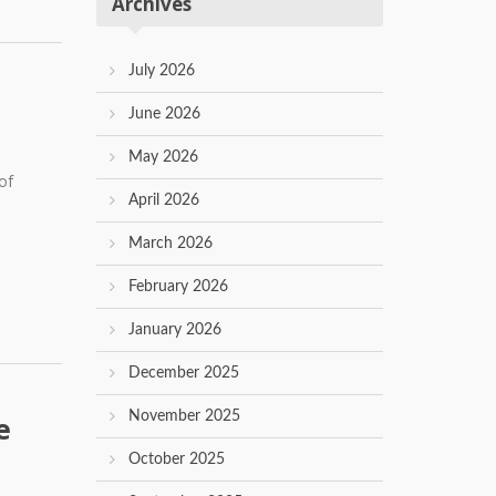
Archives
July 2026
June 2026
May 2026
of
April 2026
March 2026
February 2026
January 2026
December 2025
November 2025
e
October 2025