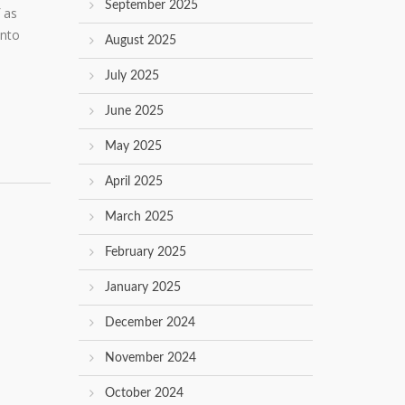
September 2025
 as
into
August 2025
July 2025
June 2025
May 2025
April 2025
March 2025
February 2025
January 2025
December 2024
November 2024
October 2024