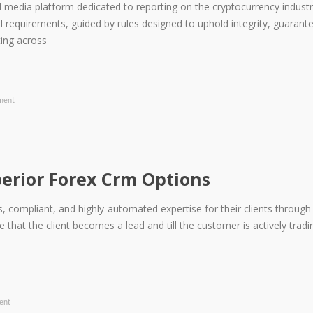
edia platform dedicated to reporting on the cryptocurrency industr
ial requirements, guided by rules designed to uphold integrity, guarant
ting across
ment
erior Forex Crm Options
, compliant, and highly-automated expertise for their clients through
that the client becomes a lead and till the customer is actively tradi
ent