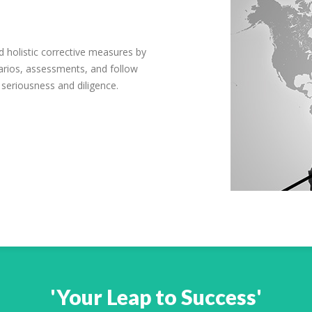
 holistic corrective measures by
arios, assessments, and follow
 seriousness and diligence.
'Your Leap to Success'