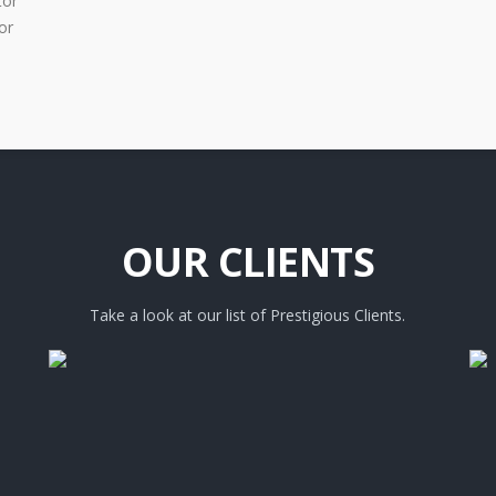
tor
or
OUR CLIENTS
Take a look at our list of Prestigious Clients.