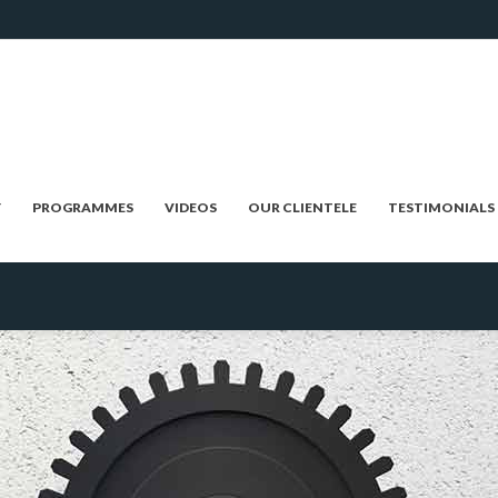
Y
PROGRAMMES
VIDEOS
OUR CLIENTELE
TESTIMONIALS