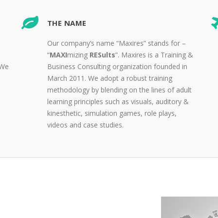
THE NAME
Our company’s name “Maxires” stands for –
“
MAXI
mizing
RESults
”. Maxires is a Training &
 We
Business Consulting organization founded in
March 2011. We adopt a robust training
methodology by blending on the lines of adult
learning principles such as visuals, auditory &
kinesthetic, simulation games, role plays,
videos and case studies.