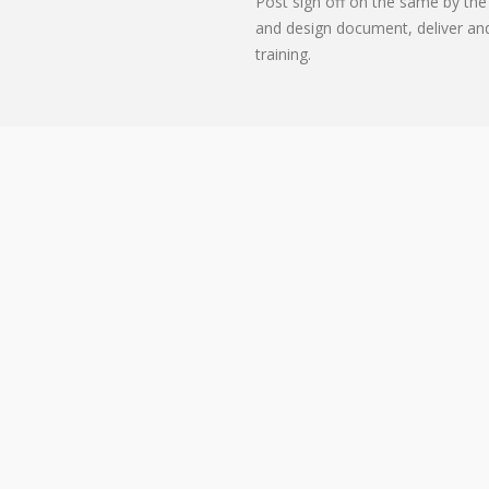
Post sign off on the same by the 
and design document, deliver an
training.