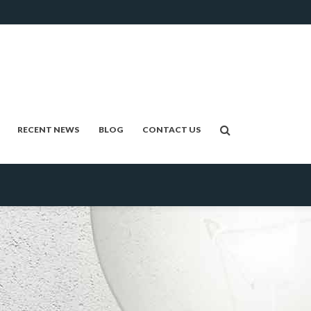
RECENT NEWS
BLOG
CONTACT US