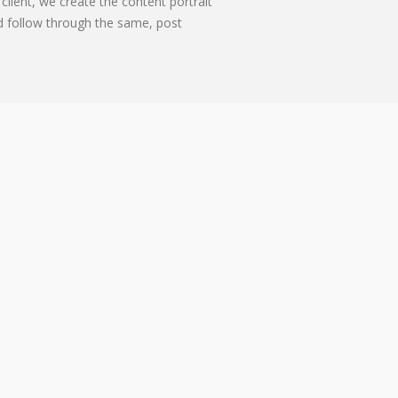
client, we create the content portrait
d follow through the same, post