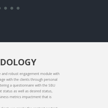
ODOLOGY
te and robust engagement module with
gage with the clients through personal
tering a questionnaire with the SBU
 status as well as desired status,
siness metrics impactment that is