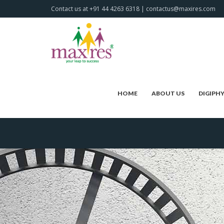
Contact us at +91 44 4263 6318 | contactus@maxires.com
HOME
ABOUT US
DIGIPH
HOME