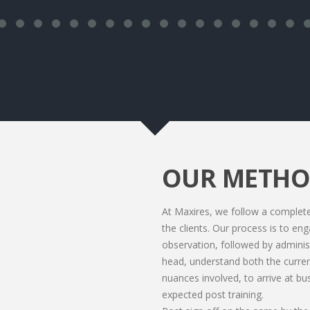
OUR METH
At Maxires, we follow a comple
the clients. Our process is to en
observation, followed by adminis
head, understand both the current
nuances involved, to arrive at bu
expected post training.