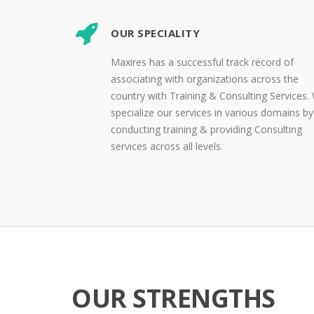
OUR SPECIALITY
Maxires has a successful track record of
associating with organizations across the
country with Training & Consulting Services.
specialize our services in various domains by
conducting training & providing Consulting
services across all levels.
OUR STRENGTHS