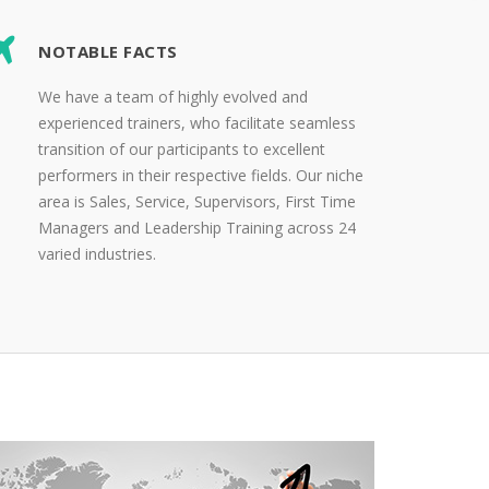
NOTABLE FACTS
We have a team of highly evolved and
experienced trainers, who facilitate seamless
transition of our participants to excellent
performers in their respective fields. Our niche
area is Sales, Service, Supervisors, First Time
Managers and Leadership Training across 24
varied industries.