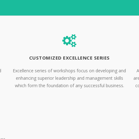
CUSTOMIZED EXCELLENCE SERIES
d
Excellence series of workshops focus on developing and
A
enhancing superior leadership and management skills
ar
which form the foundation of any successful business.
c