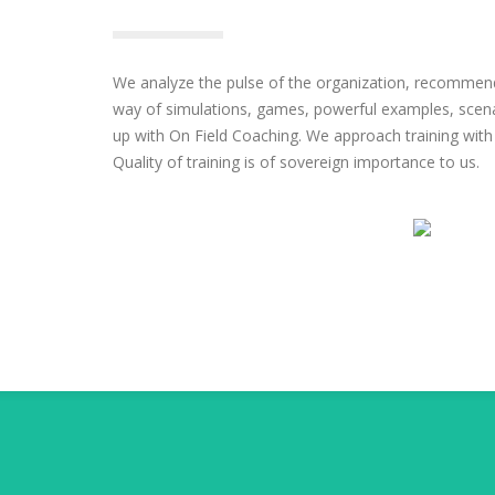
We analyze the pulse of the organization, recommend
way of simulations, games, powerful examples, scen
up with On Field Coaching. We approach training with
Quality of training is of sovereign importance to us.