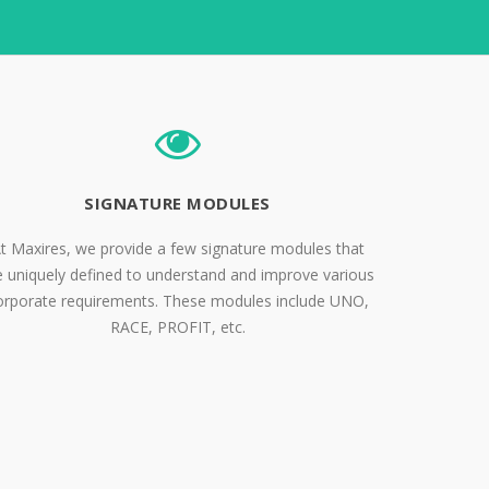
SIGNATURE MODULES
t Maxires, we provide a few signature modules that
e uniquely defined to understand and improve various
orporate requirements. These modules include UNO,
RACE, PROFIT, etc.