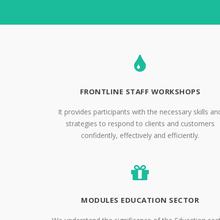
FRONTLINE STAFF WORKSHOPS
It provides participants with the necessary skills an
strategies to respond to clients and customers
confidently, effectively and efficiently.
MODULES EDUCATION SECTOR