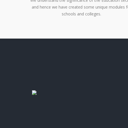
We understand the significance of the Education sec
and hence we have created some unique modules f
schools and colleges.