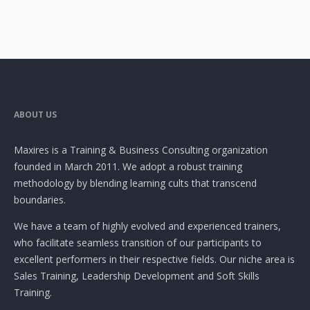
ABOUT US
Maxires is a Training & Business Consulting organization
founded in March 2011. We adopt a robust training
methodology by blending learning cults that transcend
boundaries.
We have a team of highly evolved and experienced trainers,
who facilitate seamless transition of our participants to
excellent performers in their respective fields. Our niche area is
Sales Training, Leadership Development and Soft Skills
Training.