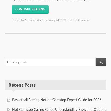
CONTINUE READING
Posted by
Maxires India
/
February 24, 2026
/
6
/
0 Comment
Recent Posts
Basketball Betting Not on Gamstop Expert Guide for 2026
Not Gamstop Casino Guide Understanding Risks and Options