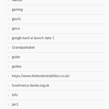
Games
gaming
giochi
gioco
google bard ai launch date 1
Grandpashabet
guide
guides
https://www.thelondontriathlon.co.uk/
huwirranca-davies.org.uk
info
jan1