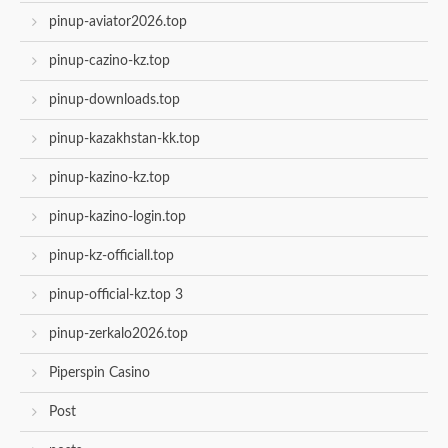
pinup-aviator2026.top
pinup-cazino-kz.top
pinup-downloads.top
pinup-kazakhstan-kk.top
pinup-kazino-kz.top
pinup-kazino-login.top
pinup-kz-officiall.top
pinup-official-kz.top 3
pinup-zerkalo2026.top
Piperspin Casino
Post