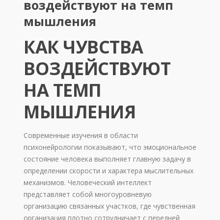
воздействуют на темп
мышления
КАК ЧУВСТВА
ВОЗДЕЙСТВУЮТ
НА ТЕМП
МЫШЛЕНИЯ
Современные изучения в области
психонейрологии показывают, что эмоциональное
состояние человека выполняет главную задачу в
определении скорости и характера мыслительных
механизмов. Человеческий интеллект
представляет собой многоуровневую
организацию связанных участков, где чувственная
организация плотно сотрудничает с передней