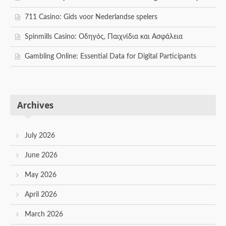
711 Casino: Gids voor Nederlandse spelers
Spinmills Casino: Οδηγός, Παιχνίδια και Ασφάλεια
Gambling Online: Essential Data for Digital Participants
Archives
July 2026
June 2026
May 2026
April 2026
March 2026