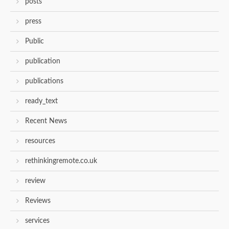
posts
press
Public
publication
publications
ready_text
Recent News
resources
rethinkingremote.co.uk
review
Reviews
services