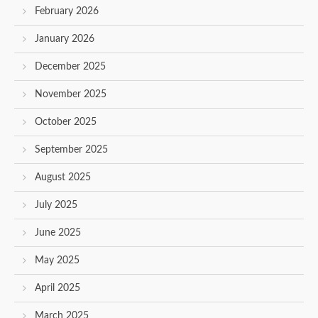
February 2026
January 2026
December 2025
November 2025
October 2025
September 2025
August 2025
July 2025
June 2025
May 2025
April 2025
March 2025