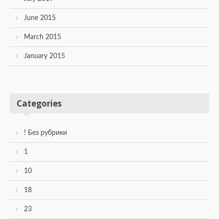
June 2015
March 2015
January 2015
Categories
! Без рубрики
1
10
18
23