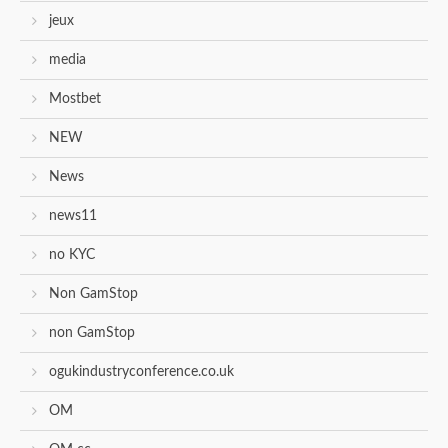
jeux
media
Mostbet
NEW
News
news11
no KYC
Non GamStop
non GamStop
ogukindustryconference.co.uk
OM