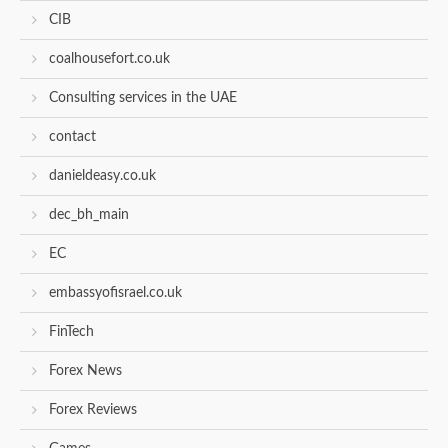
CIB
coalhousefort.co.uk
Consulting services in the UAE
contact
danieldeasy.co.uk
dec_bh_main
EC
embassyofisrael.co.uk
FinTech
Forex News
Forex Reviews