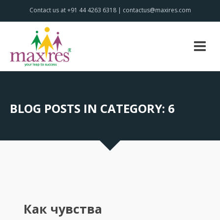
Contact us at +91 44 4263 6318 | contactus@maxires.com
BLOG POSTS IN CATEGORY: 6
Как чувства