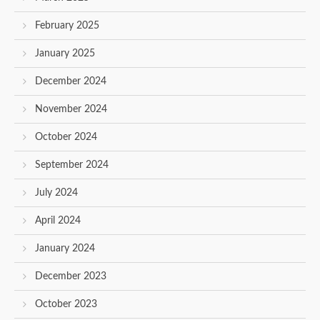
February 2025
January 2025
December 2024
November 2024
October 2024
September 2024
July 2024
April 2024
January 2024
December 2023
October 2023