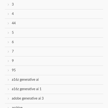
3
4
44
5
6
7
9
95
a16z generative ai
a16z generative ai 1
adobe generative ai 3