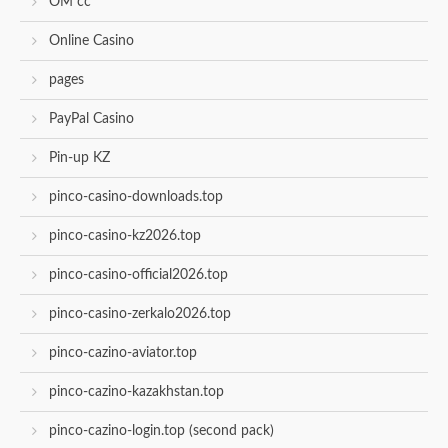
OM cc
Online Casino
pages
PayPal Casino
Pin-up KZ
pinco-casino-downloads.top
pinco-casino-kz2026.top
pinco-casino-official2026.top
pinco-casino-zerkalo2026.top
pinco-cazino-aviator.top
pinco-cazino-kazakhstan.top
pinco-cazino-login.top (second pack)