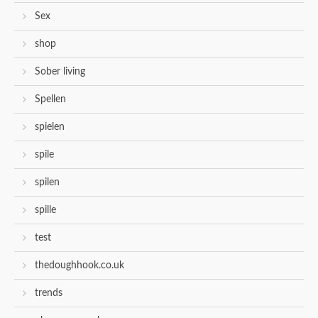
Sex
shop
Sober living
Spellen
spielen
spile
spilen
spille
test
thedoughhook.co.uk
trends