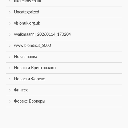
ukcreams.co.uk
Uncategorized
visionuk.org.uk
vvalkmaar.nl_20260114_170204
www.blondis.it_5000
Новая папка
Новости Криптовалют
Новости Форекс
Финтех
Форекс Брокеры