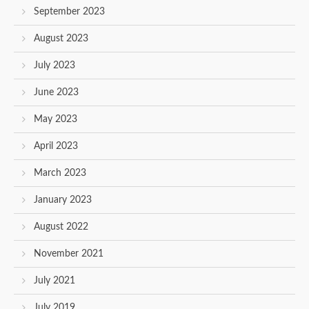
September 2023
August 2023
July 2023
June 2023
May 2023
April 2023
March 2023
January 2023
August 2022
November 2021
July 2021
July 2019