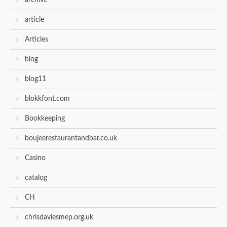
archive
article
Articles
blog
blog11
blokkfont.com
Bookkeeping
boujeerestaurantandbar.co.uk
Casino
catalog
CH
chrisdaviesmep.org.uk