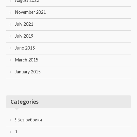
August 2022
November 2021
July 2021
July 2019
June 2015
March 2015
January 2015
Categories
! Без рубрики
1