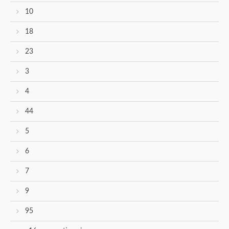
10
18
23
3
4
44
5
6
7
9
95