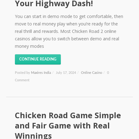
Your Highway Dash!
You can start in demo mode to get comfortable, then
move to real money play when you’re ready for the
real thrill and rewards. Most Chicken Road 2 online
casinos allow you to switch between demo and real
money modes
CONTINUE READING
Posted by
Maxires India
/
July 17, 2024
/
Online Casino
/
0
Comment
Chicken Road Game Simple
and Fair Game with Real
Winnings