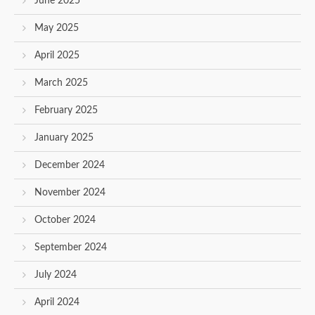
June 2025
May 2025
April 2025
March 2025
February 2025
January 2025
December 2024
November 2024
October 2024
September 2024
July 2024
April 2024