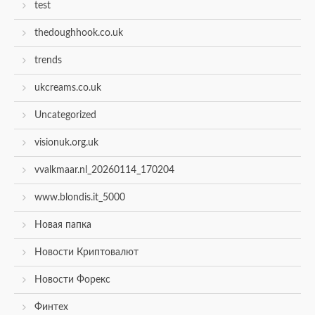
test
thedoughhook.co.uk
trends
ukcreams.co.uk
Uncategorized
visionuk.org.uk
vvalkmaar.nl_20260114_170204
www.blondis.it_5000
Новая папка
Новости Криптовалют
Новости Форекс
Финтех