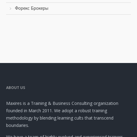
Форекс Брокеры
ABOUT US
Maxires is a Training & Business Consulting organization
founded in March 2011. We adopt a robust training
methodology by blending learning cults that transcend
boundaries.
We have a team of highly evolved and experienced trainers,