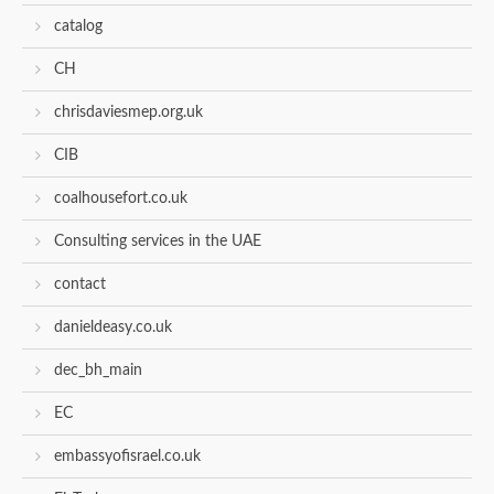
catalog
CH
chrisdaviesmep.org.uk
CIB
coalhousefort.co.uk
Consulting services in the UAE
contact
danieldeasy.co.uk
dec_bh_main
EC
embassyofisrael.co.uk