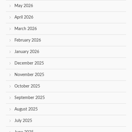
May 2026
April 2026
March 2026
February 2026
January 2026
December 2025
November 2025
October 2025
September 2025
August 2025
July 2025