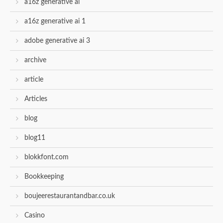
a16z generative ai
a16z generative ai 1
adobe generative ai 3
archive
article
Articles
blog
blog11
blokkfont.com
Bookkeeping
boujeerestaurantandbar.co.uk
Casino