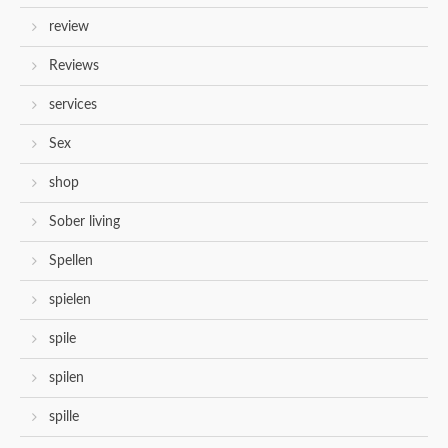
review
Reviews
services
Sex
shop
Sober living
Spellen
spielen
spile
spilen
spille