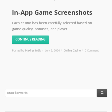
In-App Game Screenshots
Each casino has been carefully selected based on
game quality, bonuses, and player
CONTINUE READING
Posted by
Maxires India
/
July 3, 2024
/
Online Casino
/
0 Comment