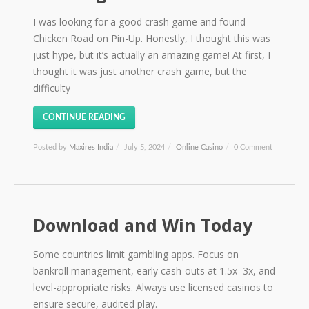
I was looking for a good crash game and found
Chicken Road on Pin-Up. Honestly, I thought this was
just hype, but it’s actually an amazing game! At first, I
thought it was just another crash game, but the
difficulty
CONTINUE READING
Posted by
Maxires India
/
July 5, 2024
/
Online Casino
/
0 Comment
Download and Win Today
Some countries limit gambling apps. Focus on
bankroll management, early cash-outs at 1.5x–3x, and
level-appropriate risks. Always use licensed casinos to
ensure secure, audited play.