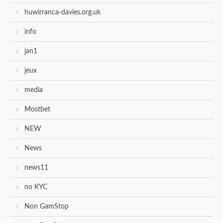
huwirranca-davies.org.uk
info
jan1
jeux
media
Mostbet
NEW
News
news11
no KYC
Non GamStop