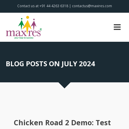
Contact us at +91 44 4263 6318 | contactus@maxires.com
BLOG POSTS ON JULY 2024
Chicken Road 2 Demo: Test