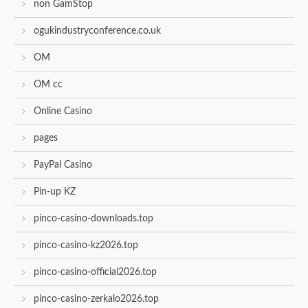
non GamStop
ogukindustryconference.co.uk
OM
OM cc
Online Casino
pages
PayPal Casino
Pin-up KZ
pinco-casino-downloads.top
pinco-casino-kz2026.top
pinco-casino-official2026.top
pinco-casino-zerkalo2026.top