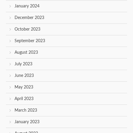
January 2024
December 2023
October 2023
September 2023
August 2023
July 2023
June 2023
May 2023
April 2023
March 2023
January 2023