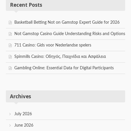
Recent Posts
Basketball Betting Not on Gamstop Expert Guide for 2026
Not Gamstop Casino Guide Understanding Risks and Options
711 Casino: Gids voor Nederlandse spelers
Spinmills Casino: Οδηγός, Παιχνίδια και Ασφάλεια
Gambling Online: Essential Data for Digital Participants
Archives
July 2026
June 2026