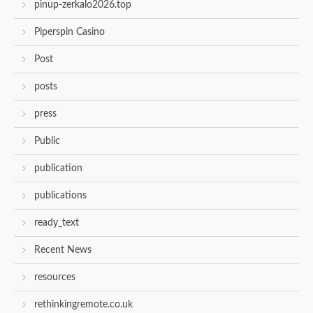
pinup-zerkalo2026.top
Piperspin Casino
Post
posts
press
Public
publication
publications
ready_text
Recent News
resources
rethinkingremote.co.uk