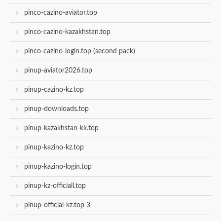
pinco-cazino-aviator.top
pinco-cazino-kazakhstan.top
pinco-cazino-login.top (second pack)
pinup-aviator2026.top
pinup-cazino-kz.top
pinup-downloads.top
pinup-kazakhstan-kk.top
pinup-kazino-kz.top
pinup-kazino-login.top
pinup-kz-officiall.top
pinup-official-kz.top 3