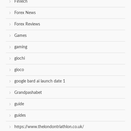
FinTech
Forex News
Forex Reviews
Games
gaming
giochi
gioco
google bard ai launch date 1
Grandpashabet
guide
guides
https://www.thelondontriathlon.co.uk/