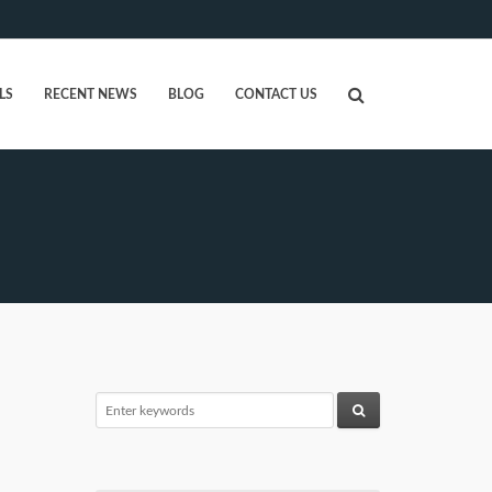
LS
RECENT NEWS
BLOG
CONTACT US