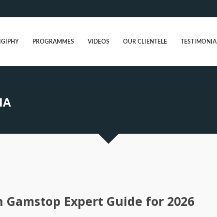
IGIPHY
PROGRAMMES
VIDEOS
OUR CLIENTELE
TESTIMONIA
IA
n Gamstop Expert Guide for 2026