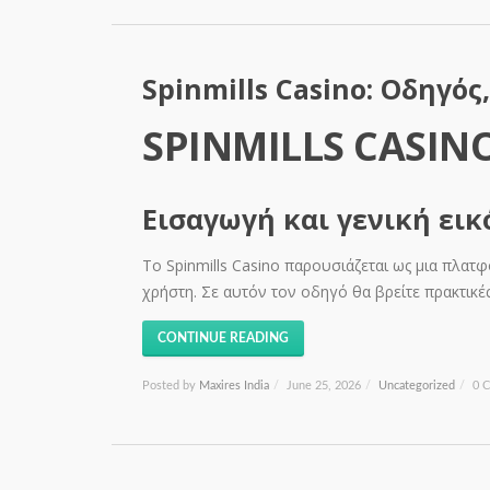
Spinmills Casino: Οδηγός
SPINMILLS CASIN
Εισαγωγή και γενική εικό
Το Spinmills Casino παρουσιάζεται ως μια πλατφ
χρήστη. Σε αυτόν τον οδηγό θα βρείτε πρακτικέ
CONTINUE READING
Posted by
Maxires India
/
June 25, 2026
/
Uncategorized
/
0 