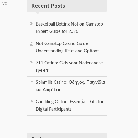
live
Recent Posts
s
Basketball Betting Not on Gamstop
Expert Guide for 2026
Not Gamstop Casino Guide
Understanding Risks and Options
711 Casino: Gids voor Nederlandse
spelers
Spinmills Casino: Οδηγός, Παιχνίδια
και Ασφάλεια
Gambling Online: Essential Data for
Digital Participants