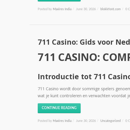
Posted by
Maxires India
/
June 30, 2026
/
blokkfont.com
/
0 
711 Casino: Gids voor Ne
711 CASINO: COM
Introductie tot 711 Casi
711 Casino wordt door sommige spelers genoemd 
wat je kunt controleren en verwachten voordat je
CONTINUE READING
Posted by
Maxires India
/
June 30, 2026
/
Uncategorized
/
0 