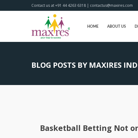
Contact us at +91 44 4263 6318 | contactus@maxires.com
HOME
ABOUT US
D
BLOG POSTS BY MAXIRES IND
Basketball Betting Not o