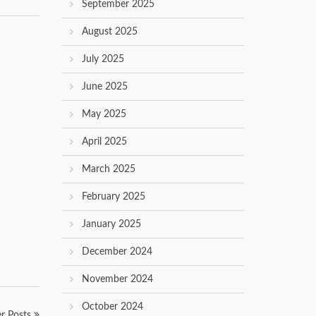
September 2025
August 2025
July 2025
June 2025
May 2025
April 2025
March 2025
February 2025
January 2025
December 2024
November 2024
October 2024
er Posts