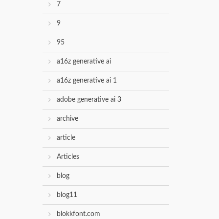
7
9
95
a16z generative ai
a16z generative ai 1
adobe generative ai 3
archive
article
Articles
blog
blog11
blokkfont.com