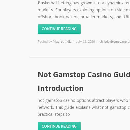
Basketball betting has grown into a dynamic aren
markets. For players exploring options outside 
offshore bookmakers, broader markets, and differ
CONTINUE READING
Posted by
Maxires India
/
July 13, 2026
/
chrisdaviesmep.org.u
Not Gamstop Casino Guid
Introduction
not gamstop casino options attract players who 
network. This guide explains what not gamstop ca
practical steps to
CONTINUE READING