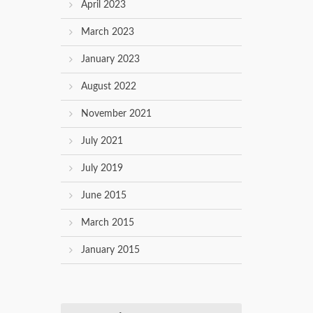
April 2023
March 2023
January 2023
August 2022
November 2021
July 2021
July 2019
June 2015
March 2015
January 2015