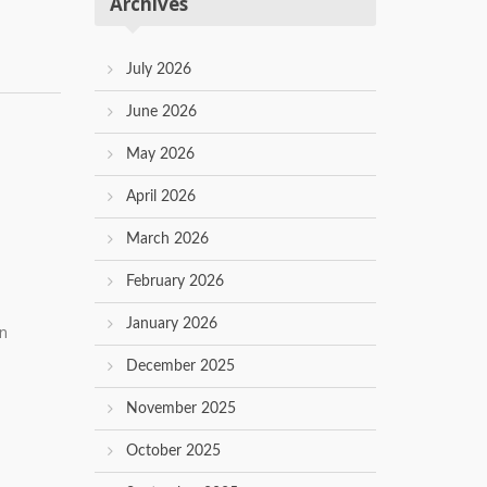
Archives
July 2026
June 2026
May 2026
April 2026
March 2026
February 2026
January 2026
an
December 2025
November 2025
October 2025