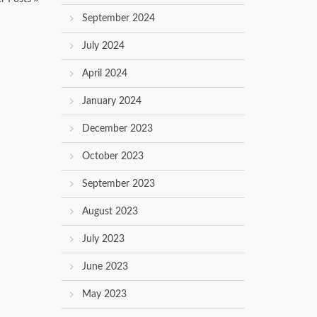
September 2024
July 2024
April 2024
January 2024
December 2023
October 2023
September 2023
August 2023
July 2023
June 2023
May 2023