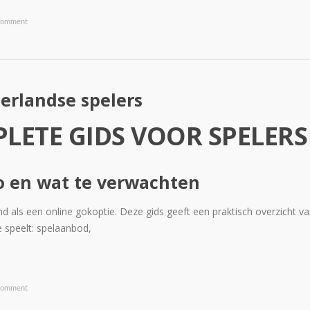
Comment
derlandse spelers
PLETE GIDS VOOR SPELERS
no en wat te verwachten
als een online gokoptie. Deze gids geeft een praktisch overzicht v
 speelt: spelaanbod,
Comment