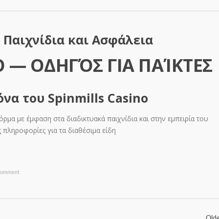
, Παιχνίδια και Ασφάλεια
O — ΟΔΗΓΌΣ ΓΙΑ ΠΑΊΚΤΕΣ
να του Spinmills Casino
όρμα με έμφαση στα διαδικτυακά παιχνίδια και στην εμπειρία του
ς πληροφορίες για τα διαθέσιμα είδη
Comment
Old