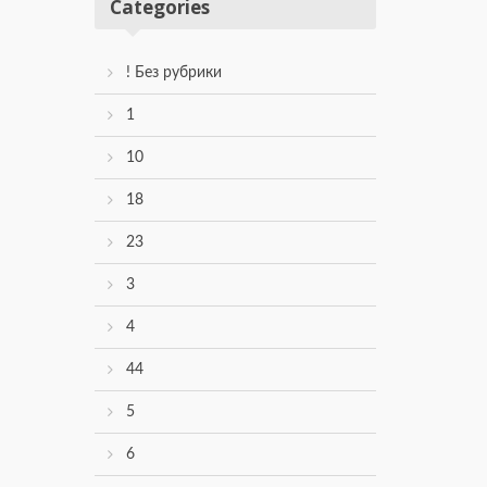
Categories
! Без рубрики
1
10
18
23
3
4
44
5
6