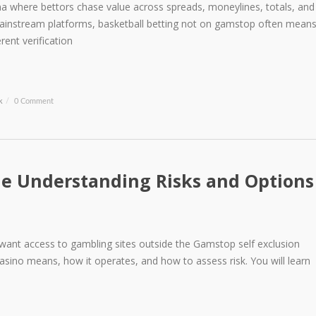
a where bettors chase value across spreads, moneylines, totals, and 
mainstream platforms, basketball betting not on gamstop often mean
ent verification
k
/
0 Comment
e Understanding Risks and Options
want access to gambling sites outside the Gamstop self exclusion
sino means, how it operates, and how to assess risk. You will learn