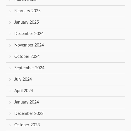
February 2025
January 2025
December 2024
November 2024
October 2024
September 2024
July 2024
April 2024
January 2024
December 2023
October 2023