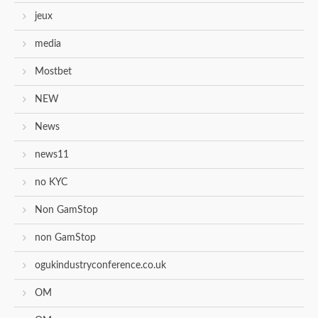
jeux
media
Mostbet
NEW
News
news11
no KYC
Non GamStop
non GamStop
ogukindustryconference.co.uk
OM