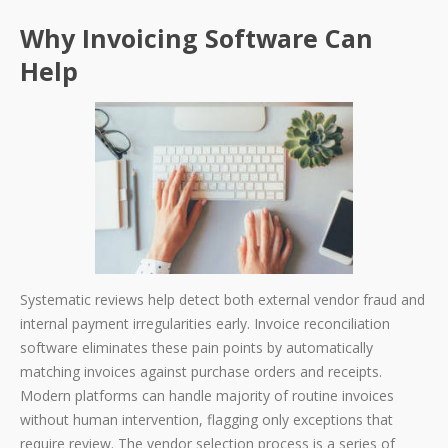
Why Invoicing Software Can
Help
Systematic reviews help detect both external vendor fraud and
internal payment irregularities early. Invoice reconciliation
software eliminates these pain points by automatically
matching invoices against purchase orders and receipts.
Modern platforms can handle majority of routine invoices
without human intervention, flagging only exceptions that
require review. The vendor selection process is a series of