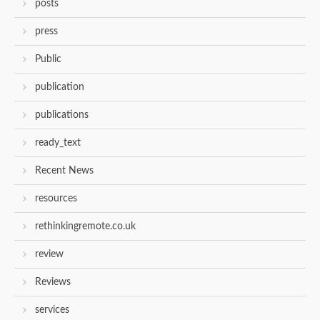
posts
press
Public
publication
publications
ready_text
Recent News
resources
rethinkingremote.co.uk
review
Reviews
services