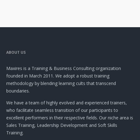
ABOUT US
Maxires is a Training & Business Consulting organization
founded in March 2011. We adopt a robust training
methodology by blending learning cults that transcend
boundaries.
We have a team of highly evolved and experienced trainers,
who facilitate seamless transition of our participants to
excellent performers in their respective fields. Our niche area is
Sales Training, Leadership Development and Soft Skills
Training.