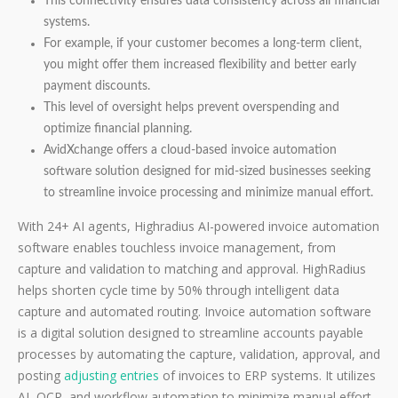
This connectivity ensures data consistency across all financial
systems.
For example, if your customer becomes a long-term client,
you might offer them increased flexibility and better early
payment discounts.
This level of oversight helps prevent overspending and
optimize financial planning.
AvidXchange offers a cloud-based invoice automation
software solution designed for mid-sized businesses seeking
to streamline invoice processing and minimize manual effort.
With 24+ AI agents, Highradius AI-powered invoice automation
software enables touchless invoice management, from
capture and validation to matching and approval. HighRadius
helps shorten cycle time by 50% through intelligent data
capture and automated routing. Invoice automation software
is a digital solution designed to streamline accounts payable
processes by automating the capture, validation, approval, and
posting
adjusting entries
of invoices to ERP systems. It utilizes
AI, OCR, and workflow automation to minimize manual effort,