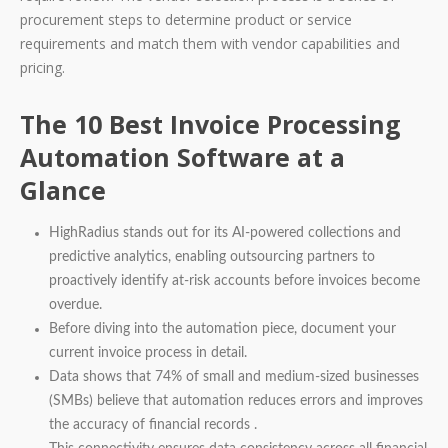
procurement steps to determine product or service
requirements and match them with vendor capabilities and
pricing.
The 10 Best Invoice Processing
Automation Software at a
Glance
HighRadius stands out for its AI-powered collections and
predictive analytics, enabling outsourcing partners to
proactively identify at-risk accounts before invoices become
overdue.
Before diving into the automation piece, document your
current invoice process in detail.
Data shows that 74% of small and medium-sized businesses
(SMBs) believe that automation reduces errors and improves
the accuracy of financial records .