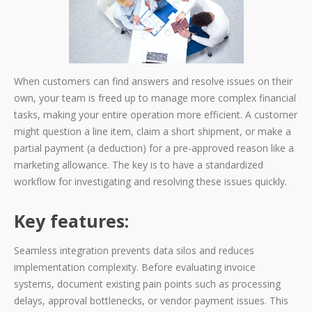
When customers can find answers and resolve issues on their
own, your team is freed up to manage more complex financial
tasks, making your entire operation more efficient. A customer
might question a line item, claim a short shipment, or make a
partial payment (a deduction) for a pre-approved reason like a
marketing allowance. The key is to have a standardized
workflow for investigating and resolving these issues quickly.
Key features:
Seamless integration prevents data silos and reduces
implementation complexity. Before evaluating invoice
systems, document existing pain points such as processing
delays, approval bottlenecks, or vendor payment issues. This