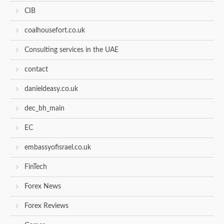
CIB
coalhousefort.co.uk
Consulting services in the UAE
contact
danieldeasy.co.uk
dec_bh_main
EC
embassyofisrael.co.uk
FinTech
Forex News
Forex Reviews