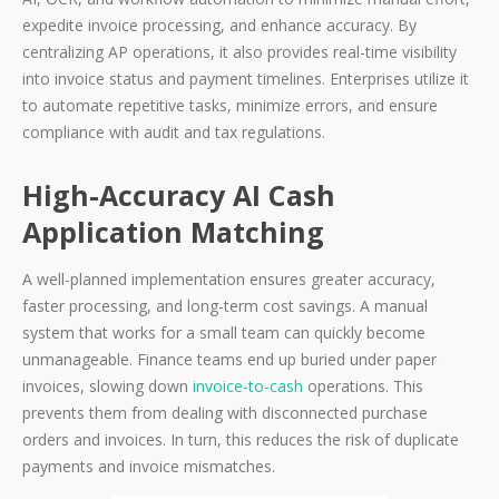
expedite invoice processing, and enhance accuracy. By
centralizing AP operations, it also provides real-time visibility
into invoice status and payment timelines. Enterprises utilize it
to automate repetitive tasks, minimize errors, and ensure
compliance with audit and tax regulations.
High-Accuracy AI Cash
Application Matching
A well-planned implementation ensures greater accuracy,
faster processing, and long-term cost savings. A manual
system that works for a small team can quickly become
unmanageable. Finance teams end up buried under paper
invoices, slowing down
invoice-to-cash
operations. This
prevents them from dealing with disconnected purchase
orders and invoices. In turn, this reduces the risk of duplicate
payments and invoice mismatches.