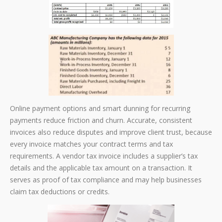
Online payment options and smart dunning for recurring
payments reduce friction and churn. Accurate, consistent
invoices also reduce disputes and improve client trust, because
every invoice matches your contract terms and tax
requirements. A vendor tax invoice includes a supplier’s tax
details and the applicable tax amount on a transaction. It
serves as proof of tax compliance and may help businesses
claim tax deductions or credits.