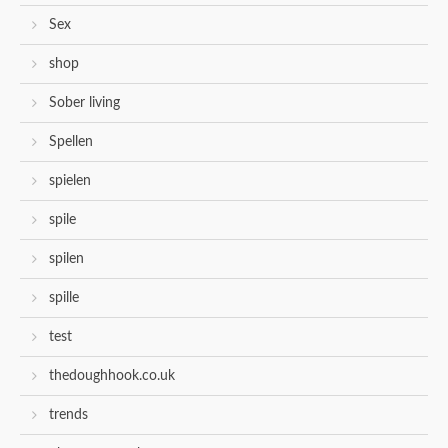
Sex
shop
Sober living
Spellen
spielen
spile
spilen
spille
test
thedoughhook.co.uk
trends