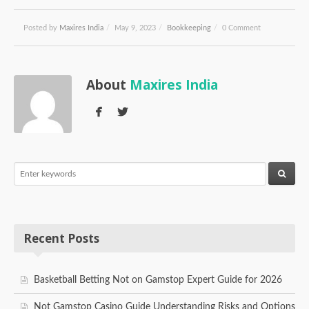
Posted by
Maxires India
/
May 9, 2023
/
Bookkeeping
/
0 Comment
About
Maxires India
Recent Posts
Basketball Betting Not on Gamstop Expert Guide for 2026
Not Gamstop Casino Guide Understanding Risks and Options