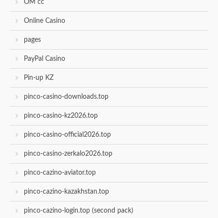
OM cc
Online Casino
pages
PayPal Casino
Pin-up KZ
pinco-casino-downloads.top
pinco-casino-kz2026.top
pinco-casino-official2026.top
pinco-casino-zerkalo2026.top
pinco-cazino-aviator.top
pinco-cazino-kazakhstan.top
pinco-cazino-login.top (second pack)