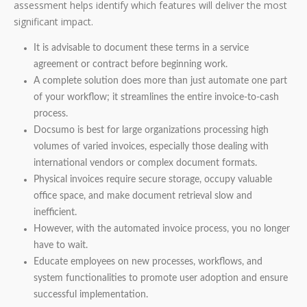
assessment helps identify which features will deliver the most
significant impact.
It is advisable to document these terms in a service
agreement or contract before beginning work.
A complete solution does more than just automate one part
of your workflow; it streamlines the entire invoice-to-cash
process.
Docsumo is best for large organizations processing high
volumes of varied invoices, especially those dealing with
international vendors or complex document formats.
Physical invoices require secure storage, occupy valuable
office space, and make document retrieval slow and
inefficient.
However, with the automated invoice process, you no longer
have to wait.
Educate employees on new processes, workflows, and
system functionalities to promote user adoption and ensure
successful implementation.