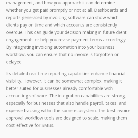
management, and how you approach it can determine
whether you get paid promptly or not at all. Dashboards and
reports generated by invoicing software can show which
clients pay on time and which accounts are consistently
overdue. This can guide your decision-making in future client
engagements or help you revise payment terms accordingly.
By integrating invoicing automation into your business
workflow, you can ensure that no invoice is forgotten or
delayed.
Its detailed real-time reporting capabilities enhance financial
visibility. However, it can be somewhat complex, making it
better suited for businesses already comfortable with
accounting software. The integration capabilities are strong,
especially for businesses that also handle payroll, taxes, and
expense tracking within the same ecosystem. The best invoice
approval workflow tools are designed to scale, making them
cost-effective for SMBs.