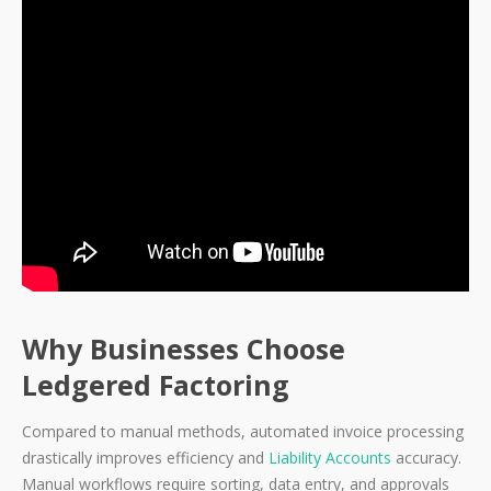
Why Businesses Choose
Ledgered Factoring
Compared to manual methods, automated invoice processing
drastically improves efficiency and
Liability Accounts
accuracy.
Manual workflows require sorting, data entry, and approvals