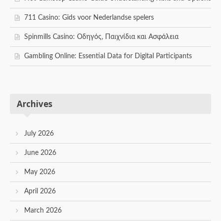
711 Casino: Gids voor Nederlandse spelers
Spinmills Casino: Οδηγός, Παιχνίδια και Ασφάλεια
Gambling Online: Essential Data for Digital Participants
Archives
July 2026
June 2026
May 2026
April 2026
March 2026