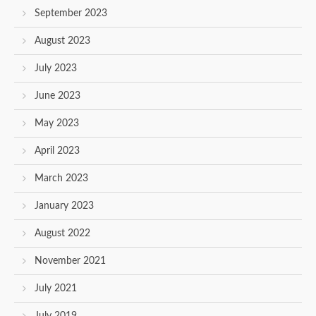
September 2023
August 2023
July 2023
June 2023
May 2023
April 2023
March 2023
January 2023
August 2022
November 2021
July 2021
July 2019