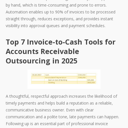
by hand, which is time-consuming and prone to errors.
Automation enables up to 90% of invoices to be processed
straight through, reduces exceptions, and provides instant
visibility into approval queues and payment schedules.
Top 7 Invoice-to-Cash Tools for
Accounts Receivable
Outsourcing in 2025
A thoughtful, respectful approach increases the likelihood of
timely payments and helps build a reputation as a reliable,
communicative business owner. Even with clear
communication and a polite tone, late payments can happen.
Following up is an essential part of professional invoice