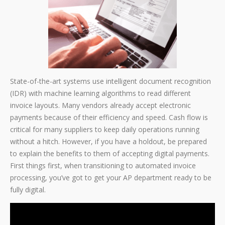
State-of-the-art systems use intelligent document recognition
(IDR) with machine learning algorithms to read different
invoice layouts. Many vendors already accept electronic
payments because of their efficiency and speed. Cash flow is
critical for many suppliers to keep daily operations running
without a hitch. However, if you have a holdout, be prepared
to explain the benefits to them of accepting digital payments.
First things first, when transitioning to automated invoice
processing, you’ve got to get your AP department ready to be
fully digital.