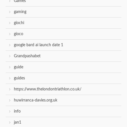
Games
gaming
giochi
gioco
google bard ai launch date 1
Grandpashabet
guide
guides
https://www.thelondontriathlon.co.uk/
huwirranca-davies.org.uk
info
jan1