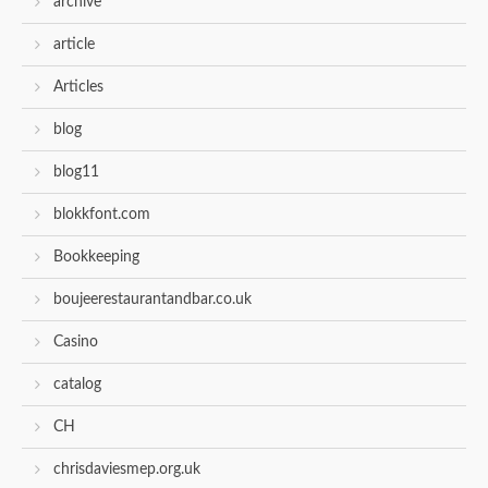
archive
article
Articles
blog
blog11
blokkfont.com
Bookkeeping
boujeerestaurantandbar.co.uk
Casino
catalog
CH
chrisdaviesmep.org.uk