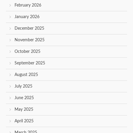
February 2026
January 2026
December 2025
November 2025
October 2025
September 2025
August 2025
July 2025
June 2025
May 2025
April 2025
March 2025