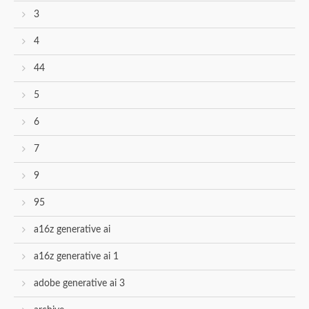
3
4
44
5
6
7
9
95
a16z generative ai
a16z generative ai 1
adobe generative ai 3