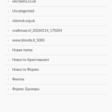
ukcreams.co.uk
Uncategorized
visionuk.org.uk
vvalkmaar.nl_20260114_170204
www.blondis.it_5000
Новая папка
Новости Криптовалют
Новости Форекс
Финтех
Форекс Брокеры