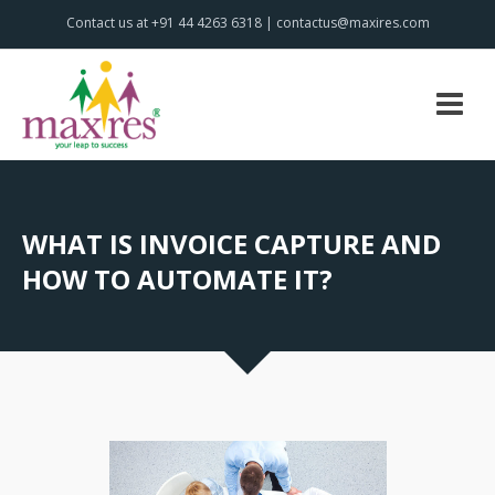
Contact us at +91 44 4263 6318 | contactus@maxires.com
WHAT IS INVOICE CAPTURE AND
HOW TO AUTOMATE IT?