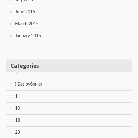
June 2015
March 2015
January 2015
Categories
! Без рубрики
1
10
18
23