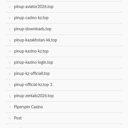
pinup-aviator2026.top
pinup-cazino-kz.top
pinup-downloads.top
pinup-kazakhstan-kk.top
pinup-kazino-kz.top
pinup-kazino-login.top
pinup-kz-officiall.top
pinup-official-kz.top 3
pinup-zerkalo2026.top
Piperspin Casino
Post