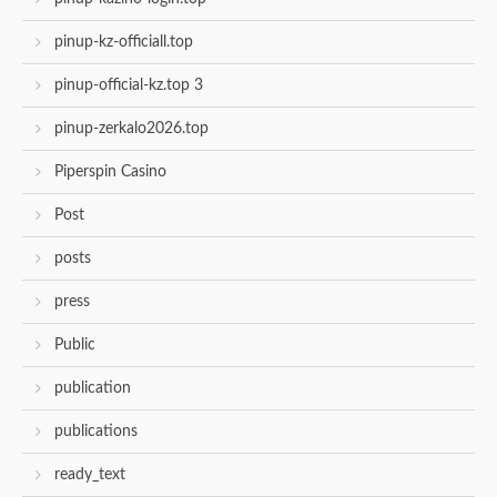
pinup-kz-officiall.top
pinup-official-kz.top 3
pinup-zerkalo2026.top
Piperspin Casino
Post
posts
press
Public
publication
publications
ready_text