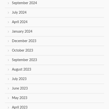
September 2024
July 2024
April 2024
January 2024
December 2023
October 2023
September 2023
August 2023
July 2023
June 2023
May 2023
April 2023