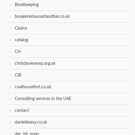
Bookkeeping
boujeerestaurantandbar.co.uk
Casino
catalog
CH
chrisdaviesmep.org.uk
CIB
coalhousefort.co.uk
Consulting services in the UAE
contact
danieldeasy.co.uk
dec_bh_main