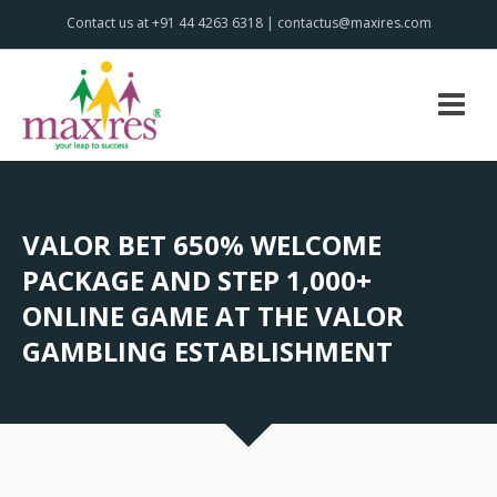
Contact us at +91 44 4263 6318 | contactus@maxires.com
VALOR BET 650% WELCOME
PACKAGE AND STEP 1,000+
ONLINE GAME AT THE VALOR
GAMBLING ESTABLISHMENT