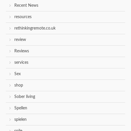
Recent News
resources
rethinkingremote.co.uk
review
Reviews
services
Sex
shop
Sober living
Spellen
spielen