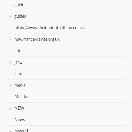
guide
guides
https://www.thelondontriathlon.co.uk/
huwirranca-davies.org.uk
info
jan1
jeux
media
Mostbet
NEW
News
news11