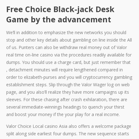
Free Choice Black-jack Desk
Game by the advancement
We’ll in addition to emphasize the new networks you should
stop and other key details about gambling on line inside the All
of us. Punters can also be withdraw real money out of Valor
real time on-line casino via the procedures readily available for
dumps. You should use a charge card, but just remember that
, detachment minutes will require lengthened compared in
order to elizabeth-purses and you will cryptocurrency gambling
establishment steps. Slip through the Valor Wager log on web
page, and you also’ll realize they have more campaigns up its
sleeves. For these chasing after crash exhilaration, there are
several immediate-winnings headings to quench your thirst
and boost your money if the your play for a real income.
Valor Choice Local casino Asia also offers a welcome package
split along side earliest four dumps. The new sequence starts