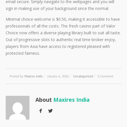
email secure. Simply navigate to the webpages and you will
sign in making use of your background since the normal.
Minimal choice welcome is $0.50, making it accessible to have
professionals of all the costs. The fresh casino part of Valor
Choice now offers a diverse playing library built to suit all taste.
Out of progressive slots to authentic real time broker enjoy,
players from Asia have access to registered pleased with
protected fairness.
Posted by
Maxires India
/
January 6, 2026
/
Uncategorized
/
0 Comment
About
Maxires India