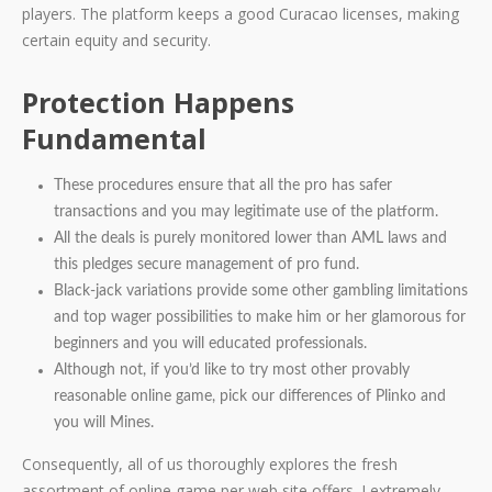
players. The platform keeps a good Curacao licenses, making
certain equity and security.
Protection Happens
Fundamental
These procedures ensure that all the pro has safer
transactions and you may legitimate use of the platform.
All the deals is purely monitored lower than AML laws and
this pledges secure management of pro fund.
Black-jack variations provide some other gambling limitations
and top wager possibilities to make him or her glamorous for
beginners and you will educated professionals.
Although not, if you’d like to try most other provably
reasonable online game, pick our differences of Plinko and
you will Mines.
Consequently, all of us thoroughly explores the fresh
assortment of online game per web site offers. I extremely