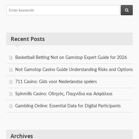
Recent Posts
Basketball Betting Not on Gamstop Expert Guide for 2026
Not Gamstop Casino Guide Understanding Risks and Options
711 Casino: Gids voor Nederlandse spelers
Spinmills Casino: Οδηγός, Παιχνίδια και Ασφάλεια
Gambling Online: Essential Data for Digital Participants
Archives