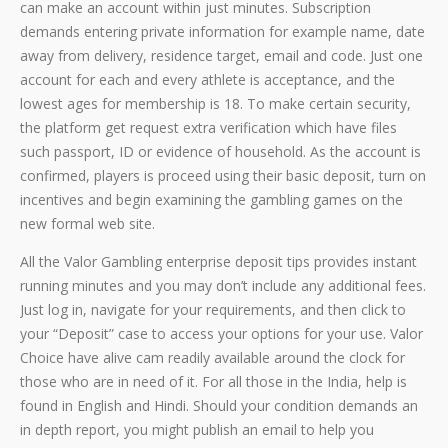
can make an account within just minutes. Subscription
demands entering private information for example name, date
away from delivery, residence target, email and code. Just one
account for each and every athlete is acceptance, and the
lowest ages for membership is 18. To make certain security,
the platform get request extra verification which have files
such passport, ID or evidence of household. As the account is
confirmed, players is proceed using their basic deposit, turn on
incentives and begin examining the gambling games on the
new formal web site.
All the Valor Gambling enterprise deposit tips provides instant
running minutes and you may don’t include any additional fees.
Just log in, navigate for your requirements, and then click to
your “Deposit” case to access your options for your use. Valor
Choice have alive cam readily available around the clock for
those who are in need of it. For all those in the India, help is
found in English and Hindi. Should your condition demands an
in depth report, you might publish an email to help you