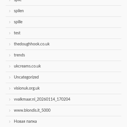
spile
spilen
spille
test
thedoughhook.co.uk
trends
ukcreams.co.uk
Uncategorized
visionuk.org.uk
vvalkmaar.nl_20260114_170204
www.blondis.it_5000
Новая папка