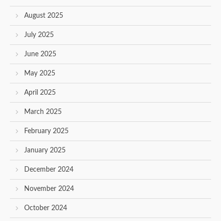
August 2025
July 2025
June 2025
May 2025
April 2025
March 2025
February 2025
January 2025
December 2024
November 2024
October 2024