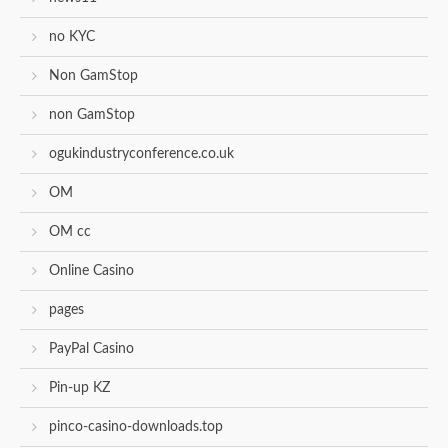
no KYC
Non GamStop
non GamStop
ogukindustryconference.co.uk
OM
OM cc
Online Casino
pages
PayPal Casino
Pin-up KZ
pinco-casino-downloads.top