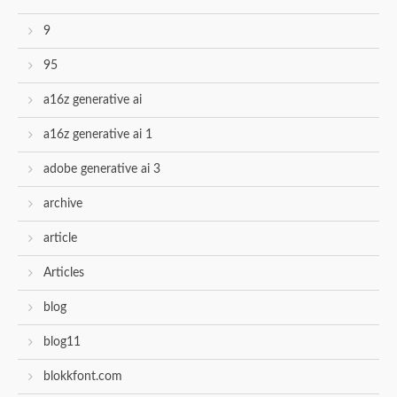
9
95
a16z generative ai
a16z generative ai 1
adobe generative ai 3
archive
article
Articles
blog
blog11
blokkfont.com