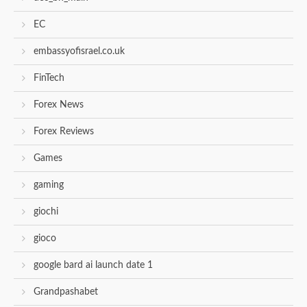
EC
embassyofisrael.co.uk
FinTech
Forex News
Forex Reviews
Games
gaming
giochi
gioco
google bard ai launch date 1
Grandpashabet