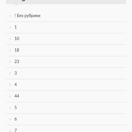
! Без рубрики
1
10
18
23
3
4
44
5
6
7