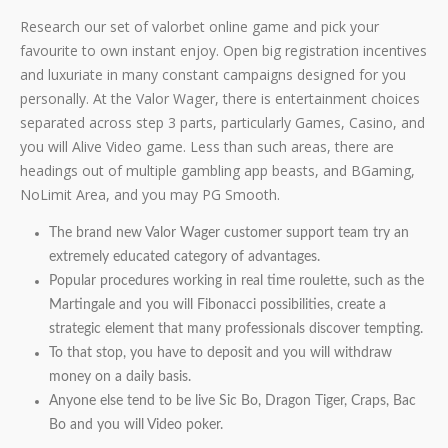
Research our set of valorbet online game and pick your
favourite to own instant enjoy. Open big registration incentives
and luxuriate in many constant campaigns designed for you
personally. At the Valor Wager, there is entertainment choices
separated across step 3 parts, particularly Games, Casino, and
you will Alive Video game.
Less than such areas, there are
headings out of multiple gambling app beasts, and BGaming,
NoLimit Area, and you may PG Smooth.
The brand new Valor Wager customer support team try an
extremely educated category of advantages.
Popular procedures working in real time roulette, such as the
Martingale and you will Fibonacci possibilities, create a
strategic element that many professionals discover tempting.
To that stop, you have to deposit and you will withdraw
money on a daily basis.
Anyone else tend to be live Sic Bo, Dragon Tiger, Craps, Bac
Bo and you will Video poker.