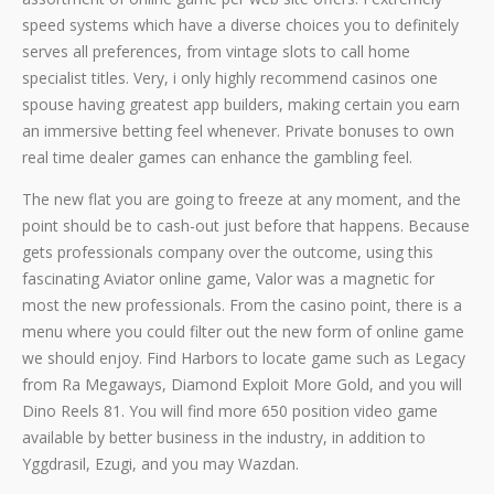
speed systems which have a diverse choices you to definitely
serves all preferences, from vintage slots to call home
specialist titles. Very, i only highly recommend casinos one
spouse having greatest app builders, making certain you earn
an immersive betting feel whenever. Private bonuses to own
real time dealer games can enhance the gambling feel.
The new flat you are going to freeze at any moment, and the
point should be to cash-out just before that happens. Because
gets professionals company over the outcome, using this
fascinating Aviator online game, Valor was a magnetic for
most the new professionals. From the casino point, there is a
menu where you could filter out the new form of online game
we should enjoy. Find Harbors to locate game such as Legacy
from Ra Megaways, Diamond Exploit More Gold, and you will
Dino Reels 81. You will find more 650 position video game
available by better business in the industry, in addition to
Yggdrasil, Ezugi, and you may Wazdan.