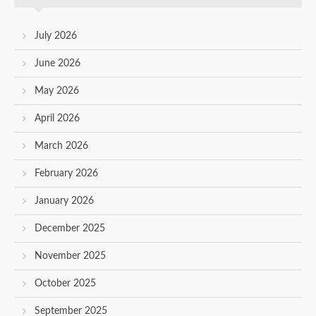
July 2026
June 2026
May 2026
April 2026
March 2026
February 2026
January 2026
December 2025
November 2025
October 2025
September 2025