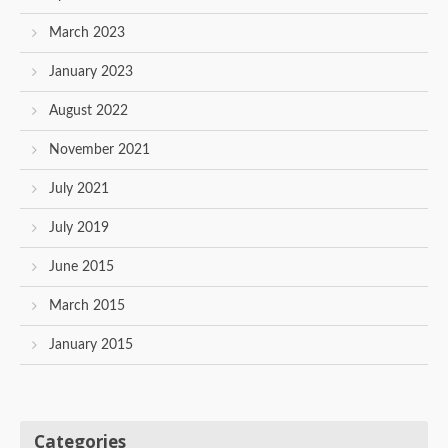
March 2023
January 2023
August 2022
November 2021
July 2021
July 2019
June 2015
March 2015
January 2015
Categories