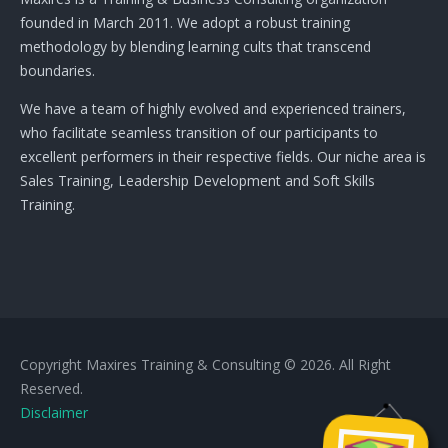
founded in March 2011. We adopt a robust training
methodology by blending learning cults that transcend
boundaries.
We have a team of highly evolved and experienced trainers,
who facilitate seamless transition of our participants to
excellent performers in their respective fields. Our niche area is
Sales Training, Leadership Development and Soft Skills
Training.
Copyright Maxires Training & Consulting © 2026. All Right
Reserved.
Disclaimer