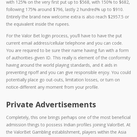
with 125% on the very first put up to $568, with 150% to $682,
following 175% around $796, lastly 2 hundred% up to $910.
Entirely the brand new welcome extra is also reach $2957.5 or
the equivalent inside the rupees.
For the Valor Bet login process, you’ll have to have the put
current email address/cellular telephone and you can code.
You are required to be sure their name having fun with a form
of authorities-given ID. This really is element of the conformity
having around the world playing standards, and it aids in
preventing ripoff and you can give responsible enjoy. You could
potentially place go out-outs, limitation losses, or turn on
notice-different any moment from your profile.
Private Advertisements
Completely, this one brings perhaps one of the most beneficial
admission things to possess Indian profiles joining ValorBet. At
the ValorBet Gambling establishment, players within the Asia