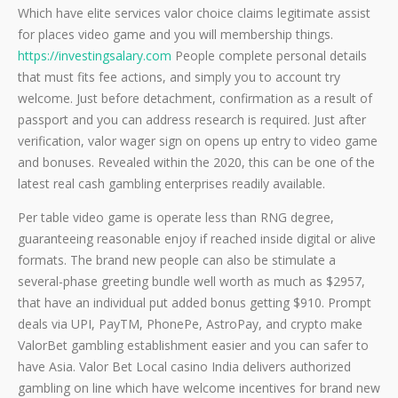
Which have elite services valor choice claims legitimate assist
for places video game and you will membership things.
https://investingsalary.com
People complete personal details
that must fits fee actions, and simply you to account try
welcome. Just before detachment, confirmation as a result of
passport and you can address research is required. Just after
verification, valor wager sign on opens up entry to video game
and bonuses. Revealed within the 2020, this can be one of the
latest real cash gambling enterprises readily available.
Per table video game is operate less than RNG degree,
guaranteeing reasonable enjoy if reached inside digital or alive
formats. The brand new people can also be stimulate a
several-phase greeting bundle well worth as much as $2957,
that have an individual put added bonus getting $910. Prompt
deals via UPI, PayTM, PhonePe, AstroPay, and crypto make
ValorBet gambling establishment easier and you can safer to
have Asia. Valor Bet Local casino India delivers authorized
gambling on line which have welcome incentives for brand new