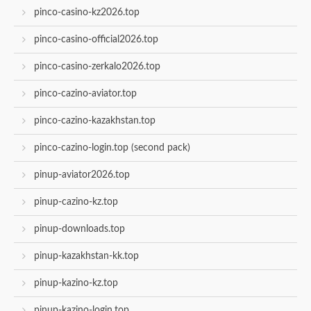
pinco-casino-kz2026.top
pinco-casino-official2026.top
pinco-casino-zerkalo2026.top
pinco-cazino-aviator.top
pinco-cazino-kazakhstan.top
pinco-cazino-login.top (second pack)
pinup-aviator2026.top
pinup-cazino-kz.top
pinup-downloads.top
pinup-kazakhstan-kk.top
pinup-kazino-kz.top
pinup-kazino-login.top