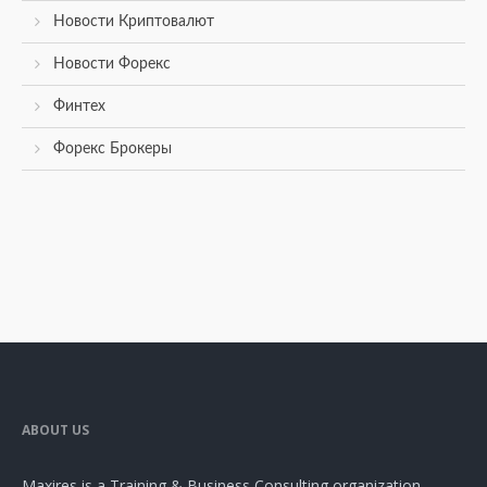
Новости Криптовалют
Новости Форекс
Финтех
Форекс Брокеры
ABOUT US
Maxires is a Training & Business Consulting organization