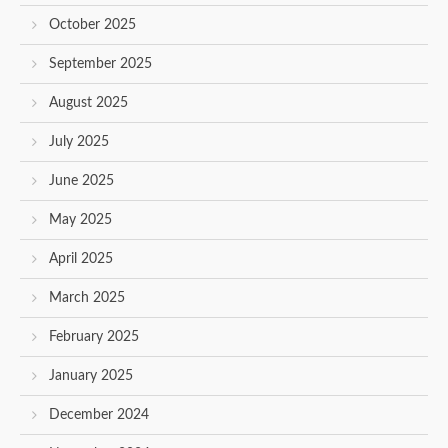
October 2025
September 2025
August 2025
July 2025
June 2025
May 2025
April 2025
March 2025
February 2025
January 2025
December 2024