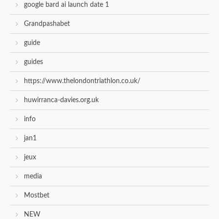
google bard ai launch date 1
Grandpashabet
guide
guides
https://www.thelondontriathlon.co.uk/
huwirranca-davies.org.uk
info
jan1
jeux
media
Mostbet
NEW