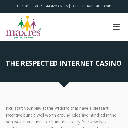
Contact us at +91 44 4263 6318 | contactus@maxires.com
THE RESPECTED INTERNET CASINO
Kick-start your play at the Wildsino that have a pleasant
Incentive bundle well worth around €dos,five-hundred in the
bonuses in addition to 3 hundred Totally free Revolves,