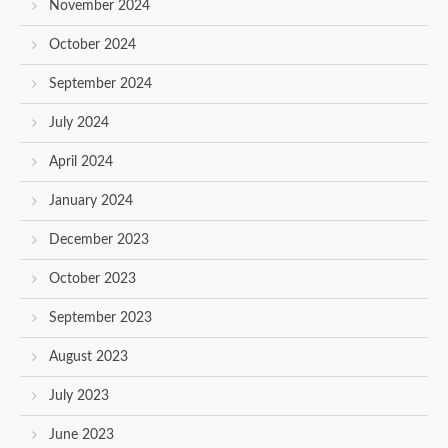
November 2024
October 2024
September 2024
July 2024
April 2024
January 2024
December 2023
October 2023
September 2023
August 2023
July 2023
June 2023