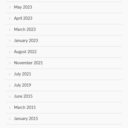
May 2023
April 2023
March 2023
January 2023
August 2022
November 2021
July 2021
July 2019
June 2015
March 2015
January 2015