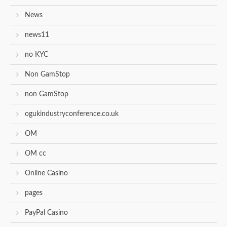
News
news11
no KYC
Non GamStop
non GamStop
ogukindustryconference.co.uk
OM
OM cc
Online Casino
pages
PayPal Casino