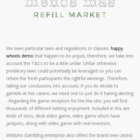
We seen particular laws and regulations or clauses,
happy
wheels demo
that happen to be unjust, therefore, we take into
account the T&Cs to be a little unfair. Unfair otherwise
predatory laws could potentially be leveraged so you can
refute the fresh participants the rightful winnings. Therefore,
taking our conclusions into account, if you do decide to
gamble at this casino, we need one to just do it having alerting
. Regarding the game reception for the the site, you will find
thousands of different betting enjoyment. Included in this are
kinds of slots, desk video game, video game which have
jackpots, along with video game with real investors.
Wildsino Gambling enterprise also offers the brand new casino