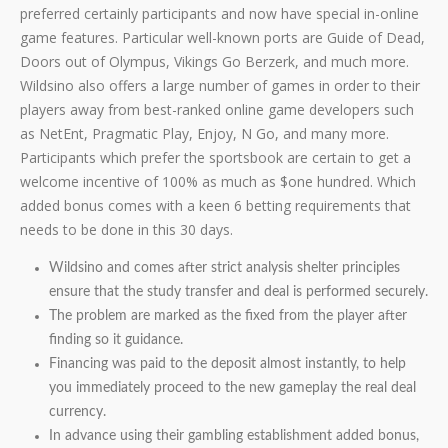
preferred certainly participants and now have special in-online
game features. Particular well-known ports are Guide of Dead,
Doors out of Olympus, Vikings Go Berzerk, and much more.
Wildsino also offers a large number of games in order to their
players away from best-ranked online game developers such
as NetEnt, Pragmatic Play, Enjoy, N Go, and many more.
Participants which prefer the sportsbook are certain to get a
welcome incentive of 100% as much as $one hundred. Which
added bonus comes with a keen 6 betting requirements that
needs to be done in this 30 days.
Wildsino and comes after strict analysis shelter principles
ensure that the study transfer and deal is performed securely.
The problem are marked as the fixed from the player after
finding so it guidance.
Financing was paid to the deposit almost instantly, to help
you immediately proceed to the new gameplay the real deal
currency.
In advance using their gambling establishment added bonus,