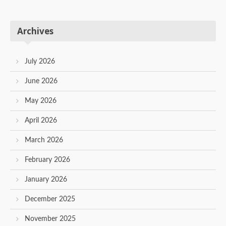
Archives
July 2026
June 2026
May 2026
April 2026
March 2026
February 2026
January 2026
December 2025
November 2025