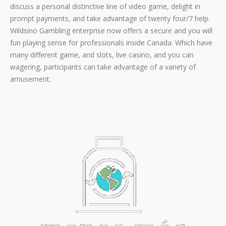
discuss a personal distinctive line of video game, delight in
prompt payments, and take advantage of twenty four/7 help.
Wildsino Gambling enterprise now offers a secure and you will
fun playing sense for professionals inside Canada. Which have
many different game, and slots, live casino, and you can
wagering, participants can take advantage of a variety of
amusement.