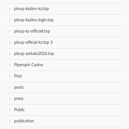
pinup-kazino-kz.top
pinup-kazino-login.top
pinup-kz-officiall.top
pinup-official-kz.top 3
pinup-zerkalo2026.top
Piperspin Casino
Post
posts
press
Public
publication