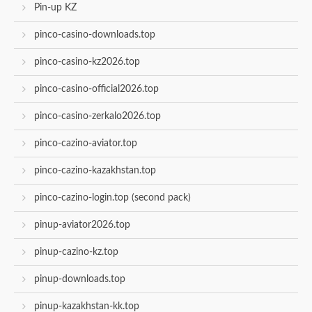
Pin-up KZ
pinco-casino-downloads.top
pinco-casino-kz2026.top
pinco-casino-official2026.top
pinco-casino-zerkalo2026.top
pinco-cazino-aviator.top
pinco-cazino-kazakhstan.top
pinco-cazino-login.top (second pack)
pinup-aviator2026.top
pinup-cazino-kz.top
pinup-downloads.top
pinup-kazakhstan-kk.top