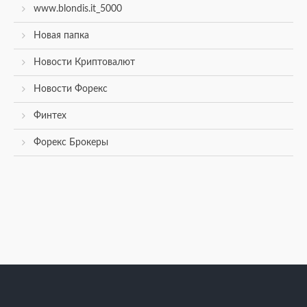
www.blondis.it_5000
Новая папка
Новости Криптовалют
Новости Форекс
Финтех
Форекс Брокеры