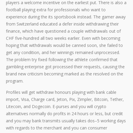
players a welcome incentive on the earliest put. There is also a
football playing extra for professionals who want to
experience during the its sportsbook instead. The gamer away
from Switzerland educated a defer inside withdrawing their
finance, which have questioned a couple withdrawals out of
CHF five-hundred all two weeks earlier. Even with becoming
hoping that withdrawals would be canned soon, she failed to
get any condition, and her winnings remained unprocessed.
The problem try fixed following the athlete confirmed that
gambling enterprise got processed their requests, causing the
brand new criticism becoming marked as the resolved on the
program.
Profiles will get withdraw honours playing with bank cable
import, Visa, Charge card, Jeton, Pix, Zimpler, Bitcoin, Tether,
Litecoin, and Dogecoin. E-purses and you will crypto
alternatives normally do profits in 24 hours or less, but credit
and you may bank transmits usually takes dos–5 working days
with regards to the merchant and you can consumer