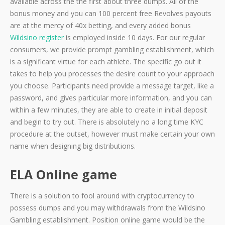
available across the the first about three dumps. All of the
bonus money and you can 100 percent free Revolves payouts
are at the mercy of 40x betting, and every added bonus
Wildsino register
is employed inside 10 days.
For our regular
consumers, we provide prompt gambling establishment, which
is a significant virtue for each athlete. The specific go out it
takes to help you processes the desire count to your approach
you choose. Participants need provide a message target, like a
password, and gives particular more information, and you can
within a few minutes, they are able to create in initial deposit
and begin to try out. There is absolutely no a long time KYC
procedure at the outset, however must make certain your own
name when designing big distributions.
ELA Online game
There is a solution to fool around with cryptocurrency to
possess dumps and you may withdrawals from the Wildsino
Gambling establishment. Position online game would be the