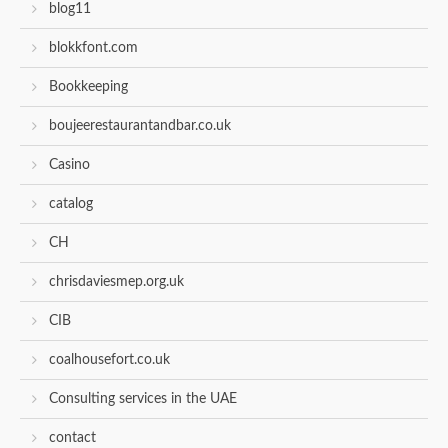
blog11
blokkfont.com
Bookkeeping
boujeerestaurantandbar.co.uk
Casino
catalog
CH
chrisdaviesmep.org.uk
CIB
coalhousefort.co.uk
Consulting services in the UAE
contact