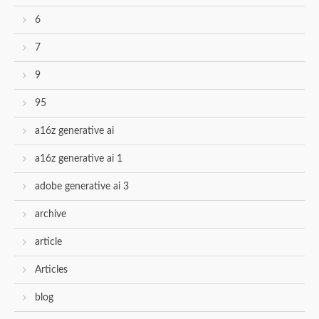
6
7
9
95
a16z generative ai
a16z generative ai 1
adobe generative ai 3
archive
article
Articles
blog