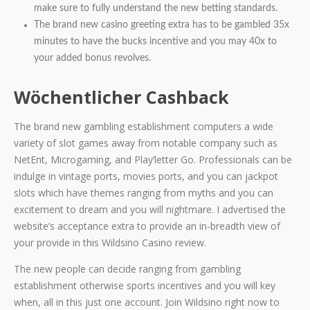
make sure to fully understand the new betting standards.
The brand new casino greeting extra has to be gambled 35x
minutes to have the bucks incentive and you may 40x to
your added bonus revolves.
Wöchentlicher Cashback
The brand new gambling establishment computers a wide
variety of slot games away from notable company such as
NetEnt, Microgaming, and Play’letter Go. Professionals can be
indulge in vintage ports, movies ports, and you can jackpot
slots which have themes ranging from myths and you can
excitement to dream and you will nightmare. I advertised the
website’s acceptance extra to provide an in-breadth view of
your provide in this Wildsino Casino review.
The new people can decide ranging from gambling
establishment otherwise sports incentives and you will key
when, all in this just one account. Join Wildsino right now to