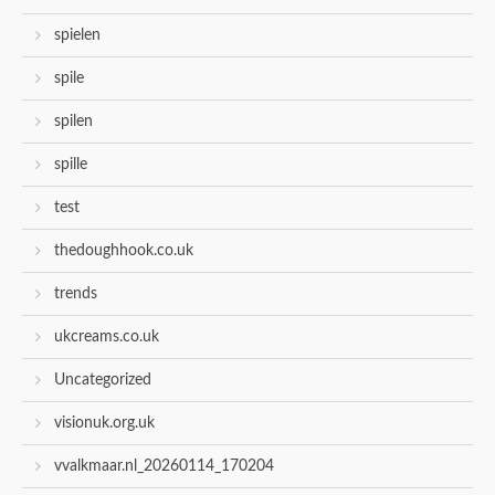
spielen
spile
spilen
spille
test
thedoughhook.co.uk
trends
ukcreams.co.uk
Uncategorized
visionuk.org.uk
vvalkmaar.nl_20260114_170204