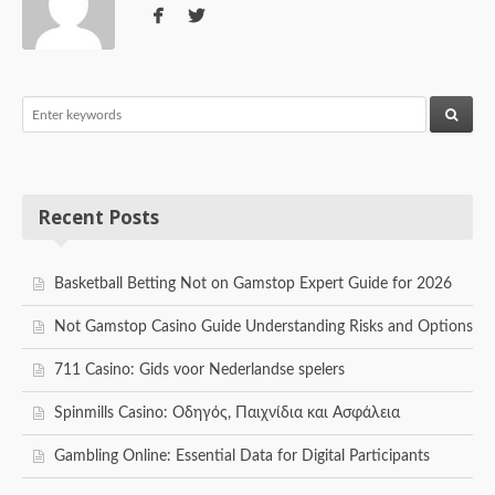
Recent Posts
Basketball Betting Not on Gamstop Expert Guide for 2026
Not Gamstop Casino Guide Understanding Risks and Options
711 Casino: Gids voor Nederlandse spelers
Spinmills Casino: Οδηγός, Παιχνίδια και Ασφάλεια
Gambling Online: Essential Data for Digital Participants