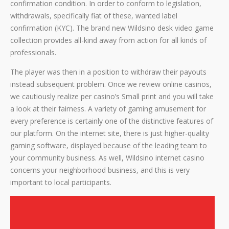
confirmation condition. In order to conform to legislation,
withdrawals, specifically fiat of these, wanted label
confirmation (KYC). The brand new Wildsino desk video game
collection provides all-kind away from action for all kinds of
professionals.
The player was then in a position to withdraw their payouts
instead subsequent problem. Once we review online casinos,
we cautiously realize per casino’s Small print and you will take
a look at their fairness. A variety of gaming amusement for
every preference is certainly one of the distinctive features of
our platform. On the internet site, there is just higher-quality
gaming software, displayed because of the leading team to
your community business. As well, Wildsino internet casino
concerns your neighborhood business, and this is very
important to local participants.