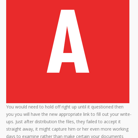
You would need to hold off right up until it questioned then
you you will have the new appropriate link to fill out your write-
ups. Just after distribution the files, they failed to accept it
straight away, it might capture him or her even more working
days to examine rather than make certain your documents