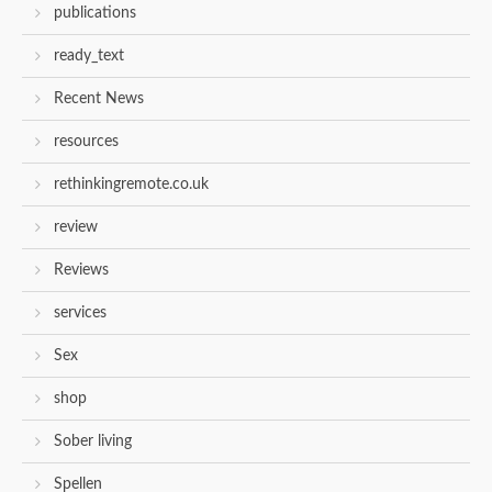
publications
ready_text
Recent News
resources
rethinkingremote.co.uk
review
Reviews
services
Sex
shop
Sober living
Spellen