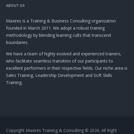
ABOUT US
Maxires is a Training & Business Consulting organization
founded in March 2011. We adopt a robust training
methodology by blending learning cults that transcend
boundaries.
We have a team of highly evolved and experienced trainers,
who facilitate seamless transition of our participants to
excellent performers in their respective fields. Our niche area is
Sales Training, Leadership Development and Soft Skills
Training.
Copyright Maxires Training & Consulting © 2026. All Right