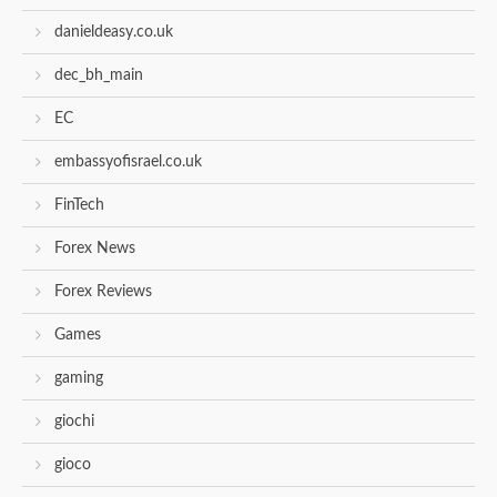
danieldeasy.co.uk
dec_bh_main
EC
embassyofisrael.co.uk
FinTech
Forex News
Forex Reviews
Games
gaming
giochi
gioco