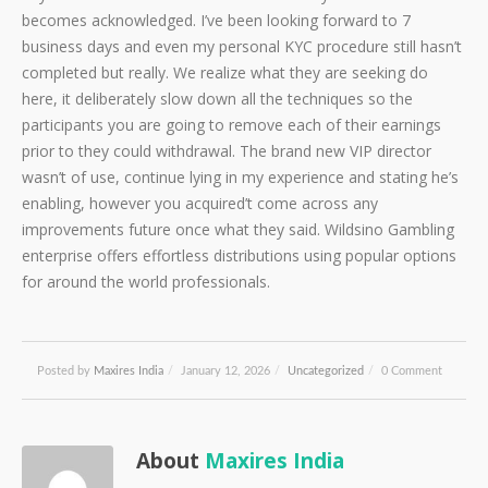
becomes acknowledged. I’ve been looking forward to 7
business days and even my personal KYC procedure still hasn’t
completed but really. We realize what they are seeking do
here, it deliberately slow down all the techniques so the
participants you are going to remove each of their earnings
prior to they could withdrawal. The brand new VIP director
wasn’t of use, continue lying in my experience and stating he’s
enabling, however you acquired’t come across any
improvements future once what they said. Wildsino Gambling
enterprise offers effortless distributions using popular options
for around the world professionals.
Posted by
Maxires India
/
January 12, 2026
/
Uncategorized
/
0 Comment
About
Maxires India