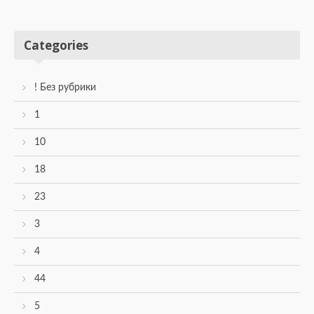
Categories
! Без рубрики
1
10
18
23
3
4
44
5