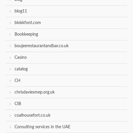
blog11
blokkfont.com
Bookkeeping
boujeerestaurantandbar.co.uk
Casino
catalog
CH
chrisdaviesmep.org.uk
CIB
coalhousefort.co.uk
Consulting services in the UAE