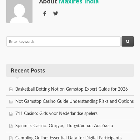
About
Maxires India
Recent Posts
Basketball Betting Not on Gamstop Expert Guide for 2026
Not Gamstop Casino Guide Understanding Risks and Options
711 Casino: Gids voor Nederlandse spelers
Spinmills Casino: Οδηγός, Παιχνίδια και Ασφάλεια
Gambling Online: Essential Data for Digital Participants