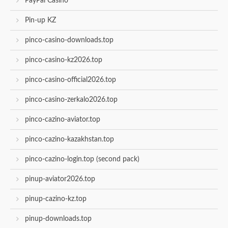
PayPal Casino
Pin-up KZ
pinco-casino-downloads.top
pinco-casino-kz2026.top
pinco-casino-official2026.top
pinco-casino-zerkalo2026.top
pinco-cazino-aviator.top
pinco-cazino-kazakhstan.top
pinco-cazino-login.top (second pack)
pinup-aviator2026.top
pinup-cazino-kz.top
pinup-downloads.top