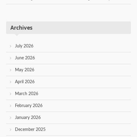
Archives
July 2026
June 2026
May 2026
April 2026
March 2026
February 2026
January 2026
December 2025