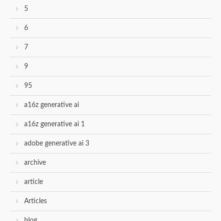
5
6
7
9
95
a16z generative ai
a16z generative ai 1
adobe generative ai 3
archive
article
Articles
blog