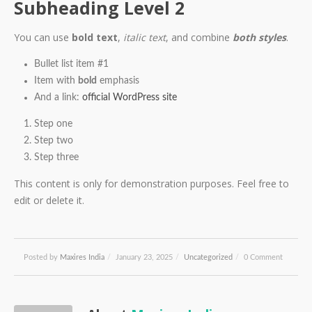
Subheading Level 2
You can use
bold text
,
italic text
, and combine
both styles
.
Bullet list item #1
Item with
bold
emphasis
And a link:
official WordPress site
Step one
Step two
Step three
This content is only for demonstration purposes. Feel free to
edit or delete it.
Posted by
Maxires India
/
January 23, 2025
/
Uncategorized
/
0 Comment