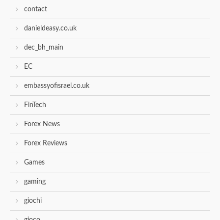
contact
danieldeasy.co.uk
dec_bh_main
EC
embassyofisrael.co.uk
FinTech
Forex News
Forex Reviews
Games
gaming
giochi