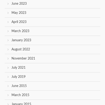
June 2023
May 2023
April 2023
March 2023
January 2023
August 2022
November 2021
July 2021
July 2019
June 2015
March 2015
January 2015