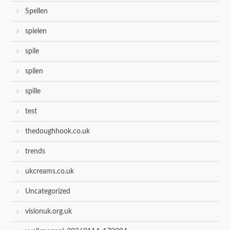
Spellen
spielen
spile
spilen
spille
test
thedoughhook.co.uk
trends
ukcreams.co.uk
Uncategorized
visionuk.org.uk