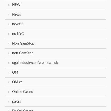
NEW
News
news11
no KYC
Non GamStop
non GamStop
ogukindustryconference.co.uk
OM
OM cc
Online Casino
pages