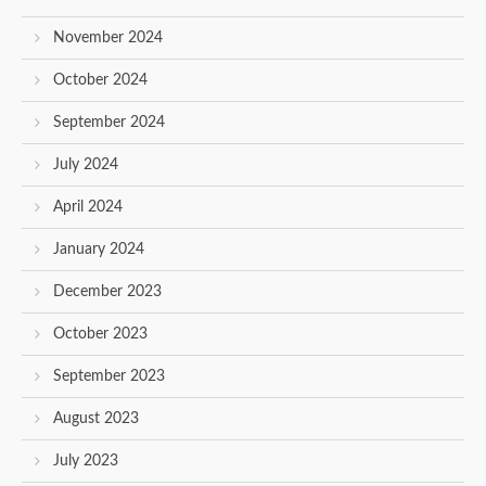
November 2024
October 2024
September 2024
July 2024
April 2024
January 2024
December 2023
October 2023
September 2023
August 2023
July 2023