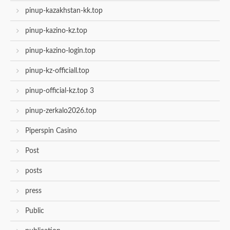
pinup-kazakhstan-kk.top
pinup-kazino-kz.top
pinup-kazino-login.top
pinup-kz-officiall.top
pinup-official-kz.top 3
pinup-zerkalo2026.top
Piperspin Casino
Post
posts
press
Public