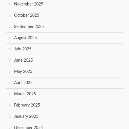
November 2025
October 2025
September 2025
August 2025
July 2025
June 2025
May 2025
April 2025
March 2025
February 2025
January 2025
December 2024