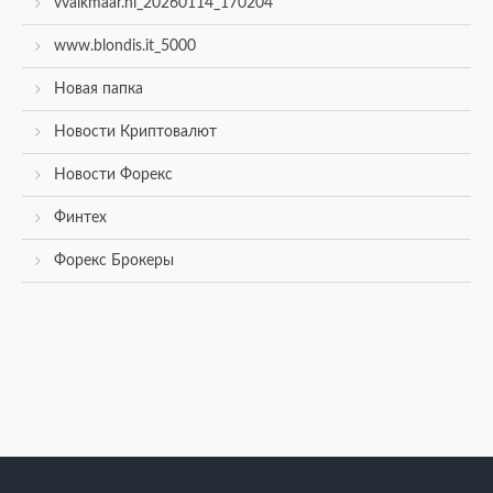
vvalkmaar.nl_20260114_170204
www.blondis.it_5000
Новая папка
Новости Криптовалют
Новости Форекс
Финтех
Форекс Брокеры