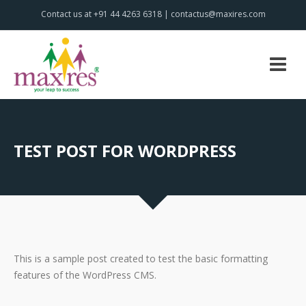
Contact us at +91 44 4263 6318 | contactus@maxires.com
TEST POST FOR WORDPRESS
This is a sample post created to test the basic formatting
features of the WordPress CMS.