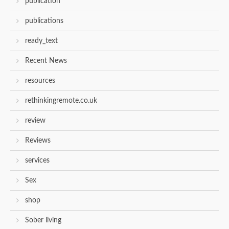
publication
publications
ready_text
Recent News
resources
rethinkingremote.co.uk
review
Reviews
services
Sex
shop
Sober living