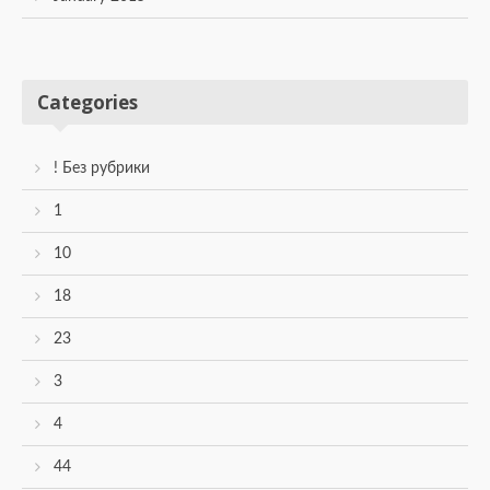
Categories
! Без рубрики
1
10
18
23
3
4
44