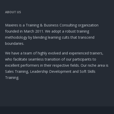
ABOUT US
Maxires is a Training & Business Consulting organization
founded in March 2011. We adopt a robust training
methodology by blending learning cults that transcend
boundaries.
We have a team of highly evolved and experienced trainers,
who facilitate seamless transition of our participants to
excellent performers in their respective fields. Our niche area is
Sales Training, Leadership Development and Soft Skills
Training.