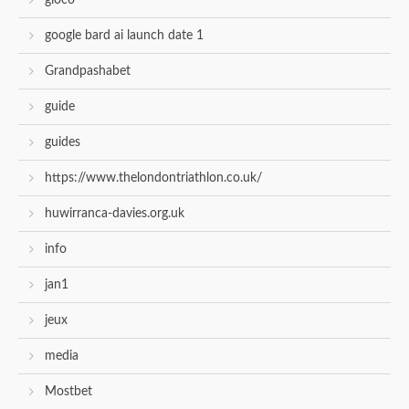
gioco
google bard ai launch date 1
Grandpashabet
guide
guides
https://www.thelondontriathlon.co.uk/
huwirranca-davies.org.uk
info
jan1
jeux
media
Mostbet