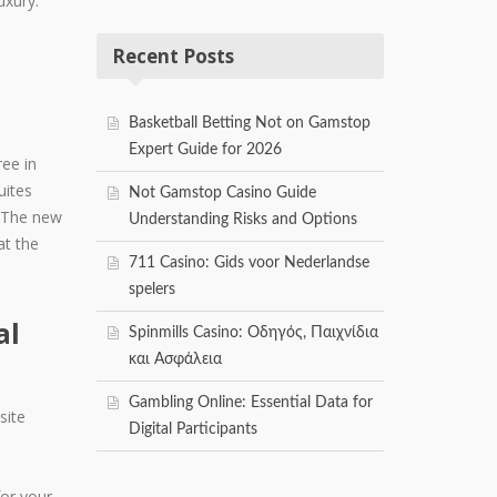
uxury.
Recent Posts
Basketball Betting Not on Gamstop
Expert Guide for 2026
ee in
uites
Not Gamstop Casino Guide
s. The new
Understanding Risks and Options
at the
711 Casino: Gids voor Nederlandse
spelers
al
Spinmills Casino: Οδηγός, Παιχνίδια
και Ασφάλεια
Gambling Online: Essential Data for
site
Digital Participants
for your