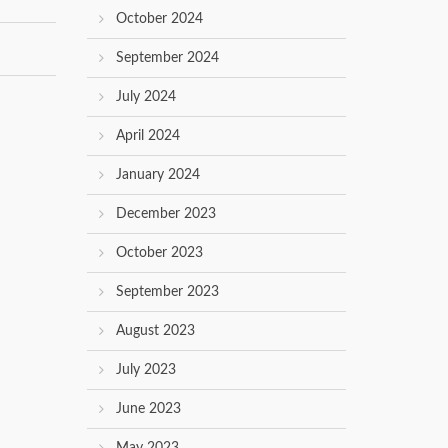
October 2024
September 2024
July 2024
April 2024
January 2024
December 2023
October 2023
September 2023
August 2023
July 2023
June 2023