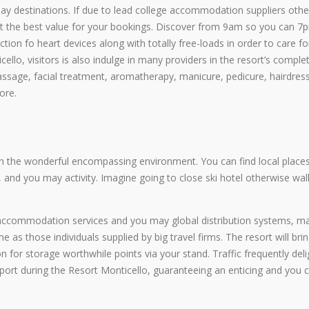
iday destinations. If due to lead college accommodation suppliers oth
et the best value for your bookings. Discover from 9am so you can 7
ection fo heart devices along with totally free-loads in order to care fo
cello, visitors is also indulge in many providers in the resort’s comple
assage, facial treatment, aromatherapy, manicure, pedicure, hairdress
ore.
on the wonderful encompassing environment. You can find local places
 and you may activity. Imagine going to close ski hotel otherwise wal
 accommodation services and you may global distribution systems, m
as those individuals supplied by big travel firms. The resort will brin
n for storage worthwhile points via your stand. Traffic frequently deli
port during the Resort Monticello, guaranteeing an enticing and you 