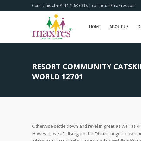
Contact us at +91 44 4263 6318 | contactus@maxires.com
HOME
ABOUT US
D
RESORT COMMUNITY CATSKIL
WORLD 12701
Otherwise settle down and revel in great as well as 
However, wear’t disregard the Dinner Judge to own an