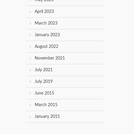
May 2023
April 2023
March 2023
January 2023
August 2022
November 2021
July 2021
July 2019
June 2015
March 2015
January 2015