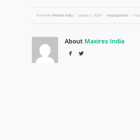
Posted by
Maxires India
/
January 5, 2026
/
Uncategorized
/
0 C
About
Maxires India