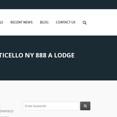
LS
RECENT NEWS
BLOG
CONTACT US
CELLO NY 888 A LODGE
.
tiveness