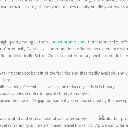
wn remain. Usually, these types of sales usually bundle your own r
igh quality eating at the
valor bet promo code
Hotel Monticello, offe
ort Community Catskills’ accommodations offer a new experience with
esort Monticello Settee Club is a contemporary, well-stored, full-se
aking complete benefit of the facilities and sites readily available, and
 plans.
ls is during December, as well as the reduced year is in February.
sual eateries in order to upscale food alternatives.
exposed the newest 18-gap tournament golf course created by the new ep
associated and you can useful sale offered. By
ravel community an internet-based travel broker (OTA), we can offer a