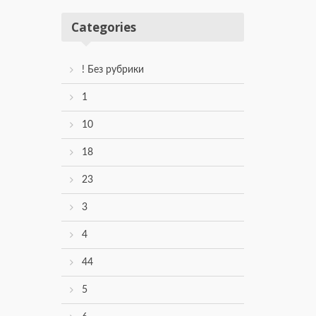
Categories
! Без рубрики
1
10
18
23
3
4
44
5