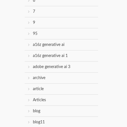
6
7
9
95
a16z generative ai
a16z generative ai 1
adobe generative ai 3
archive
article
Articles
blog
blog11