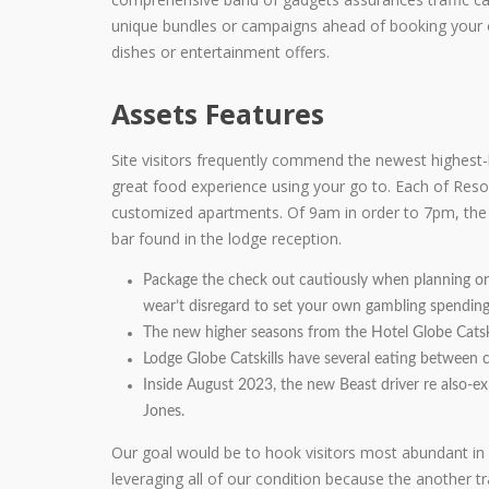
unique bundles or campaigns ahead of booking your o
dishes or entertainment offers.
Assets Features
Site visitors frequently commend the newest highest-h
great food experience using your go to. Each of Res
customized apartments. Of 9am in order to 7pm, the R
bar found in the lodge reception.
Package the check out cautiously when planning on t
wear’t disregard to set your own gambling spending
The new higher seasons from the Hotel Globe Catskil
Lodge Globe Catskills have several eating between ca
Inside August 2023, the new Beast driver re also-
Jones.
Our goal would be to hook visitors most abundant in 
leveraging all of our condition because the another t