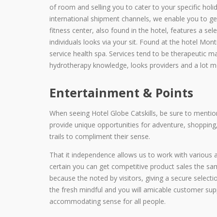
of room and selling you to cater to your specific hol
international shipment channels, we enable you to g
fitness center, also found in the hotel, features a sel
individuals looks via your sit. Found at the hotel Monti
service health spa. Services tend to be therapeutic m
hydrotherapy knowledge, looks providers and a lot m
Entertainment & Points
When seeing Hotel Globe Catskills, be sure to menti
provide unique opportunities for adventure, shopping,
trails to compliment their sense.
That it independence allows us to work with various
certain you can get competitive product sales the same 
because the noted by visitors, giving a secure selectio
the fresh mindful and you will amicable customer sup
accommodating sense for all people.