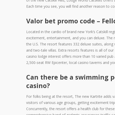
of the new Catskill Hills, Lodge World Catskills offer
Each time you see, you will find another reason to c
Valor bet promo code – Fe
Located in the cardio of brand new York’s Catskill regi
excitement, entertainment, and you can deluxe. The 
the U.S. The resort features 332 deluxe suites, along
and two-tale villas. Extra resorts features is all of o
casino lodge interest offers more than 10 varied pub a
2,500-seat RW Epicenter, local casino taverns and y
Can there be a swimming po
casino?
For folks being at the resort, The new Kartrite adds va
visitors of various age groups, getting excitement t
Concurrently, the resort offers a health club for these
comprehensive band of gadgets assurances traffic can 