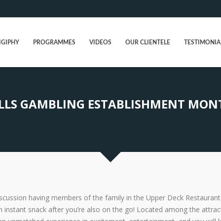
IGIPHY
PROGRAMMES
VIDEOS
OUR CLIENTELE
TESTIMONIA
LS GAMBLING ESTABLISHMENT MONTI
discussion having members of the family in the Upper Deck Restaurant
 instant snack after you’re also on the go! Located among the attrac