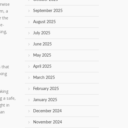
erwise
pm, a
September 2025
r the
August 2025
te-
ing,
July 2025
June 2025
May 2025
 that
April 2025
king
March 2025
February 2025
aking
g a safe,
January 2025
ght in
can
December 2024
November 2024