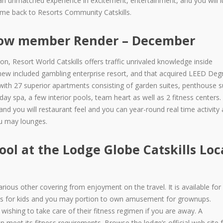
s an unmatched experience in excitement, entertainment, and you will l
ome back to Resorts Community Catskills.
llow member Render – December
on, Resort World Catskills offers traffic unrivaled knowledge inside
new included gambling enterprise resort, and that acquired LEED Degr
 with 27 superior apartments consisting of garden suites, penthouse s
ur day spa, a few interior pools, team heart as well as 2 fitness center
nd you will restaurant feel and you can year-round real time activity 
ou may lounges.
ol at the Lodge Globe Catskills Loc
rious other covering from enjoyment on the travel. It is available for 
rips for kids and you may portion to own amusement for grownups.
 wishing to take care of their fitness regimen if you are away. A
meet its fitness requirements. Browse the lodge’s official web site 