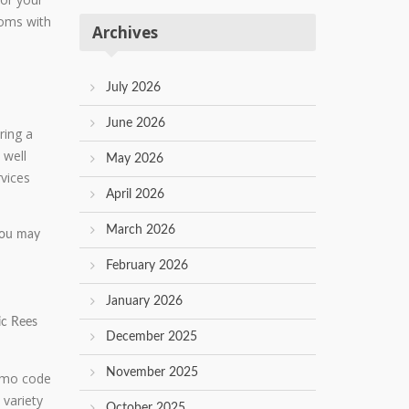
ooms with
Archives
July 2026
June 2026
ring a
 well
May 2026
rvices
April 2026
March 2026
 you may
February 2026
January 2026
ic Rees
December 2025
November 2025
 variety
October 2025