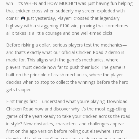
win—it’s WHEN and HOW MUCH! “I was just having fun helping
that chicken cross when suddenly my screen exploded with
coins!”
Just yesterday, Player1 crossed that legendary
highway with a staggering €100 win, proving that sometimes
all it takes is a little courage and one well-timed click!
Before risking a dollar, serious players test the mechanics—
and that’s exactly what our official Chicken Road 2 demo is
made for. This aligns with the game’s mechanics, where
players must decide how far to push their luck. The game is
built on the principle of crash mechanics, where the player
decides when to stop to collect the winnings before the hero
gets trapped.
First things first – understand what you’re playing! Download
Chicken Road now and discover why it’s the most egg-citing
game of the year! Ready to take your chicken across the road
in style? New obstacles, characters, and challenges appear
first on the app version before rolling out elsewhere. From
download to play, you’ll be crossing roads in under a minute!