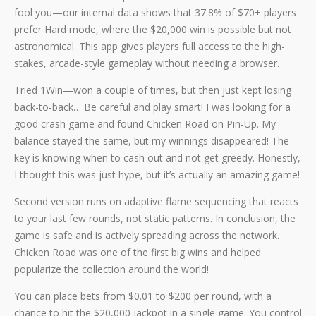
fool you—our internal data shows that 37.8% of $70+ players
prefer Hard mode, where the $20,000 win is possible but not
astronomical. This app gives players full access to the high-
stakes, arcade-style gameplay without needing a browser.
Tried 1Win—won a couple of times, but then just kept losing
back-to-back… Be careful and play smart! I was looking for a
good crash game and found Chicken Road on Pin-Up. My
balance stayed the same, but my winnings disappeared! The
key is knowing when to cash out and not get greedy. Honestly,
I thought this was just hype, but it’s actually an amazing game!
Second version runs on adaptive flame sequencing that reacts
to your last few rounds, not static patterns. In conclusion, the
game is safe and is actively spreading across the network.
Chicken Road was one of the first big wins and helped
popularize the collection around the world!
You can place bets from $0.01 to $200 per round, with a
chance to hit the $20,000 jackpot in a single game. You control