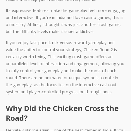
Its expressive features make the gameplay feel more engaging
and interactive. If you’re in India and love casino games, this is
a must-try! At first, I thought it was just another crash game,
but the difficulty levels make it super addictive.
If you enjoy fast-paced, risk-versus-reward gameplay and
value the ability to control your strategy, Chicken Road 2 is
certainly worth trying. This exciting crash game offers an
unparalleled level of interaction and engagement, allowing you
to fully control your gameplay and make the most of each
round. There are no animated or unique symbols to note in
the gameplay, as the focus lies on the interactive cash-out
system and player-controlled progression through lanes.
Why Did the Chicken Cross the
Road?
Definitely playing again—one of the best games in India! If you