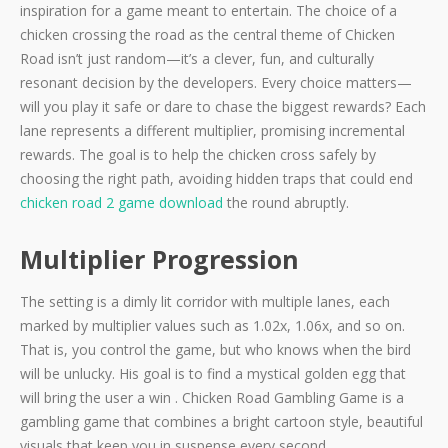
inspiration for a game meant to entertain. The choice of a
chicken crossing the road as the central theme of Chicken
Road isn’t just random—it’s a clever, fun, and culturally
resonant decision by the developers. Every choice matters—
will you play it safe or dare to chase the biggest rewards? Each
lane represents a different multiplier, promising incremental
rewards. The goal is to help the chicken cross safely by
choosing the right path, avoiding hidden traps that could end
chicken road 2 game download
the round abruptly.
Multiplier Progression
The setting is a dimly lit corridor with multiple lanes, each
marked by multiplier values such as 1.02x, 1.06x, and so on.
That is, you control the game, but who knows when the bird
will be unlucky. His goal is to find a mystical golden egg that
will bring the user a win . Chicken Road Gambling Game is a
gambling game that combines a bright cartoon style, beautiful
visuals that keep you in suspense every second.