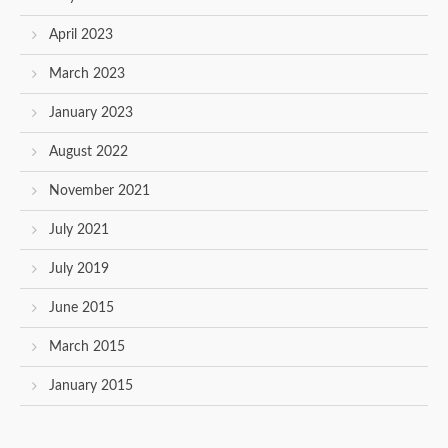
April 2023
March 2023
January 2023
August 2022
November 2021
July 2021
July 2019
June 2015
March 2015
January 2015