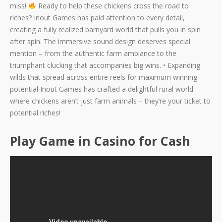
miss!
Ready to help these chickens cross the road to
riches? Inout Games has paid attention to every detail,
creating a fully realized barnyard world that pulls you in spin
after spin. The immersive sound design deserves special
mention – from the authentic farm ambiance to the
triumphant clucking that accompanies big wins. • Expanding
wilds that spread across entire reels for maximum winning
potential Inout Games has crafted a delightful rural world
where chickens aren’t just farm animals – they’re your ticket to
potential riches!
Play Game in Casino for Cash