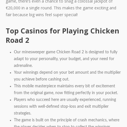
game, there’s even a chance to snag a colossal jackpot of
€20,000 in a single round. This makes the game exciting and
fair because big wins feel super special!
Top Casinos for Playing Chicken
Road 2
Our minesweeper game Chicken Road 2 is designed to fully
adapt to your personality, your budget, and your need for
adrenaline.
Your winnings depend on your bet amount and the multiplier
you achieve before cashing out.
This mobile masterpiece maintains every bit of excitement
from the original game, now fitting perfectly in your pocket.
Players who succeed here are usually experienced, running
sessions with well-defined stop-loss and exit multiplier
strategies.
The game is built on the principle of crash mechanics, where