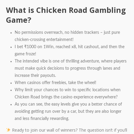
What is Chicken Road Gambling
Game?
No permissions overreach, no hidden trackers – just pure
chicken-crossing entertainment!
I bet ₹1000 on 1Win, reached x8, hit cashout, and then the
game froze!
The intended vibe is one of thrilling adventure, where players
must make quick decisions to progress through lanes and
increase their payouts.
When casinos offer freebies, take the wheel!
Why limit your chances to win to specific locations when
Chicken Road brings the casino experience everywhere?
As you can see, the easy levels give you a better chance of
avoiding getting run over by a car, but they are also longer
and less financially rewarding.
Ready to join our wall of winners? The question isn’t if you’ll