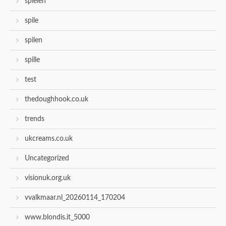
spielen
spile
spilen
spille
test
thedoughhook.co.uk
trends
ukcreams.co.uk
Uncategorized
visionuk.org.uk
vvalkmaar.nl_20260114_170204
www.blondis.it_5000