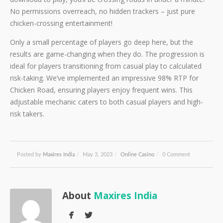
No permissions overreach, no hidden trackers – just pure
chicken-crossing entertainment!
Only a small percentage of players go deep here, but the
results are game-changing when they do. The progression is
ideal for players transitioning from casual play to calculated
risk-taking. We’ve implemented an impressive 98% RTP for
Chicken Road, ensuring players enjoy frequent wins. This
adjustable mechanic caters to both casual players and high-
risk takers.
Posted by
Maxires India
/
May 3, 2023
/
Online Casino
/
0 Comment
About
Maxires India