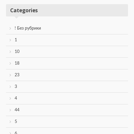
Categories
! Без рубрики
1
10
18
23
3
4
44
5
6