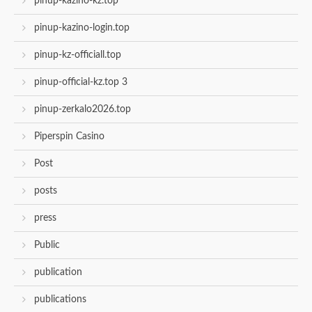
pinup-kazino-kz.top
pinup-kazino-login.top
pinup-kz-officiall.top
pinup-official-kz.top 3
pinup-zerkalo2026.top
Piperspin Casino
Post
posts
press
Public
publication
publications