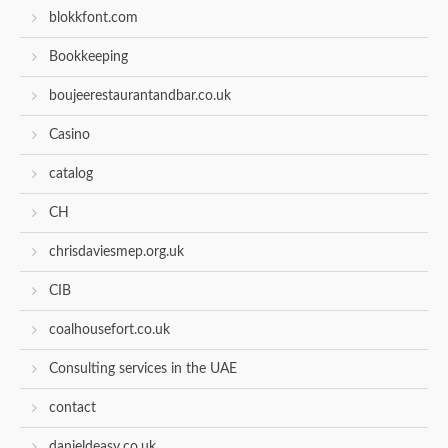
blokkfont.com
Bookkeeping
boujeerestaurantandbar.co.uk
Casino
catalog
CH
chrisdaviesmep.org.uk
CIB
coalhousefort.co.uk
Consulting services in the UAE
contact
danieldeasy.co.uk