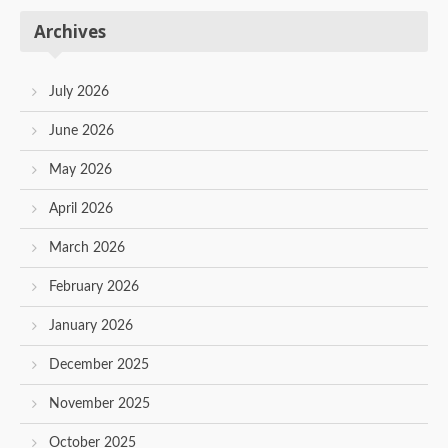
Archives
July 2026
June 2026
May 2026
April 2026
March 2026
February 2026
January 2026
December 2025
November 2025
October 2025