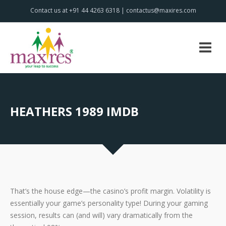
Contact us at +91 44 4263 6318 | contactus@maxires.com
HEATHERS 1989 IMDB
That’s the house edge—the casino’s profit margin. Volatility is
essentially your game’s personality type! During your gaming
session, results can (and will) vary dramatically from the