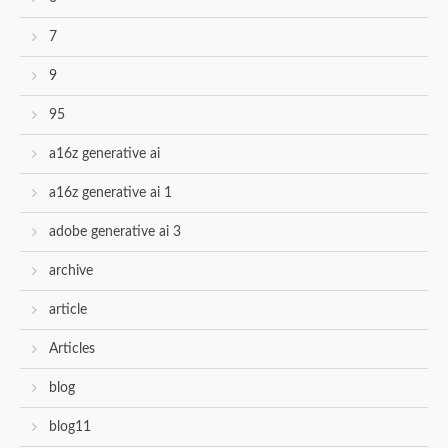
7
9
95
a16z generative ai
a16z generative ai 1
adobe generative ai 3
archive
article
Articles
blog
blog11