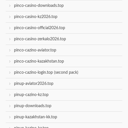
pinco-casino-downloads.top
pinco-casino-kz2026.top
pinco-casino-official2026.top
pinco-casino-zerkalo2026.top
pinco-cazino-aviator.top
pinco-cazino-kazakhstan.top
pinco-cazino-login.top (second pack)
pinup-aviator2026.top
pinup-cazino-kz.top
pinup-downloads.top
pinup-kazakhstan-kk.top