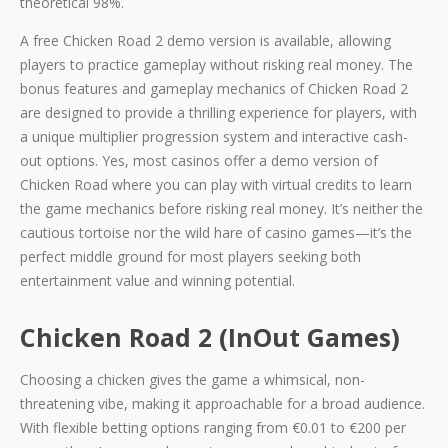
theoretical 98%.
A free Chicken Road 2 demo version is available, allowing
players to practice gameplay without risking real money. The
bonus features and gameplay mechanics of Chicken Road 2
are designed to provide a thrilling experience for players, with
a unique multiplier progression system and interactive cash-
out options. Yes, most casinos offer a demo version of
Chicken Road where you can play with virtual credits to learn
the game mechanics before risking real money. It’s neither the
cautious tortoise nor the wild hare of casino games—it’s the
perfect middle ground for most players seeking both
entertainment value and winning potential.
Chicken Road 2 (InOut Games)
Choosing a chicken gives the game a whimsical, non-
threatening vibe, making it approachable for a broad audience.
With flexible betting options ranging from €0.01 to €200 per