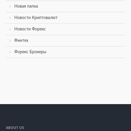
Новая папка
Новости Криптовалют
Новости Форекс
Финтех
Форекс Брокеры
ABOUT US