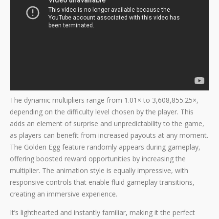
The dynamic multipliers range from 1.01× to 3,608,855.25×,
depending on the difficulty level chosen by the player. This
adds an element of surprise and unpredictability to the game,
as players can benefit from increased payouts at any moment.
The Golden Egg feature randomly appears during gameplay,
offering boosted reward opportunities by increasing the
multiplier. The animation style is equally impressive, with
responsive controls that enable fluid gameplay transitions,
creating an immersive experience.
It’s lighthearted and instantly familiar, making it the perfect