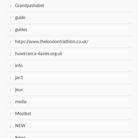
Grandpashabet
guide
guides
https://www.thelondontriathlon.co.uk/
huwirranca-davies.org.uk
info
jan1
jeux
media
Mostbet
NEW