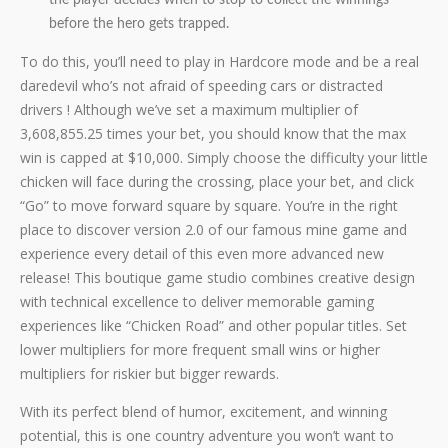
the player decides when to stop to collect the winnings
before the hero gets trapped.
To do this, you’ll need to play in Hardcore mode and be a real
daredevil who’s not afraid of speeding cars or distracted
drivers ! Although we’ve set a maximum multiplier of
3,608,855.25 times your bet, you should know that the max
win is capped at $10,000. Simply choose the difficulty your little
chicken will face during the crossing, place your bet, and click
“Go” to move forward square by square. You’re in the right
place to discover version 2.0 of our famous mine game and
experience every detail of this even more advanced new
release! This boutique game studio combines creative design
with technical excellence to deliver memorable gaming
experiences like “Chicken Road” and other popular titles. Set
lower multipliers for more frequent small wins or higher
multipliers for riskier but bigger rewards.
With its perfect blend of humor, excitement, and winning
potential, this is one country adventure you won’t want to