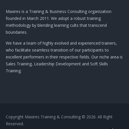
Maxires is a Training & Business Consulting organization
founded in March 2011. We adopt a robust training
methodology by blending learning cults that transcend
boundaries.
We have a team of highly evolved and experienced trainers,
who facilitate seamless transition of our participants to
excellent performers in their respective fields. Our niche area is
Sales Training, Leadership Development and Soft Skills
Training.
Copyright Maxires Training & Consulting © 2026. All Right
Reserved.