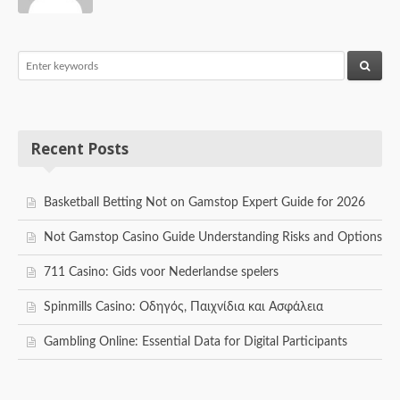
Recent Posts
Basketball Betting Not on Gamstop Expert Guide for 2026
Not Gamstop Casino Guide Understanding Risks and Options
711 Casino: Gids voor Nederlandse spelers
Spinmills Casino: Οδηγός, Παιχνίδια και Ασφάλεια
Gambling Online: Essential Data for Digital Participants