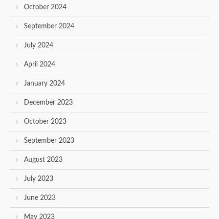
October 2024
September 2024
July 2024
April 2024
January 2024
December 2023
October 2023
September 2023
August 2023
July 2023
June 2023
May 2023