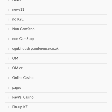
News
news11
no KYC
Non GamStop
non GamStop
ogukindustryconference.co.uk
OM
OM cc
Online Casino
pages
PayPal Casino
Pin-up KZ