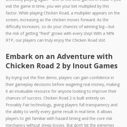
exit the game in time, you win your bet multiplied by this
factor. While playing Chicken Road, a multiplier appears on the
screen, increasing as the chicken moves forward. As the
difficulty increases, so do your chances of winning big—but
the risk of getting “fried” grows with every step! With a 98%
RTP, our players can truly enjoy the Chicken Road slot.
Embark on an Adventure with
Chicken Road 2 by Inout Games
By trying out the free demo, players can gain confidence in
their gameplay decisions before wagering real money, making
it an invaluable resource for anyone looking to improve their
chances of success. Chicken Road 2 is built entirely on
Provably Fair technology, giving players full transparency and
the ability to verify every game result in real time. It allows
players to get familiar with hazard timing and the core risk
mechanics without steep losses. But don’t let the extremes