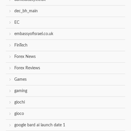
dec_bh_main
EC
embassyofisrael.co.uk
FinTech
Forex News
Forex Reviews
Games
gaming
giochi
gioco
google bard ai launch date 1