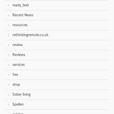
ready_text
Recent News
resources
rethinkingremote.co.uk
review
Reviews
services
Sex
shop
Sober living
Spellen