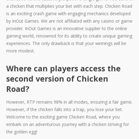
a chicken that multiplies your bet with each step. Chicken Road
is an exciting crash game with engaging mechanics developed
by InOut Games. We are not affiliated with any casino or game
provider. InOut Games is an innovative supplier to the online
gaming world, renowned for its ability to create unique gaming
experiences. The only drawback is that your winnings will be
more modest.
Where can players access the
second version of Chicken
Road?
However, RTP remains 98% in all modes, ensuring a fair game.
However, if the chicken falls into a trap, you lose your bet.
Welcome to the exciting game Chicken Road, where you
embark on an adventurous journey with a chicken striving for
the golden egg!