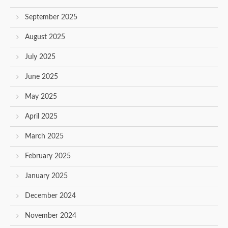
September 2025
August 2025
July 2025
June 2025
May 2025
April 2025
March 2025
February 2025
January 2025
December 2024
November 2024