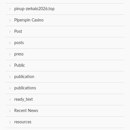
pinup-zerkalo2026.top
Piperspin Casino
Post
posts
press
Public
publication
publications
ready_text
Recent News
resources