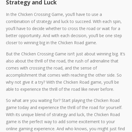
Strategy and Luck
In the Chicken Crossing Game, you’ll have to use a
combination of strategy and luck to succeed. With each spin,
you’ll have to decide whether to cross the road or wait for a
better opportunity. And with each decision, you’ll be one step
closer to winning big in the Chicken Road game.
But the Chicken Crossing Game isn’t just about winning big. It’s
also about the thrill of the road, the rush of adrenaline that
comes with crossing the road, and the sense of
accomplishment that comes with reaching the other side. So
why not give it a try? With the Chicken Road game, you’ll be
able to experience the thrill of the road like never before.
So what are you waiting for? Start playing the Chicken Road
game today and experience the thrill of the road for yourself.
With its unique blend of strategy and luck, the Chicken Road
game is the perfect way to add some excitement to your
online gaming experience. And who knows, you might just find