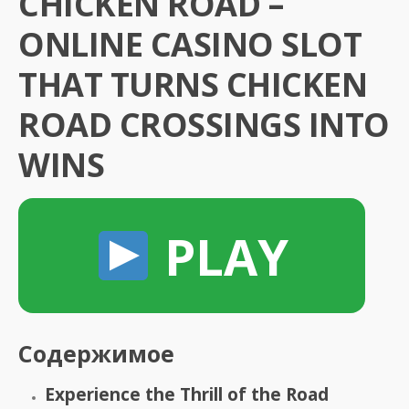
CHICKEN ROAD –
ONLINE CASINO SLOT
THAT TURNS CHICKEN
ROAD CROSSINGS INTO
WINS
PLAY
Содержимое
Experience the Thrill of the Road