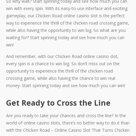
So why wait? Start spinning today and see how much you can
win with every spin. With its easy-to-use interface and exciting
gameplay, our Chicken Road online casino slot is the perfect
way to experience the thrill of the chicken road crossing game,
while also having the opportunity to win big. So what are you
waiting for? Start spinning today and see how much you can
win!
And remember, with our Chicken Road online casino slot,
every spin is a chance to win big. So don’t miss out on the
opportunity to experience the thrill of the chicken road
crossing game, while also having the chance to win real
money. Start spinning today and see how much you can win!
Get Ready to Cross the Line
Are you ready to take your chances and cross the line? In the
world of online casino slots, there’s no better way to do it than
with the Chicken Road – Online Casino Slot That Turns Chicken