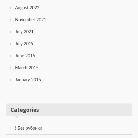
August 2022
November 2021
July 2021
July 2019
June 2015
March 2015
January 2015
Categories
! Без рубрики