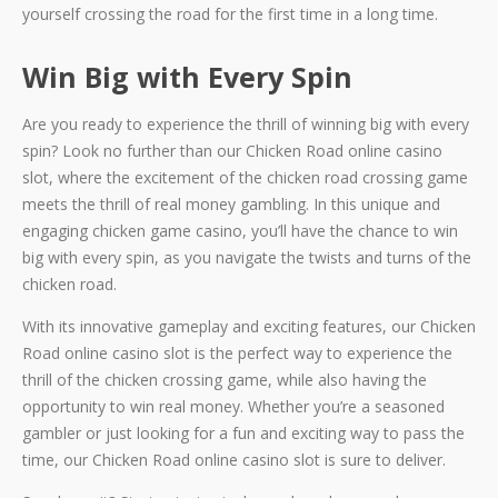
yourself crossing the road for the first time in a long time.
Win Big with Every Spin
Are you ready to experience the thrill of winning big with every
spin? Look no further than our Chicken Road online casino
slot, where the excitement of the chicken road crossing game
meets the thrill of real money gambling. In this unique and
engaging chicken game casino, you’ll have the chance to win
big with every spin, as you navigate the twists and turns of the
chicken road.
With its innovative gameplay and exciting features, our Chicken
Road online casino slot is the perfect way to experience the
thrill of the chicken crossing game, while also having the
opportunity to win real money. Whether you’re a seasoned
gambler or just looking for a fun and exciting way to pass the
time, our Chicken Road online casino slot is sure to deliver.