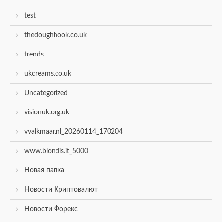
test
thedoughhook.co.uk
trends
ukcreams.co.uk
Uncategorized
visionuk.org.uk
vvalkmaar.nl_20260114_170204
www.blondis.it_5000
Новая папка
Новости Криптовалют
Новости Форекс