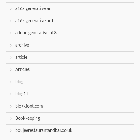
a16z generative ai
a16z generative ai 1
adobe generative ai 3
archive
article
Articles
blog
blog11
blokkfont.com
Bookkeeping
boujeerestaurantandbar.co.uk