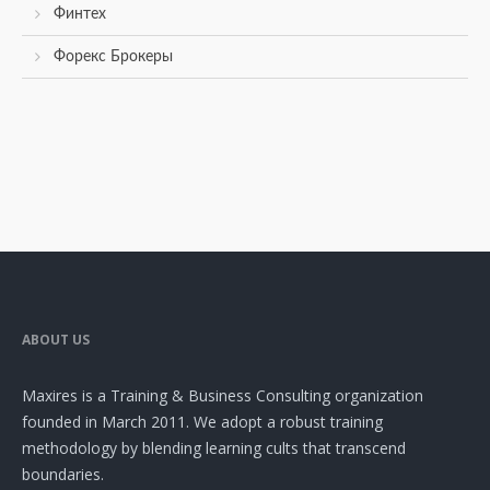
Финтех
Форекс Брокеры
ABOUT US
Maxires is a Training & Business Consulting organization
founded in March 2011. We adopt a robust training
methodology by blending learning cults that transcend
boundaries.