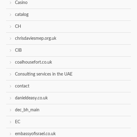
Casino
catalog
CH
chrisdaviesmep.org.uk
CIB
coalhousefort.co.uk
Consulting services in the UAE
contact
danieldeasy.co.uk
dec_bh_main
EC
embassyofisrael.co.uk