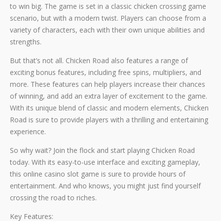
to win big. The game is set in a classic chicken crossing game
scenario, but with a modern twist. Players can choose from a
variety of characters, each with their own unique abilities and
strengths.
But that’s not all. Chicken Road also features a range of
exciting bonus features, including free spins, multipliers, and
more. These features can help players increase their chances
of winning, and add an extra layer of excitement to the game.
With its unique blend of classic and modern elements, Chicken
Road is sure to provide players with a thrilling and entertaining
experience.
So why wait? Join the flock and start playing Chicken Road
today. With its easy-to-use interface and exciting gameplay,
this online casino slot game is sure to provide hours of
entertainment. And who knows, you might just find yourself
crossing the road to riches.
Key Features: