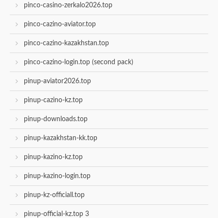
pinco-casino-zerkalo2026.top
pinco-cazino-aviator.top
pinco-cazino-kazakhstan.top
pinco-cazino-login.top (second pack)
pinup-aviator2026.top
pinup-cazino-kz.top
pinup-downloads.top
pinup-kazakhstan-kk.top
pinup-kazino-kz.top
pinup-kazino-login.top
pinup-kz-officiall.top
pinup-official-kz.top 3