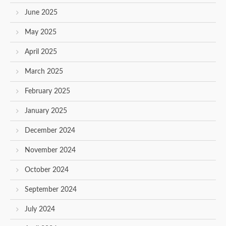
June 2025
May 2025
April 2025
March 2025
February 2025
January 2025
December 2024
November 2024
October 2024
September 2024
July 2024