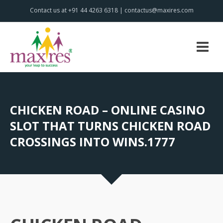
Contact us at +91 44 4263 6318 | contactus@maxires.com
CHICKEN ROAD – ONLINE CASINO
SLOT THAT TURNS CHICKEN ROAD
CROSSINGS INTO WINS.1777