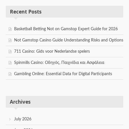
Recent Posts
Basketball Betting Not on Gamstop Expert Guide for 2026
Not Gamstop Casino Guide Understanding Risks and Options
711 Casino: Gids voor Nederlandse spelers
Spinmills Casino: Οδηγός, Παιχνίδια και Ασφάλεια
Gambling Online: Essential Data for Digital Participants
Archives
July 2026