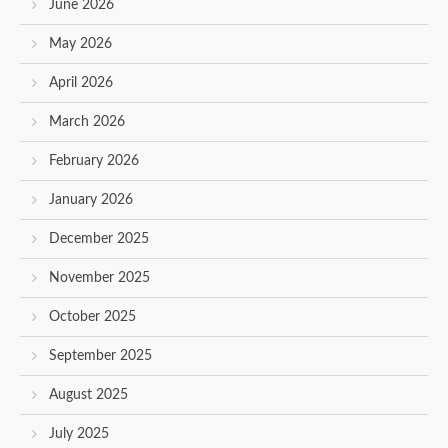
June 2026
May 2026
April 2026
March 2026
February 2026
January 2026
December 2025
November 2025
October 2025
September 2025
August 2025
July 2025