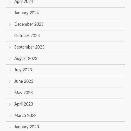
April 2024
January 2024
December 2023
October 2023
September 2023
August 2023
July 2023
June 2023
May 2023
April 2023
March 2023
January 2023