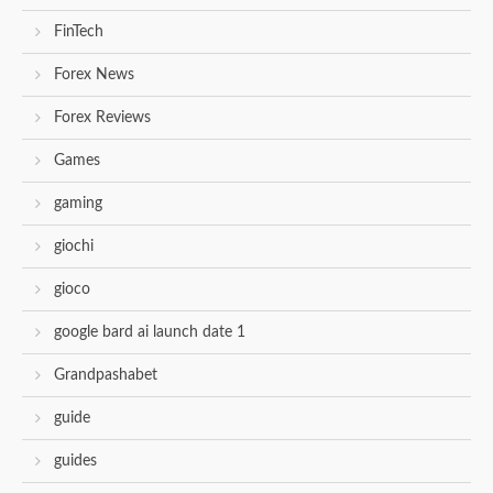
FinTech
Forex News
Forex Reviews
Games
gaming
giochi
gioco
google bard ai launch date 1
Grandpashabet
guide
guides