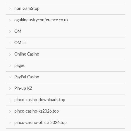
non GamStop
ogukindustryconference.co.uk
OM
OM cc
Online Casino
pages
PayPal Casino
Pin-up KZ
pinco-casino-downloads.top
pinco-casino-kz2026.top
pinco-casino-official2026.top