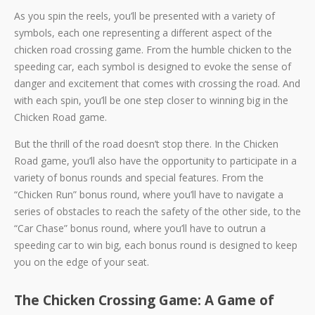
As you spin the reels, you’ll be presented with a variety of
symbols, each one representing a different aspect of the
chicken road crossing game. From the humble chicken to the
speeding car, each symbol is designed to evoke the sense of
danger and excitement that comes with crossing the road. And
with each spin, you’ll be one step closer to winning big in the
Chicken Road game.
But the thrill of the road doesn’t stop there. In the Chicken
Road game, you’ll also have the opportunity to participate in a
variety of bonus rounds and special features. From the
“Chicken Run” bonus round, where you’ll have to navigate a
series of obstacles to reach the safety of the other side, to the
“Car Chase” bonus round, where you’ll have to outrun a
speeding car to win big, each bonus round is designed to keep
you on the edge of your seat.
The Chicken Crossing Game: A Game of