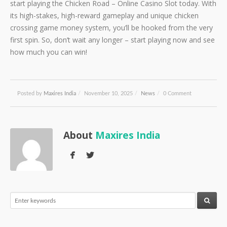
start playing the Chicken Road – Online Casino Slot today. With
its high-stakes, high-reward gameplay and unique chicken
crossing game money system, you’ll be hooked from the very
first spin. So, don’t wait any longer – start playing now and see
how much you can win!
Posted by
Maxires India
/
November 10, 2025
/
News
/
0 Comment
About
Maxires India