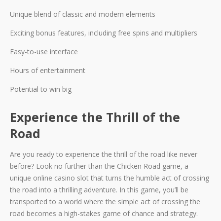
Unique blend of classic and modern elements
Exciting bonus features, including free spins and multipliers
Easy-to-use interface
Hours of entertainment
Potential to win big
Experience the Thrill of the
Road
Are you ready to experience the thrill of the road like never
before? Look no further than the Chicken Road game, a
unique online casino slot that turns the humble act of crossing
the road into a thrilling adventure. In this game, you’ll be
transported to a world where the simple act of crossing the
road becomes a high-stakes game of chance and strategy.