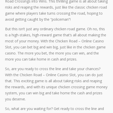
Road Crossings into Wins. This thrilling game is all about taking
risks and reaping the rewards, just like the classic chicken road
game where players take turns crossing the road, hoping to
avoid getting caught by the “policeman”!
But this isn’t just any ordinary chicken road game. Oh no, this
is a high-stakes, high-reward game that’s all about making the
most of your money. With the Chicken Road – Online Casino
Slot, you can bet big and win big, just like in the chicken game
casino. The more you bet, the more you can win, and the
more you can take home in cash and prizes.
So, are you ready to cross the line and take your chances?
With the Chicken Road – Online Casino Slot, you can do just
that. This exciting game is all about taking risks and reaping
the rewards, and with its unique chicken crossing game money
system, you can win big and take home the cash and prizes
you deserve.
So, what are you waiting for? Get ready to cross the line and