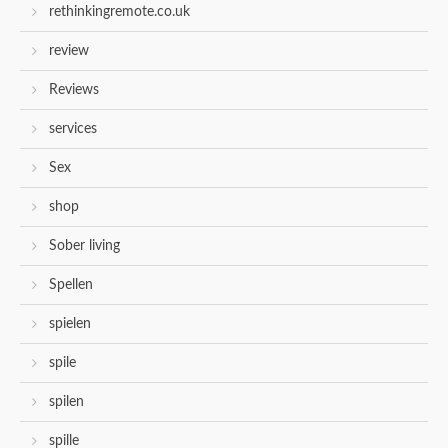
rethinkingremote.co.uk
review
Reviews
services
Sex
shop
Sober living
Spellen
spielen
spile
spilen
spille