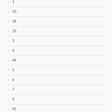
1
10
18
23
3
4
44
5
6
7
9
95