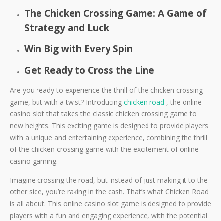
The Chicken Crossing Game: A Game of
Strategy and Luck
Win Big with Every Spin
Get Ready to Cross the Line
Are you ready to experience the thrill of the chicken crossing
game, but with a twist? Introducing
chicken road
, the online
casino slot that takes the classic chicken crossing game to
new heights. This exciting game is designed to provide players
with a unique and entertaining experience, combining the thrill
of the chicken crossing game with the excitement of online
casino gaming.
Imagine crossing the road, but instead of just making it to the
other side, you’re raking in the cash. That’s what Chicken Road
is all about. This online casino slot game is designed to provide
players with a fun and engaging experience, with the potential