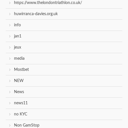
https://www.thelondontriathlon.co.uk/
huwirranca-davies.org.uk
info
jan1
jeux
media
Mostbet
NEW
News
news11
no KYC
Non GamStop