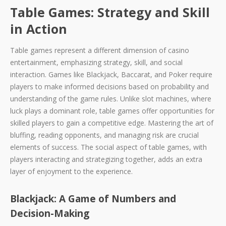
Table Games: Strategy and Skill
in Action
Table games represent a different dimension of casino
entertainment, emphasizing strategy, skill, and social
interaction. Games like Blackjack, Baccarat, and Poker require
players to make informed decisions based on probability and
understanding of the game rules. Unlike slot machines, where
luck plays a dominant role, table games offer opportunities for
skilled players to gain a competitive edge. Mastering the art of
bluffing, reading opponents, and managing risk are crucial
elements of success. The social aspect of table games, with
players interacting and strategizing together, adds an extra
layer of enjoyment to the experience.
Blackjack: A Game of Numbers and
Decision-Making