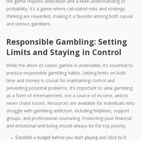
the game requires dedication and a keen understanding of
probability. It’s a game where calculated risks and strategic
thinking are rewarded, making it a favorite among both casual
and serious gamblers.
Responsible Gambling: Setting
Limits and Staying in Control
While the allure of casino games is undeniable, it’s essential to
practice responsible gambling habits. Setting limits on both
time and money is crucial for maintaining control and
preventing potential problems. It’s important to view gambling
as a form of entertainment, not a source of income, and to
never chase losses. Resources are available for individuals who
struggle with gambling addiction, including helplines, support
groups, and professional counseling. Protecting your financial
and emotional well-being should always be the top priority.
Establish a budget before you start playing and stick to it.