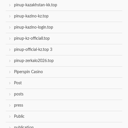
pinup-kazakhstan-kk.top
pinup-kazino-kz.top
pinup-kazino-login.top
pinup-kz-officiall.top
pinup-official-kz.top 3
pinup-zerkalo2026.top
Piperspin Casino
Post
posts
press
Public
publication