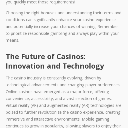
you quickly meet those requirements!
Choosing the right bonuses and understanding their terms and
conditions can significantly enhance your casino experience
and potentially increase your chances of winning. Remember
to prioritize responsible gambling and always play within your
means.
The Future of Casinos:
Innovation and Technology
The casino industry is constantly evolving, driven by
technological advancements and changing player preferences.
Online casinos have emerged as a major force, offering
convenience, accessibility, and a vast selection of games.
Virtual reality (VR) and augmented reality (AR) technologies are
poised to further revolutionize the casino experience, creating
immersive and interactive environments. Mobile gaming
continues to grow in popularity, allowing players to enjoy their