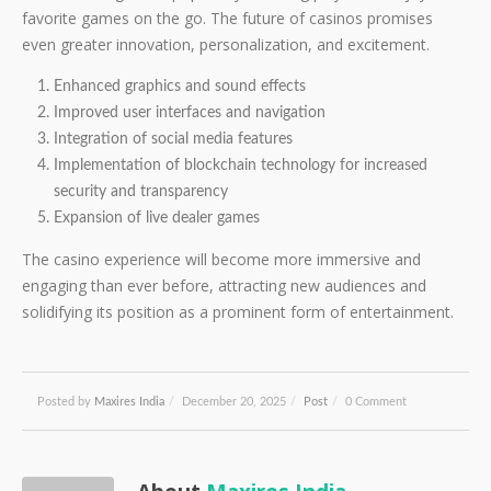
favorite games on the go. The future of casinos promises
even greater innovation, personalization, and excitement.
Enhanced graphics and sound effects
Improved user interfaces and navigation
Integration of social media features
Implementation of blockchain technology for increased
security and transparency
Expansion of live dealer games
The casino experience will become more immersive and
engaging than ever before, attracting new audiences and
solidifying its position as a prominent form of entertainment.
Posted by
Maxires India
/
December 20, 2025
/
Post
/
0 Comment