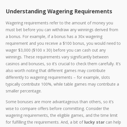
Understanding Wagering Requirements
Wagering requirements refer to the amount of money you
must bet before you can withdraw any winnings derived from
a bonus. For example, if a bonus has a 30x wagering
requirement and you receive a $100 bonus, you would need to
wager $3,000 ($100 x 30) before you can cash out any
winnings. These requirements vary significantly between
casinos and bonuses, so it’s crucial to check them carefully. It’s
also worth noting that different games may contribute
differently to wagering requirements – for example, slots
typically contribute 100%, while table games may contribute a
smaller percentage.
Some bonuses are more advantageous than others, so it’s
wise to compare offers before committing. Consider the
wagering requirements, the eligible games, and the time limit
for fulfilling the requirements. And, a bit of
lucky star
can help