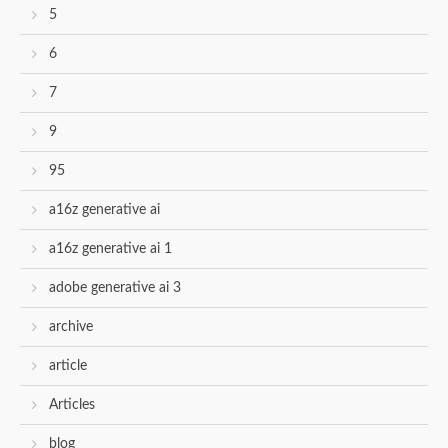
5
6
7
9
95
a16z generative ai
a16z generative ai 1
adobe generative ai 3
archive
article
Articles
blog