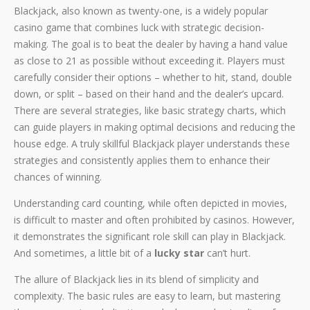
Blackjack, also known as twenty-one, is a widely popular
casino game that combines luck with strategic decision-
making. The goal is to beat the dealer by having a hand value
as close to 21 as possible without exceeding it. Players must
carefully consider their options – whether to hit, stand, double
down, or split – based on their hand and the dealer’s upcard.
There are several strategies, like basic strategy charts, which
can guide players in making optimal decisions and reducing the
house edge. A truly skillful Blackjack player understands these
strategies and consistently applies them to enhance their
chances of winning.
Understanding card counting, while often depicted in movies,
is difficult to master and often prohibited by casinos. However,
it demonstrates the significant role skill can play in Blackjack.
And sometimes, a little bit of a
lucky star
can’t hurt.
The allure of Blackjack lies in its blend of simplicity and
complexity. The basic rules are easy to learn, but mastering