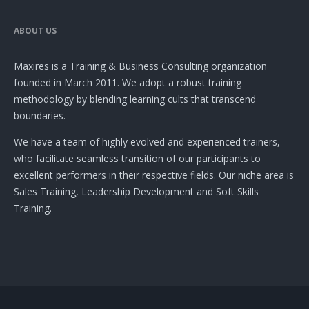
ABOUT US
Maxires is a Training & Business Consulting organization
founded in March 2011. We adopt a robust training
methodology by blending learning cults that transcend
boundaries.
We have a team of highly evolved and experienced trainers,
who facilitate seamless transition of our participants to
excellent performers in their respective fields. Our niche area is
Sales Training, Leadership Development and Soft Skills
Training.