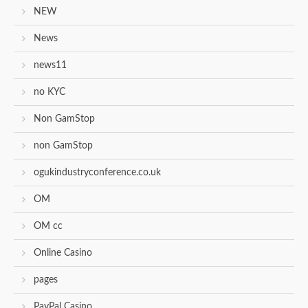
NEW
News
news11
no KYC
Non GamStop
non GamStop
ogukindustryconference.co.uk
OM
OM cc
Online Casino
pages
PayPal Casino