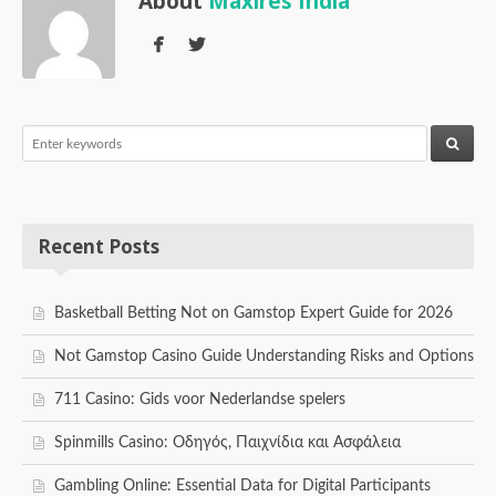
About
Maxires India
Recent Posts
Basketball Betting Not on Gamstop Expert Guide for 2026
Not Gamstop Casino Guide Understanding Risks and Options
711 Casino: Gids voor Nederlandse spelers
Spinmills Casino: Οδηγός, Παιχνίδια και Ασφάλεια
Gambling Online: Essential Data for Digital Participants