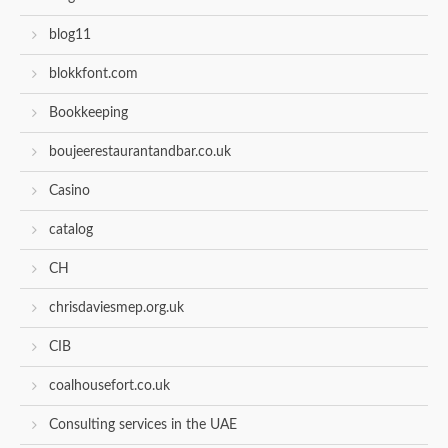
blog11
blokkfont.com
Bookkeeping
boujeerestaurantandbar.co.uk
Casino
catalog
CH
chrisdaviesmep.org.uk
CIB
coalhousefort.co.uk
Consulting services in the UAE