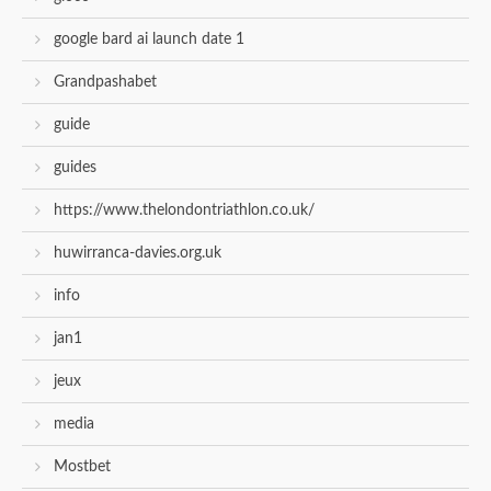
google bard ai launch date 1
Grandpashabet
guide
guides
https://www.thelondontriathlon.co.uk/
huwirranca-davies.org.uk
info
jan1
jeux
media
Mostbet