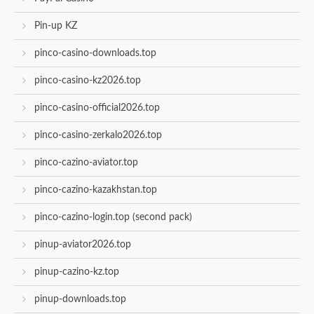
Pin-up KZ
pinco-casino-downloads.top
pinco-casino-kz2026.top
pinco-casino-official2026.top
pinco-casino-zerkalo2026.top
pinco-cazino-aviator.top
pinco-cazino-kazakhstan.top
pinco-cazino-login.top (second pack)
pinup-aviator2026.top
pinup-cazino-kz.top
pinup-downloads.top