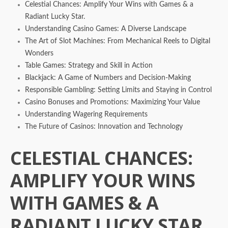
Celestial Chances: Amplify Your Wins with Games & a
Radiant Lucky Star.
Understanding Casino Games: A Diverse Landscape
The Art of Slot Machines: From Mechanical Reels to Digital
Wonders
Table Games: Strategy and Skill in Action
Blackjack: A Game of Numbers and Decision-Making
Responsible Gambling: Setting Limits and Staying in Control
Casino Bonuses and Promotions: Maximizing Your Value
Understanding Wagering Requirements
The Future of Casinos: Innovation and Technology
CELESTIAL CHANCES:
AMPLIFY YOUR WINS
WITH GAMES & A
RADIANT LUCKY STAR.