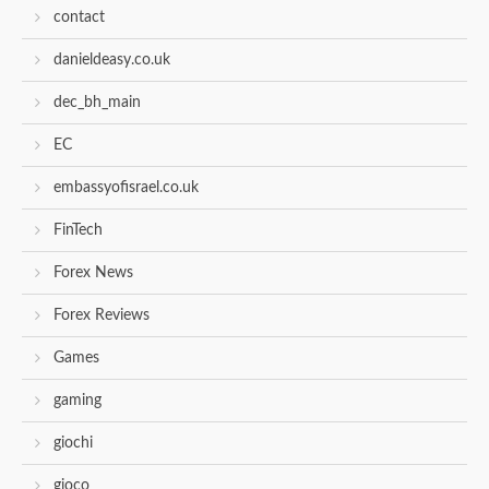
contact
danieldeasy.co.uk
dec_bh_main
EC
embassyofisrael.co.uk
FinTech
Forex News
Forex Reviews
Games
gaming
giochi
gioco