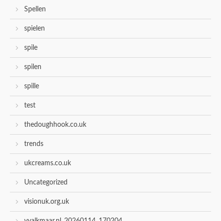
Spellen
spielen
spile
spilen
spille
test
thedoughhook.co.uk
trends
ukcreams.co.uk
Uncategorized
visionuk.org.uk