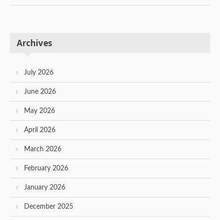
Archives
July 2026
June 2026
May 2026
April 2026
March 2026
February 2026
January 2026
December 2025