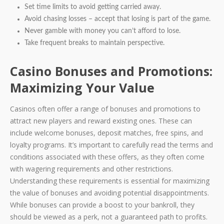
Set time limits to avoid getting carried away.
Avoid chasing losses – accept that losing is part of the game.
Never gamble with money you can’t afford to lose.
Take frequent breaks to maintain perspective.
Casino Bonuses and Promotions:
Maximizing Your Value
Casinos often offer a range of bonuses and promotions to
attract new players and reward existing ones. These can
include welcome bonuses, deposit matches, free spins, and
loyalty programs. It’s important to carefully read the terms and
conditions associated with these offers, as they often come
with wagering requirements and other restrictions.
Understanding these requirements is essential for maximizing
the value of bonuses and avoiding potential disappointments.
While bonuses can provide a boost to your bankroll, they
should be viewed as a perk, not a guaranteed path to profits.