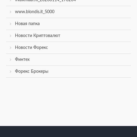
vvalkmaar.nl_20260114_170204
www.blondis.it_5000
Новая папка
Новости Криптовалют
Новости Форекс
Финтех
Форекс Брокеры