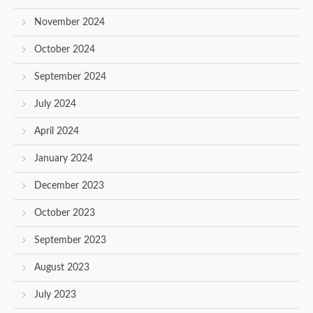
November 2024
October 2024
September 2024
July 2024
April 2024
January 2024
December 2023
October 2023
September 2023
August 2023
July 2023