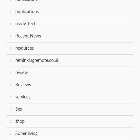
publications
ready_text
Recent News
resources
rethinkingremote.co.uk
review
Reviews
services
Sex
shop
Sober living