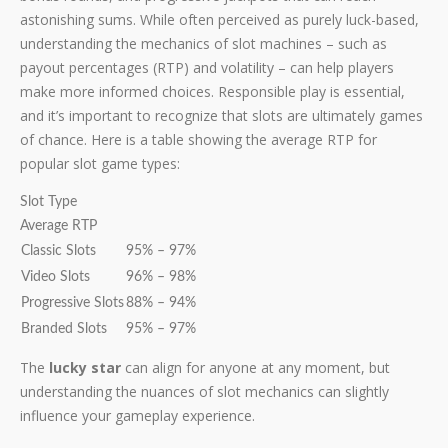
astonishing sums. While often perceived as purely luck-based,
understanding the mechanics of slot machines – such as
payout percentages (RTP) and volatility – can help players
make more informed choices. Responsible play is essential,
and it’s important to recognize that slots are ultimately games
of chance. Here is a table showing the average RTP for
popular slot game types:
Slot Type
Average RTP
Classic Slots
95% – 97%
Video Slots
96% – 98%
Progressive Slots
88% – 94%
Branded Slots
95% – 97%
The
lucky star
can align for anyone at any moment, but
understanding the nuances of slot mechanics can slightly
influence your gameplay experience.