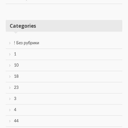
Categories
! Без рубрики
1
10
18
23
3
4
44