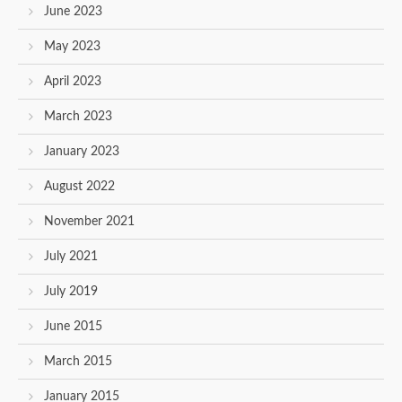
June 2023
May 2023
April 2023
March 2023
January 2023
August 2022
November 2021
July 2021
July 2019
June 2015
March 2015
January 2015