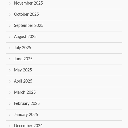
November 2025
October 2025
September 2025
August 2025
July 2025
June 2025
May 2025
April 2025
March 2025
February 2025
January 2025
December 2024