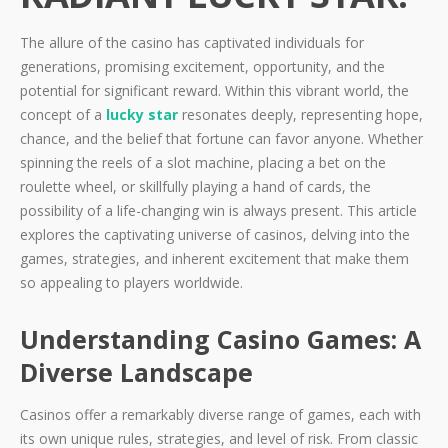
The allure of the casino has captivated individuals for
generations, promising excitement, opportunity, and the
potential for significant reward. Within this vibrant world, the
concept of a
lucky star
resonates deeply, representing hope,
chance, and the belief that fortune can favor anyone. Whether
spinning the reels of a slot machine, placing a bet on the
roulette wheel, or skillfully playing a hand of cards, the
possibility of a life-changing win is always present. This article
explores the captivating universe of casinos, delving into the
games, strategies, and inherent excitement that make them
so appealing to players worldwide.
Understanding Casino Games: A
Diverse Landscape
Casinos offer a remarkably diverse range of games, each with
its own unique rules, strategies, and level of risk. From classic