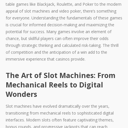
table games like Blackjack, Roulette, and Poker to the modern
appeal of slot machines and video poker, there’s something
for everyone. Understanding the fundamentals of these games
is crucial for informed decision-making and maximizing the
potential for success. Many games involve an element of
chance, but skillful players can often improve their odds
through strategic thinking and calculated risk-taking. The thrill
of competition and the anticipation of a win add to the
immersive experience that casinos provide.
The Art of Slot Machines: From
Mechanical Reels to Digital
Wonders
Slot machines have evolved dramatically over the years,
transitioning from mechanical reels to sophisticated digital
interfaces. Modern slots often feature captivating themes,
bonus rounds, and progressive jackpots that can reach