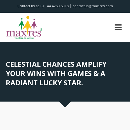
Contact us at +91 44 4263 6318 | contactus@maxires.com
CELESTIAL CHANCES AMPLIFY
YOUR WINS WITH GAMES & A
RADIANT LUCKY STAR.