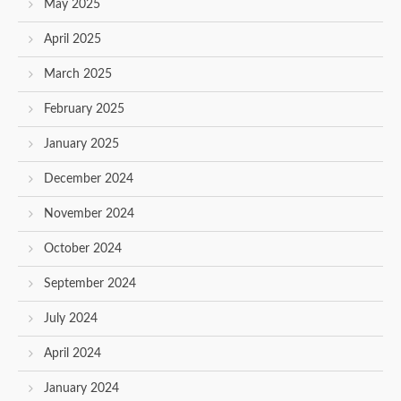
May 2025
April 2025
March 2025
February 2025
January 2025
December 2024
November 2024
October 2024
September 2024
July 2024
April 2024
January 2024