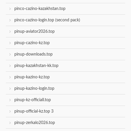
pinco-cazino-kazakhstan.top
pinco-cazino-login.top (second pack)
pinup-aviator2026.top
pinup-cazino-kz.top
pinup-downloads.top
pinup-kazakhstan-kk.top
pinup-kazino-kz.top
pinup-kazino-login.top
pinup-kz-officiall.top
pinup-official-kz.top 3
pinup-zerkalo2026.top