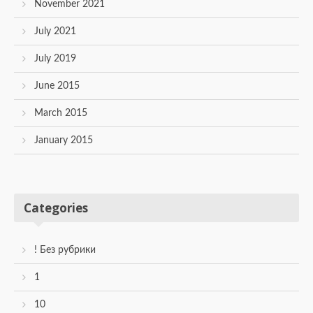
November 2021
July 2021
July 2019
June 2015
March 2015
January 2015
Categories
! Без рубрики
1
10