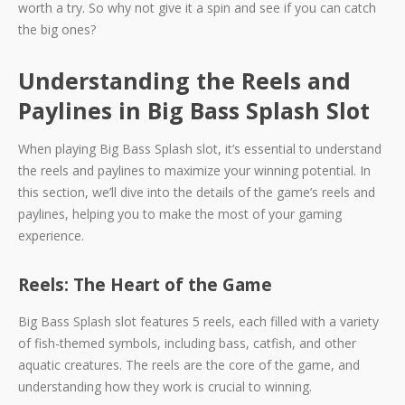
worth a try. So why not give it a spin and see if you can catch
the big ones?
Understanding the Reels and
Paylines in Big Bass Splash Slot
When playing Big Bass Splash slot, it’s essential to understand
the reels and paylines to maximize your winning potential. In
this section, we’ll dive into the details of the game’s reels and
paylines, helping you to make the most of your gaming
experience.
Reels: The Heart of the Game
Big Bass Splash slot features 5 reels, each filled with a variety
of fish-themed symbols, including bass, catfish, and other
aquatic creatures. The reels are the core of the game, and
understanding how they work is crucial to winning.