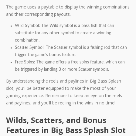
The game uses a paytable to display the winning combinations
and their corresponding payouts.
Wild Symbol: The Wild symbol is a bass fish that can
substitute for any other symbol to create a winning
combination.
Scatter Symbol: The Scatter symbol is a fishing rod that can
trigger the game’s bonus feature.
Free Spins: The game offers a free spins feature, which can
be triggered by landing 3 or more Scatter symbols.
By understanding the reels and paylines in Big Bass Splash
slot, you’ll be better equipped to make the most of your
gaming experience. Remember to keep an eye on the reels
and paylines, and you’ll be reeling in the wins in no time!
Wilds, Scatters, and Bonus
Features in Big Bass Splash Slot