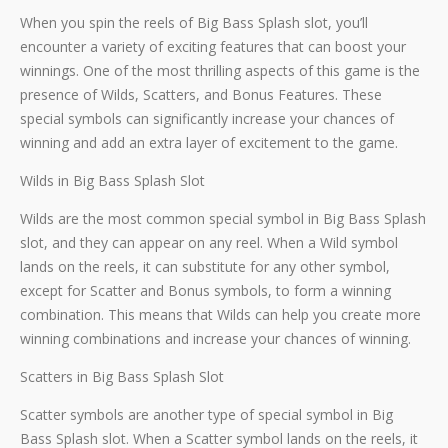
When you spin the reels of Big Bass Splash slot, you’ll
encounter a variety of exciting features that can boost your
winnings. One of the most thrilling aspects of this game is the
presence of Wilds, Scatters, and Bonus Features. These
special symbols can significantly increase your chances of
winning and add an extra layer of excitement to the game.
Wilds in Big Bass Splash Slot
Wilds are the most common special symbol in Big Bass Splash
slot, and they can appear on any reel. When a Wild symbol
lands on the reels, it can substitute for any other symbol,
except for Scatter and Bonus symbols, to form a winning
combination. This means that Wilds can help you create more
winning combinations and increase your chances of winning.
Scatters in Big Bass Splash Slot
Scatter symbols are another type of special symbol in Big
Bass Splash slot. When a Scatter symbol lands on the reels, it