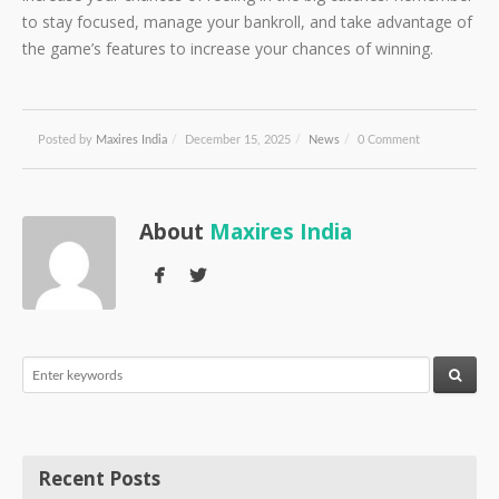
to stay focused, manage your bankroll, and take advantage of
the game’s features to increase your chances of winning.
Posted by
Maxires India
/
December 15, 2025
/
News
/
0 Comment
About
Maxires India
Recent Posts