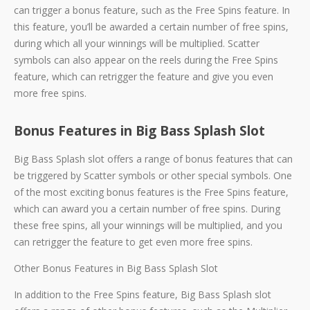
can trigger a bonus feature, such as the Free Spins feature. In
this feature, you’ll be awarded a certain number of free spins,
during which all your winnings will be multiplied. Scatter
symbols can also appear on the reels during the Free Spins
feature, which can retrigger the feature and give you even
more free spins.
Bonus Features in Big Bass Splash Slot
Big Bass Splash slot offers a range of bonus features that can
be triggered by Scatter symbols or other special symbols. One
of the most exciting bonus features is the Free Spins feature,
which can award you a certain number of free spins. During
these free spins, all your winnings will be multiplied, and you
can retrigger the feature to get even more free spins.
Other Bonus Features in Big Bass Splash Slot
In addition to the Free Spins feature, Big Bass Splash slot