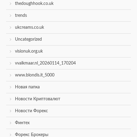
thedoughhook.co.uk
trends
ukcreams.co.uk
Uncategorized
visionuk.org.uk
vvalkmaar.nl_20260114_170204
www.blondis.it_5000
Новая папка
Новости Криптовалют
Новости Форекс
Финтех
Форекс Брокеры