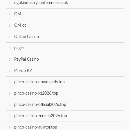
ogukindustryconference.co.uk
OM
OM cc
Online Casino
pages
PayPal Casino
Pin-up KZ
pinco-casino-downloads.top
pinco-casino-kz2026.top
pinco-casino-official2026.top
pinco-casino-zerkalo2026.top
pinco-cazino-aviator.top