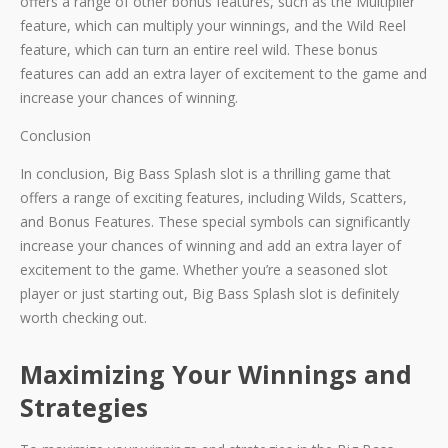
offers a range of other bonus features, such as the Multiplier
feature, which can multiply your winnings, and the Wild Reel
feature, which can turn an entire reel wild. These bonus
features can add an extra layer of excitement to the game and
increase your chances of winning.
Conclusion
In conclusion, Big Bass Splash slot is a thrilling game that
offers a range of exciting features, including Wilds, Scatters,
and Bonus Features. These special symbols can significantly
increase your chances of winning and add an extra layer of
excitement to the game. Whether you’re a seasoned slot
player or just starting out, Big Bass Splash slot is definitely
worth checking out.
Maximizing Your Winnings and
Strategies