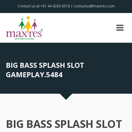
Contact us at +91 44 4263 6318 | contactus@maxires.com
BIG BASS SPLASH SLOT
GAMEPLAY.5484
BIG BASS SPLASH SLOT