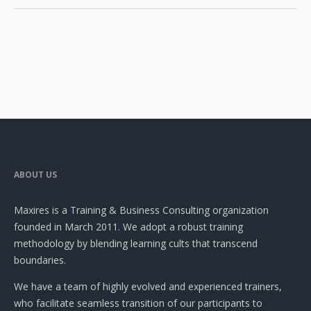
ABOUT US
Maxires is a Training & Business Consulting organization
founded in March 2011. We adopt a robust training
methodology by blending learning cults that transcend
boundaries.
We have a team of highly evolved and experienced trainers,
who facilitate seamless transition of our participants to