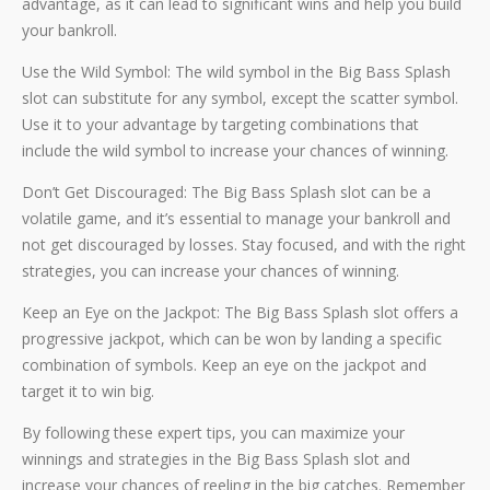
advantage, as it can lead to significant wins and help you build
your bankroll.
Use the Wild Symbol: The wild symbol in the Big Bass Splash
slot can substitute for any symbol, except the scatter symbol.
Use it to your advantage by targeting combinations that
include the wild symbol to increase your chances of winning.
Don’t Get Discouraged: The Big Bass Splash slot can be a
volatile game, and it’s essential to manage your bankroll and
not get discouraged by losses. Stay focused, and with the right
strategies, you can increase your chances of winning.
Keep an Eye on the Jackpot: The Big Bass Splash slot offers a
progressive jackpot, which can be won by landing a specific
combination of symbols. Keep an eye on the jackpot and
target it to win big.
By following these expert tips, you can maximize your
winnings and strategies in the Big Bass Splash slot and
increase your chances of reeling in the big catches. Remember