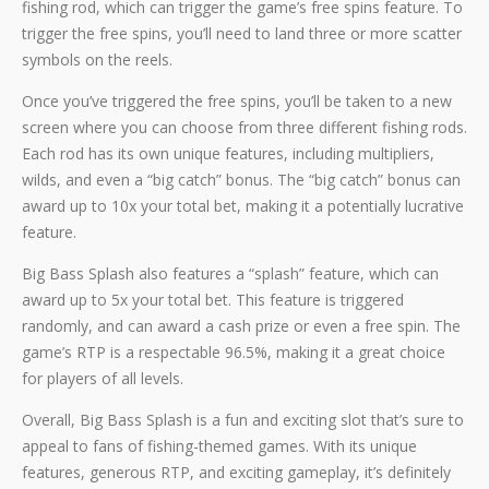
fishing rod, which can trigger the game’s free spins feature. To
trigger the free spins, you’ll need to land three or more scatter
symbols on the reels.
Once you’ve triggered the free spins, you’ll be taken to a new
screen where you can choose from three different fishing rods.
Each rod has its own unique features, including multipliers,
wilds, and even a “big catch” bonus. The “big catch” bonus can
award up to 10x your total bet, making it a potentially lucrative
feature.
Big Bass Splash also features a “splash” feature, which can
award up to 5x your total bet. This feature is triggered
randomly, and can award a cash prize or even a free spin. The
game’s RTP is a respectable 96.5%, making it a great choice
for players of all levels.
Overall, Big Bass Splash is a fun and exciting slot that’s sure to
appeal to fans of fishing-themed games. With its unique
features, generous RTP, and exciting gameplay, it’s definitely