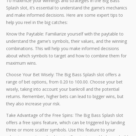
To maximize your winnings and strategies in the Big Bass
Splash slot, it’s essential to understand the game’s mechanics
and make informed decisions. Here are some expert tips to
help you reel in the big catches:
Know the Paytable: Familiarize yourself with the paytable to
understand the game’s symbols, their values, and the winning
combinations. This will help you make informed decisions
about which symbols to target and how to combine them for
maximum wins.
Choose Your Bet Wisely: The Big Bass Splash slot offers a
range of bet options, from 0.20 to 100.00. Choose your bet
wisely, taking into account your bankroll and the potential
returns. Remember, higher bets can lead to bigger wins, but
they also increase your risk.
Take Advantage of the Free Spins: The Big Bass Splash slot
offers a free spins feature, which can be triggered by landing
three or more scatter symbols. Use this feature to your