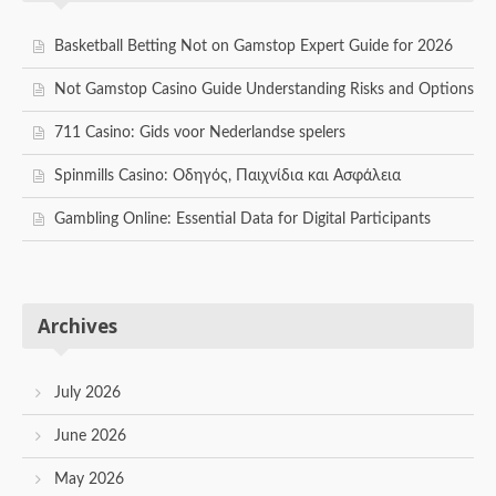
Basketball Betting Not on Gamstop Expert Guide for 2026
Not Gamstop Casino Guide Understanding Risks and Options
711 Casino: Gids voor Nederlandse spelers
Spinmills Casino: Οδηγός, Παιχνίδια και Ασφάλεια
Gambling Online: Essential Data for Digital Participants
Archives
July 2026
June 2026
May 2026