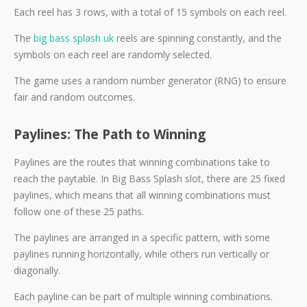
Each reel has 3 rows, with a total of 15 symbols on each reel.
The
big bass splash uk
reels are spinning constantly, and the
symbols on each reel are randomly selected.
The game uses a random number generator (RNG) to ensure
fair and random outcomes.
Paylines: The Path to Winning
Paylines are the routes that winning combinations take to
reach the paytable. In Big Bass Splash slot, there are 25 fixed
paylines, which means that all winning combinations must
follow one of these 25 paths.
The paylines are arranged in a specific pattern, with some
paylines running horizontally, while others run vertically or
diagonally.
Each payline can be part of multiple winning combinations.