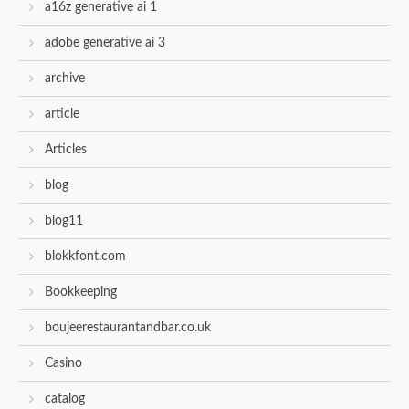
a16z generative ai 1
adobe generative ai 3
archive
article
Articles
blog
blog11
blokkfont.com
Bookkeeping
boujeerestaurantandbar.co.uk
Casino
catalog