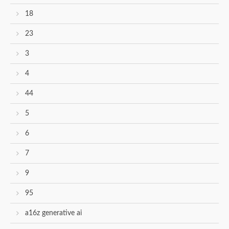
18
23
3
4
44
5
6
7
9
95
a16z generative ai