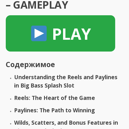
– GAMEPLAY
PLAY
Содержимое
Understanding the Reels and Paylines
in Big Bass Splash Slot
Reels: The Heart of the Game
Paylines: The Path to Winning
Wilds, Scatters, and Bonus Features in