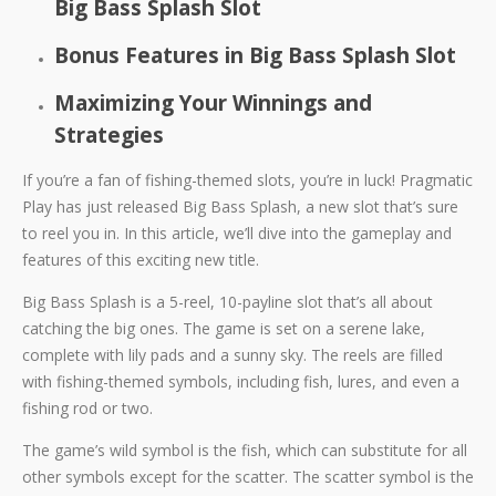
Big Bass Splash Slot
Bonus Features in Big Bass Splash Slot
Maximizing Your Winnings and
Strategies
If you’re a fan of fishing-themed slots, you’re in luck! Pragmatic
Play has just released Big Bass Splash, a new slot that’s sure
to reel you in. In this article, we’ll dive into the gameplay and
features of this exciting new title.
Big Bass Splash is a 5-reel, 10-payline slot that’s all about
catching the big ones. The game is set on a serene lake,
complete with lily pads and a sunny sky. The reels are filled
with fishing-themed symbols, including fish, lures, and even a
fishing rod or two.
The game’s wild symbol is the fish, which can substitute for all
other symbols except for the scatter. The scatter symbol is the