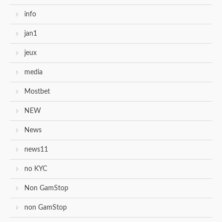
info
jan1
jeux
media
Mostbet
NEW
News
news11
no KYC
Non GamStop
non GamStop