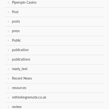
Piperspin Casino
Post
posts
press
Public
publication
publications
ready_text
Recent News
resources
rethinkingremote.co.uk
review