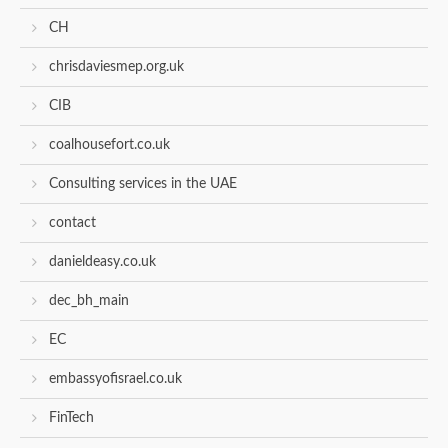
CH
chrisdaviesmep.org.uk
CIB
coalhousefort.co.uk
Consulting services in the UAE
contact
danieldeasy.co.uk
dec_bh_main
EC
embassyofisrael.co.uk
FinTech