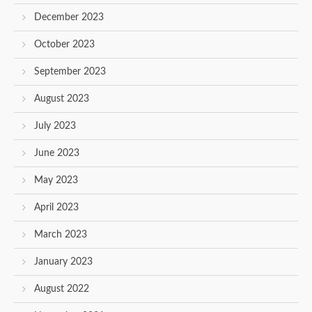
December 2023
October 2023
September 2023
August 2023
July 2023
June 2023
May 2023
April 2023
March 2023
January 2023
August 2022