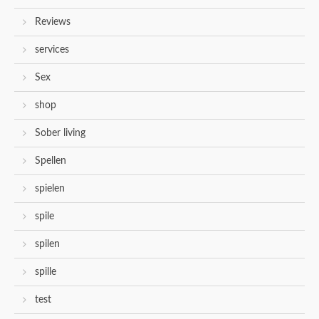
Reviews
services
Sex
shop
Sober living
Spellen
spielen
spile
spilen
spille
test