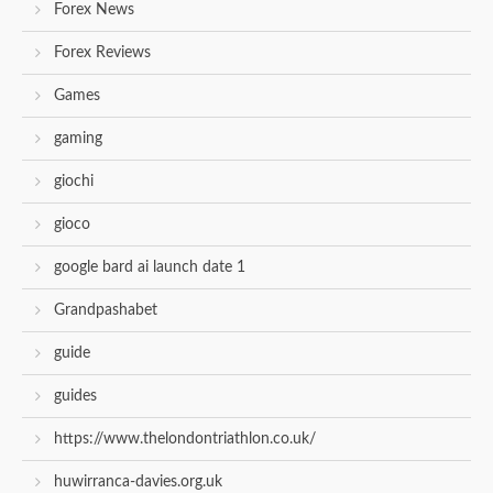
Forex News
Forex Reviews
Games
gaming
giochi
gioco
google bard ai launch date 1
Grandpashabet
guide
guides
https://www.thelondontriathlon.co.uk/
huwirranca-davies.org.uk