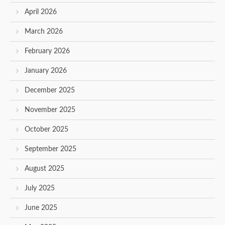
April 2026
March 2026
February 2026
January 2026
December 2025
November 2025
October 2025
September 2025
August 2025
July 2025
June 2025