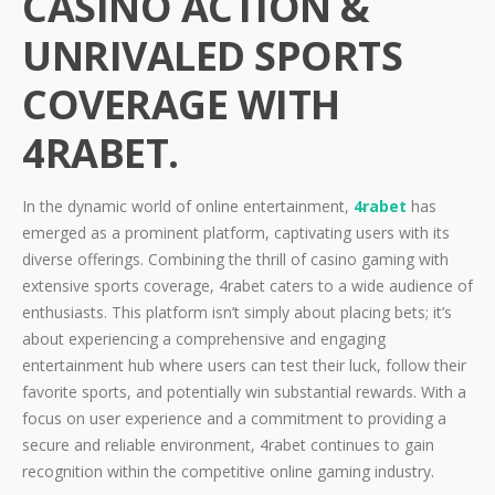
CASINO ACTION &
UNRIVALED SPORTS
COVERAGE WITH
4RABET.
In the dynamic world of online entertainment,
4rabet
has
emerged as a prominent platform, captivating users with its
diverse offerings. Combining the thrill of casino gaming with
extensive sports coverage, 4rabet caters to a wide audience of
enthusiasts. This platform isn’t simply about placing bets; it’s
about experiencing a comprehensive and engaging
entertainment hub where users can test their luck, follow their
favorite sports, and potentially win substantial rewards. With a
focus on user experience and a commitment to providing a
secure and reliable environment, 4rabet continues to gain
recognition within the competitive online gaming industry.