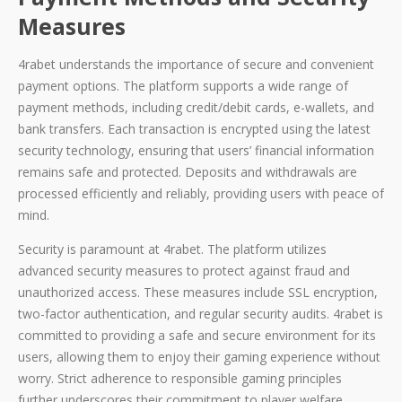
Measures
4rabet understands the importance of secure and convenient
payment options. The platform supports a wide range of
payment methods, including credit/debit cards, e-wallets, and
bank transfers. Each transaction is encrypted using the latest
security technology, ensuring that users’ financial information
remains safe and protected. Deposits and withdrawals are
processed efficiently and reliably, providing users with peace of
mind.
Security is paramount at 4rabet. The platform utilizes
advanced security measures to protect against fraud and
unauthorized access. These measures include SSL encryption,
two-factor authentication, and regular security audits. 4rabet is
committed to providing a safe and secure environment for its
users, allowing them to enjoy their gaming experience without
worry. Strict adherence to responsible gaming principles
further underscores their commitment to player welfare.