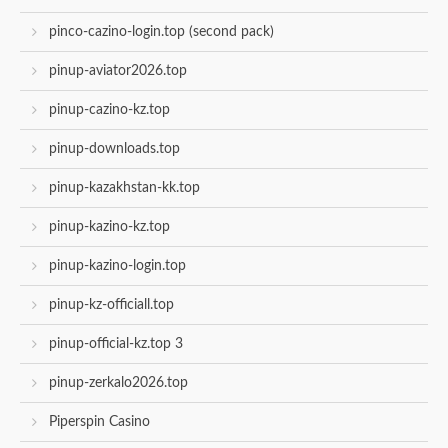
pinco-cazino-login.top (second pack)
pinup-aviator2026.top
pinup-cazino-kz.top
pinup-downloads.top
pinup-kazakhstan-kk.top
pinup-kazino-kz.top
pinup-kazino-login.top
pinup-kz-officiall.top
pinup-official-kz.top 3
pinup-zerkalo2026.top
Piperspin Casino