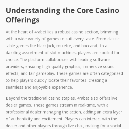
Understanding the Core Casino
Offerings
At the heart of 4rabet lies a robust casino section, brimming
with a wide variety of games to suit every taste. From classic
table games like blackjack, roulette, and baccarat, to a
dazzling assortment of slot machines, players are spoiled for
choice. The platform collaborates with leading software
providers, ensuring high-quality graphics, immersive sound
effects, and fair gameplay. These games are often categorized
to help players quickly locate their favorites, creating a
seamless and enjoyable experience.
Beyond the traditional casino staples, 4rabet also offers live
dealer games. These games stream in real-time, with a
professional dealer managing the action, adding an extra layer
of authenticity and excitement. Players can interact with the
dealer and other players through live chat, making for a social