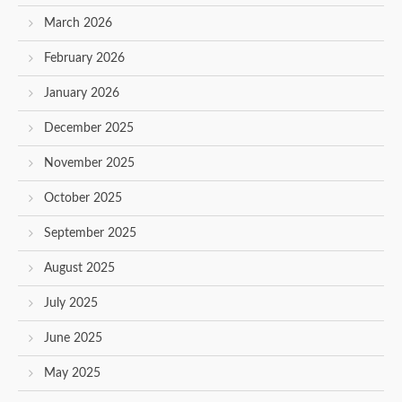
March 2026
February 2026
January 2026
December 2025
November 2025
October 2025
September 2025
August 2025
July 2025
June 2025
May 2025