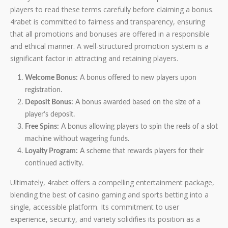
players to read these terms carefully before claiming a bonus.
4rabet is committed to fairness and transparency, ensuring
that all promotions and bonuses are offered in a responsible
and ethical manner. A well-structured promotion system is a
significant factor in attracting and retaining players.
Welcome Bonus:
A bonus offered to new players upon
registration.
Deposit Bonus:
A bonus awarded based on the size of a
player’s deposit.
Free Spins:
A bonus allowing players to spin the reels of a slot
machine without wagering funds.
Loyalty Program:
A scheme that rewards players for their
continued activity.
Ultimately, 4rabet offers a compelling entertainment package,
blending the best of casino gaming and sports betting into a
single, accessible platform. Its commitment to user
experience, security, and variety solidifies its position as a