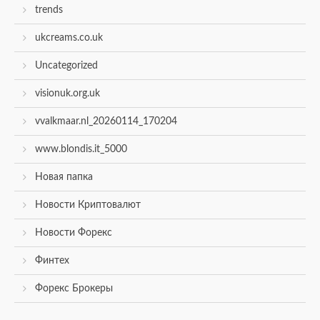
trends
ukcreams.co.uk
Uncategorized
visionuk.org.uk
vvalkmaar.nl_20260114_170204
www.blondis.it_5000
Новая папка
Новости Криптовалют
Новости Форекс
Финтех
Форекс Брокеры