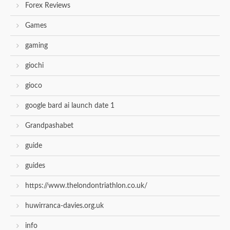
Forex Reviews
Games
gaming
giochi
gioco
google bard ai launch date 1
Grandpashabet
guide
guides
https://www.thelondontriathlon.co.uk/
huwirranca-davies.org.uk
info