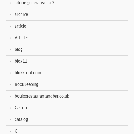
adobe generative ai 3
archive
article
Articles
blog
blog11
blokkfont.com
Bookkeeping
boujeerestaurantandbar.co.uk
Casino
catalog
CH