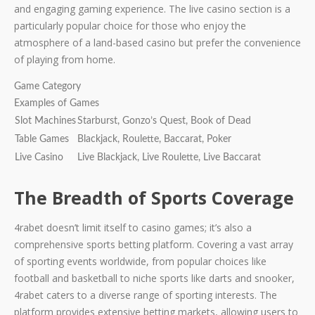
and engaging gaming experience. The live casino section is a
particularly popular choice for those who enjoy the
atmosphere of a land-based casino but prefer the convenience
of playing from home.
Game Category
Examples of Games
Slot Machines
Starburst, Gonzo’s Quest, Book of Dead
Table Games
Blackjack, Roulette, Baccarat, Poker
Live Casino
Live Blackjack, Live Roulette, Live Baccarat
The Breadth of Sports Coverage
4rabet doesn’t limit itself to casino games; it’s also a
comprehensive sports betting platform. Covering a vast array
of sporting events worldwide, from popular choices like
football and basketball to niche sports like darts and snooker,
4rabet caters to a diverse range of sporting interests. The
platform provides extensive betting markets, allowing users to