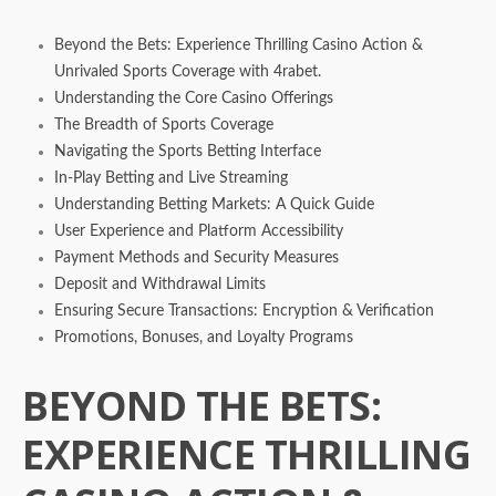
Beyond the Bets: Experience Thrilling Casino Action &
Unrivaled Sports Coverage with 4rabet.
Understanding the Core Casino Offerings
The Breadth of Sports Coverage
Navigating the Sports Betting Interface
In-Play Betting and Live Streaming
Understanding Betting Markets: A Quick Guide
User Experience and Platform Accessibility
Payment Methods and Security Measures
Deposit and Withdrawal Limits
Ensuring Secure Transactions: Encryption & Verification
Promotions, Bonuses, and Loyalty Programs
BEYOND THE BETS:
EXPERIENCE THRILLING