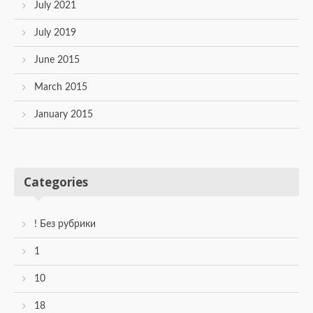
July 2021
July 2019
June 2015
March 2015
January 2015
Categories
! Без рубрики
1
10
18