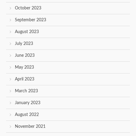
October 2023
September 2023
August 2023
July 2023
June 2023
May 2023
April 2023
March 2023
January 2023
August 2022
November 2021