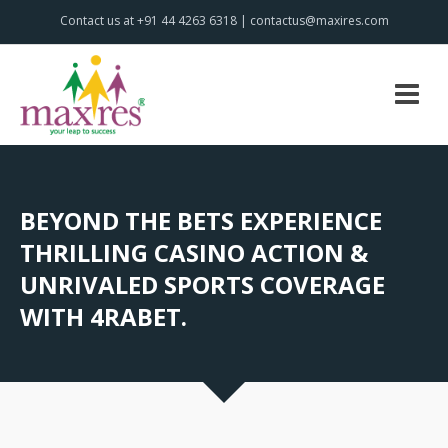
Contact us at +91 44 4263 6318 | contactus@maxires.com
BEYOND THE BETS EXPERIENCE
THRILLING CASINO ACTION &
UNRIVALED SPORTS COVERAGE
WITH 4RABET.