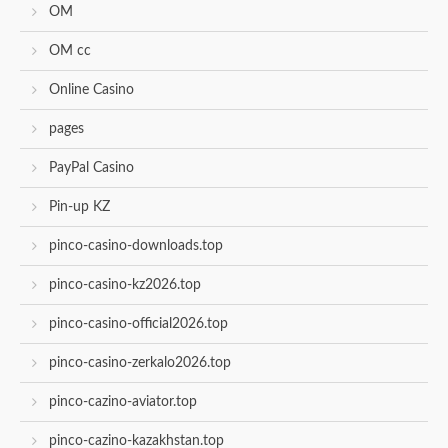
OM
OM cc
Online Casino
pages
PayPal Casino
Pin-up KZ
pinco-casino-downloads.top
pinco-casino-kz2026.top
pinco-casino-official2026.top
pinco-casino-zerkalo2026.top
pinco-cazino-aviator.top
pinco-cazino-kazakhstan.top