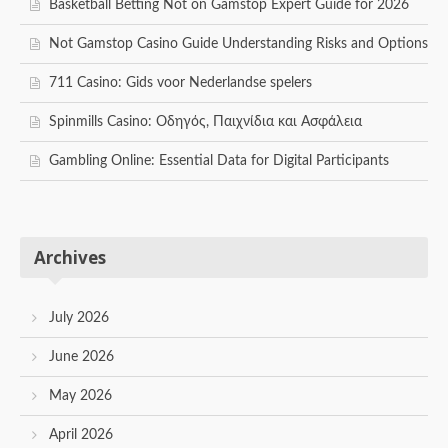
Basketball Betting Not on Gamstop Expert Guide for 2026
Not Gamstop Casino Guide Understanding Risks and Options
711 Casino: Gids voor Nederlandse spelers
Spinmills Casino: Οδηγός, Παιχνίδια και Ασφάλεια
Gambling Online: Essential Data for Digital Participants
Archives
July 2026
June 2026
May 2026
April 2026