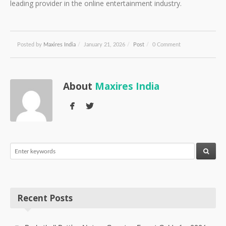
leading provider in the online entertainment industry.
Posted by
Maxires India
/
January 21, 2026
/
Post
/
0 Comment
About
Maxires India
Recent Posts