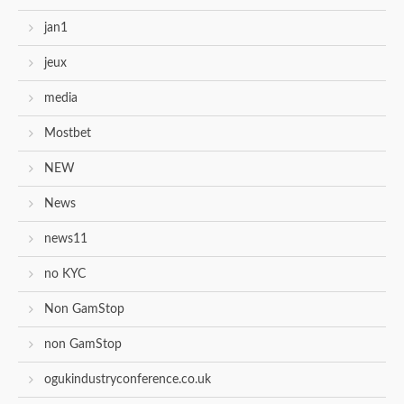
jan1
jeux
media
Mostbet
NEW
News
news11
no KYC
Non GamStop
non GamStop
ogukindustryconference.co.uk