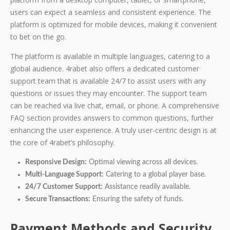
users can expect a seamless and consistent experience. The
platform is optimized for mobile devices, making it convenient
to bet on the go.
The platform is available in multiple languages, catering to a
global audience. 4rabet also offers a dedicated customer
support team that is available 24/7 to assist users with any
questions or issues they may encounter. The support team
can be reached via live chat, email, or phone. A comprehensive
FAQ section provides answers to common questions, further
enhancing the user experience. A truly user-centric design is at
the core of 4rabet’s philosophy.
Responsive Design:
Optimal viewing across all devices.
Multi-Language Support:
Catering to a global player base.
24/7 Customer Support:
Assistance readily available.
Secure Transactions:
Ensuring the safety of funds.
Payment Methods and Security