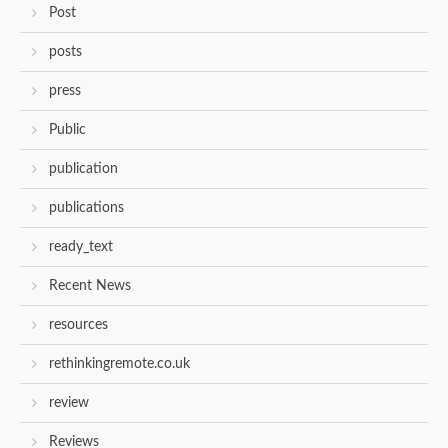
Post
posts
press
Public
publication
publications
ready_text
Recent News
resources
rethinkingremote.co.uk
review
Reviews