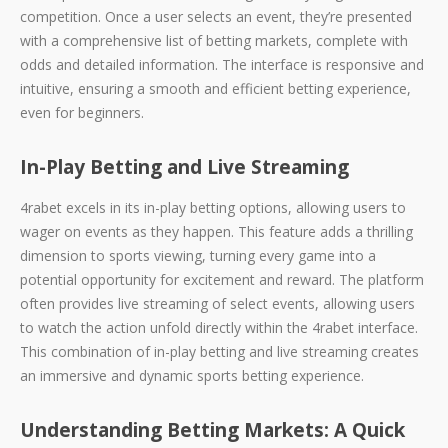
competition. Once a user selects an event, they’re presented
with a comprehensive list of betting markets, complete with
odds and detailed information. The interface is responsive and
intuitive, ensuring a smooth and efficient betting experience,
even for beginners.
In-Play Betting and Live Streaming
4rabet excels in its in-play betting options, allowing users to
wager on events as they happen. This feature adds a thrilling
dimension to sports viewing, turning every game into a
potential opportunity for excitement and reward. The platform
often provides live streaming of select events, allowing users
to watch the action unfold directly within the 4rabet interface.
This combination of in-play betting and live streaming creates
an immersive and dynamic sports betting experience.
Understanding Betting Markets: A Quick