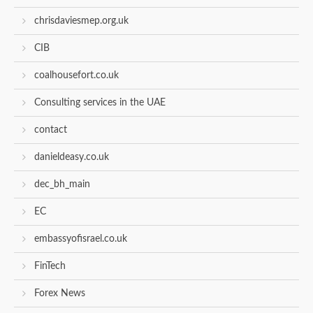
chrisdaviesmep.org.uk
CIB
coalhousefort.co.uk
Consulting services in the UAE
contact
danieldeasy.co.uk
dec_bh_main
EC
embassyofisrael.co.uk
FinTech
Forex News