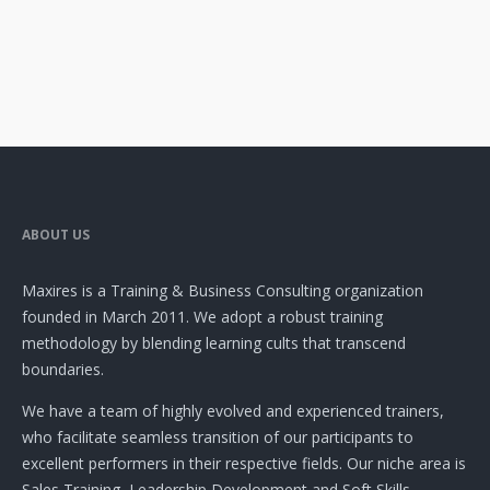
ABOUT US
Maxires is a Training & Business Consulting organization
founded in March 2011. We adopt a robust training
methodology by blending learning cults that transcend
boundaries.
We have a team of highly evolved and experienced trainers,
who facilitate seamless transition of our participants to
excellent performers in their respective fields. Our niche area is
Sales Training, Leadership Development and Soft Skills