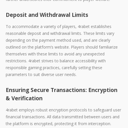
Deposit and Withdrawal Limits
To accommodate a variety of players, 4rabet establishes
reasonable deposit and withdrawal limits. These limits vary
depending on the payment method used, and are clearly
outlined on the platform’s website. Players should familiarize
themselves with these limits to avoid any unexpected
restrictions. 4rabet strives to balance accessibility with
responsible gaming practices, carefully setting these
parameters to suit diverse user needs.
Ensuring Secure Transactions: Encryption
& Verification
4rabet employs robust encryption protocols to safeguard user
financial transactions. All data transmitted between users and
the platform is encrypted, protecting it from interception.