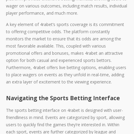
wager on various outcomes, including match results, individual
player performance, and much more.
A key element of 4rabet’s sports coverage is its commitment
to offering competitive odds. The platform constantly
monitors the market to ensure that its odds are among the
most favorable available. This, coupled with various
promotional offers and bonuses, makes 4rabet an attractive
option for both casual and experienced sports bettors.
Furthermore, 4rabet offers live betting options, enabling users
to place wagers on events as they unfold in real-time, adding
an extra layer of excitement to the viewing experience.
Navigating the Sports Betting Interface
The sports betting interface on 4rabet is designed with user-
friendliness in mind. Events are categorized by sport, allowing
users to quickly find the games they’re interested in. Within
each sport, events are further categorized by league and