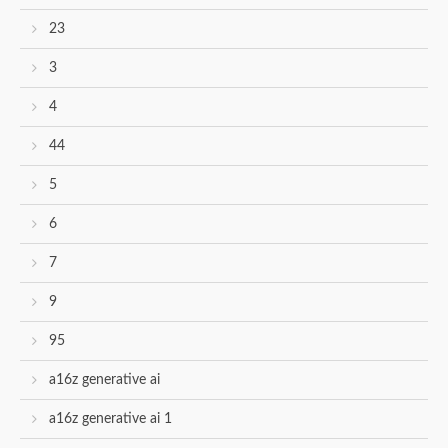
23
3
4
44
5
6
7
9
95
a16z generative ai
a16z generative ai 1