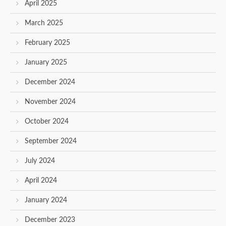
April 2025
March 2025
February 2025
January 2025
December 2024
November 2024
October 2024
September 2024
July 2024
April 2024
January 2024
December 2023