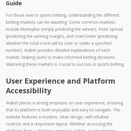
Guide
For those new to sports betting, understanding the different
betting markets can be daunting. Some common markets
include Moneyline (simply predicting the winner), Point Spread
(predicting the winning margin), and Over/Under (predicting
whether the total score will be over or under a specified
number). 4rabet provides detailed explanations of each
market, helping users to make informed betting decisions.
Mastering these markets is crucial to success in sports betting.
User Experience and Platform
Accessibility
4rabet places a strong emphasis on user experience, ensuring
that its platform is both enjoyable and easy to navigate. The
website features a modern, clean design, with intuitive
controls and a responsive layout. Whether accessing the
platform from a desktop computer, tablet, or smartphone,