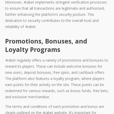
Moreover, 4rabet implements stringent verification processes
to ensure that all transactions are legitimate and authorized,
further enhancing the platform’s security posture. This
dedication to security contributes to the overall trust and
reliability of 4rabet.
Promotions, Bonuses, and
Loyalty Programs
4rabet regularly offers a variety of promotions and bonuses to
reward its players. These can include welcome bonuses for
new users, deposit bonuses, free spins, and cashback offers.
The platform also features a loyalty program, where players
earn points for their activity on the site. These points can be
redeemed for various rewards, such as bonus funds, free bets,
and exclusive merchandise.
The terms and conditions of each promotion and bonus are
clearly outlined on the 4rabet website. It’s important for