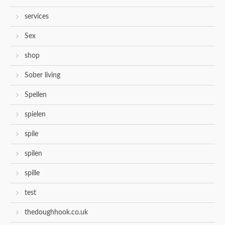
services
Sex
shop
Sober living
Spellen
spielen
spile
spilen
spille
test
thedoughhook.co.uk