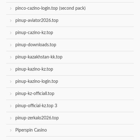
pinco-cazino-login.top (second pack)
pinup-aviator2026.top
pinup-cazino-kz.top
pinup-downloads.top
pinup-kazakhstan-kk.top
pinup-kazino-kz.top
pinup-kazino-login.top
pinup-kz-officiall.top
pinup-official-kz.top 3
pinup-zerkalo2026.top
Piperspin Casino