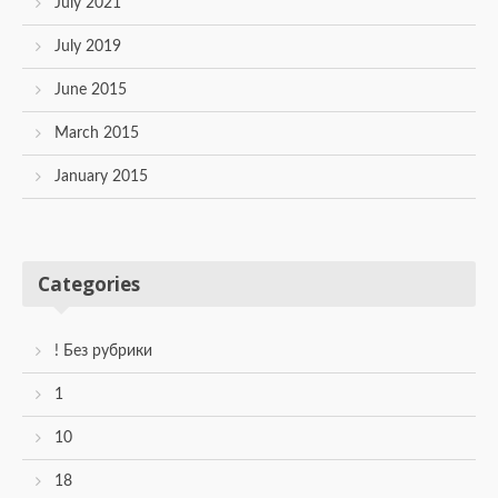
July 2021
July 2019
June 2015
March 2015
January 2015
Categories
! Без рубрики
1
10
18