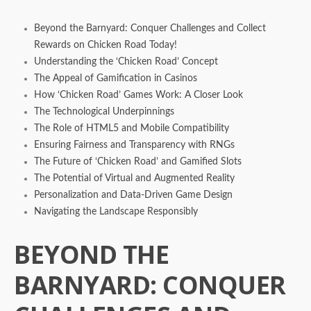
Beyond the Barnyard: Conquer Challenges and Collect
Rewards on Chicken Road Today!
Understanding the ‘Chicken Road’ Concept
The Appeal of Gamification in Casinos
How ‘Chicken Road’ Games Work: A Closer Look
The Technological Underpinnings
The Role of HTML5 and Mobile Compatibility
Ensuring Fairness and Transparency with RNGs
The Future of ‘Chicken Road’ and Gamified Slots
The Potential of Virtual and Augmented Reality
Personalization and Data-Driven Game Design
Navigating the Landscape Responsibly
BEYOND THE
BARNYARD: CONQUER