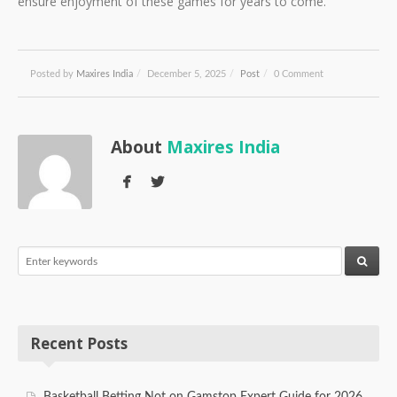
ensure enjoyment of these games for years to come.
Posted by
Maxires India
/
December 5, 2025
/
Post
/
0 Comment
About
Maxires India
Recent Posts