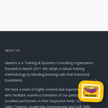
ABOUT US
Maxires is a Training & Business Consulting organization
founded in March 2011. We adopt a robust training
methodology by blending learning cults that transcend
boundaries.
We have a team of highly evolved and experienced trainers,
who facilitate seamless transition of our participants to
excellent performers in their respective fields. Our niche area is
Sales Training, Leadership Development and Soft Skills