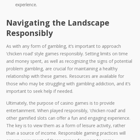
experience.
Navigating the Landscape
Responsibly
As with any form of gambling, it’s important to approach
‘chicken road’ style games responsibly. Setting limits on time
and money spent, as well as recognizing the signs of potential
problem gambling, are crucial for maintaining a healthy
relationship with these games. Resources are available for
those who may be struggling with gambling addiction, and it’s
important to seek help if needed.
Ultimately, the purpose of casino games is to provide
entertainment. When played responsibly, ‘chicken road’ and
other gamified slots can offer a fun and engaging experience.
The key is to view them as a form of leisure activity, rather
than a source of income. Responsible gaming practices will