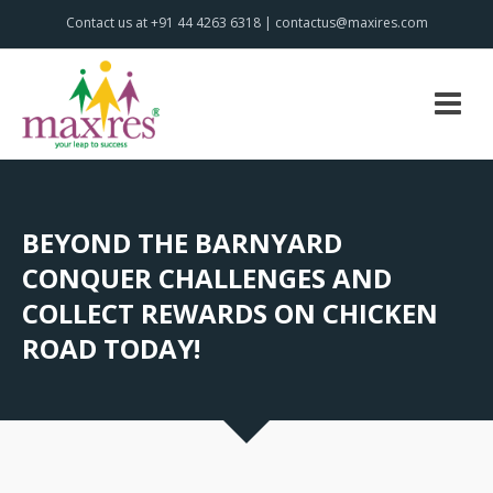
Contact us at +91 44 4263 6318 | contactus@maxires.com
BEYOND THE BARNYARD
CONQUER CHALLENGES AND
COLLECT REWARDS ON CHICKEN
ROAD TODAY!