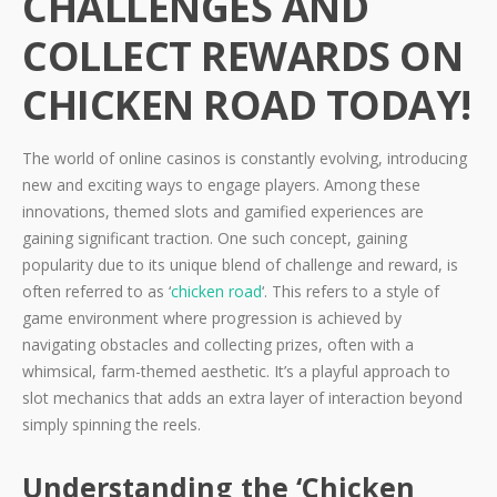
CHALLENGES AND
COLLECT REWARDS ON
CHICKEN ROAD TODAY!
The world of online casinos is constantly evolving, introducing
new and exciting ways to engage players. Among these
innovations, themed slots and gamified experiences are
gaining significant traction. One such concept, gaining
popularity due to its unique blend of challenge and reward, is
often referred to as ‘
chicken road
‘. This refers to a style of
game environment where progression is achieved by
navigating obstacles and collecting prizes, often with a
whimsical, farm-themed aesthetic. It’s a playful approach to
slot mechanics that adds an extra layer of interaction beyond
simply spinning the reels.
Understanding the ‘Chicken