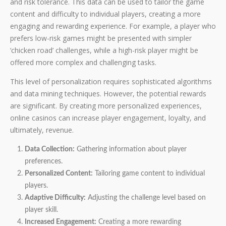
and risk tolerance. This data can be used to tailor the game
content and difficulty to individual players, creating a more
engaging and rewarding experience. For example, a player who
prefers low-risk games might be presented with simpler
‘chicken road’ challenges, while a high-risk player might be
offered more complex and challenging tasks.
This level of personalization requires sophisticated algorithms
and data mining techniques. However, the potential rewards
are significant. By creating more personalized experiences,
online casinos can increase player engagement, loyalty, and
ultimately, revenue.
Data Collection:
Gathering information about player
preferences.
Personalized Content:
Tailoring game content to individual
players.
Adaptive Difficulty:
Adjusting the challenge level based on
player skill.
Increased Engagement:
Creating a more rewarding