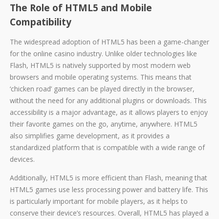
The Role of HTML5 and Mobile
Compatibility
The widespread adoption of HTML5 has been a game-changer
for the online casino industry. Unlike older technologies like
Flash, HTML5 is natively supported by most modern web
browsers and mobile operating systems. This means that
‘chicken road’ games can be played directly in the browser,
without the need for any additional plugins or downloads. This
accessibility is a major advantage, as it allows players to enjoy
their favorite games on the go, anytime, anywhere. HTML5
also simplifies game development, as it provides a
standardized platform that is compatible with a wide range of
devices.
Additionally, HTML5 is more efficient than Flash, meaning that
HTML5 games use less processing power and battery life. This
is particularly important for mobile players, as it helps to
conserve their device’s resources. Overall, HTML5 has played a