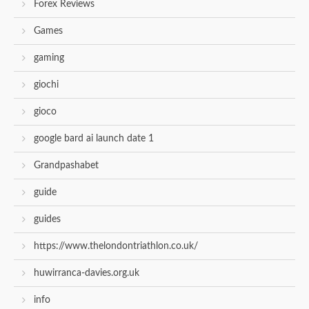
Forex Reviews
Games
gaming
giochi
gioco
google bard ai launch date 1
Grandpashabet
guide
guides
https://www.thelondontriathlon.co.uk/
huwirranca-davies.org.uk
info