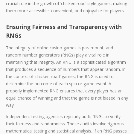
crucial role in the growth of ‘chicken road’ style games, making
them more accessible, convenient, and enjoyable for players.
Ensuring Fairness and Transparency with
RNGs
The integrity of online casino games is paramount, and
random number generators (RNGs) play a vital role in
maintaining that integrity. An RNG is a sophisticated algorithm
that produces a sequence of numbers that appear random. In
the context of ‘chicken road’ games, the RNG is used to
determine the outcome of each spin or game event. A
properly implemented RNG ensures that every player has an
equal chance of winning and that the game is not biased in any
way.
Independent testing agencies regularly audit RNGs to verify
their fairness and randomness. These audits involve rigorous
mathematical testing and statistical analysis. If an RNG passes