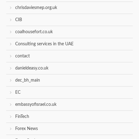
chrisdaviesmep.org.uk
CIB
coalhousefort.co.uk
Consulting services in the UAE
contact
danieldeasy.co.uk
dec_bh_main
EC
embassyofisrael.co.uk
FinTech
Forex News