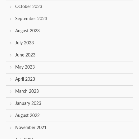
October 2023
September 2023
August 2023
July 2023
June 2023
May 2023
April 2023
March 2023
January 2023
August 2022
November 2021