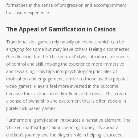
format lies in the sense of progression and accomplishment
that users experience.
The Appeal of Gamification in Casinos
Traditional slot games rely heavily on chance, which can be
engaging for some but may leave others feeling disconnected.
Gamification, like the ‘chicken road’ style, introduces elements
of control and skill, making the experience more immersive
and rewarding. This taps into psychological principles of
motivation and engagement, similar to those used in popular
video games. Players feel more invested in the outcome
because their actions directly influence the result. This creates
a sense of ownership and excitement that is often absent in
purely luck-based games.
Furthermore, gamification introduces a narrative element. The
‘chicken road’ isn’t just about winning money; it’s about a
chicken’s journey and the player’s role in helping it succeed.