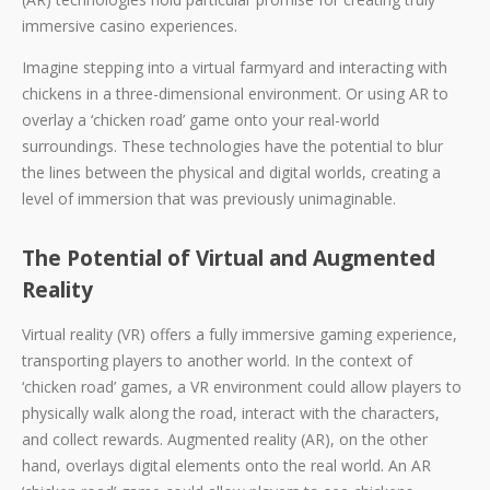
immersive casino experiences.
Imagine stepping into a virtual farmyard and interacting with
chickens in a three-dimensional environment. Or using AR to
overlay a ‘chicken road’ game onto your real-world
surroundings. These technologies have the potential to blur
the lines between the physical and digital worlds, creating a
level of immersion that was previously unimaginable.
The Potential of Virtual and Augmented
Reality
Virtual reality (VR) offers a fully immersive gaming experience,
transporting players to another world. In the context of
‘chicken road’ games, a VR environment could allow players to
physically walk along the road, interact with the characters,
and collect rewards. Augmented reality (AR), on the other
hand, overlays digital elements onto the real world. An AR