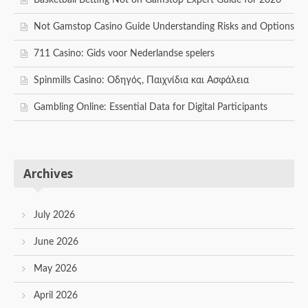
Basketball Betting Not on Gamstop Expert Guide for 2026
Not Gamstop Casino Guide Understanding Risks and Options
711 Casino: Gids voor Nederlandse spelers
Spinmills Casino: Οδηγός, Παιχνίδια και Ασφάλεια
Gambling Online: Essential Data for Digital Participants
Archives
July 2026
June 2026
May 2026
April 2026