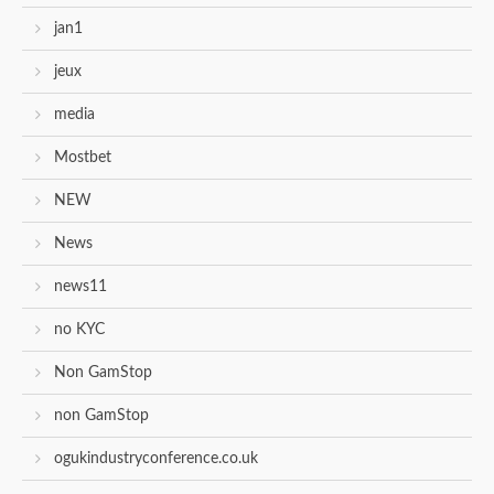
jan1
jeux
media
Mostbet
NEW
News
news11
no KYC
Non GamStop
non GamStop
ogukindustryconference.co.uk