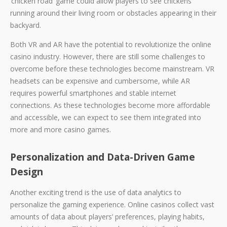
‘chicken road’ game could allow players to see chickens
running around their living room or obstacles appearing in their
backyard.
Both VR and AR have the potential to revolutionize the online
casino industry. However, there are still some challenges to
overcome before these technologies become mainstream. VR
headsets can be expensive and cumbersome, while AR
requires powerful smartphones and stable internet
connections. As these technologies become more affordable
and accessible, we can expect to see them integrated into
more and more casino games.
Personalization and Data-Driven Game
Design
Another exciting trend is the use of data analytics to
personalize the gaming experience. Online casinos collect vast
amounts of data about players’ preferences, playing habits,