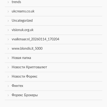
trends
ukcreams.co.uk
Uncategorized
visionuk.org.uk
vvalkmaar.nl_20260114_170204
www.blondis.it_5000
Новая папка
Новости Криптовалют
Новости Форекс
Финтех
Форекс Брокеры