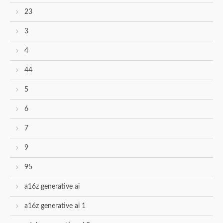
23
3
4
44
5
6
7
9
95
a16z generative ai
a16z generative ai 1