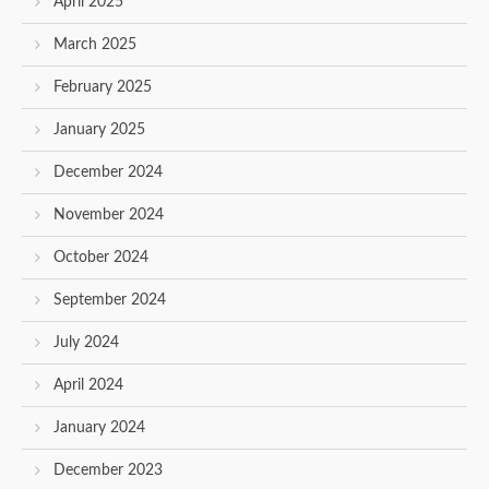
April 2025
March 2025
February 2025
January 2025
December 2024
November 2024
October 2024
September 2024
July 2024
April 2024
January 2024
December 2023