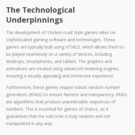
The Technological
Underpinnings
The development of ‘chicken road’ style games relies on
sophisticated gaming software and technologies. These
games are typically built using HTML5, which allows them to
be played seamlessly on a variety of devices, including
desktops, smartphones, and tablets. The graphics and
animations are created using advanced rendering engines,
ensuring a visually appealing and immersive experience.
Furthermore, these games require robust random number
generators (RNGs) to ensure fairness and transparency. RNGs
are algorithms that produce unpredictable sequences of
numbers. This is essential for games of chance, as it
guarantees that the outcome is truly random and not
manipulated in any way.