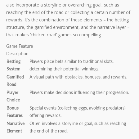
also incorporate a storyline or overarching goal, such as
reaching the end of the road or collecting a certain number of
rewards. It’s the combination of these elements – the betting
structure, the gamified environment, and the narrative layer –
that makes ‘chicken road’ games so compelling.
Game Feature
Description
Betting
Players place bets similar to traditional slots,
System
determining their potential winnings.
Gamified
A visual path with obstacles, bonuses, and rewards.
Road
Player
Players make decisions influencing their progression.
Choice
Bonus
Special events (collecting eggs, avoiding predators)
Features
offering rewards.
Narrative
Often involves a storyline or goal, such as reaching
Element
the end of the road.