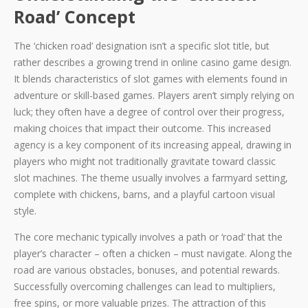
Road’ Concept
The ‘chicken road’ designation isn’t a specific slot title, but
rather describes a growing trend in online casino game design.
It blends characteristics of slot games with elements found in
adventure or skill-based games. Players aren’t simply relying on
luck; they often have a degree of control over their progress,
making choices that impact their outcome. This increased
agency is a key component of its increasing appeal, drawing in
players who might not traditionally gravitate toward classic
slot machines. The theme usually involves a farmyard setting,
complete with chickens, barns, and a playful cartoon visual
style.
The core mechanic typically involves a path or ‘road’ that the
player’s character – often a chicken – must navigate. Along the
road are various obstacles, bonuses, and potential rewards.
Successfully overcoming challenges can lead to multipliers,
free spins, or more valuable prizes. The attraction of this