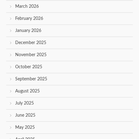
March 2026
February 2026
January 2026
December 2025
November 2025
October 2025
September 2025
August 2025
July 2025
June 2025
May 2025