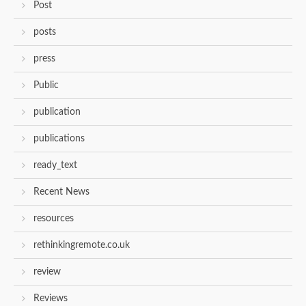
Post
posts
press
Public
publication
publications
ready_text
Recent News
resources
rethinkingremote.co.uk
review
Reviews