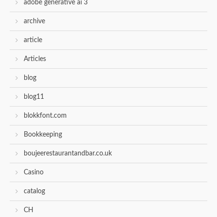
adobe generative ai 3
archive
article
Articles
blog
blog11
blokkfont.com
Bookkeeping
boujeerestaurantandbar.co.uk
Casino
catalog
CH