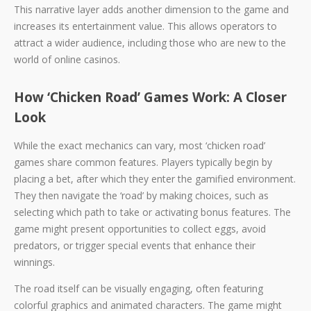
This narrative layer adds another dimension to the game and
increases its entertainment value. This allows operators to
attract a wider audience, including those who are new to the
world of online casinos.
How ‘Chicken Road’ Games Work: A Closer
Look
While the exact mechanics can vary, most ‘chicken road’
games share common features. Players typically begin by
placing a bet, after which they enter the gamified environment.
They then navigate the ‘road’ by making choices, such as
selecting which path to take or activating bonus features. The
game might present opportunities to collect eggs, avoid
predators, or trigger special events that enhance their
winnings.
The road itself can be visually engaging, often featuring
colorful graphics and animated characters. The game might