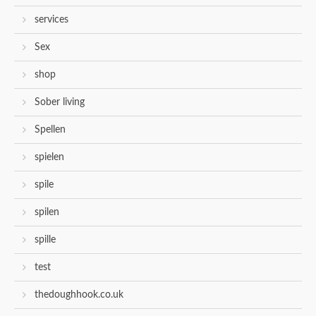
services
Sex
shop
Sober living
Spellen
spielen
spile
spilen
spille
test
thedoughhook.co.uk