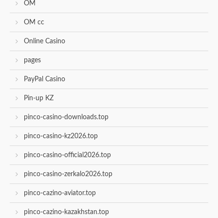
OM
OM cc
Online Casino
pages
PayPal Casino
Pin-up KZ
pinco-casino-downloads.top
pinco-casino-kz2026.top
pinco-casino-official2026.top
pinco-casino-zerkalo2026.top
pinco-cazino-aviator.top
pinco-cazino-kazakhstan.top