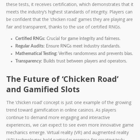
these tests, it receives certification, which demonstrates that it
meets the industry’s highest standards of integrity. Players can
be confident that the ‘chicken road’ games they are playing are
fair and transparent, thanks to the use of certified RNGs.
Certified RNGs:
Crucial for game integrity and fairness.
Regular Audits:
Ensure RNGs meet industry standards.
Mathematical Testing:
Verifies randomness and prevents bias.
Transparency:
Builds trust between players and operators.
The Future of ‘Chicken Road’
and Gamified Slots
The ‘chicken road’ concept is just one example of the growing
trend toward gamification in online casinos. As players
continue to demand more engaging and interactive
experiences, we can expect to see even more innovative game
mechanics emerge. Virtual reality (VR) and augmented reality
(AR) technologies hold particular promise for creating truly