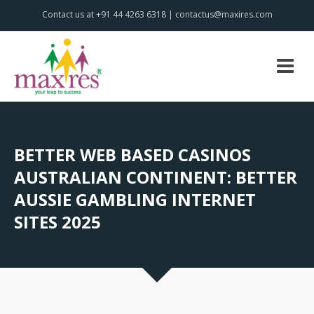
Contact us at +91 44 4263 6318 | contactus@maxires.com
BETTER WEB BASED CASINOS
AUSTRALIAN CONTINENT: BETTER
AUSSIE GAMBLING INTERNET
SITES 2025