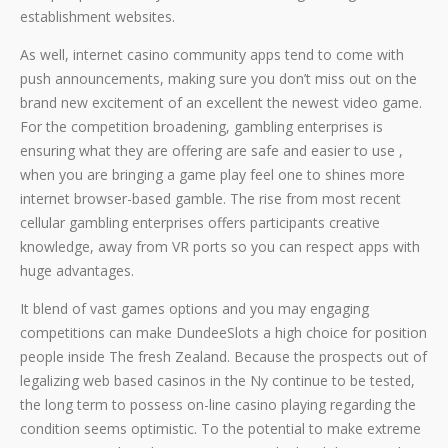
establishment websites.
As well, internet casino community apps tend to come with
push announcements, making sure you don’t miss out on the
brand new excitement of an excellent the newest video game.
For the competition broadening, gambling enterprises is
ensuring what they are offering are safe and easier to use ,
when you are bringing a game play feel one to shines more
internet browser-based gamble. The rise from most recent
cellular gambling enterprises offers participants creative
knowledge, away from VR ports so you can respect apps with
huge advantages.
It blend of vast games options and you may engaging
competitions can make DundeeSlots a high choice for position
people inside The fresh Zealand. Because the prospects out of
legalizing web based casinos in the Ny continue to be tested,
the long term to possess on-line casino playing regarding the
condition seems optimistic. To the potential to make extreme