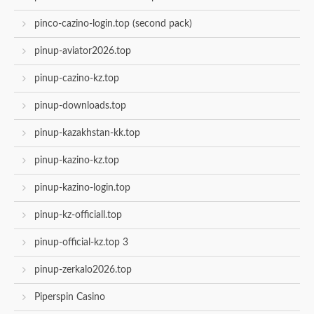
pinco-cazino-login.top (second pack)
pinup-aviator2026.top
pinup-cazino-kz.top
pinup-downloads.top
pinup-kazakhstan-kk.top
pinup-kazino-kz.top
pinup-kazino-login.top
pinup-kz-officiall.top
pinup-official-kz.top 3
pinup-zerkalo2026.top
Piperspin Casino