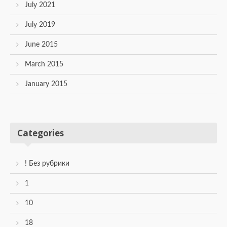
July 2021
July 2019
June 2015
March 2015
January 2015
Categories
! Без рубрики
1
10
18