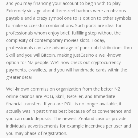
and you may financing your account to begin with to play.
Extremely vintage about three-reel harbors were an obvious
paytable and a crazy symbol one to is option to other symbols
to make successful combinations. Such ports are ideal for
professionals whom enjoy brief, fulfilling step without the
complexity of contemporary movies slots. Today,
professionals can take advantage of punctual distributions thru
Skrill and you will Bitcoin, making JustCasino a well-known
option for NZ people. We’ll now check out cryptocurrency
payments, e-wallets, and you will handmade cards within the
greater detail.
Well-known commission organization from the better NZ
online casinos are POLi, Skrill, Neteller, and Immediate
financial transfers. If you are POLi is no longer available, it
actually was in past times best because of its convenience and
you can quick deposits. The newest Zealand casinos provide
individuals advertisements for example incentives per user and
you may phase of registration.