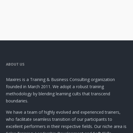
ABOUT US
Maxires is a Training & Business Consulting organization
founded in March 2011. We adopt a robust training
methodology by blending learning cults that transcend
boundaries.
We have a team of highly evolved and experienced trainers,
who facilitate seamless transition of our participants to
excellent performers in their respective fields. Our niche area is