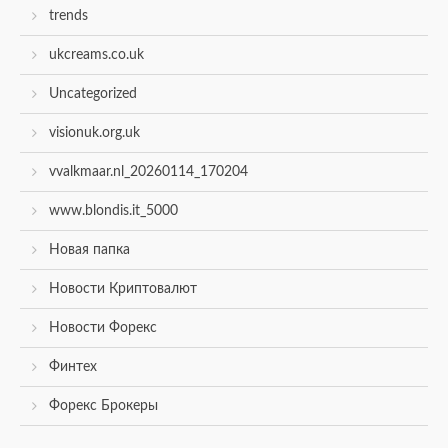
trends
ukcreams.co.uk
Uncategorized
visionuk.org.uk
vvalkmaar.nl_20260114_170204
www.blondis.it_5000
Новая папка
Новости Криптовалют
Новости Форекс
Финтех
Форекс Брокеры