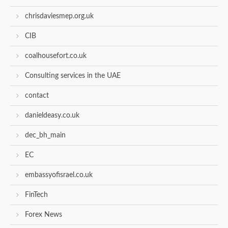
chrisdaviesmep.org.uk
CIB
coalhousefort.co.uk
Consulting services in the UAE
contact
danieldeasy.co.uk
dec_bh_main
EC
embassyofisrael.co.uk
FinTech
Forex News