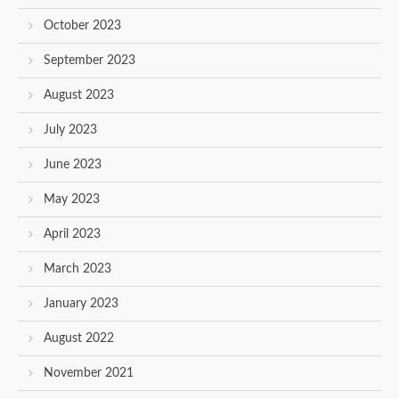
October 2023
September 2023
August 2023
July 2023
June 2023
May 2023
April 2023
March 2023
January 2023
August 2022
November 2021