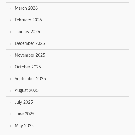
March 2026
February 2026
January 2026
December 2025
November 2025
October 2025
September 2025
August 2025
July 2025
June 2025
May 2025