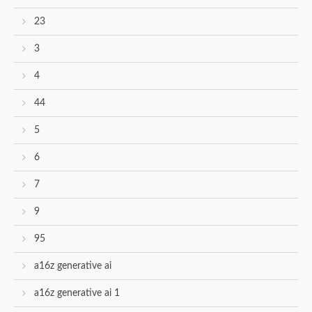
23
3
4
44
5
6
7
9
95
a16z generative ai
a16z generative ai 1