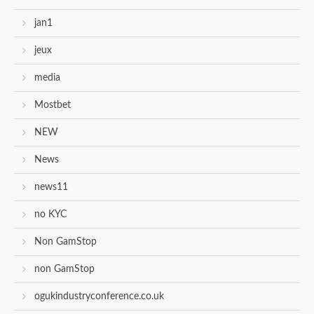
jan1
jeux
media
Mostbet
NEW
News
news11
no KYC
Non GamStop
non GamStop
ogukindustryconference.co.uk