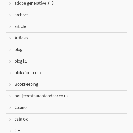
adobe generative ai 3
archive
article
Articles
blog
blog11
blokkfont.com
Bookkeeping
boujeerestaurantandbar.co.uk
Casino
catalog
CH