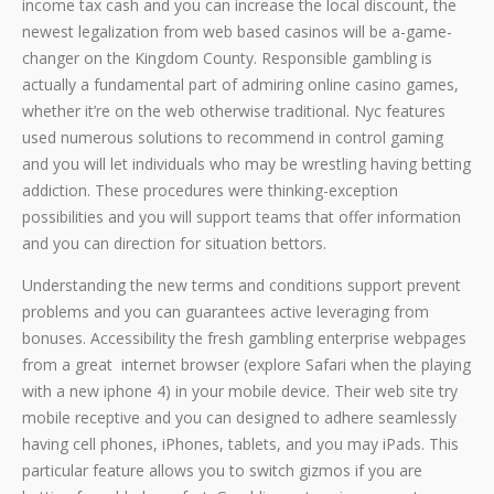
income tax cash and you can increase the local discount, the
newest legalization from web based casinos will be a-game-
changer on the Kingdom County. Responsible gambling is
actually a fundamental part of admiring online casino games,
whether it’re on the web otherwise traditional. Nyc features
used numerous solutions to recommend in control gaming
and you will let individuals who may be wrestling having betting
addiction. These procedures were thinking-exception
possibilities and you will support teams that offer information
and you can direction for situation bettors.
Understanding the new terms and conditions support prevent
problems and you can guarantees active leveraging from
bonuses. Accessibility the fresh gambling enterprise webpages
from a great internet browser (explore Safari when the playing
with a new iphone 4) in your mobile device. Their web site try
mobile receptive and you can designed to adhere seamlessly
having cell phones, iPhones, tablets, and you may iPads. This
particular feature allows you to switch gizmos if you are