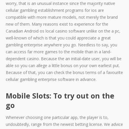
worry, that is an unusual instance since the majority native
cellular gambling establishment programs for ios are
compatible with more mature models, not merely the brand
new of them. Many reasons exist to experience for the
Canadian Android os local casino software unlike on the a pc,
well-known of which is that you could appreciate a great
gambling enterprise anywhere you go. Needless to say, you
can access far more games to the mobile than in a land-
dependent casino. Because the an initial-date user, you will be
able so you can allege a little bonus on your own earliest put.
Because of that, you can check the bonus terms of a favourite
cellular gambling enterprise software in advance.
Mobile Slots: To try out on the
go
Whenever choosing one particular app, the player is to,
undoubtedly, range from the newest betting license. We advice