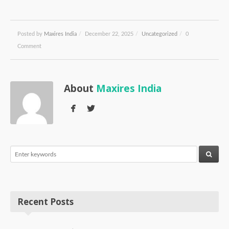
Posted by
Maxires India
/
December 22, 2025
/
Uncategorized
/
0
Comment
About
Maxires India
Recent Posts