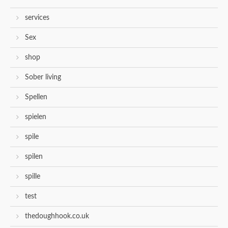
services
Sex
shop
Sober living
Spellen
spielen
spile
spilen
spille
test
thedoughhook.co.uk