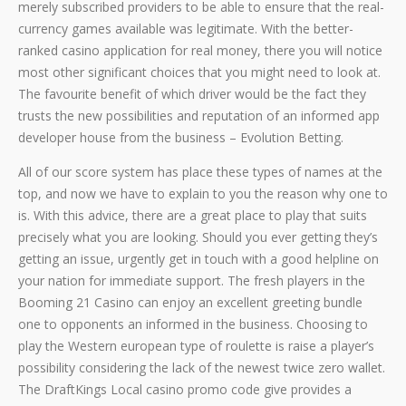
merely subscribed providers to be able to ensure that the real-
currency games available was legitimate. With the better-
ranked casino application for real money, there you will notice
most other significant choices that you might need to look at.
The favourite benefit of which driver would be the fact they
trusts the new possibilities and reputation of an informed app
developer house from the business – Evolution Betting.
All of our score system has place these types of names at the
top, and now we have to explain to you the reason why one to
is. With this advice, there are a great place to play that suits
precisely what you are looking. Should you ever getting they’s
getting an issue, urgently get in touch with a good helpline on
your nation for immediate support. The fresh players in the
Booming 21 Casino can enjoy an excellent greeting bundle
one to opponents an informed in the business. Choosing to
play the Western european type of roulette is raise a player’s
possibility considering the lack of the newest twice zero wallet.
The DraftKings Local casino promo code give provides a