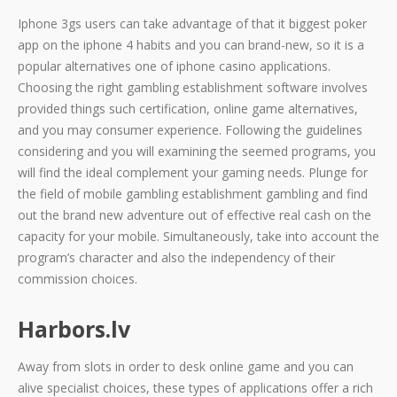
Iphone 3gs users can take advantage of that it biggest poker
app on the iphone 4 habits and you can brand-new, so it is a
popular alternatives one of iphone casino applications.
Choosing the right gambling establishment software involves
provided things such certification, online game alternatives,
and you may consumer experience. Following the guidelines
considering and you will examining the seemed programs, you
will find the ideal complement your gaming needs. Plunge for
the field of mobile gambling establishment gambling and find
out the brand new adventure out of effective real cash on the
capacity for your mobile. Simultaneously, take into account the
program’s character and also the independency of their
commission choices.
Harbors.lv
Away from slots in order to desk online game and you can
alive specialist choices, these types of applications offer a rich