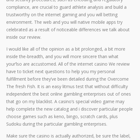
compliance, are crucial to guard athlete analysis and build a
trustworthy on the internet gaming and you will betting
environment. The web and you will native mobile apps try
celebrated as a result of noticeable differences we talk about
inside our review.
I would like all of the opinion as a bit prolonged, a bit more
inside the-breadth, and you will more sincere than what
your’lso are accustomed. All of the internet casino We review
have to ticket next questions to help you my personal
fulfillment before they’ve been detailed during the Overcome
The fresh Fish. It is an easy litmus test that without difficulty
independent the best online gambling enterprises out of ones
that go on my blacklist. A casino’s special video game may
help complete the new catalog and i discover particular people
choose games such as keno, bingo, scratch cards, plus
Sudoku during the particular gambling enterprises.
Make sure the casino is actually authorized, be sure the label,