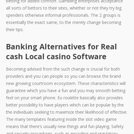
betting for added comfort. Gambling enterprises acceptance
all sorts of bettors to their sites, whether or not they try big
spenders otherwise informal professionals. The 2 groups is
essentially the exact same, to the merely change becoming
their tips.
Banking Alternatives for Real
cash Local casino Software
Becoming advised from the such change is crucial for both
providers and you can people so you can browse the brand
new growing courtroom ecosystem. These characteristics will
guarantee which you have a fun and you may smooth betting
feel on your smart phone. Eu roulette basically also provides
better possibility to have players which can be popular by the
the individuals seeking to maximize their likelihood of effective.
The many templates featuring inside the slot video game
means that there’s usually new things and fun playing. Safety
and security procedures, such as encoding and regulatory