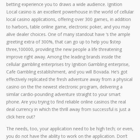
betting experience you to draws a wide audience. Ignition
Local casino is an excellent powerhouse in the world of cellular
local casino applications, offering over 300 games, in addition
to harbors, table online game, electronic poker, and you may
alive dealer choices. One of many standout have ‘s the ample
greeting extra of 300%, that can go up to help you $step
three,100000, providing the new people a life threatening
improve right away. Among the leading brands inside the
cellular gambling enterprises try Ignition Gambling enterprise,
Cafe Gambling establishment, and you will Bovada. He’s got
effectively replicated the fresh adventure away from a physical
casino on the the newest electronic program, delivering a
similar cardio-pounding adventure straight to your smart
phone. Are you trying to find reliable online casinos the real
deal currency in which the thrill away from successful is just a
click here out?
The needs, too, your application need to be high tech; or even,
you do not have the ability to work on the application. Don’t