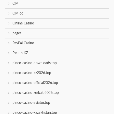
OM
OM cc
Online Casino
pages
PayPal Casino
Pin-up KZ
pinco-casino-downloads.top
pinco-casino-kz2026.top
pinco-casino-official2026.top
pinco-casino-zerkalo2026.top
pinco-cazino-aviator.top
pinco-cazino-kazakhstan.top