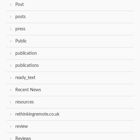
Post
posts
press
Public
publication
publications
ready_text
Recent News
resources
rethinkingremote.co.uk
review
Reviews