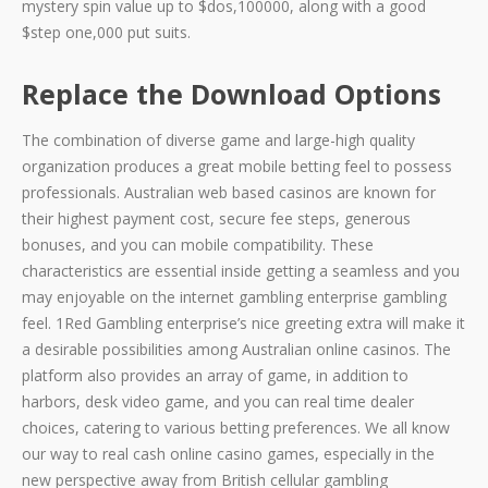
mystery spin value up to $dos,100000, along with a good
$step one,000 put suits.
Replace the Download Options
The combination of diverse game and large-high quality
organization produces a great mobile betting feel to possess
professionals. Australian web based casinos are known for
their highest payment cost, secure fee steps, generous
bonuses, and you can mobile compatibility. These
characteristics are essential inside getting a seamless and you
may enjoyable on the internet gambling enterprise gambling
feel. 1Red Gambling enterprise’s nice greeting extra will make it
a desirable possibilities among Australian online casinos. The
platform also provides an array of game, in addition to
harbors, desk video game, and you can real time dealer
choices, catering to various betting preferences. We all know
our way to real cash online casino games, especially in the
new perspective away from British cellular gambling