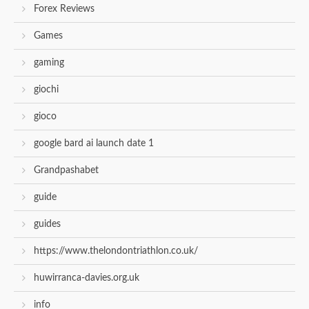
Forex Reviews
Games
gaming
giochi
gioco
google bard ai launch date 1
Grandpashabet
guide
guides
https://www.thelondontriathlon.co.uk/
huwirranca-davies.org.uk
info