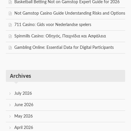
Basketball Betting Not on Gamstop Expert Guide for 2026
Not Gamstop Casino Guide Understanding Risks and Options
711 Casino: Gids voor Nederlandse spelers
Spinmills Casino: Οδηγός, Παιχνίδια και Ασφάλεια
Gambling Online: Essential Data for Digital Participants
Archives
July 2026
June 2026
May 2026
April 2026