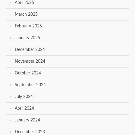
April 2025
March 2025
February 2025
January 2025
December 2024
November 2024
October 2024
September 2024
July 2024
April 2024
January 2024
December 2023