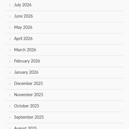
July 2026
June 2026
May 2026
April 2026
March 2026
February 2026
January 2026
December 2025
November 2025
October 2025
September 2025
August 2025