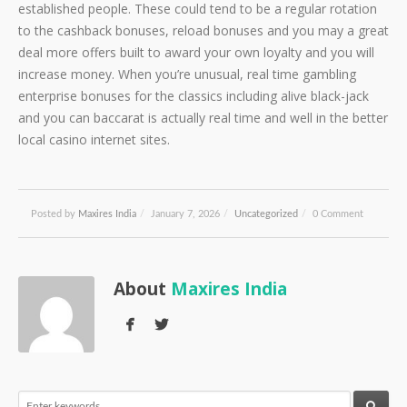
established people. These could tend to be a regular rotation
to the cashback bonuses, reload bonuses and you may a great
deal more offers built to award your own loyalty and you will
increase money. When you’re unusual, real time gambling
enterprise bonuses for the classics including alive black-jack
and you can baccarat is actually real time and well in the better
local casino internet sites.
Posted by
Maxires India
/
January 7, 2026
/
Uncategorized
/
0 Comment
About
Maxires India