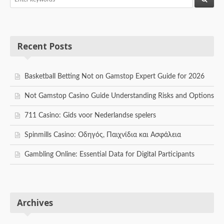
Recent Posts
Basketball Betting Not on Gamstop Expert Guide for 2026
Not Gamstop Casino Guide Understanding Risks and Options
711 Casino: Gids voor Nederlandse spelers
Spinmills Casino: Οδηγός, Παιχνίδια και Ασφάλεια
Gambling Online: Essential Data for Digital Participants
Archives