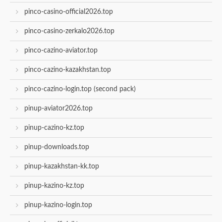
pinco-casino-official2026.top
pinco-casino-zerkalo2026.top
pinco-cazino-aviator.top
pinco-cazino-kazakhstan.top
pinco-cazino-login.top (second pack)
pinup-aviator2026.top
pinup-cazino-kz.top
pinup-downloads.top
pinup-kazakhstan-kk.top
pinup-kazino-kz.top
pinup-kazino-login.top