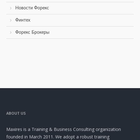
Новости Форекс
Финтех
Форекс Брокеры
ABOUT US
Maxires is a Training & Business Consulting organization
founded in March 2011. We adopt a robust training