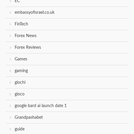
EC
embassyofisrael.co.uk
FinTech
Forex News
Forex Reviews
Games
gaming
giochi
gioco
google bard ai launch date 1
Grandpashabet
guide