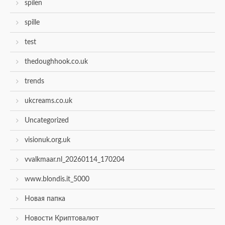
spilen
spille
test
thedoughhook.co.uk
trends
ukcreams.co.uk
Uncategorized
visionuk.org.uk
vvalkmaar.nl_20260114_170204
www.blondis.it_5000
Новая папка
Новости Криптовалют