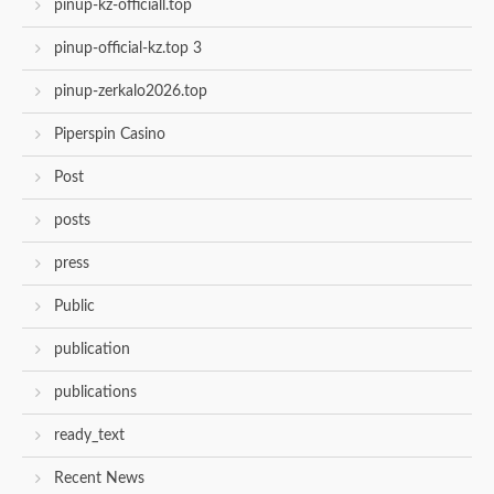
pinup-kz-officiall.top
pinup-official-kz.top 3
pinup-zerkalo2026.top
Piperspin Casino
Post
posts
press
Public
publication
publications
ready_text
Recent News