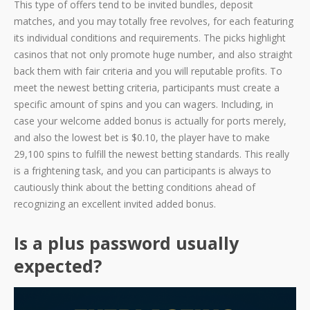
This type of offers tend to be invited bundles, deposit
matches, and you may totally free revolves, for each featuring
its individual conditions and requirements. The picks highlight
casinos that not only promote huge number, and also straight
back them with fair criteria and you will reputable profits. To
meet the newest betting criteria, participants must create a
specific amount of spins and you can wagers. Including, in
case your welcome added bonus is actually for ports merely,
and also the lowest bet is $0.10, the player have to make
29,100 spins to fulfill the newest betting standards. This really
is a frightening task, and you can participants is always to
cautiously think about the betting conditions ahead of
recognizing an excellent invited added bonus.
Is a plus password usually
expected?