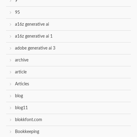
9
95
a16z generative ai
a16z generative ai 1
adobe generative ai 3
archive
article
Articles
blog
blog11
blokkfont.com
Bookkeeping