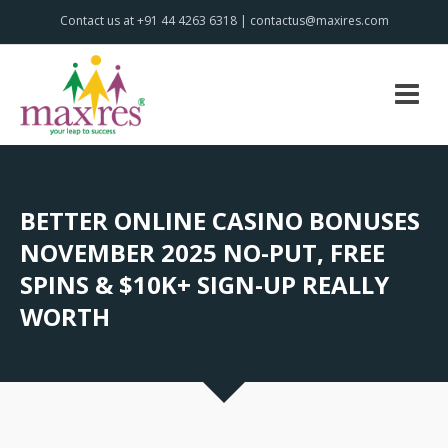
Contact us at +91 44 4263 6318 | contactus@maxires.com
BETTER ONLINE CASINO BONUSES
NOVEMBER 2025 NO-PUT, FREE
SPINS & $10K+ SIGN-UP REALLY
WORTH