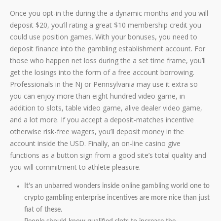
Once you opt-in the during the a dynamic months and you will
deposit $20, you’ll rating a great $10 membership credit you
could use position games. With your bonuses, you need to
deposit finance into the gambling establishment account. For
those who happen net loss during the a set time frame, you’ll
get the losings into the form of a free account borrowing.
Professionals in the Nj or Pennsylvania may use it extra so
you can enjoy more than eight hundred video game, in
addition to slots, table video game, alive dealer video game,
and a lot more. If you accept a deposit-matches incentive
otherwise risk-free wagers, you’ll deposit money in the
account inside the USD. Finally, an on-line casino give
functions as a button sign from a good site’s total quality and
you will commitment to athlete pleasure.
It’s an unbarred wonders inside online gambling world one to
crypto gambling enterprise incentives are more nice than just
fiat of these.