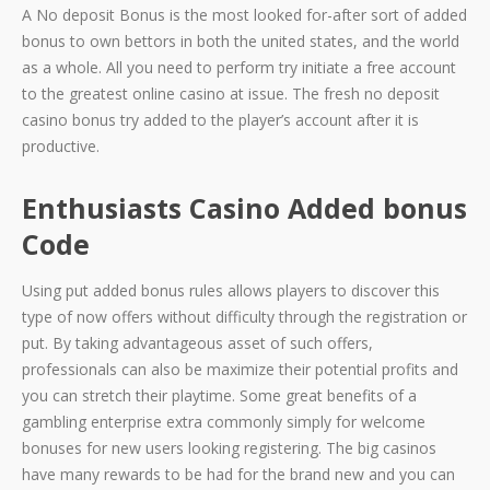
A No deposit Bonus is the most looked for-after sort of added
bonus to own bettors in both the united states, and the world
as a whole. All you need to perform try initiate a free account
to the greatest online casino at issue. The fresh no deposit
casino bonus try added to the player’s account after it is
productive.
Enthusiasts Casino Added bonus
Code
Using put added bonus rules allows players to discover this
type of now offers without difficulty through the registration or
put. By taking advantageous asset of such offers,
professionals can also be maximize their potential profits and
you can stretch their playtime. Some great benefits of a
gambling enterprise extra commonly simply for welcome
bonuses for new users looking registering. The big casinos
have many rewards to be had for the brand new and you can