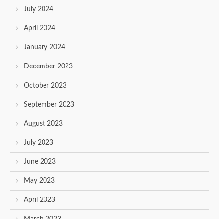
July 2024
April 2024
January 2024
December 2023
October 2023
September 2023
August 2023
July 2023
June 2023
May 2023
April 2023
March 2023