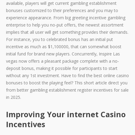
available, players will get current gambling establishment
bonuses customized to their preferences and you may to
experience appearance. From big greeting incentive gambling
enterprise to help you no-put offers, the newest assortment
implies that all user will get something provides their demands.
For instance, you to celebrated bonus has an initial put
incentive as much as $1,100000, that can somewhat boost
initial fund for brand new players. Concurrently, Inspire Las
vegas now offers a pleasant package complete with a no-
deposit bonus, making it possible for participants to start
without any 1st investment. Have to find the best online casino
bonuses to boost the playing feel? This short article direct you
from better gambling establishment register incentives for sale
in 2025.
Improving Your internet Casino
Incentives