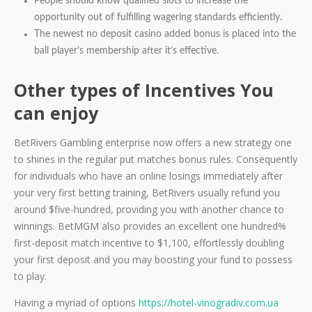
People should know qualified slots to increase the
opportunity out of fulfilling wagering standards efficiently.
The newest no deposit casino added bonus is placed into the
ball player’s membership after it’s effective.
Other types of Incentives You
can enjoy
BetRivers Gambling enterprise now offers a new strategy one
to shines in the regular put matches bonus rules. Consequently
for individuals who have an online losings immediately after
your very first betting training, BetRivers usually refund you
around $five-hundred, providing you with another chance to
winnings. BetMGM also provides an excellent one hundred%
first-deposit match incentive to $1,100, effortlessly doubling
your first deposit and you may boosting your fund to possess
to play.
Having a myriad of options
https://hotel-vinogradiv.com.ua