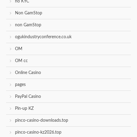
no KYC
Non GamStop
non GamStop
ogukindustryconference.co.uk
OM
OM cc
Online Casino
pages
PayPal Casino
Pin-up KZ
pinco-casino-downloads.top
pinco-casino-kz2026.top