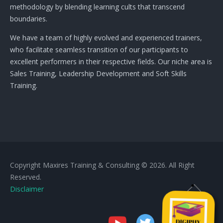
methodology by blending learning cults that transcend
boundaries.
We have a team of highly evolved and experienced trainers,
who facilitate seamless transition of our participants to
excellent performers in their respective fields. Our niche area is
Sales Training, Leadership Development and Soft Skills
Training.
Copyright Maxires Training & Consulting © 2026. All Right
Reserved.
Disclaimer