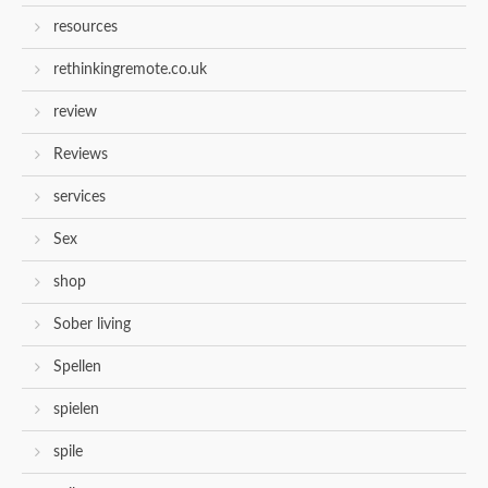
resources
rethinkingremote.co.uk
review
Reviews
services
Sex
shop
Sober living
Spellen
spielen
spile