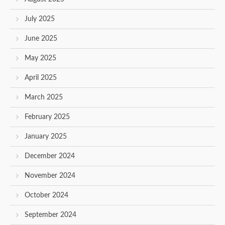
July 2025
June 2025
May 2025
April 2025
March 2025
February 2025
January 2025
December 2024
November 2024
October 2024
September 2024