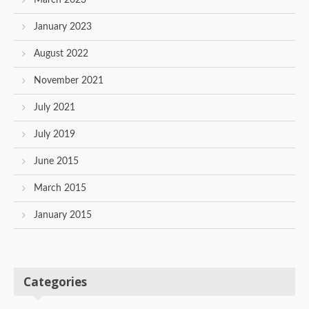
January 2023
August 2022
November 2021
July 2021
July 2019
June 2015
March 2015
January 2015
Categories