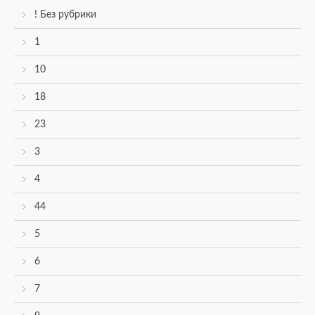
! Без рубрики
1
10
18
23
3
4
44
5
6
7