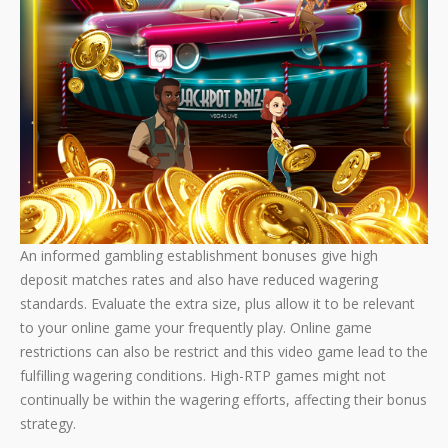
An informed gambling establishment bonuses give high
deposit matches rates and also have reduced wagering
standards. Evaluate the extra size, plus allow it to be relevant
to your online game your frequently play. Online game
restrictions can also be restrict and this video game lead to the
fulfilling wagering conditions. High-RTP games might not
continually be within the wagering efforts, affecting their bonus
strategy.