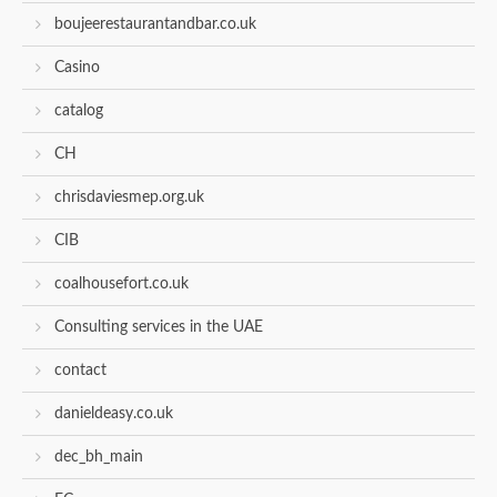
boujeerestaurantandbar.co.uk
Casino
catalog
CH
chrisdaviesmep.org.uk
CIB
coalhousefort.co.uk
Consulting services in the UAE
contact
danieldeasy.co.uk
dec_bh_main