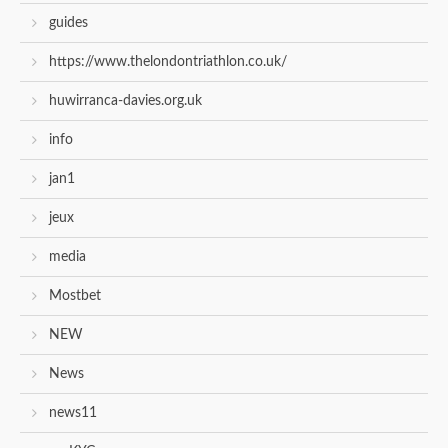
guides
https://www.thelondontriathlon.co.uk/
huwirranca-davies.org.uk
info
jan1
jeux
media
Mostbet
NEW
News
news11