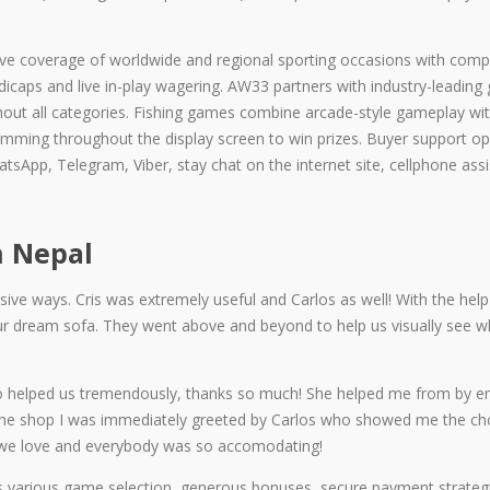
sive coverage of worldwide and regional sporting occasions with compe
dicaps and live in-play wagering. AW33 partners with industry-leading
hout all categories. Fishing games combine arcade-style gameplay wi
wimming throughout the display screen to win prizes. Buyer support o
sApp, Telegram, Viber, stay chat on the internet site, cellphone assi
n Nepal
ve ways. Cris was extremely useful and Carlos as well! With the help 
our dream sofa. They went above and beyond to help us visually see w
co helped us tremendously, thanks so much! She helped me from by e
d the shop I was immediately greeted by Carlos who showed me the ch
t we love and everybody was so accomodating!
 its various game selection, generous bonuses, secure payment strateg