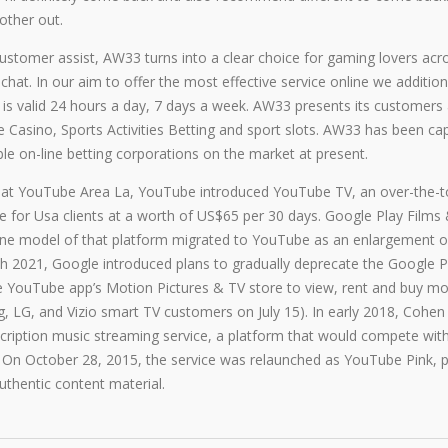
other out.
customer assist, AW33 turns into a clear choice for gaming lovers acr
chat. In our aim to offer the most effective service online we addition
h is valid 24 hours a day, 7 days a week. AW33 presents its customers
e Casino, Sports Activities Betting and sport slots. AW33 has been ca
le on-line betting corporations on the market at present.
 at YouTube Area La, YouTube introduced YouTube TV, an over-the-
e for Usa clients at a worth of US$65 per 30 days. Google Play Films
line model of that platform migrated to YouTube as an enlargement o
h 2021, Google introduced plans to gradually deprecate the Google P
he YouTube app’s Motion Pictures & TV store to view, rent and buy mo
ng, LG, and Vizio smart TV customers on July 15). In early 2018, Cohen
cription music streaming service, a platform that would compete wit
c. On October 28, 2015, the service was relaunched as YouTube Pink, p
uthentic content material.