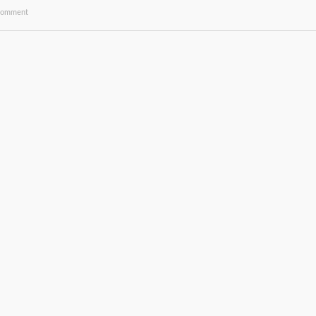
Comment