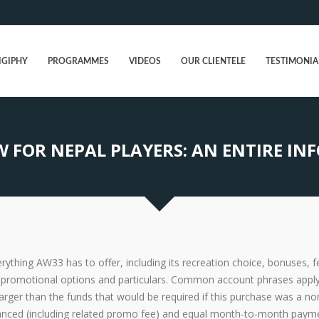
IGIPHY
PROGRAMMES
VIDEOS
OUR CLIENTELE
TESTIMONIA
W FOR NEPAL PLAYERS: AN ENTIRE IN
rything AW33 has to offer, including its recreation choice, bonuses, f
for promotional options and particulars. Common account phrases appl
arger than the funds that would be required if this purchase was a 
nanced (including related promo fee) and equal month-to-month paym