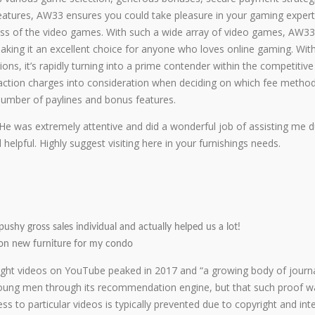
 features, AW33 ensures you could take pleasure in your gaming expert
ess of the video games. With such a wide array of video games, AW33
aking it an excellent choice for anyone who loves online gaming. Wit
ns, it’s rapidly turning into a prime contender within the competitive
ansaction charges into consideration when deciding on which fee metho
number of paylines and bonus features.
 He was extremely attentive and did a wonderful job of assisting me 
helpful. Highly suggest visiting here in your furnishings needs.
ushy gross sales individual and actually helped us a lot!
 on new furniture for my condo
ight videos on YouTube peaked in 2017 and “a growing body of journal
young men through its recommendation engine, but that such proof w
ss to particular videos is typically prevented due to copyright and inte