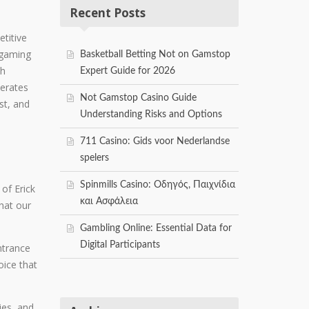
Recent Posts
titive
 gaming
Basketball Betting Not on Gamstop
th
Expert Guide for 2026
perates
Not Gamstop Casino Guide
st, and
Understanding Risks and Options
711 Casino: Gids voor Nederlandse
spelers
Spinmills Casino: Οδηγός, Παιχνίδια
of Erick
και Ασφάλεια
hat our
Gambling Online: Essential Data for
Digital Participants
ntrance
oice that
ies, and