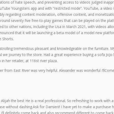
olations of hate speech, and preventing access to videos judged inapp
ouTube Youngsters app and with “restricted mode”. YouTube, a video 
ably regarding content moderation, offensive content, and monetizatio
round seventy five free-to-play games that can be played on the plat
d to other nations, including the Usa in March 2021, with videos all
nounced that it will be launching a beta model of a model new platfo
e Shorts.
 strolling tremendous pleasant and knowledgeable on the furniture. 
 we journey to the store. Had a great experience buying a sofa JoJo
in her retailer, at 116st river plaza.
er from East River was very helpful. Alexander was wonderful I’llCom
d Alijah the best He is a real professional. So refreshing to work with a
ase without dashing.Ask for Damien!! I have yet to make a purchase
d i’ll definitely come back and also recommend different to come back