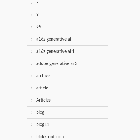
7
9
95
a16z generative ai
a16z generative ai 1
adobe generative ai 3
archive
article
Articles
blog
blog11
blokkfont.com