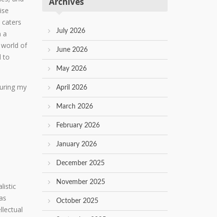
Archives
ise
 caters
July 2026
h a
 world of
June 2026
d to
May 2026
during my
April 2026
March 2026
February 2026
January 2026
December 2025
November 2025
istic
as
October 2025
llectual