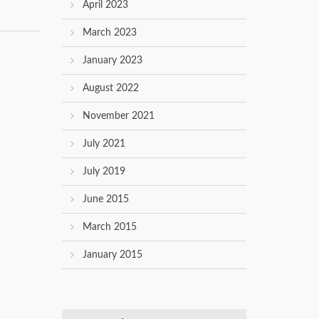
April 2023
March 2023
January 2023
August 2022
November 2021
July 2021
July 2019
June 2015
March 2015
January 2015