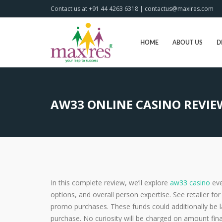
Contact us at +91 44 4263 6318 | contactus@maxires.com
HOME
ABOUT US
D
AW33 ONLINE CASINO REVIE
In this complete review, we’ll explore
aw33 casino
eve
options, and overall person expertise. See retailer 
promo purchases. These funds could additionally be l
purchase. No curiosity will be charged on amount fi