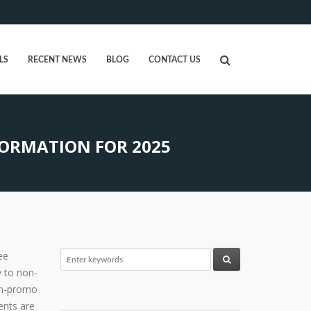
LS
RECENT NEWS
BLOG
CONTACT US
FORMATION FOR 2025
ee
y to non-
non-promo
ents are