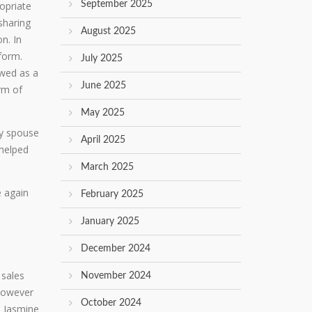
ropriate
September 2025
sharing
August 2025
n. In
form.
July 2025
owed as a
June 2025
rm of
May 2025
My spouse
April 2025
 helped
March 2025
e again
February 2025
January 2025
December 2024
 sales
November 2024
 however
October 2024
. Jasmine