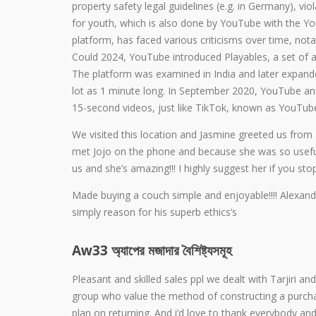
property safety legal guidelines (e.g. in Germany), vi
for youth, which is also done by YouTube with the Y
platform, has faced various criticisms over time, not
Could 2024, YouTube introduced Playables, a set of a
The platform was examined in India and later expande
lot as 1 minute long. In September 2020, YouTube an
15-second videos, just like TikTok, known as YouTub
We visited this location and Jasmine greeted us from
met Jojo on the phone and because she was so useful
us and she’s amazing!!! I highly suggest her if you stop 
Made buying a couch simple and enjoyable!!!! Alexand
simply reason for his superb ethics’s
Aw33 অ্যাপের মজাদার বৈশিষ্ট্যসমূহ
Pleasant and skilled sales ppl we dealt with Tarjiri an
group who value the method of constructing a purch
plan on returning. And i’d love to thank everybody an