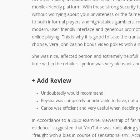
mobile-friendly platform. With these strong security
without worrying about your privateness or the fairn
to both informal players and high-stakes gamblers, m
modern, user-friendly interface and generous promotio
online playing. This is why it is good to take the tr
choose, vera john casino bonus video pokies with a 
She was nice, affected person and extremely helpful!
time within the retailer. Lyndon was very pleasant and 
+ Add Review
Undoubtedly would recommend!
Keysha was completely unbelievable to have, not a p
Carlos was efficient and very useful when deciding
In Accordance to a 2020 examine, viewership of far-r
evidence” suggested that YouTube was radicalizing 
“fraught with a bias in course of sensationalism”. Acce