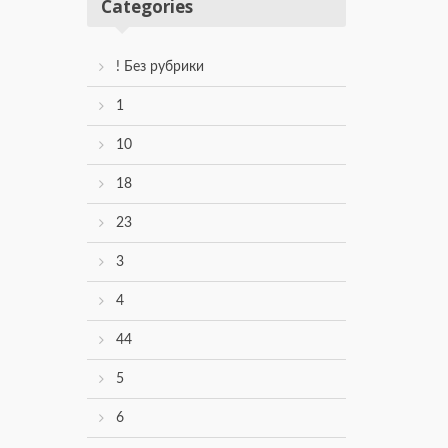
Categories
! Без рубрики
1
10
18
23
3
4
44
5
6