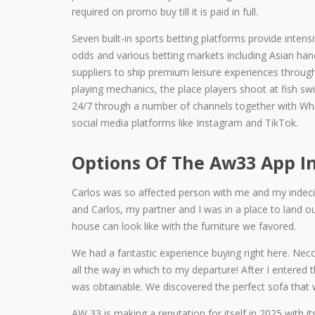
required on promo buy till it is paid in full.
Seven built-in sports betting platforms provide inten
odds and various betting markets including Asian han
suppliers to ship premium leisure experiences throug
playing mechanics, the place players shoot at fish s
24/7 through a number of channels together with What
social media platforms like Instagram and TikTok.
Options Of The Aw33 App I
Carlos was so affected person with me and my indecisi
and Carlos, my partner and I was in a place to land 
house can look like with the furniture we favored.
We had a fantastic experience buying right here. Ne
all the way in which to my departure! After I entere
was obtainable. We discovered the perfect sofa tha
AW 33 is making a reputation for itself in 2025 with