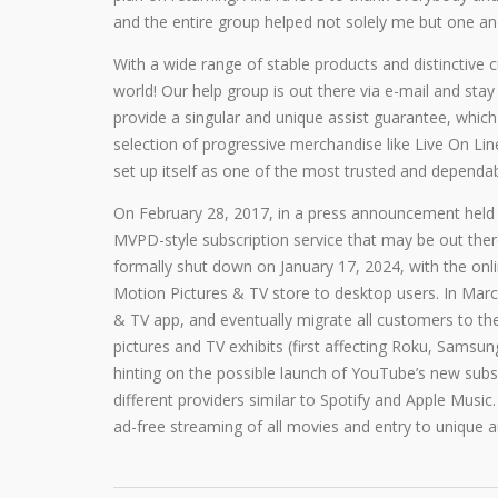
and the entire group helped not solely me but one an
With a wide range of stable products and distinctive 
world! Our help group is out there via e-mail and stay 
provide a singular and unique assist guarantee, whic
selection of progressive merchandise like Live On Lin
set up itself as one of the most trusted and dependab
On February 28, 2017, in a press announcement held
MVPD-style subscription service that may be out ther
formally shut down on January 17, 2024, with the on
Motion Pictures & TV store to desktop users. In Marc
& TV app, and eventually migrate all customers to t
pictures and TV exhibits (first affecting Roku, Samsu
hinting on the possible launch of YouTube’s new subs
different providers similar to Spotify and Apple Musi
ad-free streaming of all movies and entry to unique a