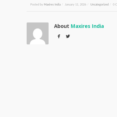
Posted by
Maxires India
/
January 11, 2026
/
Uncategorized
/
0 
About
Maxires India