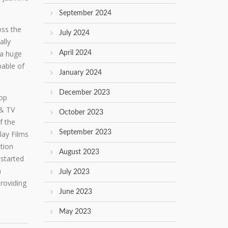
September 2024
oss the
July 2024
ally
 a huge
April 2024
pable of
January 2024
December 2023
top
 & TV
October 2023
f the
September 2023
lay Films
tion
August 2023
 started
h
July 2023
roviding
June 2023
May 2023