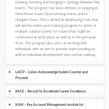
building, bonding and bringing in synergy between the
teams. This program has been defined so keeping in
mind those issues faced among teams and to
relegate them. This is aimed at developing tools that
will aid the teams post training program to arrive at
multiple solution points for issues that might be
confronted at work place as well as in the personal
front. This program also aims at working with
individuals with an aim to provide team bonding as
well as individual development and mental makeup.
LAICP – Listen Acknowledge Isolate Counter and
Proceed
RACE – Recruit to Accelerate Career Excellence
KAM – Key Account Management module for