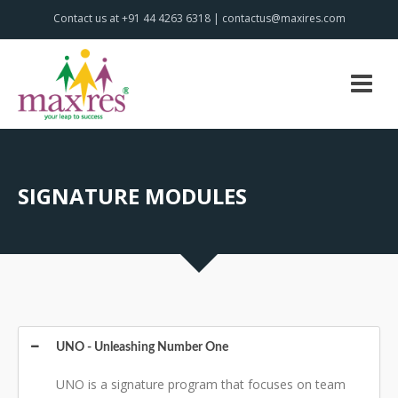
Contact us at +91 44 4263 6318 | contactus@maxires.com
SIGNATURE MODULES
UNO - Unleashing Number One
UNO is a signature program that focuses on team