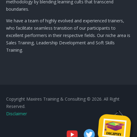
methodology by blending learning cults that transcend
boundaries.
We have a team of highly evolved and experienced trainers,
who facilitate seamless transition of our participants to
excellent performers in their respective fields. Our niche area is
Sales Training, Leadership Development and Soft Skills
Training.
Copyright Maxires Training & Consulting © 2026. All Right
Reserved.
Disclaimer