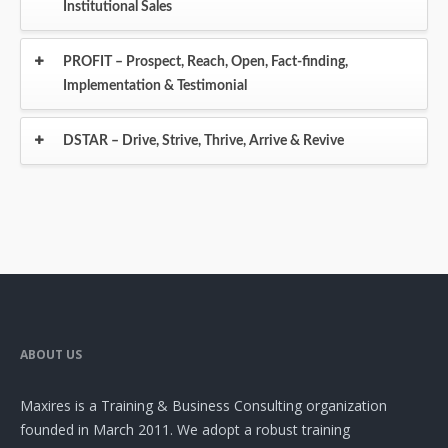
Institutional Sales
PROFIT – Prospect, Reach, Open, Fact-finding,
Implementation & Testimonial
DSTAR – Drive, Strive, Thrive, Arrive & Revive
ABOUT US
Maxires is a Training & Business Consulting organization
founded in March 2011. We adopt a robust training