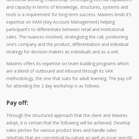
and capacity in terms of knowledge, structures, systems and
tools is a requirement for long term success. Maxires lends it’s
expertise on KAM (Key Account Management) helping
participant’s to differentiate between retail and institutional
sales. The nuances involved, strategizing the call, positioning
one’s company and the product, differentiation and individual
strategy for decision makers as individuals and as a unit.
Maxires offers its expertise on team building programs which
are a blend of outbound and inbound through its VAK
methodology, the one that suits for adult learning. The pay off
for attending the 2 day workshop is as follows.
Pay off:
Through the structured approach that the client and Maxires
adopt, it is certain that the following will be achieved. Develop
sales pitches for various product lines and handle sales
rebuttals that are conceptual by nature as well as issue specific