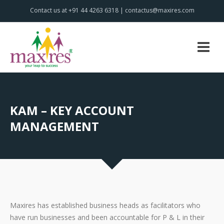
Contact us at +91 44 4263 6318 | contactus@maxires.com
KAM – KEY ACCOUNT
MANAGEMENT
Maxires has established business heads as facilitators who
have run businesses and been accountable for P & L in their