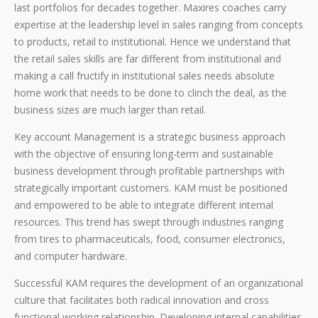
last portfolios for decades together. Maxires coaches carry
expertise at the leadership level in sales ranging from concepts
to products, retail to institutional. Hence we understand that
the retail sales skills are far different from institutional and
making a call fructify in institutional sales needs absolute
home work that needs to be done to clinch the deal, as the
business sizes are much larger than retail.
Key account Management is a strategic business approach
with the objective of ensuring long-term and sustainable
business development through profitable partnerships with
strategically important customers. KAM must be positioned
and empowered to be able to integrate different internal
resources. This trend has swept through industries ranging
from tires to pharmaceuticals, food, consumer electronics,
and computer hardware.
Successful KAM requires the development of an organizational
culture that facilitates both radical innovation and cross
functional working relationship. Developing internal capabilities