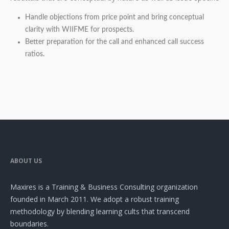
Handle objections from price point and bring conceptual
clarity with WIIFME for prospects.
Better preparation for the call and enhanced call success
ratios.
ABOUT US
Maxires is a Training & Business Consulting organization
founded in March 2011. We adopt a robust training
methodology by blending learning cults that transcend
boundaries.