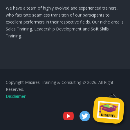
We have a team of highly evolved and experienced trainers,
who facilitate seamless transition of our participants to
excellent performers in their respective fields. Our niche area is
Sales Training, Leadership Development and Soft Skills
Training.
Copyright Maxires Training & Consulting © 2026. All Right
Reserved.
Disclaimer