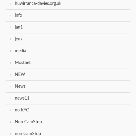
huwirranca-davies.org.uk
info
jan1
jeux
media
Mostbet
NEW
News
news11
no KYC
Non GamStop
non GamStop