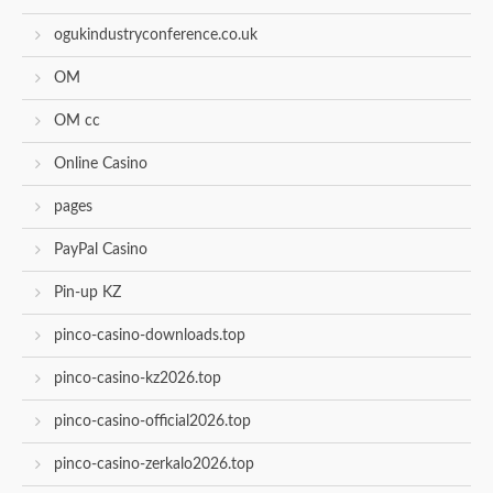
ogukindustryconference.co.uk
OM
OM cc
Online Casino
pages
PayPal Casino
Pin-up KZ
pinco-casino-downloads.top
pinco-casino-kz2026.top
pinco-casino-official2026.top
pinco-casino-zerkalo2026.top