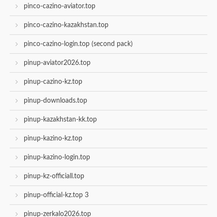
pinco-cazino-aviator.top
pinco-cazino-kazakhstan.top
pinco-cazino-login.top (second pack)
pinup-aviator2026.top
pinup-cazino-kz.top
pinup-downloads.top
pinup-kazakhstan-kk.top
pinup-kazino-kz.top
pinup-kazino-login.top
pinup-kz-officiall.top
pinup-official-kz.top 3
pinup-zerkalo2026.top