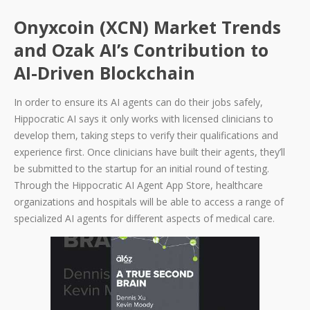
Onyxcoin (XCN) Market Trends
and Ozak AI’s Contribution to
AI-Driven Blockchain
In order to ensure its AI agents can do their jobs safely,
Hippocratic AI says it only works with licensed clinicians to
develop them, taking steps to verify their qualifications and
experience first. Once clinicians have built their agents, they’ll
be submitted to the startup for an initial round of testing.
Through the Hippocratic AI Agent App Store, healthcare
organizations and hospitals will be able to access a range of
specialized AI agents for different aspects of medical care.