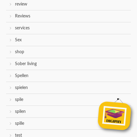
review
Reviews
services
Sex
shop
Sober living
Spellen
spielen
spile
spilen
spille
test