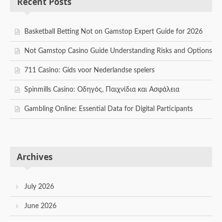
Recent Posts
Basketball Betting Not on Gamstop Expert Guide for 2026
Not Gamstop Casino Guide Understanding Risks and Options
711 Casino: Gids voor Nederlandse spelers
Spinmills Casino: Οδηγός, Παιχνίδια και Ασφάλεια
Gambling Online: Essential Data for Digital Participants
Archives
July 2026
June 2026