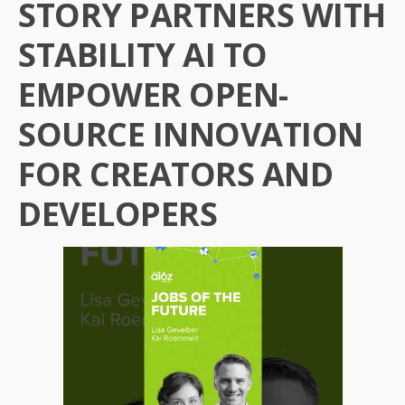
STORY PARTNERS WITH
STABILITY AI TO
EMPOWER OPEN-
SOURCE INNOVATION
FOR CREATORS AND
DEVELOPERS