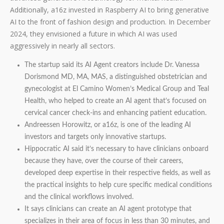
Additionally, a16z invested in Raspberry AI to bring generative
AI to the front of fashion design and production. In December
2024, they envisioned a future in which AI was used
aggressively in nearly all sectors.
The startup said its AI Agent creators include Dr. Vanessa
Dorismond MD, MA, MAS, a distinguished obstetrician and
gynecologist at El Camino Women’s Medical Group and Teal
Health, who helped to create an AI agent that’s focused on
cervical cancer check-ins and enhancing patient education.
Andreessen Horowitz, or a16z, is one of the leading AI
investors and targets only innovative startups.
Hippocratic AI said it’s necessary to have clinicians onboard
because they have, over the course of their careers,
developed deep expertise in their respective fields, as well as
the practical insights to help cure specific medical conditions
and the clinical workflows involved.
It says clinicians can create an AI agent prototype that
specializes in their area of focus in less than 30 minutes, and