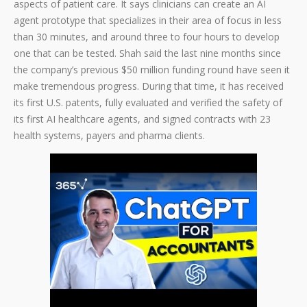
aspects of patient care. It says clinicians can create an AI
agent prototype that specializes in their area of focus in less
than 30 minutes, and around three to four hours to develop
one that can be tested. Shah said the last nine months since
the company’s previous $50 million funding round have seen it
make tremendous progress. During that time, it has received
its first U.S. patents, fully evaluated and verified the safety of
its first AI healthcare agents, and signed contracts with 23
health systems, payers and pharma clients.