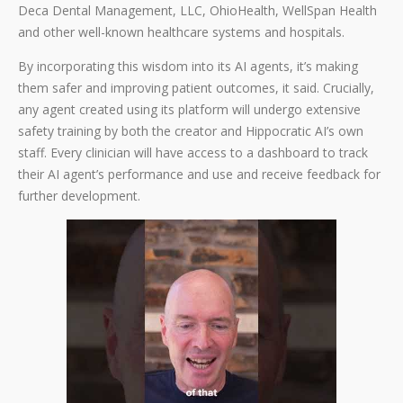
Deca Dental Management, LLC, OhioHealth, WellSpan Health
and other well-known healthcare systems and hospitals.
By incorporating this wisdom into its AI agents, it’s making
them safer and improving patient outcomes, it said. Crucially,
any agent created using its platform will undergo extensive
safety training by both the creator and Hippocratic AI’s own
staff. Every clinician will have access to a dashboard to track
their AI agent’s performance and use and receive feedback for
further development.