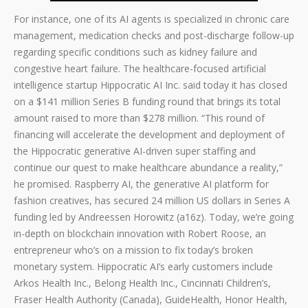
For instance, one of its AI agents is specialized in chronic care
management, medication checks and post-discharge follow-up
regarding specific conditions such as kidney failure and
congestive heart failure. The healthcare-focused artificial
intelligence startup Hippocratic AI Inc. said today it has closed
on a $141 million Series B funding round that brings its total
amount raised to more than $278 million. “This round of
financing will accelerate the development and deployment of
the Hippocratic generative AI-driven super staffing and
continue our quest to make healthcare abundance a reality,”
he promised. Raspberry AI, the generative AI platform for
fashion creatives, has secured 24 million US dollars in Series A
funding led by Andreessen Horowitz (a16z). Today, we’re going
in-depth on blockchain innovation with Robert Roose, an
entrepreneur who’s on a mission to fix today’s broken
monetary system. Hippocratic AI’s early customers include
Arkos Health Inc., Belong Health Inc., Cincinnati Children’s,
Fraser Health Authority (Canada), GuideHealth, Honor Health,