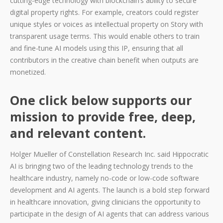
cutting-edge technology with blockchain’s ability to secure
digital property rights. For example, creators could register
unique styles or voices as intellectual property on Story with
transparent usage terms. This would enable others to train
and fine-tune AI models using this IP, ensuring that all
contributors in the creative chain benefit when outputs are
monetized.
One click below supports our
mission to provide free, deep,
and relevant content.
Holger Mueller of Constellation Research Inc. said Hippocratic
AI is bringing two of the leading technology trends to the
healthcare industry, namely no-code or low-code software
development and AI agents. The launch is a bold step forward
in healthcare innovation, giving clinicians the opportunity to
participate in the design of AI agents that can address various