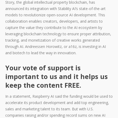
Story, the global intellectual property blockchain, has
announced its integration with Stability AI’s state-of-the-art
models to revolutionize open-source AI development. This
collaboration enables creators, developers, and artists to
capture the value they contribute to the AI ecosystem by
leveraging blockchain technology to ensure proper attribution,
tracking, and monetization of creative works generated
through AI. Andreessen Horowitz, or a16z, is investing in AI
and biotech to lead the way in innovation.
Your vote of support is
important to us and it helps us
keep the content FREE.
In a statement, Raspberry AI said the funding would be used to
accelerate its product development and add top engineering,
sales and marketing talent to its team. But with U.S.
companies raising and/or spending record sums on new AI