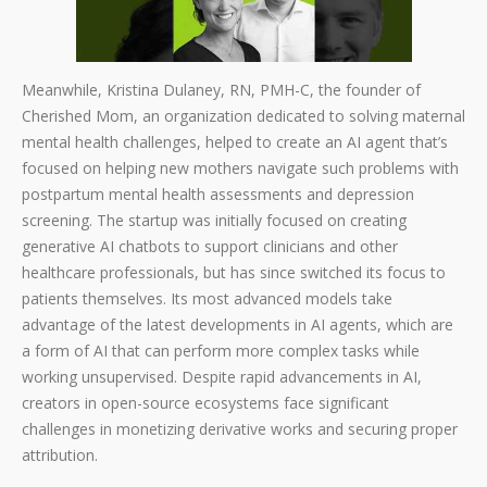
Meanwhile, Kristina Dulaney, RN, PMH-C, the founder of
Cherished Mom, an organization dedicated to solving maternal
mental health challenges, helped to create an AI agent that’s
focused on helping new mothers navigate such problems with
postpartum mental health assessments and depression
screening. The startup was initially focused on creating
generative AI chatbots to support clinicians and other
healthcare professionals, but has since switched its focus to
patients themselves. Its most advanced models take
advantage of the latest developments in AI agents, which are
a form of AI that can perform more complex tasks while
working unsupervised. Despite rapid advancements in AI,
creators in open-source ecosystems face significant
challenges in monetizing derivative works and securing proper
attribution.