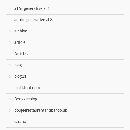
a16z generative ai 1
adobe generative ai 3
archive
article
Articles
blog
blog11
blokkfont.com
Bookkeeping
boujeerestaurantandbar.co.uk
Casino