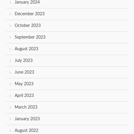
January 2024
December 2023
October 2023
September 2023
August 2023
July 2023
June 2023
May 2023
April 2023
March 2023
January 2023
August 2022