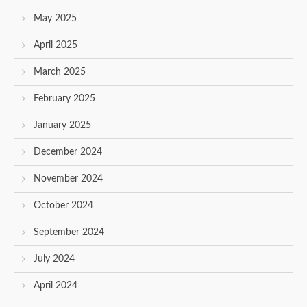
May 2025
April 2025
March 2025
February 2025
January 2025
December 2024
November 2024
October 2024
September 2024
July 2024
April 2024