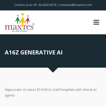
Contact us at +91 44 4263 6318 | contactus@maxires.com
A16Z GENERATIVE AI
Hippocratic AI raises $141M to staff hospitals with clinical AI
agents