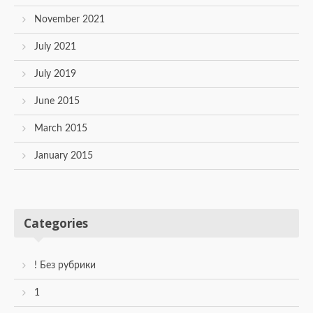
November 2021
July 2021
July 2019
June 2015
March 2015
January 2015
Categories
! Без рубрики
1