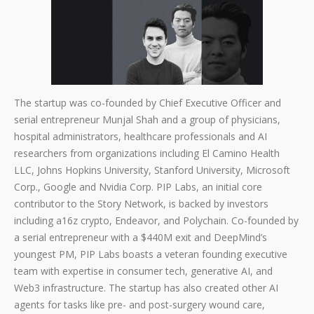
The startup was co-founded by Chief Executive Officer and
serial entrepreneur Munjal Shah and a group of physicians,
hospital administrators, healthcare professionals and AI
researchers from organizations including El Camino Health
LLC, Johns Hopkins University, Stanford University, Microsoft
Corp., Google and Nvidia Corp. PIP Labs, an initial core
contributor to the Story Network, is backed by investors
including a16z crypto, Endeavor, and Polychain. Co-founded by
a serial entrepreneur with a $440M exit and DeepMind’s
youngest PM, PIP Labs boasts a veteran founding executive
team with expertise in consumer tech, generative AI, and
Web3 infrastructure. The startup has also created other AI
agents for tasks like pre- and post-surgery wound care,