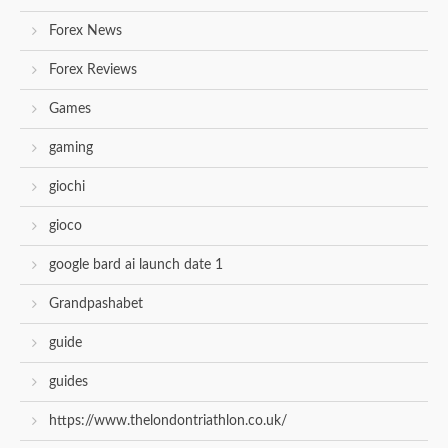
Forex News
Forex Reviews
Games
gaming
giochi
gioco
google bard ai launch date 1
Grandpashabet
guide
guides
https://www.thelondontriathlon.co.uk/