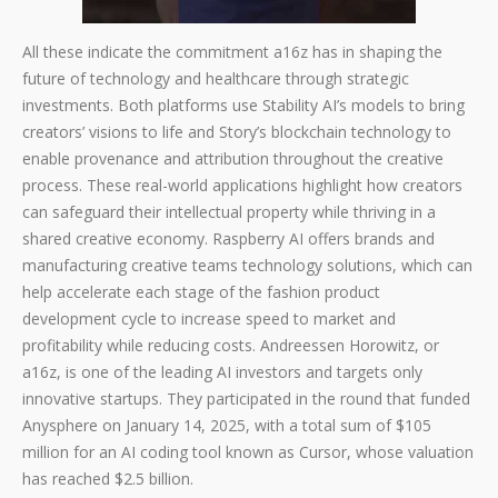
All these indicate the commitment a16z has in shaping the
future of technology and healthcare through strategic
investments. Both platforms use Stability AI’s models to bring
creators’ visions to life and Story’s blockchain technology to
enable provenance and attribution throughout the creative
process. These real-world applications highlight how creators
can safeguard their intellectual property while thriving in a
shared creative economy. Raspberry AI offers brands and
manufacturing creative teams technology solutions, which can
help accelerate each stage of the fashion product
development cycle to increase speed to market and
profitability while reducing costs. Andreessen Horowitz, or
a16z, is one of the leading AI investors and targets only
innovative startups. They participated in the round that funded
Anysphere on January 14, 2025, with a total sum of $105
million for an AI coding tool known as Cursor, whose valuation
has reached $2.5 billion.