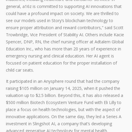
general, a16z is committed to supporting AI innovations that
could have a profound impact on society. We are thrilled to
see our models used in Story’s blockchain technology to
ensure proper attribution and reward contributors,” said Scott
Trowbridge, Vice President of Stability AI. Others include Kacie
Spencer, DNP, RN, the chief nursing officer at Adtalem Global
Education Inc., who has more than 20 years of experience in
emergency nursing and clinical education. Her AI agent is
focused on patient education for the proper installation of
child car seats.
It participated in an Anysphere round that had the company
raising $105 million on January 14, 2025, when it pushed the
valuation up to $2.5 billion. Beyond this, it has also released a
$500 million Biotech Ecosystem Venture Fund with Eli Lilly to
place a focus on health technologies, but with the aspect of
innovative applications. On the same day, they led a Series A
investment in Slingshot AI, a company that’s developing
advanced generative AI technology for mental health.