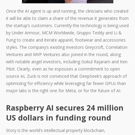
Once the AI agent is up and running, the clinicians who created
it will be able to claim a share of the revenue it generates from
the startup’s customers. Currently the technology is being used
by Under Armour, MCM Worldwide, Gruppo Teddy and Li &
Fung to create and iterate apparel, footwear and accessories
styles. The company’s existing investors Greycroft, Correlation
Ventures and MVP Ventures also joined in the round, along
with notable angel investors, including Gokul Rajaram and Ken
Pilot. Clearly, even as he espouses a commitment to open
source AI, Zuck is not convinced that DeepSeek’s approach of
optimizing for efficiency while leveraging far fewer GPUs than
major labs is the right one for Meta, or for the future of AI.
Raspberry AI secures 24 million
US dollars in funding round
Story is the world’s intellectual property blockchain,