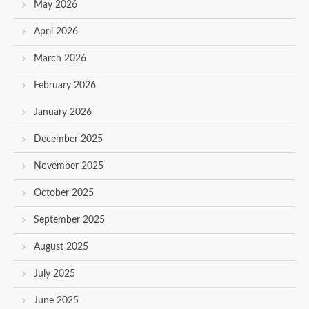
May 2026
April 2026
March 2026
February 2026
January 2026
December 2025
November 2025
October 2025
September 2025
August 2025
July 2025
June 2025