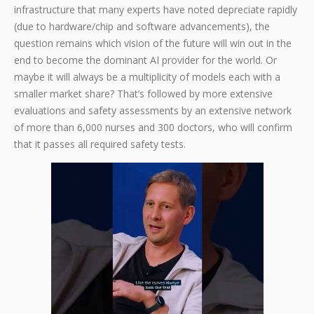
infrastructure that many experts have noted depreciate rapidly
(due to hardware/chip and software advancements), the
question remains which vision of the future will win out in the
end to become the dominant AI provider for the world. Or
maybe it will always be a multiplicity of models each with a
smaller market share? That’s followed by more extensive
evaluations and safety assessments by an extensive network
of more than 6,000 nurses and 300 doctors, who will confirm
that it passes all required safety tests.