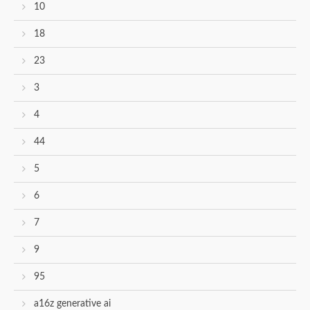
10
18
23
3
4
44
5
6
7
9
95
a16z generative ai