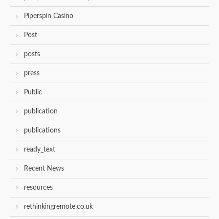
Piperspin Casino
Post
posts
press
Public
publication
publications
ready_text
Recent News
resources
rethinkingremote.co.uk