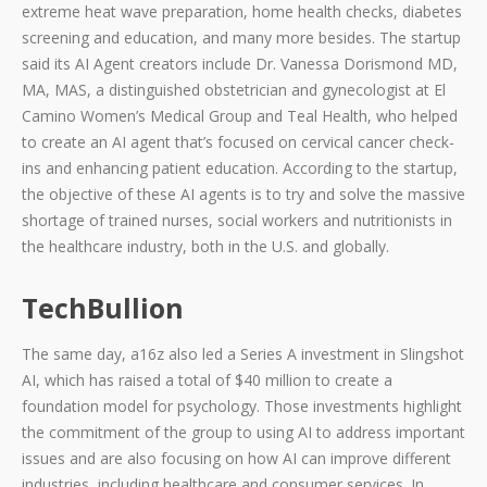
extreme heat wave preparation, home health checks, diabetes
screening and education, and many more besides. The startup
said its AI Agent creators include Dr. Vanessa Dorismond MD,
MA, MAS, a distinguished obstetrician and gynecologist at El
Camino Women’s Medical Group and Teal Health, who helped
to create an AI agent that’s focused on cervical cancer check-
ins and enhancing patient education. According to the startup,
the objective of these AI agents is to try and solve the massive
shortage of trained nurses, social workers and nutritionists in
the healthcare industry, both in the U.S. and globally.
TechBullion
The same day, a16z also led a Series A investment in Slingshot
AI, which has raised a total of $40 million to create a
foundation model for psychology. Those investments highlight
the commitment of the group to using AI to address important
issues and are also focusing on how AI can improve different
industries, including healthcare and consumer services. In