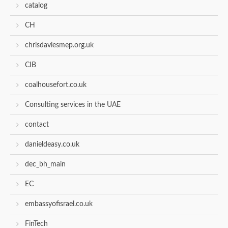
catalog
CH
chrisdaviesmep.org.uk
CIB
coalhousefort.co.uk
Consulting services in the UAE
contact
danieldeasy.co.uk
dec_bh_main
EC
embassyofisrael.co.uk
FinTech