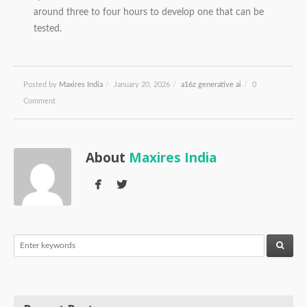
around three to four hours to develop one that can be
tested.
Posted by
Maxires India
/
January 20, 2026
/
a16z generative ai
/
0
Comment
About
Maxires India