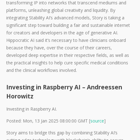
transforming IP into networks that transcend mediums and
platforms, unleashing global creativity and liquidity. By
integrating Stability AI’s advanced models, Story is taking a
significant step toward building a fair and sustainable internet
for creators and developers in the age of generative AI.
Hippocratic AI said it’s necessary to have clinicians onboard
because they have, over the course of their careers,
developed deep expertise in their respective fields, as well as
the practical insights to help cure specific medical conditions
and the clinical workflows involved.
Investing in Raspberry AI – Andreessen
Horowitz
Investing in Raspberry AI.
Posted: Mon, 13 Jan 2025 08:00:00 GMT [
source
]
Story aims to bridge this gap by combining Stability AI’s