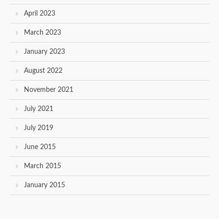
April 2023
March 2023
January 2023
August 2022
November 2021
July 2021
July 2019
June 2015
March 2015
January 2015