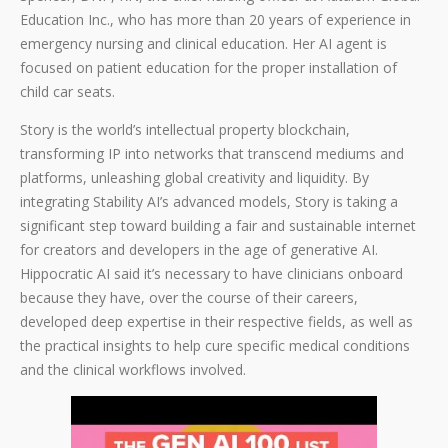
Education Inc., who has more than 20 years of experience in
emergency nursing and clinical education. Her AI agent is
focused on patient education for the proper installation of
child car seats.
Story is the world’s intellectual property blockchain,
transforming IP into networks that transcend mediums and
platforms, unleashing global creativity and liquidity. By
integrating Stability AI’s advanced models, Story is taking a
significant step toward building a fair and sustainable internet
for creators and developers in the age of generative AI.
Hippocratic AI said it’s necessary to have clinicians onboard
because they have, over the course of their careers,
developed deep expertise in their respective fields, as well as
the practical insights to help cure specific medical conditions
and the clinical workflows involved.