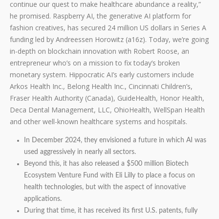
continue our quest to make healthcare abundance a reality,”
he promised. Raspberry AI, the generative AI platform for
fashion creatives, has secured 24 million US dollars in Series A
funding led by Andreessen Horowitz (a16z). Today, we’re going
in-depth on blockchain innovation with Robert Roose, an
entrepreneur who’s on a mission to fix today’s broken
monetary system. Hippocratic AI’s early customers include
Arkos Health Inc., Belong Health Inc., Cincinnati Children’s,
Fraser Health Authority (Canada), GuideHealth, Honor Health,
Deca Dental Management, LLC, OhioHealth, WellSpan Health
and other well-known healthcare systems and hospitals.
In December 2024, they envisioned a future in which AI was
used aggressively in nearly all sectors.
Beyond this, it has also released a $500 million Biotech
Ecosystem Venture Fund with Eli Lilly to place a focus on
health technologies, but with the aspect of innovative
applications.
During that time, it has received its first U.S. patents, fully