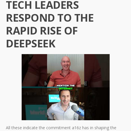
TECH LEADERS
RESPOND TO THE
RAPID RISE OF
DEEPSEEK
All these indicate the commitment a16z has in shaping the