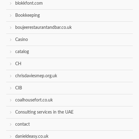
blokkfont.com
Bookkeeping
boujeerestaurantandbar.co.uk
Casino
catalog
CH
chrisdaviesmep.org.uk
CIB
coalhousefort.co.uk
Consulting services in the UAE
contact
danieldeasy.co.uk