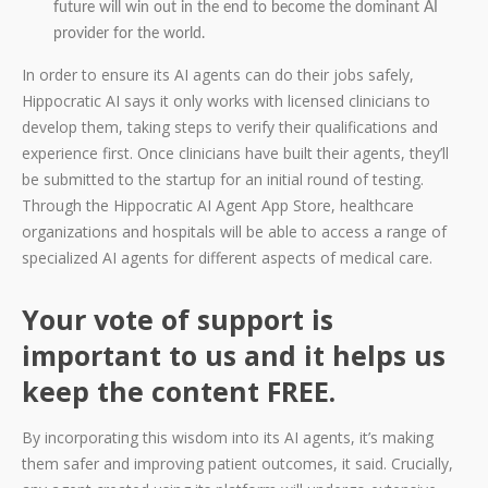
future will win out in the end to become the dominant AI
provider for the world.
In order to ensure its AI agents can do their jobs safely,
Hippocratic AI says it only works with licensed clinicians to
develop them, taking steps to verify their qualifications and
experience first. Once clinicians have built their agents, they’ll
be submitted to the startup for an initial round of testing.
Through the Hippocratic AI Agent App Store, healthcare
organizations and hospitals will be able to access a range of
specialized AI agents for different aspects of medical care.
Your vote of support is
important to us and it helps us
keep the content FREE.
By incorporating this wisdom into its AI agents, it’s making
them safer and improving patient outcomes, it said. Crucially,