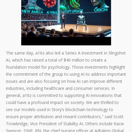
The same day, a16z also led a Series A investment in Slingshot
AI, which has raised a total of $40 million to create a
foundation model for psychology. Those investments highlight
the commitment of the group to using AI to address important
issues and are also focusing on how AI can improve different
industries, including healthcare and consumer services. In
general, a16z is committed to supporting AI innovations that
could have a profound impact on society. We are thrilled to
see our models used in Story’s blockchain technology to
ensure proper attribution and reward contributors,” said Scott
Trowbridge, Vice President of Stability AI. Others include Kacie
Spencer, DNP, RN, the chief nursing officer at Adtalem Global