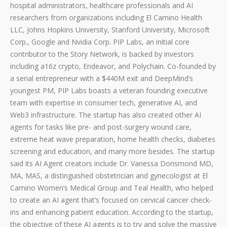
hospital administrators, healthcare professionals and AI
researchers from organizations including El Camino Health
LLC, Johns Hopkins University, Stanford University, Microsoft
Corp., Google and Nvidia Corp. PIP Labs, an initial core
contributor to the Story Network, is backed by investors
including a16z crypto, Endeavor, and Polychain. Co-founded by
a serial entrepreneur with a $440M exit and DeepMind’s
youngest PM, PIP Labs boasts a veteran founding executive
team with expertise in consumer tech, generative AI, and
Web3 infrastructure. The startup has also created other AI
agents for tasks like pre- and post-surgery wound care,
extreme heat wave preparation, home health checks, diabetes
screening and education, and many more besides. The startup
said its AI Agent creators include Dr. Vanessa Dorismond MD,
MA, MAS, a distinguished obstetrician and gynecologist at El
Camino Women’s Medical Group and Teal Health, who helped
to create an AI agent that’s focused on cervical cancer check-
ins and enhancing patient education. According to the startup,
the objective of these AI agents is to try and solve the massive