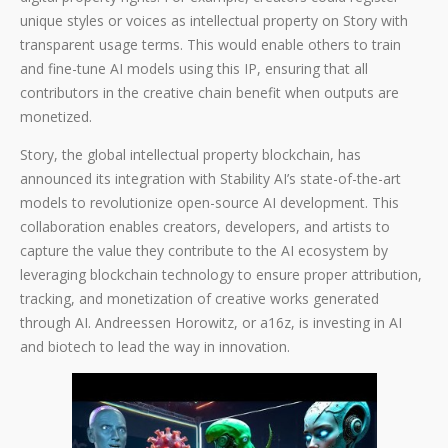
unique styles or voices as intellectual property on Story with
transparent usage terms. This would enable others to train
and fine-tune AI models using this IP, ensuring that all
contributors in the creative chain benefit when outputs are
monetized.
Story, the global intellectual property blockchain, has
announced its integration with Stability AI’s state-of-the-art
models to revolutionize open-source AI development. This
collaboration enables creators, developers, and artists to
capture the value they contribute to the AI ecosystem by
leveraging blockchain technology to ensure proper attribution,
tracking, and monetization of creative works generated
through AI. Andreessen Horowitz, or a16z, is investing in AI
and biotech to lead the way in innovation.