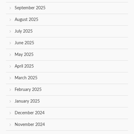
September 2025
August 2025
July 2025
June 2025
May 2025
April 2025
March 2025
February 2025
January 2025
December 2024
November 2024