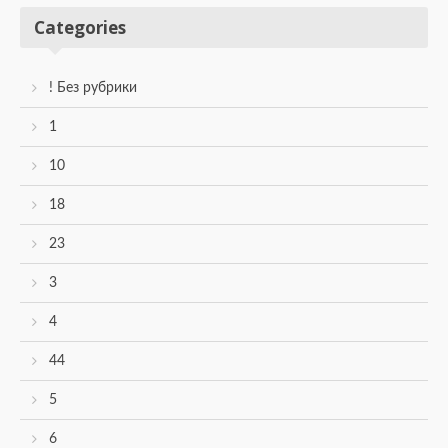
Categories
! Без рубрики
1
10
18
23
3
4
44
5
6