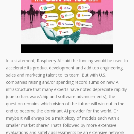
In a statement, Raspberry AI said the funding would be used to
accelerate its product development and add top engineering,
sales and marketing talent to its team. But with U.S.
companies raising and/or spending record sums on new AI
infrastructure that many experts have noted depreciate rapidly
(due to hardware/chip and software advancements), the
question remains which vision of the future will win out in the
end to become the dominant AI provider for the world. Or
maybe it will always be a multiplicity of models each with a
smaller market share? That’s followed by more extensive
evaluations and safety assessments by an extensive network