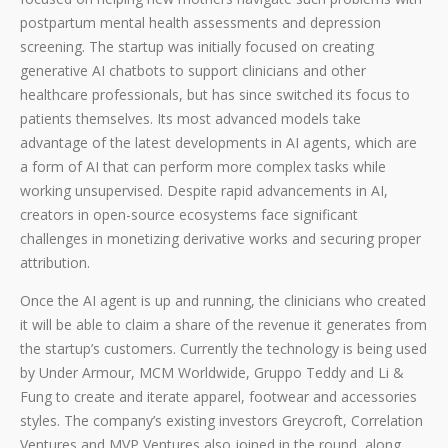
postpartum mental health assessments and depression
screening. The startup was initially focused on creating
generative AI chatbots to support clinicians and other
healthcare professionals, but has since switched its focus to
patients themselves. Its most advanced models take
advantage of the latest developments in AI agents, which are
a form of AI that can perform more complex tasks while
working unsupervised. Despite rapid advancements in AI,
creators in open-source ecosystems face significant
challenges in monetizing derivative works and securing proper
attribution.
Once the AI agent is up and running, the clinicians who created
it will be able to claim a share of the revenue it generates from
the startup’s customers. Currently the technology is being used
by Under Armour, MCM Worldwide, Gruppo Teddy and Li &
Fung to create and iterate apparel, footwear and accessories
styles. The company’s existing investors Greycroft, Correlation
Ventures and MVP Ventures also joined in the round, along