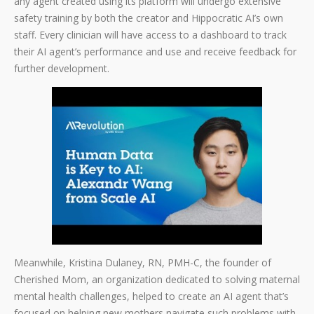
any agent created using its platform will undergo extensive
safety training by both the creator and Hippocratic AI’s own
staff. Every clinician will have access to a dashboard to track
their AI agent’s performance and use and receive feedback for
further development.
Meanwhile, Kristina Dulaney, RN, PMH-C, the founder of
Cherished Mom, an organization dedicated to solving maternal
mental health challenges, helped to create an AI agent that’s
focused on helping new mothers navigate such problems with