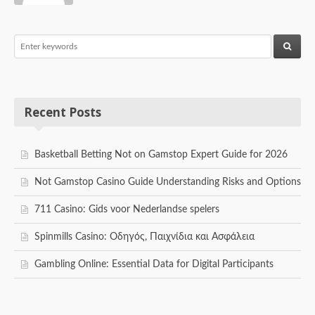
Recent Posts
Basketball Betting Not on Gamstop Expert Guide for 2026
Not Gamstop Casino Guide Understanding Risks and Options
711 Casino: Gids voor Nederlandse spelers
Spinmills Casino: Οδηγός, Παιχνίδια και Ασφάλεια
Gambling Online: Essential Data for Digital Participants