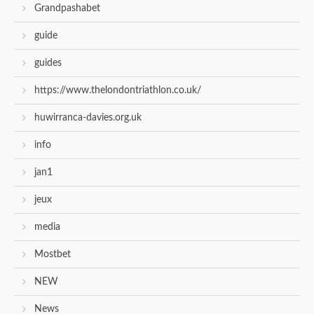
Grandpashabet
guide
guides
https://www.thelondontriathlon.co.uk/
huwirranca-davies.org.uk
info
jan1
jeux
media
Mostbet
NEW
News