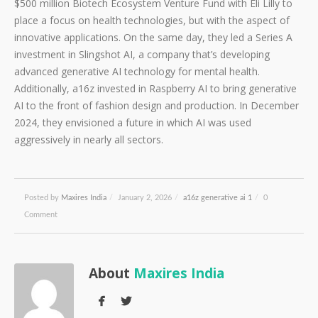
$500 million Biotech Ecosystem Venture Fund with Eli Lilly to
place a focus on health technologies, but with the aspect of
innovative applications. On the same day, they led a Series A
investment in Slingshot AI, a company that’s developing
advanced generative AI technology for mental health.
Additionally, a16z invested in Raspberry AI to bring generative
AI to the front of fashion design and production. In December
2024, they envisioned a future in which AI was used
aggressively in nearly all sectors.
Posted by
Maxires India
/
January 2, 2026
/
a16z generative ai 1
/
0
Comment
About
Maxires India