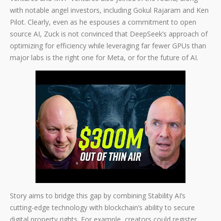
with notable angel investors, including Gokul Rajaram and Ken
Pilot. Clearly, even as he espouses a commitment to open
source AI, Zuck is not convinced that DeepSeek’s approach of
optimizing for efficiency while leveraging far fewer GPUs than
major labs is the right one for Meta, or for the future of AI.
Story aims to bridge this gap by combining Stability AI’s
cutting-edge technology with blockchain’s ability to secure
digital property rights. For example, creators could register