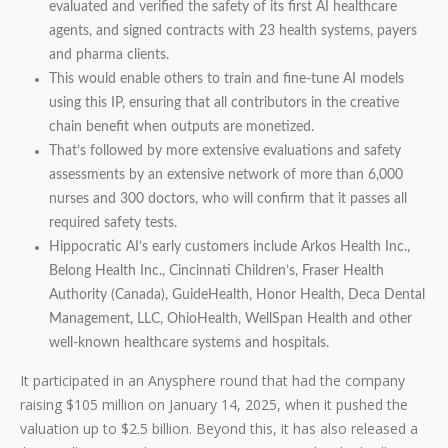
evaluated and verified the safety of its first AI healthcare
agents, and signed contracts with 23 health systems, payers
and pharma clients.
This would enable others to train and fine-tune AI models
using this IP, ensuring that all contributors in the creative
chain benefit when outputs are monetized.
That’s followed by more extensive evaluations and safety
assessments by an extensive network of more than 6,000
nurses and 300 doctors, who will confirm that it passes all
required safety tests.
Hippocratic AI’s early customers include Arkos Health Inc.,
Belong Health Inc., Cincinnati Children’s, Fraser Health
Authority (Canada), GuideHealth, Honor Health, Deca Dental
Management, LLC, OhioHealth, WellSpan Health and other
well-known healthcare systems and hospitals.
It participated in an Anysphere round that had the company
raising $105 million on January 14, 2025, when it pushed the
valuation up to $2.5 billion. Beyond this, it has also released a