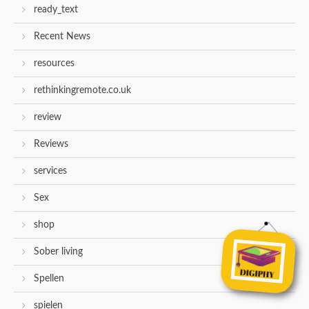
ready_text
Recent News
resources
rethinkingremote.co.uk
review
Reviews
services
Sex
shop
Sober living
Spellen
spielen