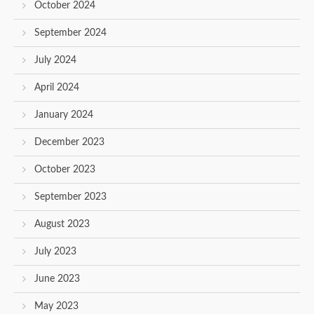
October 2024
September 2024
July 2024
April 2024
January 2024
December 2023
October 2023
September 2023
August 2023
July 2023
June 2023
May 2023