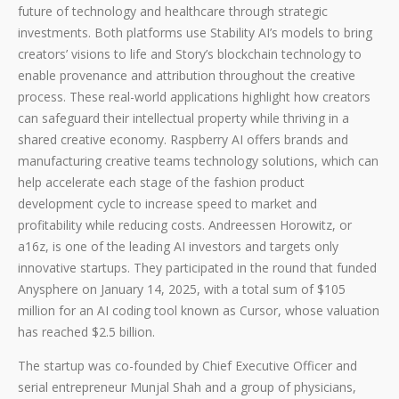
future of technology and healthcare through strategic
investments. Both platforms use Stability AI’s models to bring
creators’ visions to life and Story’s blockchain technology to
enable provenance and attribution throughout the creative
process. These real-world applications highlight how creators
can safeguard their intellectual property while thriving in a
shared creative economy. Raspberry AI offers brands and
manufacturing creative teams technology solutions, which can
help accelerate each stage of the fashion product
development cycle to increase speed to market and
profitability while reducing costs. Andreessen Horowitz, or
a16z, is one of the leading AI investors and targets only
innovative startups. They participated in the round that funded
Anysphere on January 14, 2025, with a total sum of $105
million for an AI coding tool known as Cursor, whose valuation
has reached $2.5 billion.
The startup was co-founded by Chief Executive Officer and
serial entrepreneur Munjal Shah and a group of physicians,