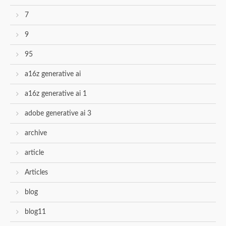
7
9
95
a16z generative ai
a16z generative ai 1
adobe generative ai 3
archive
article
Articles
blog
blog11