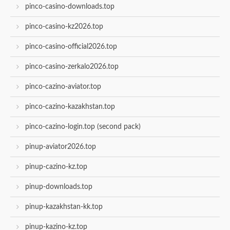
pinco-casino-downloads.top
pinco-casino-kz2026.top
pinco-casino-official2026.top
pinco-casino-zerkalo2026.top
pinco-cazino-aviator.top
pinco-cazino-kazakhstan.top
pinco-cazino-login.top (second pack)
pinup-aviator2026.top
pinup-cazino-kz.top
pinup-downloads.top
pinup-kazakhstan-kk.top
pinup-kazino-kz.top