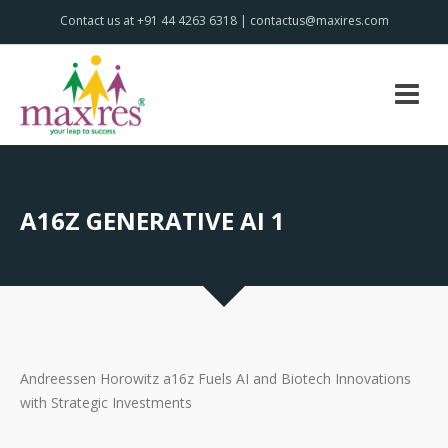
Contact us at +91 44 4263 6318 | contactus@maxires.com
A16Z GENERATIVE AI 1
Andreessen Horowitz a16z Fuels AI and Biotech Innovations
with Strategic Investments