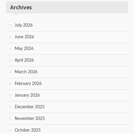
Archives
July 2026
June 2026
May 2026
April 2026
March 2026
February 2026
January 2026
December 2025
November 2025
October 2025