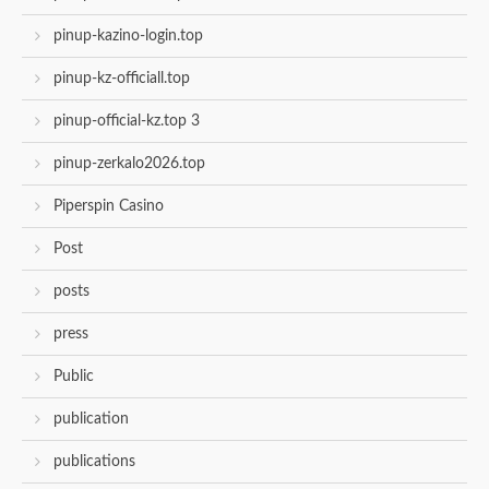
pinup-kazino-login.top
pinup-kz-officiall.top
pinup-official-kz.top 3
pinup-zerkalo2026.top
Piperspin Casino
Post
posts
press
Public
publication
publications