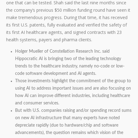
one that can be tested. Shah said the last nine months since
the company’s previous $50 million funding round have seen it
make tremendous progress. During that time, it has received
its first U.S. patents, fully evaluated and verified the safety of
its first AI healthcare agents, and signed contracts with 23
health systems, payers and pharma clients.
Holger Mueller of Constellation Research Inc. said
Hippocratic AI is bringing two of the leading technology
trends to the healthcare industry, namely no-code or low-
code software development and AI agents.
Those investments highlight the commitment of the group to
using AI to address important issues and are also focusing on
how AI can improve different industries, including healthcare
and consumer services.
But with U.S. companies raising and/or spending record sums
on new AI infrastructure that many experts have noted
depreciate rapidly (due to hardware/chip and software
advancements), the question remains which vision of the