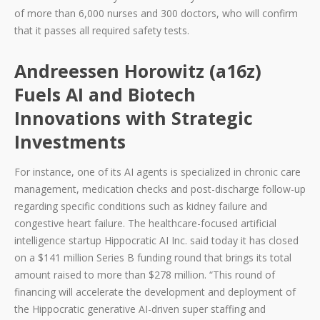
of more than 6,000 nurses and 300 doctors, who will confirm
that it passes all required safety tests.
Andreessen Horowitz (a16z)
Fuels AI and Biotech
Innovations with Strategic
Investments
For instance, one of its AI agents is specialized in chronic care
management, medication checks and post-discharge follow-up
regarding specific conditions such as kidney failure and
congestive heart failure. The healthcare-focused artificial
intelligence startup Hippocratic AI Inc. said today it has closed
on a $141 million Series B funding round that brings its total
amount raised to more than $278 million. “This round of
financing will accelerate the development and deployment of
the Hippocratic generative AI-driven super staffing and