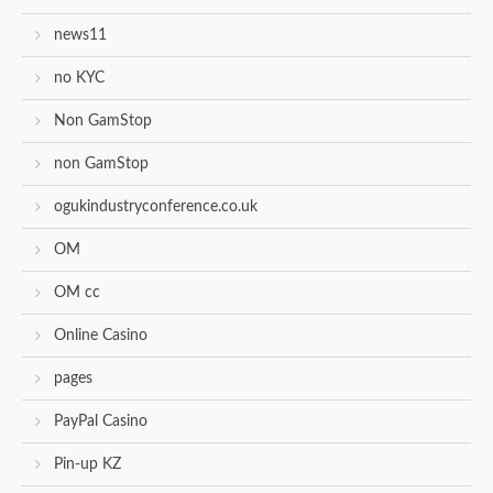
news11
no KYC
Non GamStop
non GamStop
ogukindustryconference.co.uk
OM
OM cc
Online Casino
pages
PayPal Casino
Pin-up KZ