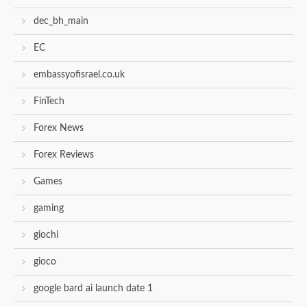
dec_bh_main
EC
embassyofisrael.co.uk
FinTech
Forex News
Forex Reviews
Games
gaming
giochi
gioco
google bard ai launch date 1