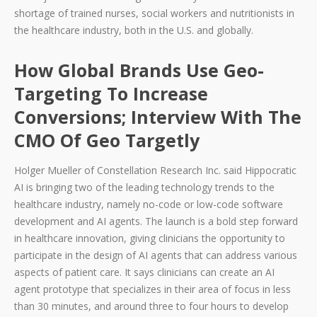
shortage of trained nurses, social workers and nutritionists in
the healthcare industry, both in the U.S. and globally.
How Global Brands Use Geo-
Targeting To Increase
Conversions; Interview With The
CMO Of Geo Targetly
Holger Mueller of Constellation Research Inc. said Hippocratic
AI is bringing two of the leading technology trends to the
healthcare industry, namely no-code or low-code software
development and AI agents. The launch is a bold step forward
in healthcare innovation, giving clinicians the opportunity to
participate in the design of AI agents that can address various
aspects of patient care. It says clinicians can create an AI
agent prototype that specializes in their area of focus in less
than 30 minutes, and around three to four hours to develop