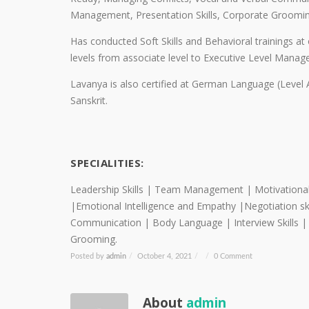
Management, Presentation Skills, Corporate Groomin
Has conducted Soft Skills and Behavioral trainings at
levels from associate level to Executive Level Mana
Lavanya is also certified at German Language (Level A
Sanskrit.
SPECIALITIES:
Leadership Skills | Team Management | Motivational sk
|Emotional Intelligence and Empathy |Negotiation sk
Communication | Body Language | Interview Skills 
Grooming.
Posted by
admin
/
October 4, 2021
/
/
0 Comment
About
admin