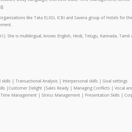
g.
 organizations like Tata ELXSI, ICBI and Savera group of Hotels for th
gement.
1). She is multilingual, knows English, Hindi, Telugu, Kannada, Tamil
ills | Transactional Analysis | Interpersonal skills | Goal settings
ills |Customer Delight |Sales Ready | Managing Conflicts | Vocal an
| Time Management | Stress Management | Presentation Skills | Cor