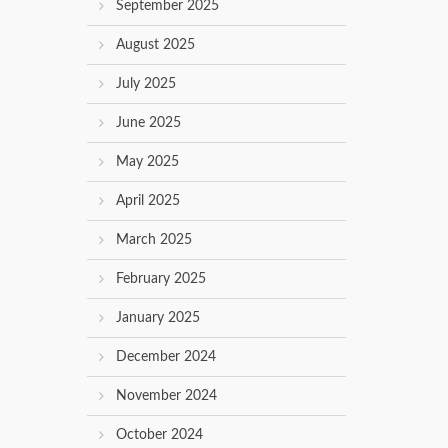
September 2025
August 2025
July 2025
June 2025
May 2025
April 2025
March 2025
February 2025
January 2025
December 2024
November 2024
October 2024