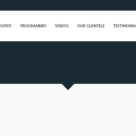
IGIPHY
PROGRAMMES
VIDEOS
OUR CLIENTELE
TESTIMONIA