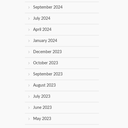
September 2024
July 2024
April 2024
January 2024
December 2023
October 2023
September 2023
August 2023
July 2023
June 2023
May 2023