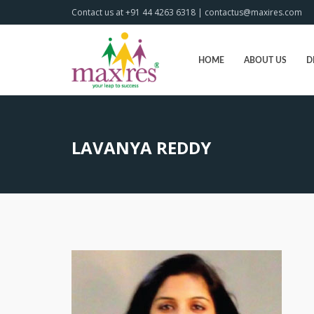
Contact us at +91 44 4263 6318 | contactus@maxires.com
HOME
ABOUT US
D
LAVANYA REDDY