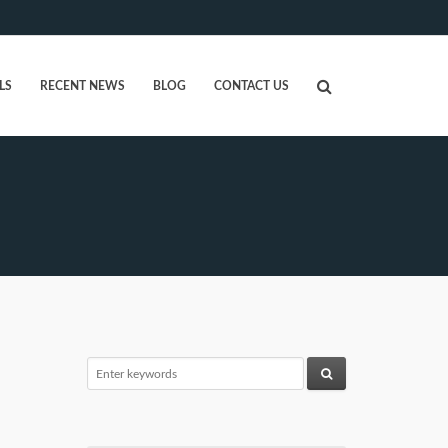
LS
RECENT NEWS
BLOG
CONTACT US