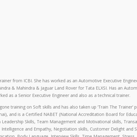
rainer from ICBI. She has worked as an Automotive Executive Engine
indra & Mahindra & Jaguar Land Rover for Tata ELXSI. Has an Autom
ked as a Senior Executive Engineer and also as a technical trainer.
ne training on Soft skills and has also taken up ‘Train The Trainer’
nai), and is a Certified NABET (National Accreditation Board for Educ
 Leadership Skills, Team Management and Motivational skills, Transa
al Intelligence and Empathy, Negotiation skills, Customer Delight and 
ication, Body Language, Interview Skills, Time Management, Stress