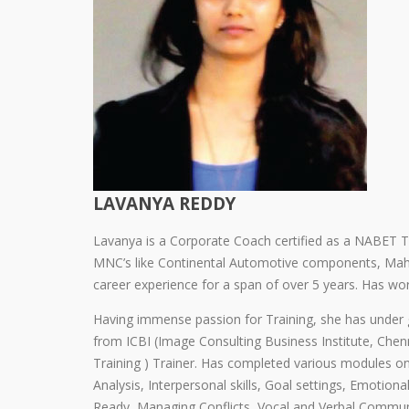
LAVANYA REDDY
Lavanya is a Corporate Coach certified as a NABET T
MNC’s like Continental Automotive components, Mah
career experience for a span of over 5 years. Has wor
Having immense passion for Training, she has under go
from ICBI (Image Consulting Business Institute, Chen
Training ) Trainer. Has completed various modules on
Analysis, Interpersonal skills, Goal settings, Emotion
Ready, Managing Conflicts, Vocal and Verbal Commun