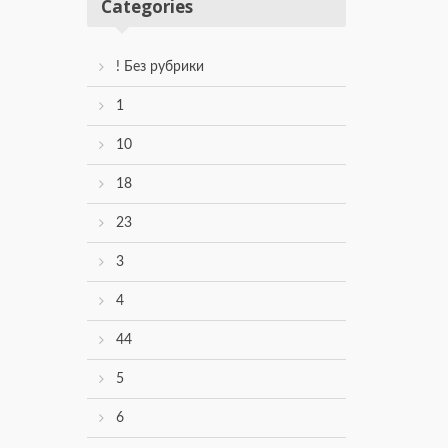
Categories
! Без рубрики
1
10
18
23
3
4
44
5
6