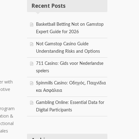
Recent Posts
Basketball Betting Not on Gamstop
Expert Guide for 2026
Not Gamstop Casino Guide
Understanding Risks and Options
711 Casino: Gids voor Nederlandse
spelers
er with
Spinmills Casino: Οδηγός, Παιχνίδια
otive
και Ασφάλεια
Gambling Online: Essential Data for
 program
Digital Participants
ation &
ctional
Sales