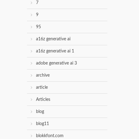
7
9
95
a16z generative ai
a16z generative ai 1
adobe generative ai 3
archive
article
Articles
blog
blog11
blokkfont.com