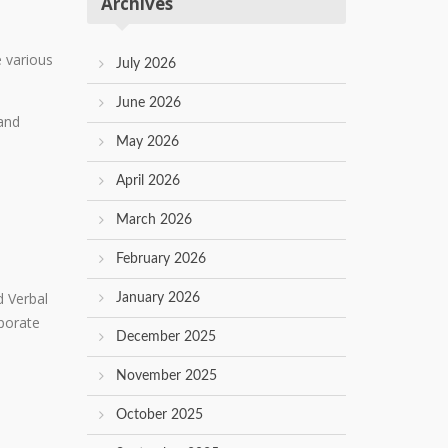
Archives
e various
July 2026
June 2026
 and
May 2026
April 2026
March 2026
February 2026
d Verbal
January 2026
porate
December 2025
November 2025
October 2025