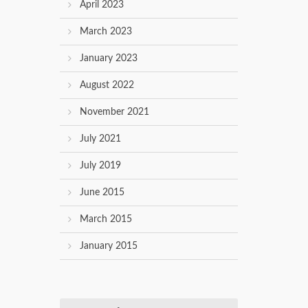
April 2023
March 2023
January 2023
August 2022
November 2021
July 2021
July 2019
June 2015
March 2015
January 2015