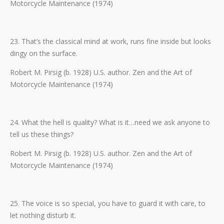
Motorcycle Maintenance (1974)
23. That’s the classical mind at work, runs fine inside but looks
dingy on the surface.
Robert M. Pirsig (b. 1928) U.S. author. Zen and the Art of
Motorcycle Maintenance (1974)
24. What the hell is quality? What is it…need we ask anyone to
tell us these things?
Robert M. Pirsig (b. 1928) U.S. author. Zen and the Art of
Motorcycle Maintenance (1974)
25. The voice is so special, you have to guard it with care, to
let nothing disturb it.