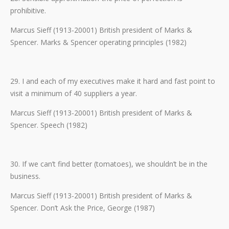
prohibitive.
Marcus Sieff (1913-20001) British president of Marks &
Spencer. Marks & Spencer operating principles (1982)
29. I and each of my executives make it hard and fast point to
visit a minimum of 40 suppliers a year.
Marcus Sieff (1913-20001) British president of Marks &
Spencer. Speech (1982)
30. If we can’t find better (tomatoes), we shouldn’t be in the
business.
Marcus Sieff (1913-20001) British president of Marks &
Spencer. Don’t Ask the Price, George (1987)