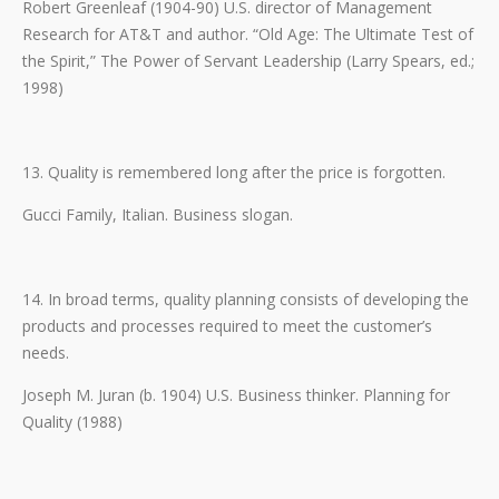
Robert Greenleaf (1904-90) U.S. director of Management
Research for AT&T and author. “Old Age: The Ultimate Test of
the Spirit,” The Power of Servant Leadership (Larry Spears, ed.;
1998)
13. Quality is remembered long after the price is forgotten.
Gucci Family, Italian. Business slogan.
14. In broad terms, quality planning consists of developing the
products and processes required to meet the customer’s
needs.
Joseph M. Juran (b. 1904) U.S. Business thinker. Planning for
Quality (1988)