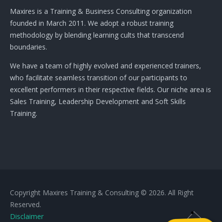
Maxires is a Training & Business Consulting organization
founded in March 2011. We adopt a robust training
methodology by blending learning cults that transcend
boundaries.
We have a team of highly evolved and experienced trainers,
who facilitate seamless transition of our participants to
excellent performers in their respective fields. Our niche area is
Sales Training, Leadership Development and Soft Skills
Training.
Copyright Maxires Training & Consulting © 2026. All Right
Reserved.
Disclaimer