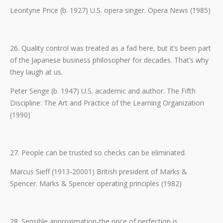
Leontyne Price (b. 1927) U.S. opera singer. Opera News (1985)
26. Quality control was treated as a fad here, but it’s been part
of the Japanese business philosopher for decades. That’s why
they laugh at us.
Peter Senge (b. 1947) U.S. academic and author. The Fifth
Discipline: The Art and Practice of the Learning Organization
(1990)
27. People can be trusted so checks can be eliminated.
Marcus Sieff (1913-20001) British president of Marks &
Spencer. Marks & Spencer operating principles (1982)
28. Sensible approximation-the price of perfection is