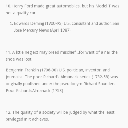
10. Henry Ford made great automobiles, but his Model T was
not a quality car.
Edwards Deming (1900-93) U.S. consultant and author. San
Jose Mercury News (April 1987)
11. A little neglect may breed mischief…for want of a nail the
shoe was lost.
Benjamin Franklin (1706-90) U.S. politician, inventor, and
journalist. The poor Richard’s Almanack series (1732-58) was
originally published under the pseudonym Richard Saunders.
Poor Richard’sAlmanack (1758)
12. The quality of a society will be judged by what the least
privileged in it achieves.