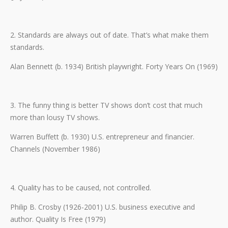
2. Standards are always out of date. That’s what make them
standards.
Alan Bennett (b. 1934) British playwright. Forty Years On (1969)
3. The funny thing is better TV shows don’t cost that much
more than lousy TV shows.
Warren Buffett (b. 1930) U.S. entrepreneur and financier.
Channels (November 1986)
4. Quality has to be caused, not controlled.
Philip B. Crosby (1926-2001) U.S. business executive and
author. Quality Is Free (1979)