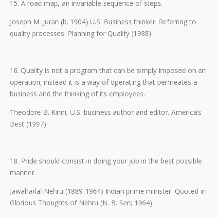
15. A road map, an invariable sequence of steps.
Joseph M. Juran (b. 1904) U.S. Business thinker. Referring to
quality processes. Planning for Quality (1988)
16. Quality is not a program that can be simply imposed on an
operation; instead it is a way of operating that permeates a
business and the thinking of its employees.
Theodore B. Kinni, U.S. business author and editor. America’s
Best (1997)
18. Pride should consist in doing your job in the best possible
manner.
Jawaharlal Nehru (1889-1964) Indian prime minister. Quoted in
Glorious Thoughts of Nehru (N. B. Sen; 1964)