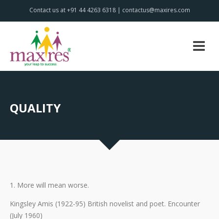
Contact us at +91 44 4263 6318 | contactus@maxires.com
QUALITY
1. More will mean worse.
Kingsley Amis (1922-95) British novelist and poet. Encounter
(July 1960)