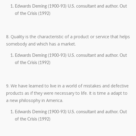
Edwards Deming (1900-93) U.S. consultant and author. Out
of the Crisis (1992)
8. Quality is the characteristic of a product or service that helps
somebody and which has a market.
Edwards Deming (1900-93) U.S. consultant and author. Out
of the Crisis (1992)
9. We have learned to live in a world of mistakes and defective
products as if they were necessary to life. It is time a adapt to
a new philosophy in America.
Edwards Deming (1900-93) U.S. consultant and author. Out
of the Crisis (1992)