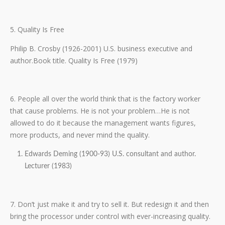
5. Quality Is Free
Philip B. Crosby (1926-2001) U.S. business executive and
author.Book title. Quality Is Free (1979)
6. People all over the world think that is the factory worker
that cause problems. He is not your problem…He is not
allowed to do it because the management wants figures,
more products, and never mind the quality.
Edwards Deming (1900-93) U.S. consultant and author.
Lecturer (1983)
7. Don’t just make it and try to sell it. But redesign it and then
bring the processor under control with ever-increasing quality.