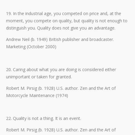
19. In the industrial age, you competed on price and, at the
moment, you compete on quality, but quality is not enough to
distinguish you. Quality does not give you an advantage.
Andrew Neil (b. 1949) British publisher and broadcaster.
Marketing (October 2000)
20. Caring about what you are doing is considered either
unimportant or taken for granted.
Robert M. Pirsig (b. 1928) U.S. author. Zen and the Art of
Motorcycle Maintenance (1974)
22. Quality is not a thing. It is an event.
Robert M. Pirsig (b. 1928) U.S. author. Zen and the Art of