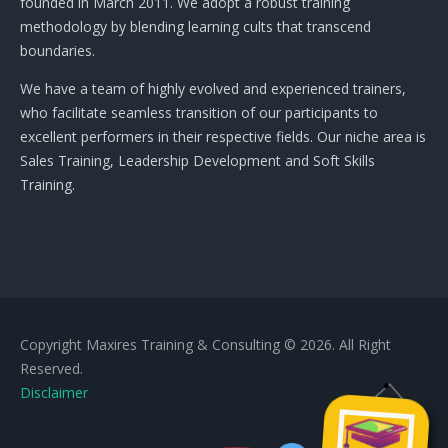
founded in March 2011. We adopt a robust training
methodology by blending learning cults that transcend
boundaries.
We have a team of highly evolved and experienced trainers,
who facilitate seamless transition of our participants to
excellent performers in their respective fields. Our niche area is
Sales Training, Leadership Development and Soft Skills
Training.
Copyright Maxires Training & Consulting © 2026. All Right
Reserved.
Disclaimer