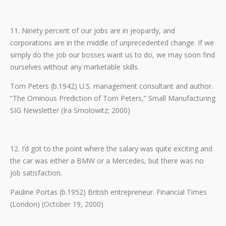
11. Ninety percent of our jobs are in jeopardy, and
corporations are in the middle of unprecedented change. If we
simply do the job our bosses want us to do, we may soon find
ourselves without any marketable skills.
Tom Peters (b.1942) U.S. management consultant and author.
“The Ominous Prediction of Tom Peters,” Small Manufacturing
SIG Newsletter (Ira Smolowitz; 2000)
12. I’d got to the point where the salary was quite exciting and
the car was either a BMW or a Mercedes, but there was no
job satisfaction.
Pauline Portas (b.1952) British entrepreneur. Financial Times
(London) (October 19, 2000)