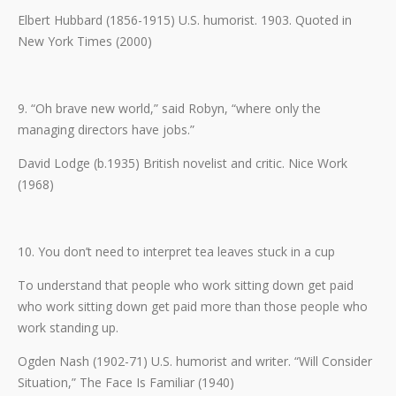
Elbert Hubbard (1856-1915) U.S. humorist. 1903. Quoted in
New York Times (2000)
9. “Oh brave new world,” said Robyn, “where only the
managing directors have jobs.”
David Lodge (b.1935) British novelist and critic. Nice Work
(1968)
10. You don’t need to interpret tea leaves stuck in a cup
To understand that people who work sitting down get paid
who work sitting down get paid more than those people who
work standing up.
Ogden Nash (1902-71) U.S. humorist and writer. “Will Consider
Situation,” The Face Is Familiar (1940)