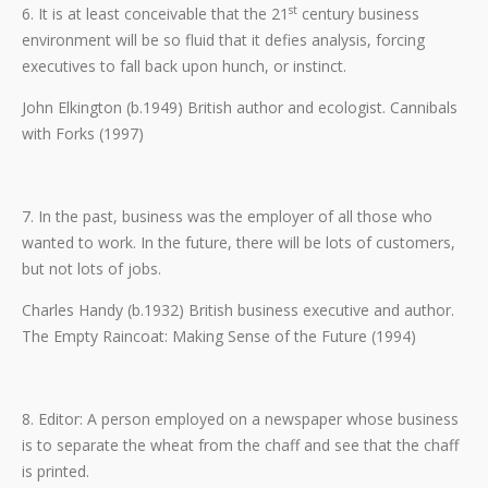
st
6. It is at least conceivable that the 21
century business
environment will be so fluid that it defies analysis, forcing
executives to fall back upon hunch, or instinct.
John Elkington (b.1949) British author and ecologist. Cannibals
with Forks (1997)
7. In the past, business was the employer of all those who
wanted to work. In the future, there will be lots of customers,
but not lots of jobs.
Charles Handy (b.1932) British business executive and author.
The Empty Raincoat: Making Sense of the Future (1994)
8. Editor: A person employed on a newspaper whose business
is to separate the wheat from the chaff and see that the chaff
is printed.