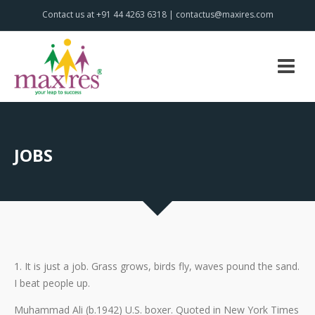
Contact us at +91 44 4263 6318 | contactus@maxires.com
JOBS
1. It is just a job. Grass grows, birds fly, waves pound the sand.
I beat people up.
Muhammad Ali (b.1942) U.S. boxer. Quoted in New York Times