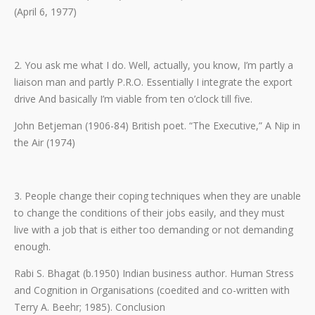
(April 6, 1977)
2. You ask me what I do. Well, actually, you know, I’m partly a
liaison man and partly P.R.O. Essentially I integrate the export
drive And basically I’m viable from ten o’clock till five.
John Betjeman (1906-84) British poet. “The Executive,” A Nip in
the Air (1974)
3. People change their coping techniques when they are unable
to change the conditions of their jobs easily, and they must
live with a job that is either too demanding or not demanding
enough.
Rabi S. Bhagat (b.1950) Indian business author. Human Stress
and Cognition in Organisations (coedited and co-written with
Terry A. Beehr; 1985). Conclusion