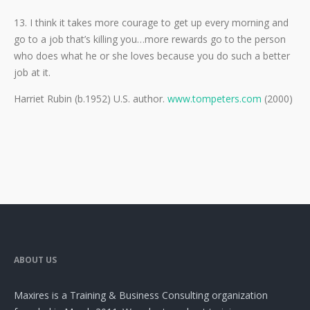
13. I think it takes more courage to get up every morning and
go to a job that’s killing you…more rewards go to the person
who does what he or she loves because you do such a better
job at it.
Harriet Rubin (b.1952) U.S. author.
www.tompeters.com
(2000)
ABOUT US
Maxires is a Training & Business Consulting organization