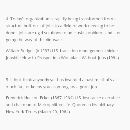
4. Today’s organization is rapidly being transformed from a
structure built out of jobs to a field of work needing to be
done…jobs are rigid solutions to an elastic problem…and…are
going the way of the dinosaur.
William Bridges (b.1933) U.S. transition management thinker.
Jobshift: How to Prosper in a Workplace Without Jobs (1994)
5. I don’t think anybody yet has invented a pastime that’s as
much fun, or keeps you as young, as a good job.
Frederick Hudson Ecker (1867-1964) U.S. insurance executive
and chairman of Metropolitan Life. Quoted in his obituary.
New York Times (March 20, 1964)