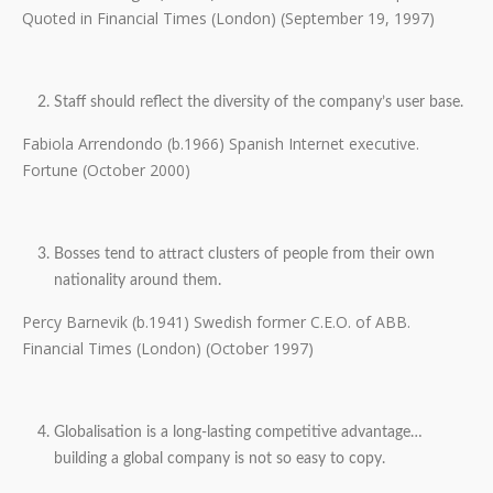
Quoted in Financial Times (London) (September 19, 1997)
Staff should reflect the diversity of the company’s user base.
Fabiola Arrendondo (b.1966) Spanish Internet executive.
Fortune (October 2000)
Bosses tend to attract clusters of people from their own
nationality around them.
Percy Barnevik (b.1941) Swedish former C.E.O. of ABB.
Financial Times (London) (October 1997)
Globalisation is a long-lasting competitive advantage…
building a global company is not so easy to copy.