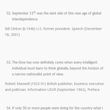
th
September 11
was the dark side of this new age of global
interdependence.
Bill Clinton (b.1946) U.S. former president. Speech (December
18, 2001)
The time has now definitely come when every intelligent
individual must learn to think globally, beyond the horizon of
a narrow nationalist point of view.
Robert Maxwell (1923-91) British publisher, business executive
and politician. Information USSR (September 1962), Preface
If only 50 or more people were doing for the country what I