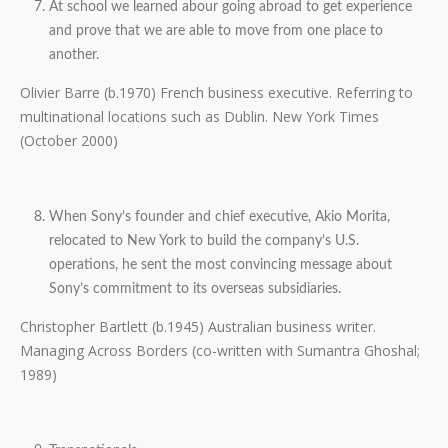
At school we learned abour going abroad to get experience
and prove that we are able to move from one place to
another.
Olivier Barre (b.1970) French business executive. Referring to
multinational locations such as Dublin. New York Times
(October 2000)
When Sony’s founder and chief executive, Akio Morita,
relocated to New York to build the company’s U.S.
operations, he sent the most convincing message about
Sony’s commitment to its overseas subsidiaries.
Christopher Bartlett (b.1945) Australian business writer.
Managing Across Borders (co-written with Sumantra Ghoshal;
1989)