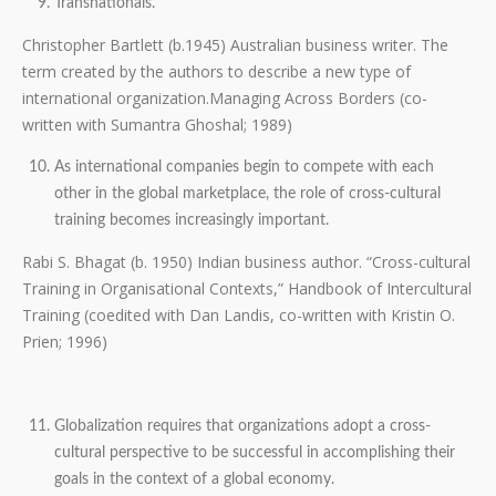
Transnationals.
Christopher Bartlett (b.1945) Australian business writer. The
term created by the authors to describe a new type of
international organization.Managing Across Borders (co-
written with Sumantra Ghoshal; 1989)
As international companies begin to compete with each
other in the global marketplace, the role of cross-cultural
training becomes increasingly important.
Rabi S. Bhagat (b. 1950) Indian business author. “Cross-cultural
Training in Organisational Contexts,” Handbook of Intercultural
Training (coedited with Dan Landis, co-written with Kristin O.
Prien; 1996)
Globalization requires that organizations adopt a cross-
cultural perspective to be successful in accomplishing their
goals in the context of a global economy.