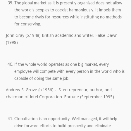
The global market as it is presently organized does not allow
the world’s peoples to coexist harmoniously. It impels them
to become rivals for resources while instituting no methods
for conserving.
John Gray (b.1948) British academic and writer. False Dawn
(1998)
If the whole world operates as one big market, every
employee will compete with every person in the world who is
capable of doing the same job.
Andrew S. Grove (b.1936) U.S. entrepreneur, author, and
chairman of Intel Corporation. Fortune (September 1995)
Globalisation is an opportunity. Well managed, it will help
drive forward efforts to build prosperity and eliminate