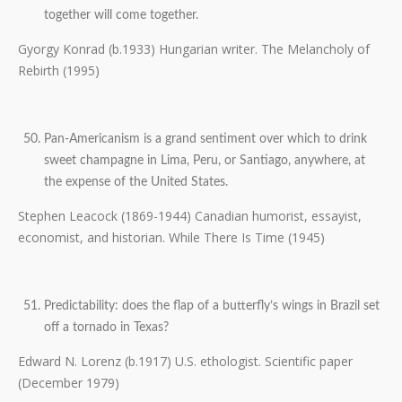
together will come together.
Gyorgy Konrad (b.1933) Hungarian writer. The Melancholy of
Rebirth (1995)
Pan-Americanism is a grand sentiment over which to drink
sweet champagne in Lima, Peru, or Santiago, anywhere, at
the expense of the United States.
Stephen Leacock (1869-1944) Canadian humorist, essayist,
economist, and historian. While There Is Time (1945)
Predictability: does the flap of a butterfly’s wings in Brazil set
off a tornado in Texas?
Edward N. Lorenz (b.1917) U.S. ethologist. Scientific paper
(December 1979)