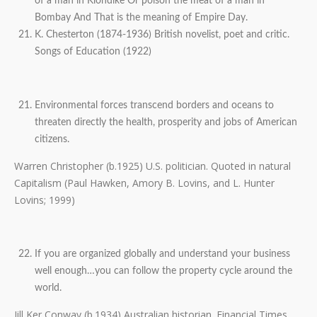
of a man in Klondike Or poison the meat of a man in
Bombay And That is the meaning of Empire Day.
K. Chesterton (1874-1936) British novelist, poet and critic.
Songs of Education (1922)
Environmental forces transcend borders and oceans to
threaten directly the health, prosperity and jobs of American
citizens.
Warren Christopher (b.1925) U.S. politician. Quoted in natural
Capitalism (Paul Hawken, Amory B. Lovins, and L. Hunter
Lovins; 1999)
If you are organized globally and understand your business
well enough…you can follow the property cycle around the
world.
Jill Ker Conway (b.1934) Australian historian. Financial Times