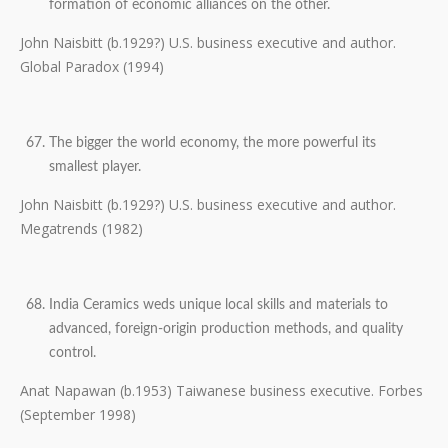
formation of economic alliances on the other.
John Naisbitt (b.1929?) U.S. business executive and author.
Global Paradox (1994)
The bigger the world economy, the more powerful its
smallest player.
John Naisbitt (b.1929?) U.S. business executive and author.
Megatrends (1982)
India Ceramics weds unique local skills and materials to
advanced, foreign-origin production methods, and quality
control.
Anat Napawan (b.1953) Taiwanese business executive. Forbes
(September 1998)