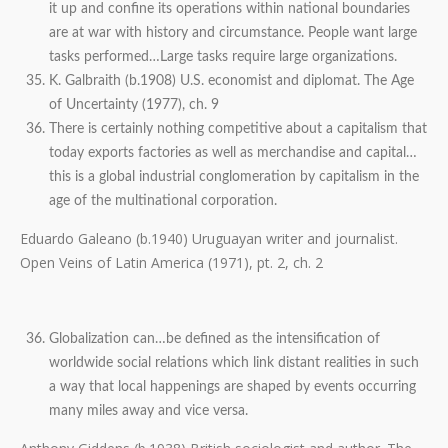
it up and confine its operations within national boundaries
are at war with history and circumstance. People want large
tasks performed…Large tasks require large organizations.
K. Galbraith (b.1908) U.S. economist and diplomat. The Age
of Uncertainty (1977), ch. 9
There is certainly nothing competitive about a capitalism that
today exports factories as well as merchandise and capital…
this is a global industrial conglomeration by capitalism in the
age of the multinational corporation.
Eduardo Galeano (b.1940) Uruguayan writer and journalist.
Open Veins of Latin America (1971), pt. 2, ch. 2
Globalization can…be defined as the intensification of
worldwide social relations which link distant realities in such
a way that local happenings are shaped by events occurring
many miles away and vice versa.