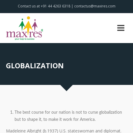
Contact us at +91 44 4263 6318 | contactus@maxires.com
GLOBALIZATION
The best course for our nation is not to curse globalization
but to shape it, to make it work for America.
Madeleine Albright (b.1937) U.S. stateswoman and diplomat.