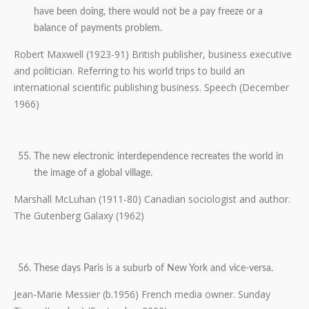
have been doing, there would not be a pay freeze or a
balance of payments problem.
Robert Maxwell (1923-91) British publisher, business executive
and politician. Referring to his world trips to build an
international scientific publishing business. Speech (December
1966)
The new electronic interdependence recreates the world in
the image of a global village.
Marshall McLuhan (1911-80) Canadian sociologist and author.
The Gutenberg Galaxy (1962)
These days Paris is a suburb of New York and vice-versa.
Jean-Marie Messier (b.1956) French media owner. Sunday