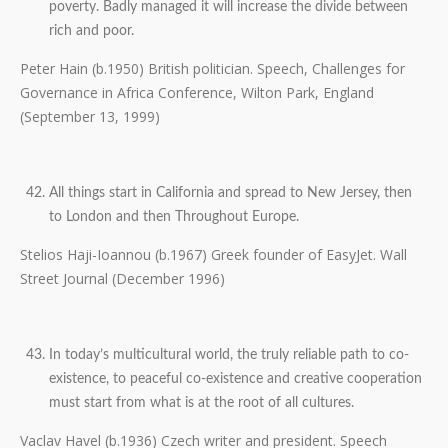
poverty. Badly managed it will increase the divide between
rich and poor.
Peter Hain (b.1950) British politician. Speech, Challenges for
Governance in Africa Conference, Wilton Park, England
(September 13, 1999)
All things start in California and spread to New Jersey, then
to London and then Throughout Europe.
Stelios Haji-Ioannou (b.1967) Greek founder of EasyJet. Wall
Street Journal (December 1996)
In today’s multicultural world, the truly reliable path to co-
existence, to peaceful co-existence and creative cooperation
must start from what is at the root of all cultures.
Vaclav Havel (b.1936) Czech writer and president. Speech