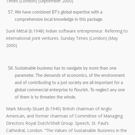
Times (London) (September 2000)
We have combined BT’s global expertise with a
comprehensive local knowledge in this package.
Sunil Mittal (b.1948) Indian software entrepreneur. Referring to
international joint ventures. Sunday Times (London) (May
2000)
Sustainable business has to navigate by more than one
parameter. The demands of economics, of the environment
and of contributing to a just society are all important for a
global commercial enterprise to flourish. To neglect any one
of them is to threaten the whole.
Mark Moody-Stuart (b.1940) British chairman of Anglo
American, and former chairman of Committee of Managing
Directors Royal Dutch/Shell Group. Speech, St. Paul’s
Cathedral, London. “The Values of Sustainable Business in the