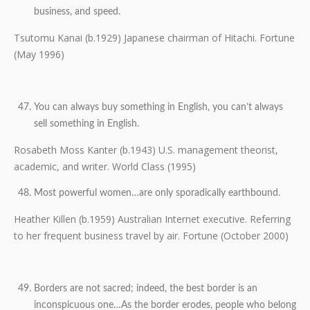
business, and speed.
Tsutomu Kanai (b.1929) Japanese chairman of Hitachi. Fortune
(May 1996)
You can always buy something in English, you can’t always
sell something in English.
Rosabeth Moss Kanter (b.1943) U.S. management theorist,
academic, and writer. World Class (1995)
Most powerful women…are only sporadically earthbound.
Heather Killen (b.1959) Australian Internet executive. Referring
to her frequent business travel by air. Fortune (October 2000)
Borders are not sacred; indeed, the best border is an
inconspicuous one…As the border erodes, people who belong