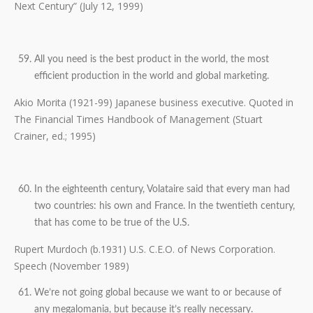
Next Century” (July 12, 1999)
All you need is the best product in the world, the most
efficient production in the world and global marketing.
Akio Morita (1921-99) Japanese business executive. Quoted in
The Financial Times Handbook of Management (Stuart
Crainer, ed.; 1995)
In the eighteenth century, Volataire said that every man had
two countries: his own and France. In the twentieth century,
that has come to be true of the U.S.
Rupert Murdoch (b.1931) U.S. C.E.O. of News Corporation.
Speech (November 1989)
We’re not going global because we want to or because of
any megalomania, but because it’s really necessary.