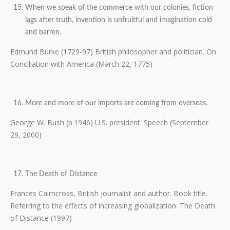
When we speak of the commerce with our colonies, fiction
lags after truth, invention is unfruitful and imagination cold
and barren.
Edmund Burke (1729-97) British philosopher and politician. On
Conciliation with America (March 22, 1775)
More and more of our imports are coming from overseas.
George W. Bush (b.1946) U.S. president. Speech (September
29, 2000)
The Death of Distance
Frances Cairncross, British journalist and author. Book title.
Referring to the effects of increasing globalization. The Death
of Distance (1997)