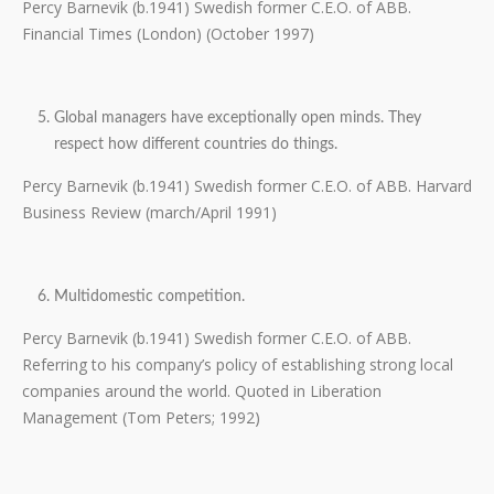
Percy Barnevik (b.1941) Swedish former C.E.O. of ABB.
Financial Times (London) (October 1997)
Global managers have exceptionally open minds. They
respect how different countries do things.
Percy Barnevik (b.1941) Swedish former C.E.O. of ABB. Harvard
Business Review (march/April 1991)
Multidomestic competition.
Percy Barnevik (b.1941) Swedish former C.E.O. of ABB.
Referring to his company’s policy of establishing strong local
companies around the world. Quoted in Liberation
Management (Tom Peters; 1992)