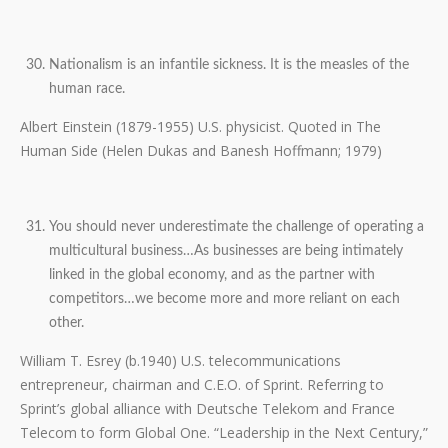
Nationalism is an infantile sickness. It is the measles of the
human race.
Albert Einstein (1879-1955) U.S. physicist. Quoted in The
Human Side (Helen Dukas and Banesh Hoffmann; 1979)
You should never underestimate the challenge of operating a
multicultural business…As businesses are being intimately
linked in the global economy, and as the partner with
competitors…we become more and more reliant on each
other.
William T. Esrey (b.1940) U.S. telecommunications
entrepreneur, chairman and C.E.O. of Sprint. Referring to
Sprint’s global alliance with Deutsche Telekom and France
Telecom to form Global One. “Leadership in the Next Century,”