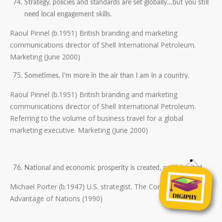
Strategy, policies and standards are set globally…but you still
need local engagement skills.
Raoul Pinnel (b.1951) British branding and marketing
communications director of Shell International Petroleum.
Marketing (June 2000)
Sometimes, I’m more in the air than I am in a country.
Raoul Pinnel (b.1951) British branding and marketing
communications director of Shell International Petroleum.
Referring to the volume of business travel for a global
marketing executive. Marketing (June 2000)
National and economic prosperity is created, not inherited.
Michael Porter (b.1947) U.S. strategist. The Competitive
Advantage of Nations (1990)