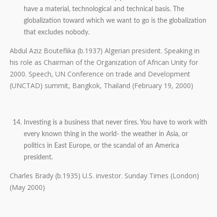
have a material, technological and technical basis. The
globalization toward which we want to go is the globalization
that excludes nobody.
Abdul Aziz Bouteflika (b.1937) Algerian president. Speaking in
his role as Chairman of the Organization of African Unity for
2000. Speech, UN Conference on trade and Development
(UNCTAD) summit, Bangkok, Thailand (February 19, 2000)
Investing is a business that never tires. You have to work with
every known thing in the world- the weather in Asia, or
politics in East Europe, or the scandal of an America
president.
Charles Brady (b.1935) U.S. investor. Sunday Times (London)
(May 2000)