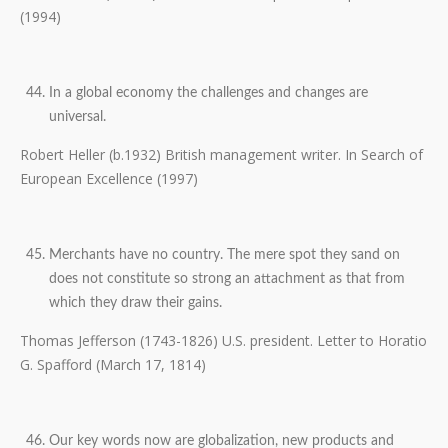
(1994)
In a global economy the challenges and changes are
universal.
Robert Heller (b.1932) British management writer. In Search of
European Excellence (1997)
Merchants have no country. The mere spot they sand on
does not constitute so strong an attachment as that from
which they draw their gains.
Thomas Jefferson (1743-1826) U.S. president. Letter to Horatio
G. Spafford (March 17, 1814)
Our key words now are globalization, new products and