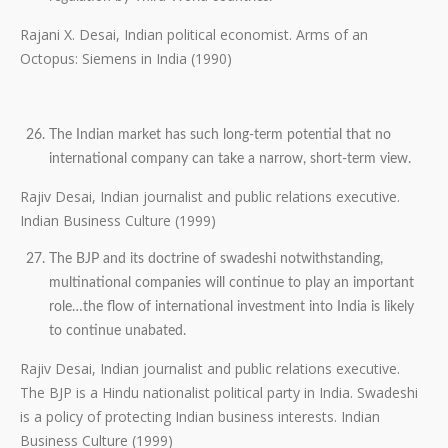
Rajani X. Desai, Indian political economist. Arms of an
Octopus: Siemens in India (1990)
The Indian market has such long-term potential that no
international company can take a narrow, short-term view.
Rajiv Desai, Indian journalist and public relations executive.
Indian Business Culture (1999)
The BJP and its doctrine of swadeshi notwithstanding,
multinational companies will continue to play an important
role…the flow of international investment into India is likely
to continue unabated.
Rajiv Desai, Indian journalist and public relations executive.
The BJP is a Hindu nationalist political party in India. Swadeshi
is a policy of protecting Indian business interests. Indian
Business Culture (1999)