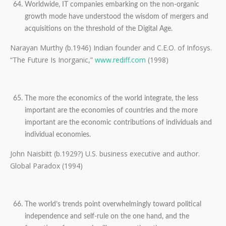
Worldwide, IT companies embarking on the non-organic
growth mode have understood the wisdom of mergers and
acquisitions on the threshold of the Digital Age.
Narayan Murthy (b.1946) Indian founder and C.E.O. of Infosys.
“The Future Is Inorganic,”
www.rediff.com
(1998)
The more the economics of the world integrate, the less
important are the economies of countries and the more
important are the economic contributions of individuals and
individual economies.
John Naisbitt (b.1929?) U.S. business executive and author.
Global Paradox (1994)
The world’s trends point overwhelmingly toward political
independence and self-rule on the one hand, and the