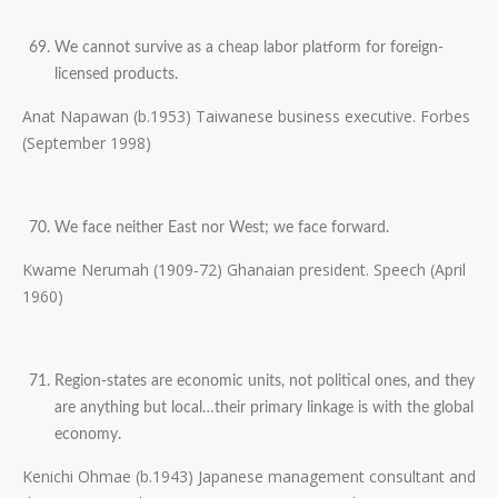
We cannot survive as a cheap labor platform for foreign-
licensed products.
Anat Napawan (b.1953) Taiwanese business executive. Forbes
(September 1998)
We face neither East nor West; we face forward.
Kwame Nerumah (1909-72) Ghanaian president. Speech (April
1960)
Region-states are economic units, not political ones, and they
are anything but local…their primary linkage is with the global
economy.
Kenichi Ohmae (b.1943) Japanese management consultant and