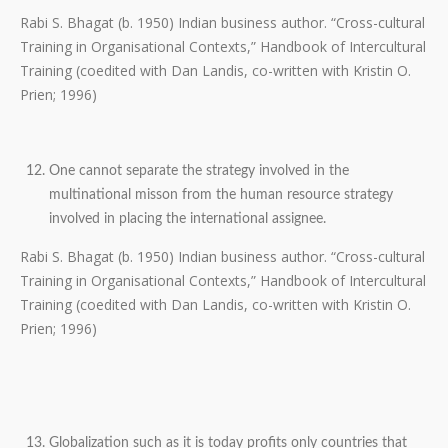
Rabi S. Bhagat (b. 1950) Indian business author. “Cross-cultural
Training in Organisational Contexts,” Handbook of Intercultural
Training (coedited with Dan Landis, co-written with Kristin O.
Prien; 1996)
One cannot separate the strategy involved in the
multinational misson from the human resource strategy
involved in placing the international assignee.
Rabi S. Bhagat (b. 1950) Indian business author. “Cross-cultural
Training in Organisational Contexts,” Handbook of Intercultural
Training (coedited with Dan Landis, co-written with Kristin O.
Prien; 1996)
Globalization such as it is today profits only countries that