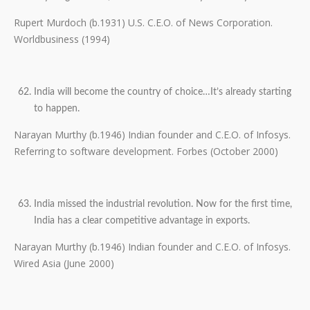
Rupert Murdoch (b.1931) U.S. C.E.O. of News Corporation.
Worldbusiness (1994)
India will become the country of choice…It’s already starting
to happen.
Narayan Murthy (b.1946) Indian founder and C.E.O. of Infosys.
Referring to software development. Forbes (October 2000)
India missed the industrial revolution. Now for the first time,
India has a clear competitive advantage in exports.
Narayan Murthy (b.1946) Indian founder and C.E.O. of Infosys.
Wired Asia (June 2000)