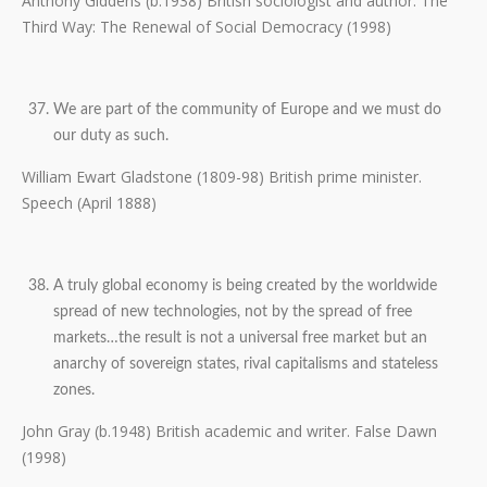
Anthony Giddens (b.1938) British sociologist and author. The
Third Way: The Renewal of Social Democracy (1998)
We are part of the community of Europe and we must do
our duty as such.
William Ewart Gladstone (1809-98) British prime minister.
Speech (April 1888)
A truly global economy is being created by the worldwide
spread of new technologies, not by the spread of free
markets…the result is not a universal free market but an
anarchy of sovereign states, rival capitalisms and stateless
zones.
John Gray (b.1948) British academic and writer. False Dawn
(1998)