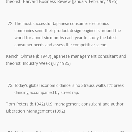
theorist. Harvard Business Review (January-February 1995)
The most successful Japanese consumer electronics
companies send their product design engineers around the
world for about six months each year to study the latest
consumer needs and assess the competitive scene.
Kenichi Ohmae (b.1943) Japanese management consultant and
theorist. Industry Week (July 1985)
Today’s global economic dance is no Strauss waltz. It’z break
dancing accompanied by street rap.
Tom Peters (b.1942) U.S. management consultant and author.
Liberation Management (1992)