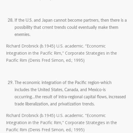
If the U.S. and Japan cannot become partners, then there is a
possibility that crrent trends could eventually make them
enemies.
Richard Drobnick (b.1945) U.S. academic. “Economic
Integration in the Pacific Rim,” Corporate Strategies in the
Pacific Rim (Denis Fred Simon, ed.; 1995)
The economic integration of the Pacific region-which
includes the United States, Canada, and Mexico-is
occurring…the result of intra-regional capital flows, increased
trade liberalization, and privatization trends.
Richard Drobnick (b.1945) U.S. academic. “Economic
Integration in the Pacific Rim,” Corporate Strategies in the
Pacific Rim (Denis Fred Simon, ed.; 1995)