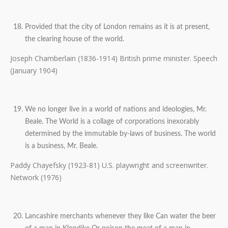
Provided that the city of London remains as it is at present,
the clearing house of the world.
Joseph Chamberlain (1836-1914) British prime minister. Speech
(January 1904)
We no longer live in a world of nations and ideologies, Mr.
Beale. The World is a collage of corporations inexorably
determined by the immutable by-laws of business. The world
is a business, Mr. Beale.
Paddy Chayefsky (1923-81) U.S. playwright and screenwriter.
Network (1976)
Lancashire merchants whenever they like Can water the beer