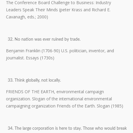
The Conference Board Challenge to Business: Industry
Leaders Speak Their Minds (peter Krass and Richard E.
Cavanagh, eds.; 2000)
No nation was ever ruined by trade.
Benjamin Franklin (1706-90) U.S. politician, inventor, and
journalist. Essays (1730s)
Think globally, not locally.
FRIENDS OF THE EARTH, environmental campaign
organization. Slogan of the international environmental
campaigning organization Friends of the Earth. Slogan (1985)
The large corporation is here to stay. Those who would break