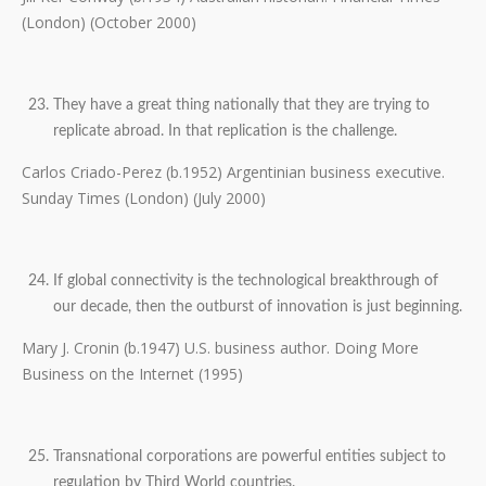
(London) (October 2000)
They have a great thing nationally that they are trying to
replicate abroad. In that replication is the challenge.
Carlos Criado-Perez (b.1952) Argentinian business executive.
Sunday Times (London) (July 2000)
If global connectivity is the technological breakthrough of
our decade, then the outburst of innovation is just beginning.
Mary J. Cronin (b.1947) U.S. business author. Doing More
Business on the Internet (1995)
Transnational corporations are powerful entities subject to
regulation by Third World countries.