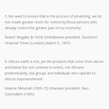
5. We want to ensure that in the process of privatizing, we do
not create greater room for control by those persons who
already control the greater part of our economy.
Robert Mugabe (b.1924) Zimbabwean president. Quoted in
Financial Times (London) (March 5, 1997)
6. Africa’s earth is rich, yet the products that come from above
and below the soil continue to enrich, not Africans
predominantly, but groups and individuals who operate to
Africa’s impoverishment.
Kwame Nkrumah (1909-72) Ghanaian president. Neo-
Colonialism (1965)