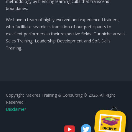
methodology by blending learning cults that transcend
boundaries.
We have a team of highly evolved and experienced trainers,
who facilitate seamless transition of our participants to
excellent performers in their respective fields. Our niche area is
Sales Training, Leadership Development and Soft Skills
Training.
Copyright Maxires Training & Consulting © 2026. All Right
Reserved.
Disclaimer