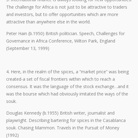
The challenge for Africa is not just to be attractive to traders
and investors, but to offer opportunities which are more
attractive than anywhere else in the world.
Peter Hain (b.1950) British politician. Speech, Challenges for
Governance in Africa Conference, Wilton Park, England
(September 13, 1999)
4. Here, in the realm of the spices, a “market price” was being
created-a set of fiscal frontiers within which to reach a
consensus. It was the language of the stock exchange…and it
was the bourse which had obviously imitated the ways of the
souk.
Douglas Kennedy (b.1955) British writer, journalist and
playwright. Describing bartering for spices in the Casablanca
souk. Chasing Mammon. Travels in the Pursuit of Money
(1992)