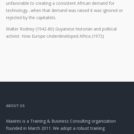
unfavorable to creating a consistent African demand for
technology…when that demand was raised it was ignored or
rejected by the capitalists.
Walter Rodney (1942-80) Guyanese historian and political
activist. How Europe Underdeveloped Africa (1972)
ABOUT US
Maxires is a Training & Business Consulting organization
founded in March 2011. We adopt a robust training