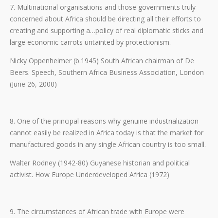
7. Multinational organisations and those governments truly
concerned about Africa should be directing all their efforts to
creating and supporting a…policy of real diplomatic sticks and
large economic carrots untainted by protectionism.
Nicky Oppenheimer (b.1945) South African chairman of De
Beers. Speech, Southern Africa Business Association, London
(June 26, 2000)
8. One of the principal reasons why genuine industrialization
cannot easily be realized in Africa today is that the market for
manufactured goods in any single African country is too small.
Walter Rodney (1942-80) Guyanese historian and political
activist. How Europe Underdeveloped Africa (1972)
9. The circumstances of African trade with Europe were