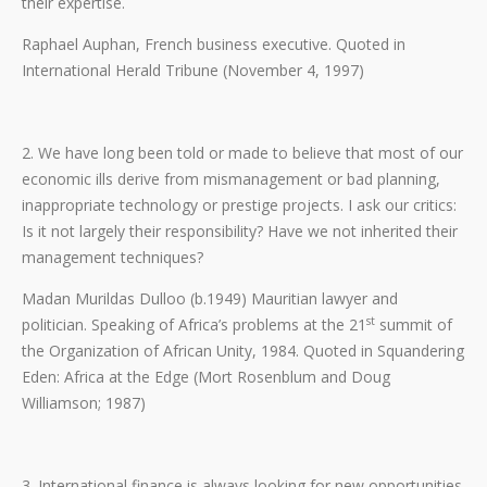
their expertise.
Raphael Auphan, French business executive. Quoted in
International Herald Tribune (November 4, 1997)
2. We have long been told or made to believe that most of our
economic ills derive from mismanagement or bad planning,
inappropriate technology or prestige projects. I ask our critics:
Is it not largely their responsibility? Have we not inherited their
management techniques?
Madan Murildas Dulloo (b.1949) Mauritian lawyer and
st
politician. Speaking of Africa’s problems at the 21
summit of
the Organization of African Unity, 1984. Quoted in Squandering
Eden: Africa at the Edge (Mort Rosenblum and Doug
Williamson; 1987)
3. International finance is always looking for new opportunities.