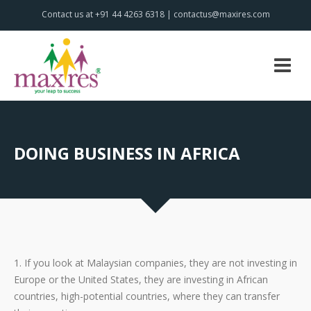
Contact us at +91 44 4263 6318 | contactus@maxires.com
DOING BUSINESS IN AFRICA
1. If you look at Malaysian companies, they are not investing in
Europe or the United States, they are investing in African
countries, high-potential countries, where they can transfer