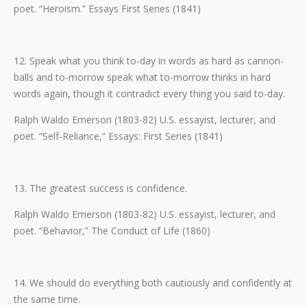
poet. “Heroism.” Essays First Series (1841)
12. Speak what you think to-day in words as hard as cannon-
balls and to-morrow speak what to-morrow thinks in hard
words again, though it contradict every thing you said to-day.
Ralph Waldo Emerson (1803-82) U.S. essayist, lecturer, and
poet. “Self-Reliance,” Essays: First Series (1841)
13. The greatest success is confidence.
Ralph Waldo Emerson (1803-82) U.S. essayist, lecturer, and
poet. “Behavior,” The Conduct of Life (1860)
14. We should do everything both cautiously and confidently at
the same time.