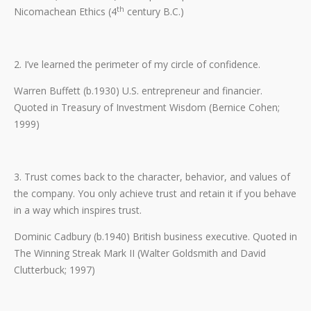
th
Nicomachean Ethics (4
century B.C.)
2. I’ve learned the perimeter of my circle of confidence.
Warren Buffett (b.1930) U.S. entrepreneur and financier.
Quoted in Treasury of Investment Wisdom (Bernice Cohen;
1999)
3. Trust comes back to the character, behavior, and values of
the company. You only achieve trust and retain it if you behave
in a way which inspires trust.
Dominic Cadbury (b.1940) British business executive. Quoted in
The Winning Streak Mark II (Walter Goldsmith and David
Clutterbuck; 1997)