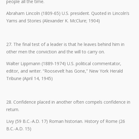
people all the time.
Abraham Lincoln (1809-65) U.S. president. Quoted in Lincoln’s
Yarns and Stories (Alexander K. McClure; 1904)
27. The final test of a leader is that he leaves behind him in
other men the conviction and the will to carry on.
Walter Lippmann (1889-1974) U.S. political commentator,
editor, and writer. “Roosevelt has Gone,” New York Herald
Tribune (April 14, 1945)
28. Confidence placed in another often compels confidence in
return.
Livy (59 B.C.-A.D. 17) Roman historian. History of Rome (26
B.C.-A.D. 15)