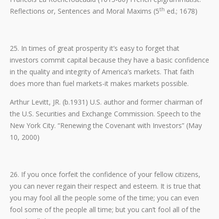
th
Reflections or, Sentences and Moral Maxims (5
ed.; 1678)
25. In times of great prosperity it’s easy to forget that
investors commit capital because they have a basic confidence
in the quality and integrity of America’s markets. That faith
does more than fuel markets-it makes markets possible.
Arthur Levitt, JR. (b.1931) U.S. author and former chairman of
the U.S. Securities and Exchange Commission. Speech to the
New York City. “Renewing the Covenant with Investors” (May
10, 2000)
26. If you once forfeit the confidence of your fellow citizens,
you can never regain their respect and esteem. It is true that
you may fool all the people some of the time; you can even
fool some of the people all time; but you can’t fool all of the