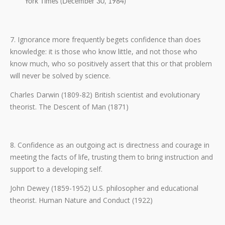
York Times (December 30, 1984)
7. Ignorance more frequently begets confidence than does
knowledge: it is those who know little, and not those who
know much, who so positively assert that this or that problem
will never be solved by science.
Charles Darwin (1809-82) British scientist and evolutionary
theorist. The Descent of Man (1871)
8. Confidence as an outgoing act is directness and courage in
meeting the facts of life, trusting them to bring instruction and
support to a developing self.
John Dewey (1859-1952) U.S. philosopher and educational
theorist. Human Nature and Conduct (1922)