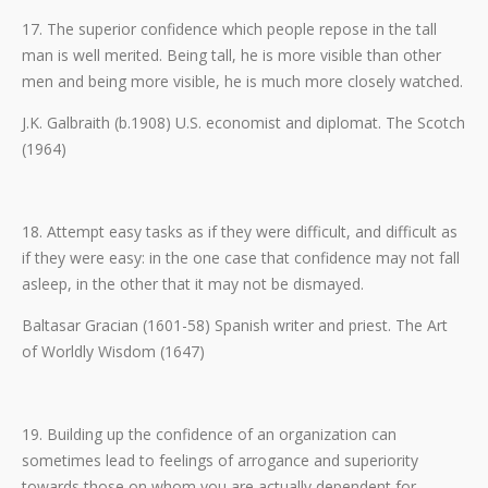
17. The superior confidence which people repose in the tall
man is well merited. Being tall, he is more visible than other
men and being more visible, he is much more closely watched.
J.K. Galbraith (b.1908) U.S. economist and diplomat. The Scotch
(1964)
18. Attempt easy tasks as if they were difficult, and difficult as
if they were easy: in the one case that confidence may not fall
asleep, in the other that it may not be dismayed.
Baltasar Gracian (1601-58) Spanish writer and priest. The Art
of Worldly Wisdom (1647)
19. Building up the confidence of an organization can
sometimes lead to feelings of arrogance and superiority
towards those on whom you are actually dependent for