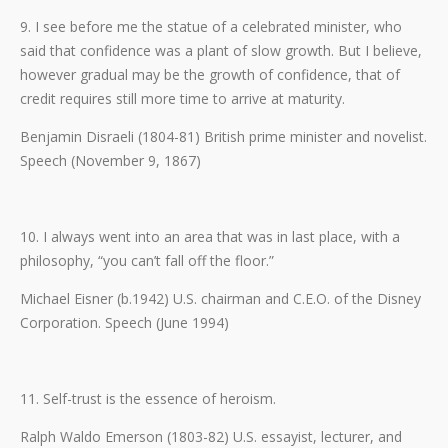
9. I see before me the statue of a celebrated minister, who
said that confidence was a plant of slow growth. But I believe,
however gradual may be the growth of confidence, that of
credit requires still more time to arrive at maturity.
Benjamin Disraeli (1804-81) British prime minister and novelist.
Speech (November 9, 1867)
10. I always went into an area that was in last place, with a
philosophy, “you can’t fall off the floor.”
Michael Eisner (b.1942) U.S. chairman and C.E.O. of the Disney
Corporation. Speech (June 1994)
11. Self-trust is the essence of heroism.
Ralph Waldo Emerson (1803-82) U.S. essayist, lecturer, and