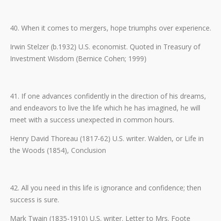
40. When it comes to mergers, hope triumphs over experience.
Irwin Stelzer (b.1932) U.S. economist. Quoted in Treasury of
Investment Wisdom (Bernice Cohen; 1999)
41. If one advances confidently in the direction of his dreams,
and endeavors to live the life which he has imagined, he will
meet with a success unexpected in common hours.
Henry David Thoreau (1817-62) U.S. writer. Walden, or Life in
the Woods (1854), Conclusion
42. All you need in this life is ignorance and confidence; then
success is sure.
Mark Twain (1835-1910) U.S. writer. Letter to Mrs. Foote