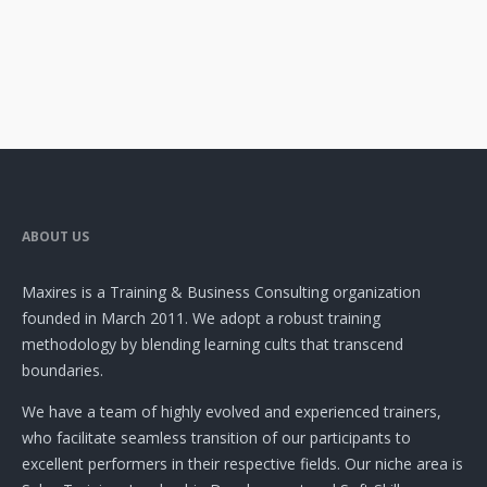
ABOUT US
Maxires is a Training & Business Consulting organization
founded in March 2011. We adopt a robust training
methodology by blending learning cults that transcend
boundaries.
We have a team of highly evolved and experienced trainers,
who facilitate seamless transition of our participants to
excellent performers in their respective fields. Our niche area is