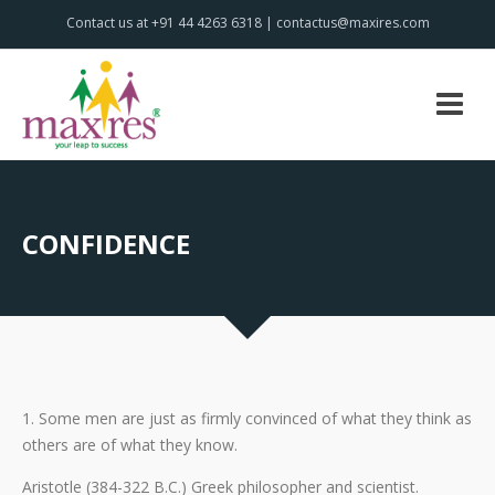
Contact us at +91 44 4263 6318 | contactus@maxires.com
CONFIDENCE
1. Some men are just as firmly convinced of what they think as
others are of what they know.
Aristotle (384-322 B.C.) Greek philosopher and scientist.