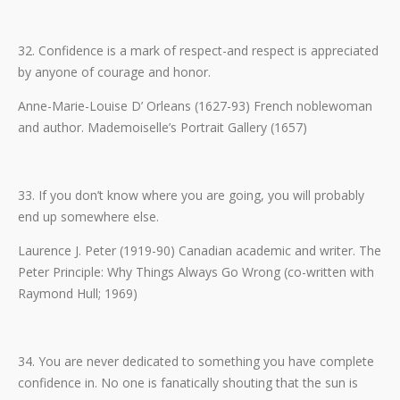
32. Confidence is a mark of respect-and respect is appreciated
by anyone of courage and honor.
Anne-Marie-Louise D’ Orleans (1627-93) French noblewoman
and author. Mademoiselle’s Portrait Gallery (1657)
33. If you don’t know where you are going, you will probably
end up somewhere else.
Laurence J. Peter (1919-90) Canadian academic and writer. The
Peter Principle: Why Things Always Go Wrong (co-written with
Raymond Hull; 1969)
34. You are never dedicated to something you have complete
confidence in. No one is fanatically shouting that the sun is