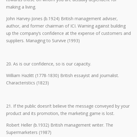
making a living.
John Harvey-Jones (b.1924) British management adviser,
author, and former chairman of ICI. Warning against building
up the company’s confidence at the expense of customers and
suppliers. Managing to Survive (1993)
20. As is our confidence, so is our capacity.
William Hazlitt (1778-1830) British essayist and journalist.
Characteristics (1823)
21. If the public doesn’t believe the message conveyed by your
product and its promotion, the marketing game is lost.
Robert Heller (b.1932) British management writer. The
Supermarketers (1987)