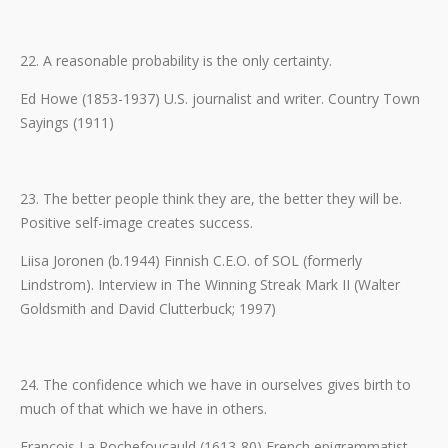
22. A reasonable probability is the only certainty.
Ed Howe (1853-1937) U.S. journalist and writer. Country Town
Sayings (1911)
23. The better people think they are, the better they will be.
Positive self-image creates success.
Liisa Joronen (b.1944) Finnish C.E.O. of SOL (formerly
Lindstrom). Interview in The Winning Streak Mark II (Walter
Goldsmith and David Clutterbuck; 1997)
24. The confidence which we have in ourselves gives birth to
much of that which we have in others.
Francois La Rochefoucauld (1613-80) French epigrammatist.