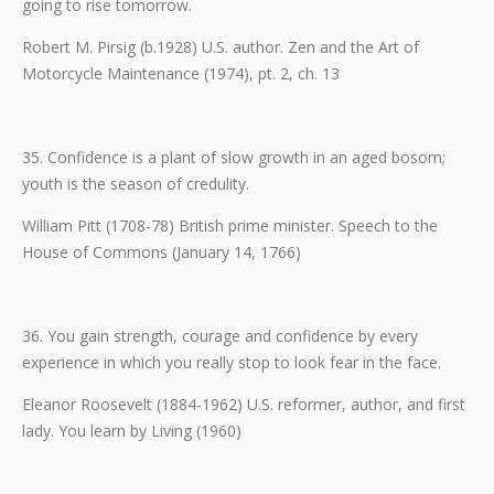
going to rise tomorrow.
Robert M. Pirsig (b.1928) U.S. author. Zen and the Art of
Motorcycle Maintenance (1974), pt. 2, ch. 13
35. Confidence is a plant of slow growth in an aged bosom;
youth is the season of credulity.
William Pitt (1708-78) British prime minister. Speech to the
House of Commons (January 14, 1766)
36. You gain strength, courage and confidence by every
experience in which you really stop to look fear in the face.
Eleanor Roosevelt (1884-1962) U.S. reformer, author, and first
lady. You learn by Living (1960)