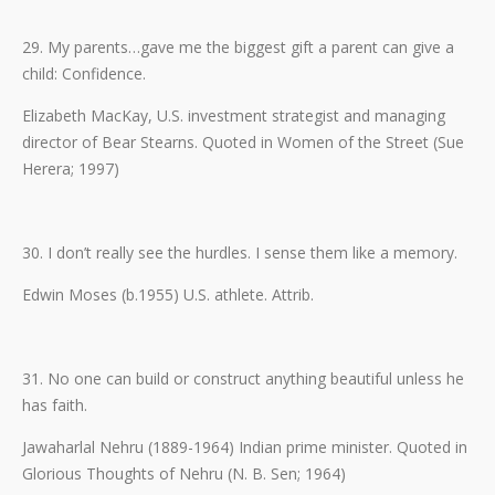
29. My parents…gave me the biggest gift a parent can give a
child: Confidence.
Elizabeth MacKay, U.S. investment strategist and managing
director of Bear Stearns. Quoted in Women of the Street (Sue
Herera; 1997)
30. I don’t really see the hurdles. I sense them like a memory.
Edwin Moses (b.1955) U.S. athlete. Attrib.
31. No one can build or construct anything beautiful unless he
has faith.
Jawaharlal Nehru (1889-1964) Indian prime minister. Quoted in
Glorious Thoughts of Nehru (N. B. Sen; 1964)