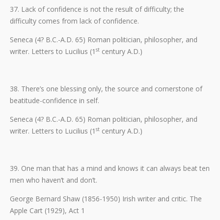
37. Lack of confidence is not the result of difficulty; the
difficulty comes from lack of confidence.
Seneca (4? B.C.-A.D. 65) Roman politician, philosopher, and
st
writer. Letters to Lucilius (1
century A.D.)
38. There’s one blessing only, the source and cornerstone of
beatitude-confidence in self.
Seneca (4? B.C.-A.D. 65) Roman politician, philosopher, and
st
writer. Letters to Lucilius (1
century A.D.)
39. One man that has a mind and knows it can always beat ten
men who haven’t and don’t.
George Bernard Shaw (1856-1950) Irish writer and critic. The
Apple Cart (1929), Act 1