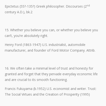
nd
Epictetus (55?-135?) Greek philosopher. Discourses (2
century A.D.), bk.2
15. Whether you believe you can, or whether you believe you
can’t, you’re absolutely right.
Henry Ford (1863-1947) U.S. industrialist, automobile
manufacturer, and founder of Ford Motor Company. Attrib.
16. We often take a minimal level of trust and honesty for
granted and forget that they pervade everyday economic life
and are crucial to its smooth functioning.
Francis Fukuyama (b.1952) U.S. economist and writer. Trust:
The Social Virtues and the Creation of Prosperity (1995)