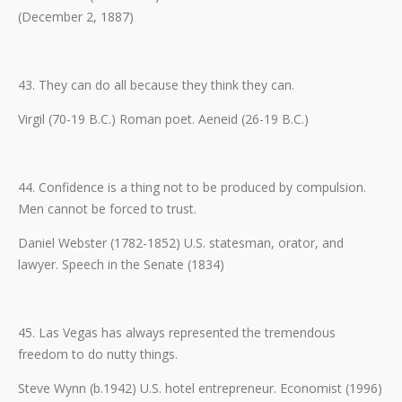
(December 2, 1887)
43. They can do all because they think they can.
Virgil (70-19 B.C.) Roman poet. Aeneid (26-19 B.C.)
44. Confidence is a thing not to be produced by compulsion.
Men cannot be forced to trust.
Daniel Webster (1782-1852) U.S. statesman, orator, and
lawyer. Speech in the Senate (1834)
45. Las Vegas has always represented the tremendous
freedom to do nutty things.
Steve Wynn (b.1942) U.S. hotel entrepreneur. Economist (1996)