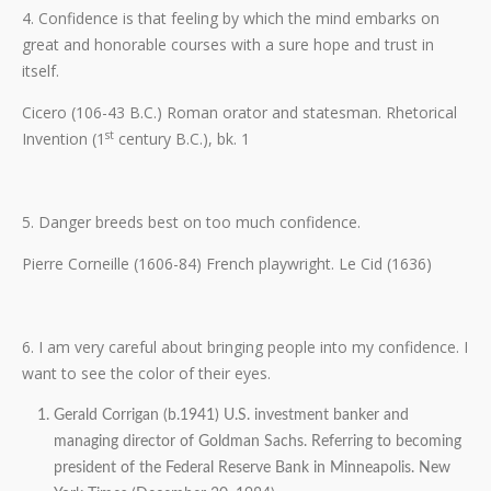
4. Confidence is that feeling by which the mind embarks on
great and honorable courses with a sure hope and trust in
itself.
Cicero (106-43 B.C.) Roman orator and statesman. Rhetorical
st
Invention (1
century B.C.), bk. 1
5. Danger breeds best on too much confidence.
Pierre Corneille (1606-84) French playwright. Le Cid (1636)
6. I am very careful about bringing people into my confidence. I
want to see the color of their eyes.
Gerald Corrigan (b.1941) U.S. investment banker and
managing director of Goldman Sachs. Referring to becoming
president of the Federal Reserve Bank in Minneapolis. New